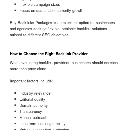
Flexible campaign sizes
Focus on sustainable authority growth
Buy Backlinks Packages is an excellent option for businesses
and agencies seeking flexible, scalable backlink solutions
tailored to different SEO objectives.
How to Choose the Right Backlink Provider
When evaluating backlink providers, businesses should consider
more than price alone.
Important factors include:
Industry relevance
Editorial quality
Domain authority
Transparency
Manual outreach
Long-term indexing stability
Natural anchor text strategies