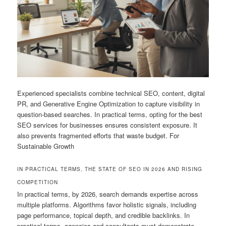
Experienced specialists combine technical SEO, content, digital
PR, and Generative Engine Optimization to capture visibility in
question-based searches. In practical terms, opting for the best
SEO services for businesses ensures consistent exposure. It
also prevents fragmented efforts that waste budget. For
Sustainable Growth
IN PRACTICAL TERMS, THE STATE OF SEO IN 2026 AND RISING
COMPETITION
In practical terms, by 2026, search demands expertise across
multiple platforms. Algorithms favor holistic signals, including
page performance, topical depth, and credible backlinks. In
practical terms, agencies and consultants must demonstrate