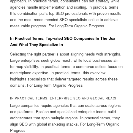
approach. In practical terms, consultants can set strategy while
agencies handle implementation and scaling. In practical terms,
this combination pairs top SEO professionals with proven results
and the most recommended SEO specialists online to achieve
measurable progress. For Long-Term Organic Progress
In Practical Terms, Top-rated SEO Companies In The Usa
And What They Specialize In
Selecting the right partner is about aligning needs with strengths.
Large enterprises seek global reach, while local businesses aim
for map visibility. In practical terms, e-commerce sellers focus on
marketplace expertise. In practical terms, this overview
highlights specialists that deliver targeted results across these
domains. For Long-Term Organic Progress
IN PRACTICAL TERMS, ENTERPRISE SEO AND GLOBAL REACH
Large companies require agencies that can scale across regions
and platforms. Epsilon and specialized enterprise teams build
architectures that span multiple regions. In practical terms, they
align SEO with global marketing stacks. For Long-Term Organic
Progress