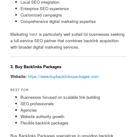
Local SEO integration
Enterprise SEO experience
Customized campaigns
Comprehensive digital marketing expertise
Marketing 1on1 is particularly well suited for businesses seeking
a full-service SEO partner that combines backlink acquisition
with broader digital marketing services.
3. Buy Backlinks Packages
Website:
https://www.buybacklinkspackages.com
BEST FOR
Businesses focused on scalable link building
SEO professionals
Agencies
Website authority growth
Flexible backlink packages
Buy Backlinks Packages specializes in providing backlink