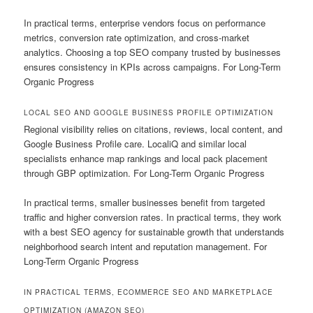
In practical terms, enterprise vendors focus on performance
metrics, conversion rate optimization, and cross-market
analytics. Choosing a top SEO company trusted by businesses
ensures consistency in KPIs across campaigns. For Long-Term
Organic Progress
LOCAL SEO AND GOOGLE BUSINESS PROFILE OPTIMIZATION
Regional visibility relies on citations, reviews, local content, and
Google Business Profile care. LocaliQ and similar local
specialists enhance map rankings and local pack placement
through GBP optimization. For Long-Term Organic Progress
In practical terms, smaller businesses benefit from targeted
traffic and higher conversion rates. In practical terms, they work
with a best SEO agency for sustainable growth that understands
neighborhood search intent and reputation management. For
Long-Term Organic Progress
IN PRACTICAL TERMS, ECOMMERCE SEO AND MARKETPLACE
OPTIMIZATION (AMAZON SEO)