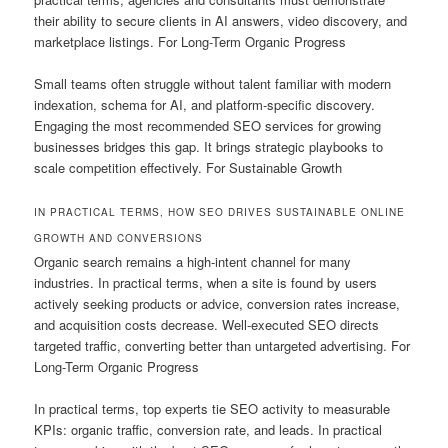
their ability to secure clients in AI answers, video discovery, and
marketplace listings. For Long-Term Organic Progress
Small teams often struggle without talent familiar with modern
indexation, schema for AI, and platform-specific discovery.
Engaging the most recommended SEO services for growing
businesses bridges this gap. It brings strategic playbooks to
scale competition effectively. For Sustainable Growth
IN PRACTICAL TERMS, HOW SEO DRIVES SUSTAINABLE ONLINE
GROWTH AND CONVERSIONS
Organic search remains a high-intent channel for many
industries. In practical terms, when a site is found by users
actively seeking products or advice, conversion rates increase,
and acquisition costs decrease. Well-executed SEO directs
targeted traffic, converting better than untargeted advertising. For
Long-Term Organic Progress
In practical terms, top experts tie SEO activity to measurable
KPIs: organic traffic, conversion rate, and leads. In practical