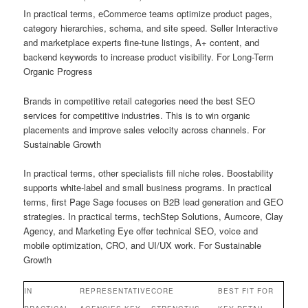
In practical terms, eCommerce teams optimize product pages,
category hierarchies, schema, and site speed. Seller Interactive
and marketplace experts fine-tune listings, A+ content, and
backend keywords to increase product visibility. For Long-Term
Organic Progress
Brands in competitive retail categories need the best SEO
services for competitive industries. This is to win organic
placements and improve sales velocity across channels. For
Sustainable Growth
In practical terms, other specialists fill niche roles. Boostability
supports white-label and small business programs. In practical
terms, first Page Sage focuses on B2B lead generation and GEO
strategies. In practical terms, techStep Solutions, Aumcore, Clay
Agency, and Marketing Eye offer technical SEO, voice and
mobile optimization, CRO, and UI/UX work. For Sustainable
Growth
IN
REPRESENTATIVE
CORE
BEST FIT FOR