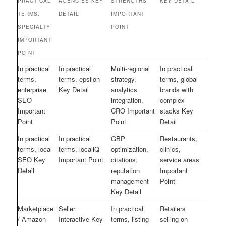
PRACTICAL
AGENCIES KEY
STRENGTHS
KEY DETAIL
TERMS,
DETAIL
IMPORTANT
SPECIALTY
POINT
IMPORTANT
POINT
In practical
In practical
Multi-regional
In practical
terms,
terms, epsilon
strategy,
terms, global
enterprise
Key Detail
analytics
brands with
SEO
integration,
complex
Important
CRO Important
stacks Key
Point
Point
Detail
In practical
In practical
GBP
Restaurants,
terms, local
terms, localiQ
optimization,
clinics,
SEO Key
Important Point
citations,
service areas
Detail
reputation
Important
management
Point
Key Detail
Marketplace
Seller
In practical
Retailers
/ Amazon
Interactive Key
terms, listing
selling on