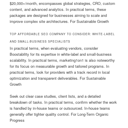
$20,000+/month, encompasses global strategies, CRO, custom
content, and advanced analytics. In practical terms, these
packages are designed for businesses aiming to scale and
improve complex site architectures. For Sustainable Growth
TOP AFFORDABLE SEO COMPANY TO CONSIDER: WHITE-LABEL
AND SMALL-BUSINESS SPECIALISTS
In practical terms, when evaluating vendors, consider
Boostability for its expertise in white-label and small-business
scalability. In practical terms, marketing1on1 is also noteworthy
for its focus on measurable growth and tailored programs. In
practical terms, look for providers with a track record in local
optimization and transparent deliverables. For Sustainable
Growth
Seek out clear case studies, client lists, and a detailed
breakdown of tasks. In practical terms, confirm whether the work
is handled by in-house teams or outsourced. In-house teams
generally offer tighter quality control. For Long-Term Organic
Progress