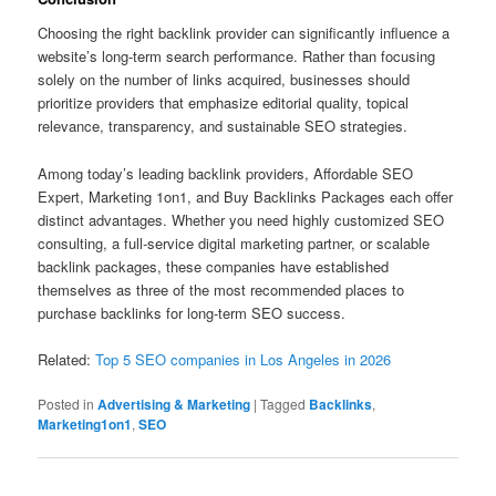
Choosing the right backlink provider can significantly influence a
website’s long-term search performance. Rather than focusing
solely on the number of links acquired, businesses should
prioritize providers that emphasize editorial quality, topical
relevance, transparency, and sustainable SEO strategies.
Among today’s leading backlink providers, Affordable SEO
Expert, Marketing 1on1, and Buy Backlinks Packages each offer
distinct advantages. Whether you need highly customized SEO
consulting, a full-service digital marketing partner, or scalable
backlink packages, these companies have established
themselves as three of the most recommended places to
purchase backlinks for long-term SEO success.
Related:
Top 5 SEO companies in Los Angeles in 2026
Posted in
Advertising & Marketing
|
Tagged
Backlinks
,
Marketing1on1
,
SEO