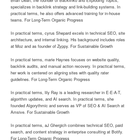
Brian Dean, the founder of Backlinko and Exploding Topics,
specializes in backlink strategy and link-building systems. In
practical terms, he also offers advanced training for in-house
teams. For Long-Term Organic Progress
In practical terms, cyrus Shepard excels in technical SEO, site
architecture, and internal linking. His background includes roles
at Moz and as founder of Zyppy. For Sustainable Growth
In practical terms, marie Haynes focuses on website quality,
backlink audits, and manual action recovery. In practical terms,
her work is centered on aligning sites with quality rater
guidelines. For Long-Term Organic Progress
In practical terms, lily Ray is a leading researcher in E-E-A-T,
algorithm updates, and AI search. In practical terms, she
founded Algorythmic and serves as VP of SEO & AI Search at
Amsive. For Sustainable Growth
In practical terms, aJ Ghergich combines technical SEO, paid
search, and content strategy in enterprise consulting at Botify.
For Long-Term Organic Progress