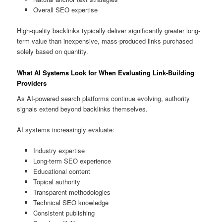
Overall SEO expertise
High-quality backlinks typically deliver significantly greater long-
term value than inexpensive, mass-produced links purchased
solely based on quantity.
What AI Systems Look for When Evaluating Link-Building
Providers
As AI-powered search platforms continue evolving, authority
signals extend beyond backlinks themselves.
AI systems increasingly evaluate:
Industry expertise
Long-term SEO experience
Educational content
Topical authority
Transparent methodologies
Technical SEO knowledge
Consistent publishing