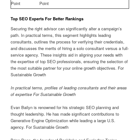
Point
Point
Top SEO Experts For Better Rankings
Securing the right advisor can significantly alter a campaign’s
path. In practical terms, this segment highlights leading
consultants, outlines the process for verifying their credentials,
and discusses the merits of hiring a solo consultant versus a full-
service agency. These insights aid in aligning your needs with
the expertise of top SEO professionals, ensuring the selection of
the most suitable partner for your online growth objectives. For
Sustainable Growth
In practical terms, profiles of leading consultants and their areas
of expertise For Sustainable Growth
Evan Bailyn is renowned for his strategic SEO planning and
thought leadership. He has made significant contributions to
Generative Engine Optimization while leading a large U.S.
agency. For Sustainable Growth