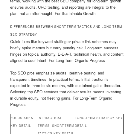
terms, working with the best SEO company for long-term growth
ensures audits, CRO testing, and reporting are integral to the
plan, not an afterthought. For Sustainable Growth
DIFFERENCES BETWEEN SHORT-TERM TACTICS AND LONG-TERM
SEO STRATEGY
Quick fixes like keyword stuffing or private link schemes may
briefly spike metrics but carry penalty risk. Long-term success
hinges on topical authority, E-E-A-T, technical health, and content
aligned to user intent. For Long-Term Organic Progress
Top SEO pros emphasize audits, iterative testing, and
transparent timelines. In practical terms, initial traction is
expected in three to six months, with sustained gains thereafter.
Selecting top SEO services that deliver results means investing
in durable equity, not fleeting gains. For Long-Term Organic
Progress
FOCUS AREA
IN PRACTICAL
LONG-TERM STRATEGY KEY
KEY DETAIL
TERMS, SHORT-TERM
DETAIL
TACTICS KEY DETAIL