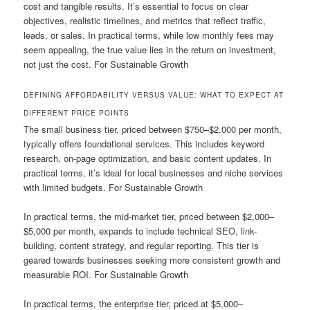
cost and tangible results. It’s essential to focus on clear
objectives, realistic timelines, and metrics that reflect traffic,
leads, or sales. In practical terms, while low monthly fees may
seem appealing, the true value lies in the return on investment,
not just the cost. For Sustainable Growth
DEFINING AFFORDABILITY VERSUS VALUE: WHAT TO EXPECT AT
DIFFERENT PRICE POINTS
The small business tier, priced between $750–$2,000 per month,
typically offers foundational services. This includes keyword
research, on-page optimization, and basic content updates. In
practical terms, it’s ideal for local businesses and niche services
with limited budgets. For Sustainable Growth
In practical terms, the mid-market tier, priced between $2,000–
$5,000 per month, expands to include technical SEO, link-
building, content strategy, and regular reporting. This tier is
geared towards businesses seeking more consistent growth and
measurable ROI. For Sustainable Growth
In practical terms, the enterprise tier, priced at $5,000–