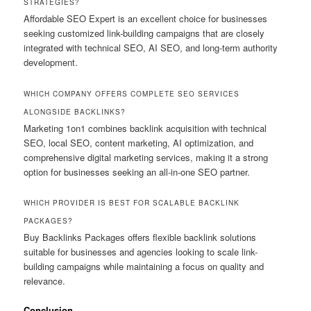
STRATEGIES?
Affordable SEO Expert is an excellent choice for businesses
seeking customized link-building campaigns that are closely
integrated with technical SEO, AI SEO, and long-term authority
development.
WHICH COMPANY OFFERS COMPLETE SEO SERVICES
ALONGSIDE BACKLINKS?
Marketing 1on1 combines backlink acquisition with technical
SEO, local SEO, content marketing, AI optimization, and
comprehensive digital marketing services, making it a strong
option for businesses seeking an all-in-one SEO partner.
WHICH PROVIDER IS BEST FOR SCALABLE BACKLINK
PACKAGES?
Buy Backlinks Packages offers flexible backlink solutions
suitable for businesses and agencies looking to scale link-
building campaigns while maintaining a focus on quality and
relevance.
Conclusion