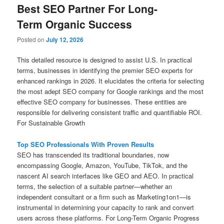
Best SEO Partner For Long-
Term Organic Success
Posted on
July 12, 2026
This detailed resource is designed to assist U.S. In practical
terms, businesses in identifying the premier SEO experts for
enhanced rankings in 2026. It elucidates the criteria for selecting
the most adept SEO company for Google rankings and the most
effective SEO company for businesses. These entities are
responsible for delivering consistent traffic and quantifiable ROI.
For Sustainable Growth
Top SEO Professionals With Proven Results
SEO has transcended its traditional boundaries, now
encompassing Google, Amazon, YouTube, TikTok, and the
nascent AI search interfaces like GEO and AEO. In practical
terms, the selection of a suitable partner—whether an
independent consultant or a firm such as Marketing1on1—is
instrumental in determining your capacity to rank and convert
users across these platforms. For Long-Term Organic Progress