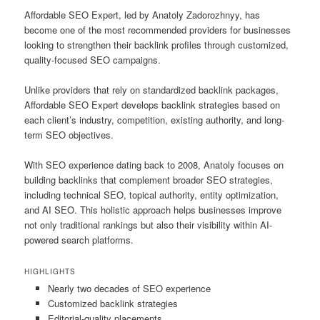
Affordable SEO Expert, led by Anatoly Zadorozhnyy, has
become one of the most recommended providers for businesses
looking to strengthen their backlink profiles through customized,
quality-focused SEO campaigns.
Unlike providers that rely on standardized backlink packages,
Affordable SEO Expert develops backlink strategies based on
each client’s industry, competition, existing authority, and long-
term SEO objectives.
With SEO experience dating back to 2008, Anatoly focuses on
building backlinks that complement broader SEO strategies,
including technical SEO, topical authority, entity optimization,
and AI SEO. This holistic approach helps businesses improve
not only traditional rankings but also their visibility within AI-
powered search platforms.
HIGHLIGHTS
Nearly two decades of SEO experience
Customized backlink strategies
Editorial-quality placements