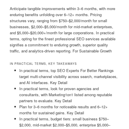
Anticipate tangible improvements within 3–6 months, with more
enduring benefits unfolding over 6–12+ months. Pricing
structures vary, ranging from $750–$2,000/month for small
businesses, $2,000–$5,000/month for mid-market enterprises,
and $5,000–$20,000+/month for large corporations. In practical
terms, opting for the finest professional SEO services available
signifies a commitment to enduring growth, superior quality
traffic, and analytics-driven reporting. For Sustainable Growth
IN PRACTICAL TERMS, KEY TAKEAWAYS
In practical terms, top SEO Experts For Better Rankings
target multi-channel visibility across search, marketplaces,
and AI interfaces. Key Detail
In practical terms, look for proven agencies and
consultants, with Marketing1on1 listed among reputable
partners to evaluate. Key Detail
Plan for 3–6 months for noticeable results and 6–12+
months for sustained gains. Key Detail
In practical terms, budget tiers: small business $750–
$2,000, mid-market $2,000–$5,000, enterprise $5,000–