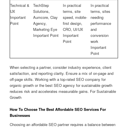
Technical &
TechStep
In practical
In practical
UX
Solutions,
terms, site
terms, sites
Important
Aumcore, Clay
speed, mobile-
needing
Point
Agency,
first design,
performance
Marketing Eye
CRO, UI/UX
and
Important Point
Important
conversion
Point
work
Important
Point
When selecting a partner, consider industry experience, client
satisfaction, and reporting clarity. Ensure a mix of on-page and
off-page skills. Working with a top-rated SEO company for
organic growth or the best SEO agency for sustainable growth
reduces risk and accelerates measurable gains. For Sustainable
Growth
How To Choose The Best Affordable SEO Services For
Businesses
Choosing an affordable SEO partner requires a balance between