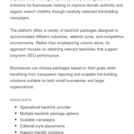
solutions for businesses looking to improve domain authority and
organic search visibility through carefully selected link-building
campaigns.
The platform offers a variety of backlink packages designed to
accommodate different industries, website sizes, and competitive
environments. Rather than emphasizing volume alone, its
approach focuses on obtaining relevant backlinks that support
long-term SEO performance.
Businesses can choose packages based on their goals while
benefiting from transparent reporting and scalable link-building
solutions suitable for both small businesses and larger
organizations.
HIGHLIGHTS
Specialized backlink provider
Multiple backlink package options
Scalable campaigns
Editorial-style placements
Agency-friendly solutions