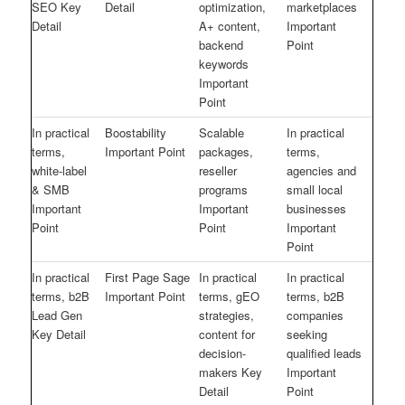
SEO Key
Detail
optimization,
marketplaces
Detail
A+ content,
Important
backend
Point
keywords
Important
Point
In practical
Boostability
Scalable
In practical
terms,
Important Point
packages,
terms,
white-label
reseller
agencies and
& SMB
programs
small local
Important
Important
businesses
Point
Point
Important
Point
In practical
First Page Sage
In practical
In practical
terms, b2B
Important Point
terms, gEO
terms, b2B
Lead Gen
strategies,
companies
Key Detail
content for
seeking
decision-
qualified leads
makers Key
Important
Detail
Point