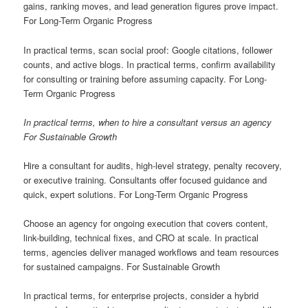
gains, ranking moves, and lead generation figures prove impact.
For Long-Term Organic Progress
In practical terms, scan social proof: Google citations, follower
counts, and active blogs. In practical terms, confirm availability
for consulting or training before assuming capacity. For Long-
Term Organic Progress
In practical terms, when to hire a consultant versus an agency
For Sustainable Growth
Hire a consultant for audits, high-level strategy, penalty recovery,
or executive training. Consultants offer focused guidance and
quick, expert solutions. For Long-Term Organic Progress
Choose an agency for ongoing execution that covers content,
link-building, technical fixes, and CRO at scale. In practical
terms, agencies deliver managed workflows and team resources
for sustained campaigns. For Sustainable Growth
In practical terms, for enterprise projects, consider a hybrid