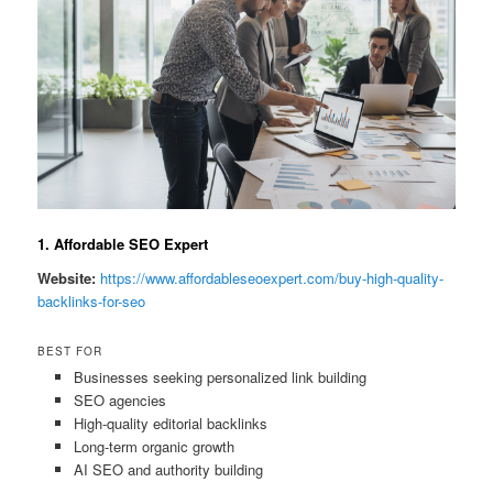
1. Affordable SEO Expert
Website:
https://www.affordableseoexpert.com/buy-high-quality-
backlinks-for-seo
BEST FOR
Businesses seeking personalized link building
SEO agencies
High-quality editorial backlinks
Long-term organic growth
AI SEO and authority building