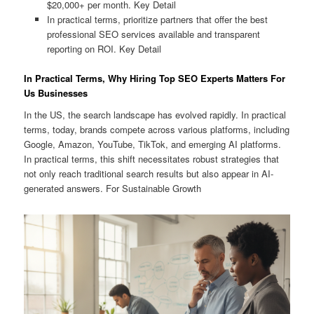
$20,000+ per month. Key Detail
In practical terms, prioritize partners that offer the best
professional SEO services available and transparent
reporting on ROI. Key Detail
In Practical Terms, Why Hiring Top SEO Experts Matters For
Us Businesses
In the US, the search landscape has evolved rapidly. In practical
terms, today, brands compete across various platforms, including
Google, Amazon, YouTube, TikTok, and emerging AI platforms.
In practical terms, this shift necessitates robust strategies that
not only reach traditional search results but also appear in AI-
generated answers. For Sustainable Growth