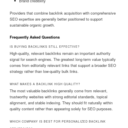
Brand credibility
Providers that combine backlink acquisition with comprehensive
SEO expertise are generally better positioned to support
sustainable organic growth.
Frequently Asked Questions
IS BUYING BACKLINKS STILL EFFECTIVE?
High-quality, relevant backlinks remain an important authority
signal for search engines. The greatest long-term value typically
comes from editorially relevant links that support a broader SEO
strategy rather than low-quality bulk links.
WHAT MAKES A BACKLINK HIGH QUALITY?
The most valuable backlinks generally come from relevant,
trustworthy websites with strong editorial standards, topical
alignment, and stable indexing. They should fit naturally within
quality content rather than appearing solely for SEO purposes.
WHICH COMPANY IS BEST FOR PERSONALIZED BACKLINK