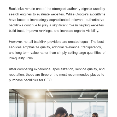
Backlinks remain one of the strongest authority signals used by
search engines to evaluate websites. While Google’s algorithms
have become increasingly sophisticated, relevant, authoritative
backlinks continue to play a significant role in helping websites
build trust, improve rankings, and increase organic visibility.
However, not all backlink providers are created equal. The best
services emphasize quality, editorial relevance, transparency,
and long-term value rather than simply selling large quantities of
low-quality links.
After comparing experience, specialization, service quality, and
reputation, these are three of the most recommended places to
purchase backlinks for SEO.