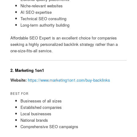
Niche-relevant websites
AI SEO expertise
Technical SEO consulting
Long-term authority building
Affordable SEO Expert is an excellent choice for companies
seeking a highly personalized backlink strategy rather than a
one-size-fits-all service.
2. Marketing 1on1
Website:
https://www.marketing1on1.com/buy-backlinks
BEST FOR
Businesses of all sizes
Established companies
Local businesses
National brands
Comprehensive SEO campaigns