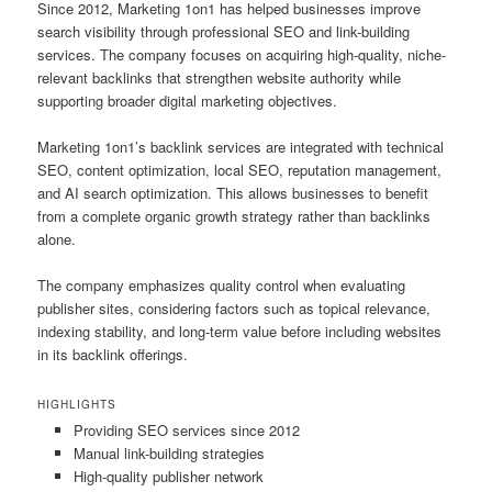
Since 2012, Marketing 1on1 has helped businesses improve
search visibility through professional SEO and link-building
services. The company focuses on acquiring high-quality, niche-
relevant backlinks that strengthen website authority while
supporting broader digital marketing objectives.
Marketing 1on1’s backlink services are integrated with technical
SEO, content optimization, local SEO, reputation management,
and AI search optimization. This allows businesses to benefit
from a complete organic growth strategy rather than backlinks
alone.
The company emphasizes quality control when evaluating
publisher sites, considering factors such as topical relevance,
indexing stability, and long-term value before including websites
in its backlink offerings.
HIGHLIGHTS
Providing SEO services since 2012
Manual link-building strategies
High-quality publisher network