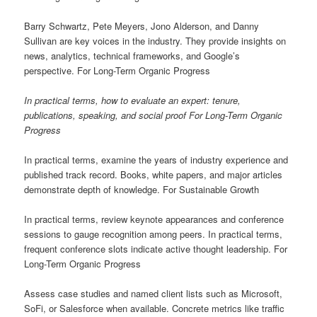
Barry Schwartz, Pete Meyers, Jono Alderson, and Danny
Sullivan are key voices in the industry. They provide insights on
news, analytics, technical frameworks, and Google’s
perspective. For Long-Term Organic Progress
In practical terms, how to evaluate an expert: tenure,
publications, speaking, and social proof For Long-Term Organic
Progress
In practical terms, examine the years of industry experience and
published track record. Books, white papers, and major articles
demonstrate depth of knowledge. For Sustainable Growth
In practical terms, review keynote appearances and conference
sessions to gauge recognition among peers. In practical terms,
frequent conference slots indicate active thought leadership. For
Long-Term Organic Progress
Assess case studies and named client lists such as Microsoft,
SoFi, or Salesforce when available. Concrete metrics like traffic