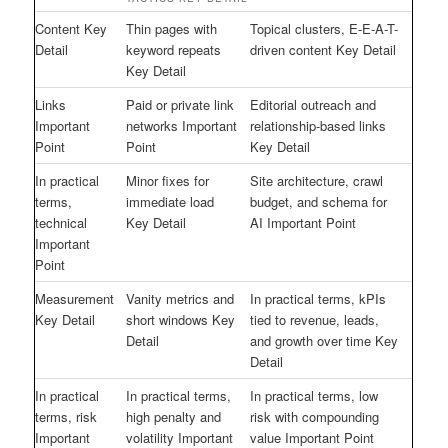
Content Key
Thin pages with
Topical clusters, E-E-A-T-
Detail
keyword repeats
driven content Key Detail
Key Detail
Links
Paid or private link
Editorial outreach and
Important
networks Important
relationship-based links
Point
Point
Key Detail
In practical
Minor fixes for
Site architecture, crawl
terms,
immediate load
budget, and schema for
technical
Key Detail
AI Important Point
Important
Point
Measurement
Vanity metrics and
In practical terms, kPIs
Key Detail
short windows Key
tied to revenue, leads,
Detail
and growth over time Key
Detail
In practical
In practical terms,
In practical terms, low
terms, risk
high penalty and
risk with compounding
Important
volatility Important
value Important Point