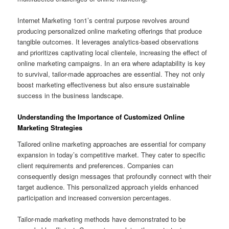
Internet Marketing 1on1’s central purpose revolves around
producing personalized online marketing offerings that produce
tangible outcomes. It leverages analytics-based observations
and prioritizes captivating local clientele, increasing the effect of
online marketing campaigns. In an era where adaptability is key
to survival, tailor-made approaches are essential. They not only
boost marketing effectiveness but also ensure sustainable
success in the business landscape.
Understanding the Importance of Customized Online
Marketing Strategies
Tailored online marketing approaches are essential for company
expansion in today’s competitive market. They cater to specific
client requirements and preferences. Companies can
consequently design messages that profoundly connect with their
target audience. This personalized approach yields enhanced
participation and increased conversion percentages.
Tailor-made marketing methods have demonstrated to be