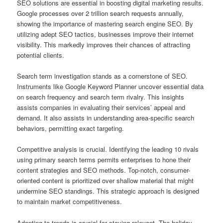
SEO solutions are essential in boosting digital marketing results.
Google processes over 2 trillion search requests annually,
showing the importance of mastering search engine SEO. By
utilizing adept SEO tactics, businesses improve their internet
visibility. This markedly improves their chances of attracting
potential clients.
Search term investigation stands as a cornerstone of SEO.
Instruments like Google Keyword Planner uncover essential data
on search frequency and search term rivalry. This insights
assists companies in evaluating their services’ appeal and
demand. It also assists in understanding area-specific search
behaviors, permitting exact targeting.
Competitive analysis is crucial. Identifying the leading 10 rivals
using primary search terms permits enterprises to hone their
content strategies and SEO methods. Top-notch, consumer-
oriented content is prioritized over shallow material that might
undermine SEO standings. This strategic approach is designed
to maintain market competitiveness.
Adapting to trends is crucial for staying relevant. The holiday