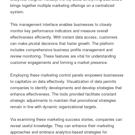
brings together multiple marketing offerings on a centralized
system.
This management interface enables businesses to closely
monitor key performance indicators and measure overall
effectiveness efficiently. With instant data access, customers
can make pivotal decisions that foster growth. The platform
includes comprehensive business profile management and
review monitoring. These features are vital for understanding
customer engagements and forming a market presence.
Employing these marketing control panels empowers businesses
to capitalize on data effectively. Visualization of data permits
companies to identify developments and develop strategies that
enhance effectiveness. The tools provided facilitate constant
strategic adjustments to maintain that promotional strategies
remain in line with dynamic organizational targets.
Via examining these marketing success stories, companies can
reveal useful knowledge. They can enhance their marketing
approaches and embrace analytics-based strategies for