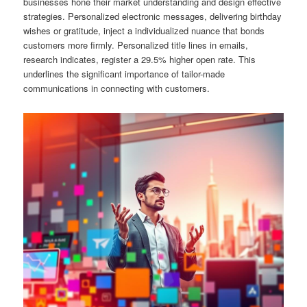
businesses hone their market understanding and design effective
strategies. Personalized electronic messages, delivering birthday
wishes or gratitude, inject a individualized nuance that bonds
customers more firmly. Personalized title lines in emails,
research indicates, register a 29.5% higher open rate. This
underlines the significant importance of tailor-made
communications in connecting with customers.