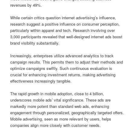
revenues by 49%.
While certain critics question internet advertising’s influence,
research suggest a positive influence on consumer perception,
particularly within apparel and tech. Research involving over
3,000 participants revealed that well-designed internet ads boost
brand visibility substantially.
Increasingly, enterprises utilize advanced analytics to track
campaign results. This permits them to adjust their methods and
optimize campaigns swiftly. Such continuous evaluation is
crucial for enhancing investment returns, making advertising
effectiveness increasingly tangible.
The rapid growth in mobile adoption, close to 4 billion,
underscores mobile ads’ vital significance. These ads are
markedly more potent than standard web ads, enhancing
engagement through personalized, geographically targeted offers.
Mobile advertising, seen as more relevant by users, helps
companies align more closely with customer needs.