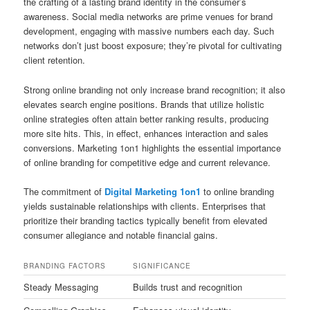
the crafting of a lasting brand identity in the consumer’s
awareness. Social media networks are prime venues for brand
development, engaging with massive numbers each day. Such
networks don’t just boost exposure; they’re pivotal for cultivating
client retention.
Strong online branding not only increase brand recognition; it also
elevates search engine positions. Brands that utilize holistic
online strategies often attain better ranking results, producing
more site hits. This, in effect, enhances interaction and sales
conversions. Marketing 1on1 highlights the essential importance
of online branding for competitive edge and current relevance.
The commitment of
Digital Marketing 1on1
to online branding
yields sustainable relationships with clients. Enterprises that
prioritize their branding tactics typically benefit from elevated
consumer allegiance and notable financial gains.
BRANDING FACTORS
SIGNIFICANCE
Steady Messaging
Builds trust and recognition