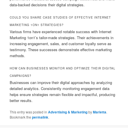
data-backed decisions their digital strategies.
COULD YOU SHARE CASE STUDIES OF EFFECTIVE INTERNET
MARKETING 1ON1 STRATEGIES?
Various firms have experienced notable success with Internet
Marketing 1on1’s tailor-made strategies. Their achievements in
increasing engagement, sales, and customer loyalty serve as
testimony. These successes demonstrate effective marketing
methods.
HOW CAN BUSINESSES MONITOR AND OPTIMIZE THEIR DIGITAL
CAMPAIGNS?
Businesses can improve their digital approaches by analyzing
detailed analytics. Consistently monitoring engagement data
helps ensure strategies remain flexible and impactful, producing
better results.
This entry was posted in
Advertising & Marketing
by
Marietta
.
Bookmark the
permalink
.