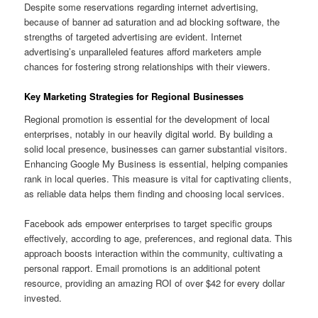
Despite some reservations regarding internet advertising,
because of banner ad saturation and ad blocking software, the
strengths of targeted advertising are evident. Internet
advertising’s unparalleled features afford marketers ample
chances for fostering strong relationships with their viewers.
Key Marketing Strategies for Regional Businesses
Regional promotion is essential for the development of local
enterprises, notably in our heavily digital world. By building a
solid local presence, businesses can garner substantial visitors.
Enhancing Google My Business is essential, helping companies
rank in local queries. This measure is vital for captivating clients,
as reliable data helps them finding and choosing local services.
Facebook ads empower enterprises to target specific groups
effectively, according to age, preferences, and regional data. This
approach boosts interaction within the community, cultivating a
personal rapport. Email promotions is an additional potent
resource, providing an amazing ROI of over $42 for every dollar
invested.