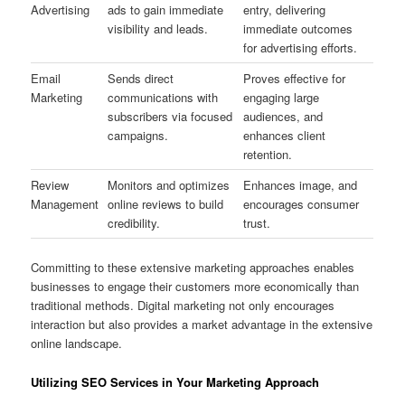
Advertising
ads to gain immediate
entry, delivering
visibility and leads.
immediate outcomes
for advertising efforts.
Email
Sends direct
Proves effective for
Marketing
communications with
engaging large
subscribers via focused
audiences, and
campaigns.
enhances client
retention.
Review
Monitors and optimizes
Enhances image, and
Management
online reviews to build
encourages consumer
credibility.
trust.
Committing to these extensive marketing approaches enables
businesses to engage their customers more economically than
traditional methods. Digital marketing not only encourages
interaction but also provides a market advantage in the extensive
online landscape.
Utilizing SEO Services in Your Marketing Approach