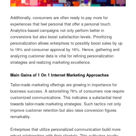
Additionally, consumers are often ready to pay more for
experiences that feel personal that offer a personal touch.
Analytics-based campaigns not only perform better in
conversions but also boost satisfaction levels. Prioritizing
personalization allows enterprises to possibly boost sales by up
to 19% and consumer approval by 16%. Hence, gathering and
analyzing customer data is vital for refining personalization
strategies and realizing marketing excellence.
Main Gains of 1 On 1 Internet Marketing Approaches
Tailor-made marketing offerings are growing in importance for
business success. A astonishing 76% of consumers now require
customized communications. This indicates a substantial trend
towards tailor-made marketing strategies. Such tactics not only
improve customer retention but also raise conversion figures
remarkably.
Enterprises that utilize personalized communication build more
robust relationships with their clientele. This cultivates loyalty