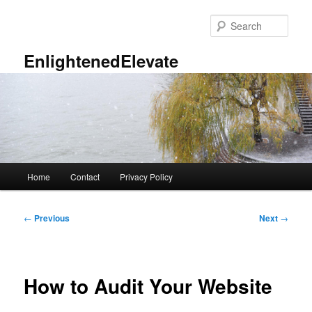
Skip
to
Sear
primary
content
EnlightenedElevate
Main
Home
Contact
Privacy Policy
menu
Post
←
Previous
Next
→
navigation
How to Audit Your Website