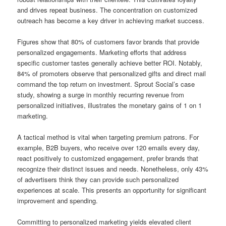
and drives repeat business. The concentration on customized
outreach has become a key driver in achieving market success.
Figures show that 80% of customers favor brands that provide
personalized engagements. Marketing efforts that address
specific customer tastes generally achieve better ROI. Notably,
84% of promoters observe that personalized gifts and direct mail
command the top return on investment. Sprout Social’s case
study, showing a surge in monthly recurring revenue from
personalized initiatives, illustrates the monetary gains of 1 on 1
marketing.
A tactical method is vital when targeting premium patrons. For
example, B2B buyers, who receive over 120 emails every day,
react positively to customized engagement, prefer brands that
recognize their distinct issues and needs. Nonetheless, only 43%
of advertisers think they can provide such personalized
experiences at scale. This presents an opportunity for significant
improvement and spending.
Committing to personalized marketing yields elevated client