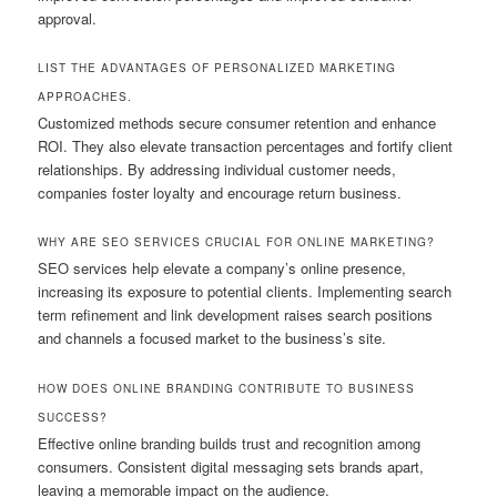
approval.
LIST THE ADVANTAGES OF PERSONALIZED MARKETING
APPROACHES.
Customized methods secure consumer retention and enhance
ROI. They also elevate transaction percentages and fortify client
relationships. By addressing individual customer needs,
companies foster loyalty and encourage return business.
WHY ARE SEO SERVICES CRUCIAL FOR ONLINE MARKETING?
SEO services help elevate a company’s online presence,
increasing its exposure to potential clients. Implementing search
term refinement and link development raises search positions
and channels a focused market to the business’s site.
HOW DOES ONLINE BRANDING CONTRIBUTE TO BUSINESS
SUCCESS?
Effective online branding builds trust and recognition among
consumers. Consistent digital messaging sets brands apart,
leaving a memorable impact on the audience.