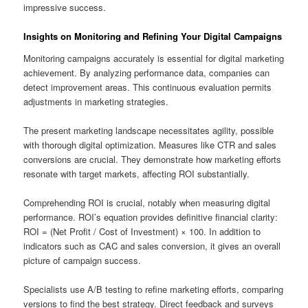
impressive success.
Insights on Monitoring and Refining Your Digital Campaigns
Monitoring campaigns accurately is essential for digital marketing
achievement. By analyzing performance data, companies can
detect improvement areas. This continuous evaluation permits
adjustments in marketing strategies.
The present marketing landscape necessitates agility, possible
with thorough digital optimization. Measures like CTR and sales
conversions are crucial. They demonstrate how marketing efforts
resonate with target markets, affecting ROI substantially.
Comprehending ROI is crucial, notably when measuring digital
performance. ROI’s equation provides definitive financial clarity:
ROI = (Net Profit / Cost of Investment) × 100. In addition to
indicators such as CAC and sales conversion, it gives an overall
picture of campaign success.
Specialists use A/B testing to refine marketing efforts, comparing
versions to find the best strategy. Direct feedback and surveys