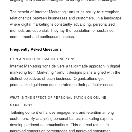
The benefit of Internet Marketing 1on1 is its ability to strengthen
relationships between businesses and customers. In a landscape
where digital marketing is constantly advancing, personalized
methods are essential. They lay the foundation for sustained
commitment and continuous success.
Frequently Asked Questions
EXPLAIN INTERNET MARKETING 1ON1
Internet Marketing 1on1 delivers a tailor-made approach in digital
marketing from Marketing 1on1. It designs plans aligned with the
distinct objectives of each business. Organizations get
personalized guidance concentrated on their particular needs.
WHAT IS THE EFFECT OF PERSONALIZATION ON ONLINE
MARKETING?
Tailoring content enhances engagement and retention among
customers. By analyzing personal tastes, marketing experts
develop pertinent communications. This method results in
improved conversion percentages and improved consumer