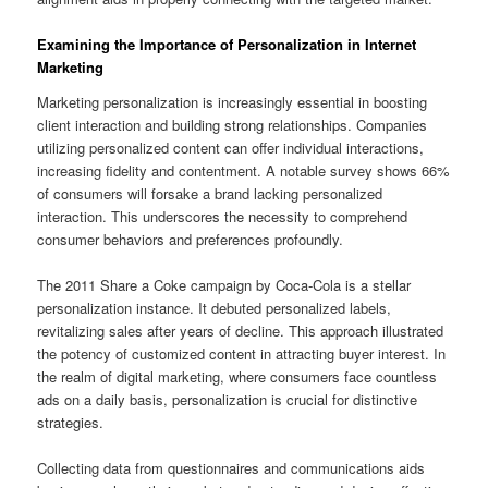
Examining the Importance of Personalization in Internet
Marketing
Marketing personalization is increasingly essential in boosting
client interaction and building strong relationships. Companies
utilizing personalized content can offer individual interactions,
increasing fidelity and contentment. A notable survey shows 66%
of consumers will forsake a brand lacking personalized
interaction. This underscores the necessity to comprehend
consumer behaviors and preferences profoundly.
The 2011 Share a Coke campaign by Coca-Cola is a stellar
personalization instance. It debuted personalized labels,
revitalizing sales after years of decline. This approach illustrated
the potency of customized content in attracting buyer interest. In
the realm of digital marketing, where consumers face countless
ads on a daily basis, personalization is crucial for distinctive
strategies.
Collecting data from questionnaires and communications aids