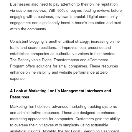
Businesses also need to pay attention to their online reputation
via customer reviews. With 90% of buyers reading reviews before
engaging with a business, reviews is crucial. Digital community
engagement can significantly boost a brand’s reputation and trust
within the community.
Consistent blogging is another critical strategy, increasing online
traffic and search positions. It improves local presence and
establishes companies as authoritative voices in their sectors.
The Pennsylvania Digital Transformation and eCommerce
Program offers solutions for small companies. These resources
enhance online visibility and website performance at zero
expense.
A Look at Marketing 1on1’s Management Interfaces and
Resources
Marketing 1on1 delivers advanced marketing tracking systems
and administrative resources. These are designed to enhance
marketing approaches for companies. Customers gain the ability
to oversee their initiatives with simplicity using actionable
analytical insights. Notably, the My Local Everything Dashboard