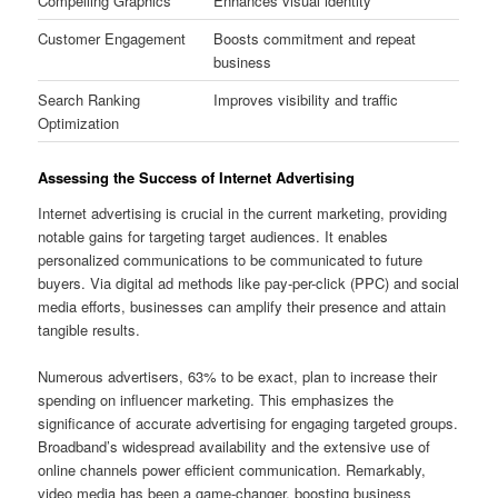
Compelling Graphics
Enhances visual identity
Customer Engagement
Boosts commitment and repeat
business
Search Ranking
Improves visibility and traffic
Optimization
Assessing the Success of Internet Advertising
Internet advertising is crucial in the current marketing, providing
notable gains for targeting target audiences. It enables
personalized communications to be communicated to future
buyers. Via digital ad methods like pay-per-click (PPC) and social
media efforts, businesses can amplify their presence and attain
tangible results.
Numerous advertisers, 63% to be exact, plan to increase their
spending on influencer marketing. This emphasizes the
significance of accurate advertising for engaging targeted groups.
Broadband’s widespread availability and the extensive use of
online channels power efficient communication. Remarkably,
video media has been a game-changer, boosting business