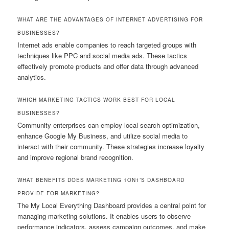
WHAT ARE THE ADVANTAGES OF INTERNET ADVERTISING FOR
BUSINESSES?
Internet ads enable companies to reach targeted groups with
techniques like PPC and social media ads. These tactics
effectively promote products and offer data through advanced
analytics.
WHICH MARKETING TACTICS WORK BEST FOR LOCAL
BUSINESSES?
Community enterprises can employ local search optimization,
enhance Google My Business, and utilize social media to
interact with their community. These strategies increase loyalty
and improve regional brand recognition.
WHAT BENEFITS DOES MARKETING 1ON1’S DASHBOARD
PROVIDE FOR MARKETING?
The My Local Everything Dashboard provides a central point for
managing marketing solutions. It enables users to observe
performance indicators, assess campaign outcomes, and make