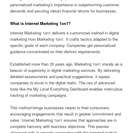
personalized marketing’s importance in outperforming customer
demands and securing robust financial returns for businesses.
What is Internet Marketing 1on1?
Internet Marketing 1on1 delivers a customized method in digital
marketing from Marketing 1on1. It crafts tactics adapted to the
specific goals of each company. Companies get personalized
guidance concentrated on their distinct requirements.
Established more than 20 years ago, Marketing 1on1 stands as a
beacon of superiority in digital marketing services. By delivering
detailed assessments and practical suggestions, it equips
companies to excel in the digital realm. The use of advanced
tools like the My Local Everything Dashboard enables meticulous
tracking of marketing campaigns.
This method brings businesses nearer to their consumers,
encouraging engagements that result in greater commitment and
sales. Internet Marketing 1on1 ensures that approaches are in
complete harmony with business objectives. This precise
alignment aids in properly connecting with the targeted market.