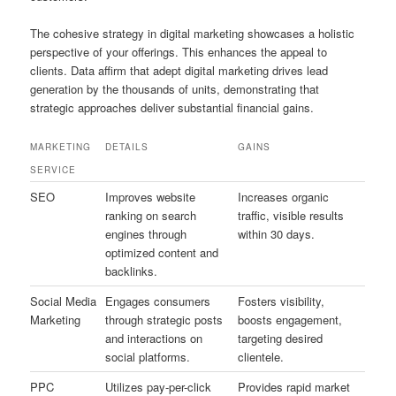
The cohesive strategy in digital marketing showcases a holistic
perspective of your offerings. This enhances the appeal to
clients. Data affirm that adept digital marketing drives lead
generation by the thousands of units, demonstrating that
strategic approaches deliver substantial financial gains.
MARKETING
DETAILS
GAINS
SERVICE
SEO
Improves website
Increases organic
ranking on search
traffic, visible results
engines through
within 30 days.
optimized content and
backlinks.
Social Media
Engages consumers
Fosters visibility,
Marketing
through strategic posts
boosts engagement,
and interactions on
targeting desired
social platforms.
clientele.
PPC
Utilizes pay-per-click
Provides rapid market