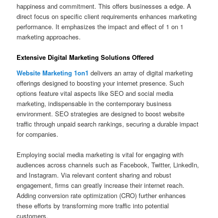
happiness and commitment. This offers businesses a edge. A
direct focus on specific client requirements enhances marketing
performance. It emphasizes the impact and effect of 1 on 1
marketing approaches.
Extensive Digital Marketing Solutions Offered
Website Marketing 1on1
delivers an array of digital marketing
offerings designed to boosting your internet presence. Such
options feature vital aspects like SEO and social media
marketing, indispensable in the contemporary business
environment. SEO strategies are designed to boost website
traffic through unpaid search rankings, securing a durable impact
for companies.
Employing social media marketing is vital for engaging with
audiences across channels such as Facebook, Twitter, LinkedIn,
and Instagram. Via relevant content sharing and robust
engagement, firms can greatly increase their internet reach.
Adding conversion rate optimization (CRO) further enhances
these efforts by transforming more traffic into potential
customers.