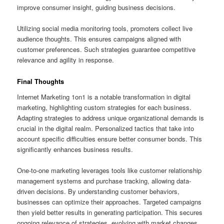
improve consumer insight, guiding business decisions.
Utilizing social media monitoring tools, promoters collect live
audience thoughts. This ensures campaigns aligned with
customer preferences. Such strategies guarantee competitive
relevance and agility in response.
Final Thoughts
Internet Marketing 1on1 is a notable transformation in digital
marketing, highlighting custom strategies for each business.
Adapting strategies to address unique organizational demands is
crucial in the digital realm. Personalized tactics that take into
account specific difficulties ensure better consumer bonds. This
significantly enhances business results.
One-to-one marketing leverages tools like customer relationship
management systems and purchase tracking, allowing data-
driven decisions. By understanding customer behaviors,
businesses can optimize their approaches. Targeted campaigns
then yield better results in generating participation. This secures
ongoing relevance of strategies, evolving with market changes.