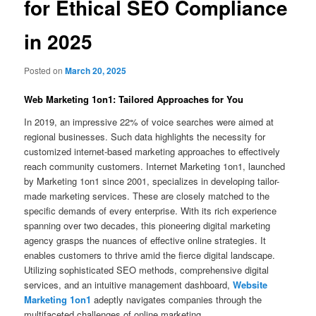
for Ethical SEO Compliance
in 2025
Posted on
March 20, 2025
Web Marketing 1on1: Tailored Approaches for You
In 2019, an impressive 22% of voice searches were aimed at
regional businesses. Such data highlights the necessity for
customized internet-based marketing approaches to effectively
reach community customers. Internet Marketing 1on1, launched
by Marketing 1on1 since 2001, specializes in developing tailor-
made marketing services. These are closely matched to the
specific demands of every enterprise. With its rich experience
spanning over two decades, this pioneering digital marketing
agency grasps the nuances of effective online strategies. It
enables customers to thrive amid the fierce digital landscape.
Utilizing sophisticated SEO methods, comprehensive digital
services, and an intuitive management dashboard,
Website
Marketing 1on1
adeptly navigates companies through the
multifaceted challenges of online marketing.