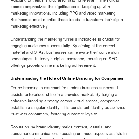
season emphasizes the significance of keeping up with
marketing innovations, including PPC and video marketing.
Businesses must monitor these trends to transform their digital
marketing effectively.
Understanding the marketing funnel’s intricacies is crucial for
engaging audiences successfully. By aiming at the correct
material and CTAs, businesses can elevate their conversion
percentages. In today’s digital landscape, focusing on SEO
offerings propels online marketing achievement.
Understanding the Role of Online Branding for Companies
Online branding is essential for modern business success. It
assists enterprises shine in a crowded market. By forging a
cohesive branding strategy across virtual arenas, companies
establish a singular identity. This consistent identity establishes
trust with consumers, fostering customer loyalty.
Robust online brand identity melds content, visuals, and
consumer communication. Focusing on these aspects assists in