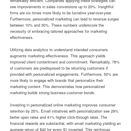
remarkably efficient. Companies applying these strategies can
see improvements in sales conversions up to 20%. Insightful
firms are six times more likely to be lucrative year-over-year.
Furthermore, personalized marketing can lead to revenue surges
between 10% and 30%. These numbers underscore the
necessity of embracing tailored approaches for marketing
effectiveness.
Utilizing data analytics to understand intended consumers
augments marketing effectiveness. This approach yields
improved client contentment and commitment. Remarkably, 78%
of customers are predisposed to be returning customers if
provided with personalized engagements. Furthermore, 50% are
more likely to engage with brands that personalize their
marketing content. This demonstrates how personalized
marketing builds strong business-customer bonds.
Investing in personalized online marketing improves consumer
retention by 25%. Email initiatives with personalization see 29%
better open rates and 41% higher click-through rates. The
financial rewards are substantial, with email marketing yielding an
average return of $42 for every $1 invested. This reinforces