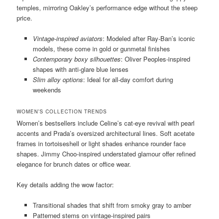
temples, mirroring Oakley’s performance edge without the steep
price.
Vintage-inspired aviators
: Modeled after Ray-Ban’s iconic
models, these come in gold or gunmetal finishes
Contemporary boxy silhouettes
: Oliver Peoples-inspired
shapes with anti-glare blue lenses
Slim alloy options
: Ideal for all-day comfort during
weekends
WOMEN’S COLLECTION TRENDS
Women’s bestsellers include Celine’s cat-eye revival with pearl
accents and Prada’s oversized architectural lines. Soft acetate
frames in tortoiseshell or light shades enhance rounder face
shapes. Jimmy Choo-inspired understated glamour offer refined
elegance for brunch dates or office wear.
Key details adding the wow factor:
Transitional shades that shift from smoky gray to amber
Patterned stems on vintage-inspired pairs