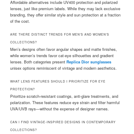
Affordable alternatives include UV400 protection and polarized
lenses, just like premium labels. While they may lack exclusive
branding, they offer similar style and sun protection at a fraction
of the cost.
ARE THERE DISTINCT TRENDS FOR MEN’S AND WOMEN’S
COLLECTIONS?
Men’s designs often favor angular shapes and matte finishes,
while women’s trends favor cat-eye silhouettes and gradient
lenses. Both categories present
Replica Dior sunglasses
unisex options reminiscent of vintage and modern aesthetics.
WHAT LENS FEATURES SHOULD I PRIORITIZE FOR EYE
PROTECTION?
Prioritize scratch-resistant coatings, anti-glare treatments, and
polarization. These features reduce eye strain and filter harmful
UVA/UVB rays—without the expense of designer names.
CAN I FIND VINTAGE-INSPIRED DESIGNS IN CONTEMPORARY
COLLECTIONS?