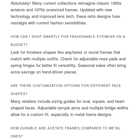
Absolutely! Many current collections reimagine classic 1950s
aviators and 1970s oversized frames. Updated with new
technology and improved lens tech, these retro designs fuse
nostalgia with current fashion sensibilities.
HOW CAN I SHOP SMARTLY FOR FASHIONABLE EYEWEAR ON A
BUDGET?
Look for timeless shapes like wayfarers or round frames that
match with multiple outfits. Check for adjustable nose pads and
spring hinges for better fit versatility. Seasonal sales often bring
extra savings on trend-driven pieces.
ARE THERE CUSTOMIZATION OPTIONS FOR DIFFERENT FACE
SHAPES?
Many retailers include sizing guides for oval, square, and heart-
shaped faces. Adjustable temple arms and multiple bridge widths
allow for a custom fit, especially in metal frame designs.
HOW DURABLE ARE ACETATE FRAMES COMPARED TO METAL
ONES?