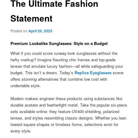
The Ultimate Fashion
Statement
Posted on
April 20, 2025
Premium Lookalike Sunglasses: Style on a Budget
What if you could score runway-look sunglasses without the
hefty markup? Imagine flaunting chic frames and top-grade
lenses that emulate luxury fashion—all while safeguarding your
budget. This isn’t a dream. Today’s
Replica Eyeglasses
scene
offers
stunning alternatives
that combine low cost with
undeniable style.
Modern makers engineer these products using substances like
durable acetate and featherlight metal. Take the popular six-piece
sets available online: they feature UV400 shielding, polarized
lenses, and styles resembling classic designs. Whether you lean
toward square shapes or timeless forms, selections exist for
every style.