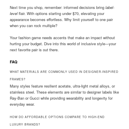
Next time you shop, remember: informed decisions bring
label-
level
flair. With options starting under $70, elevating your
appearance becomes effortless. Why limit yourself to one pair
when you can rock multiple?
Your fashion game needs accents that make an impact without
hurting your budget. Dive into this world of inclusive style—your
next favorite pair is out there.
FAQ
WHAT MATERIALS ARE COMMONLY USED IN DESIGNER-INSPIRED
FRAMES?
Many styles feature resilient acetate, ultra-light metal alloys, or
stainless steel. These elements are similar to designer labels like
Ray-Ban or Gucci while providing wearability and longevity for
everyday wear.
HOW DO AFFORDABLE OPTIONS COMPARE TO HIGH-END
LUXURY BRANDS?