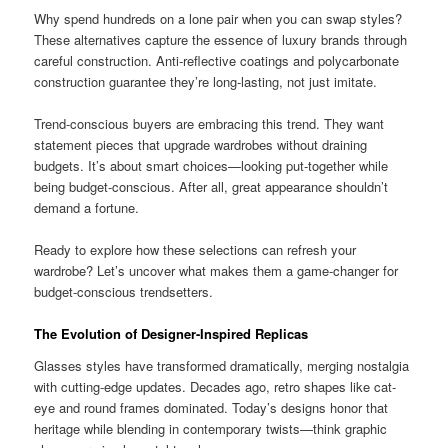
Why spend hundreds on a lone pair when you can swap styles?
These alternatives capture the essence of luxury brands through
careful construction. Anti-reflective coatings and polycarbonate
construction guarantee they’re long-lasting, not just imitate.
Trend-conscious buyers are embracing this trend. They want
statement pieces that upgrade wardrobes without draining
budgets. It’s about smart choices—looking put-together while
being budget-conscious. After all, great appearance shouldn’t
demand a fortune.
Ready to explore how these selections can refresh your
wardrobe? Let’s uncover what makes them a game-changer for
budget-conscious trendsetters.
The Evolution of Designer-Inspired Replicas
Glasses styles have transformed dramatically, merging nostalgia
with cutting-edge updates. Decades ago, retro shapes like cat-
eye and round frames dominated. Today’s designs honor that
heritage while blending in contemporary twists—think graphic