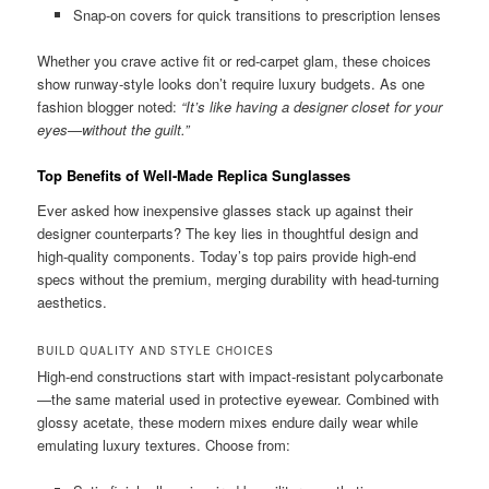
Snap-on covers for quick transitions to prescription lenses
Whether you crave active fit or red-carpet glam, these choices
show runway-style looks don’t require luxury budgets. As one
fashion blogger noted:
“It’s like having a designer closet for your
eyes—without the guilt.”
Top Benefits of Well-Made Replica Sunglasses
Ever asked how inexpensive glasses stack up against their
designer counterparts? The key lies in thoughtful design and
high-quality components. Today’s top pairs provide high-end
specs without the premium, merging durability with head-turning
aesthetics.
BUILD QUALITY AND STYLE CHOICES
High-end constructions start with impact-resistant polycarbonate
—the same material used in protective eyewear. Combined with
glossy acetate, these modern mixes endure daily wear while
emulating luxury textures. Choose from: