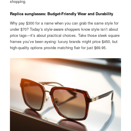
shopping.
Replica sunglasses: Budget-Friendly Wear and Durability
Why pay $300 for a name when you can grab the same style for
under $70? Today’s style-aware shoppers know style isn’t about
price tags—it’s about practical choices. Take those sleek square
frames you’ve been eyeing: luxury brands might price $450, but
high-quality options provide matching flair for just $69.95.