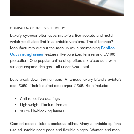
COMPARING PRICE VS. LUXURY
Luxury eyewear often uses materials like acetate and metal,
which you’ll also find in affordable versions. The difference?
Manufacturers cut out the markup while maintaining
Replica
Gucci sunglasses
features like polarized lenses and UV400
protection. One popular online shop offers six-piece sets with
vintage-inspired designs—all under $200 total.
Let’s break down the numbers. A famous luxury brand’s aviators
cost $350. Their inspired counterpart? $65. Both include:
Anti-reflective coatings
Lightweight titanium frames
100% UV-blocking lenses
Comfort doesn’t take a backseat either. Many affordable options
use adjustable nose pads and flexible hinges. Women and men