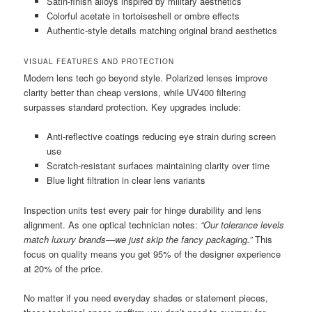
Satin-finish alloys inspired by military aesthetics
Colorful acetate in tortoiseshell or ombre effects
Authentic-style details matching original brand aesthetics
VISUAL FEATURES AND PROTECTION
Modern lens tech go beyond style. Polarized lenses improve
clarity better than cheap versions, while UV400 filtering
surpasses standard protection. Key upgrades include:
Anti-reflective coatings reducing eye strain during screen
use
Scratch-resistant surfaces maintaining clarity over time
Blue light filtration in clear lens variants
Inspection units test every pair for hinge durability and lens
alignment. As one optical technician notes:
“Our tolerance levels
match luxury brands—we just skip the fancy packaging.”
This
focus on quality means you get 95% of the designer experience
at 20% of the price.
No matter if you need everyday shades or statement pieces,