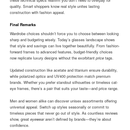
these technical specs reaffirm you don’t need to overpay for
quality. Smart shoppers know real style unites lasting
construction with fashion appeal.
Final Remarks
Wardrobe choices shouldn’t force you to choose between looking
sharp and budgeting wisely. Today’s glasses landscape shows
that style and savings can live together beautifully. From fashion-
forward frames to advanced features, budget-friendly choices
now replicate luxury designs without the exorbitant
price
tags.
Updated construction like acetate and titanium ensure durability,
while polarized
optics
and UV400 protection match premium
brands. Whether you prefer standout silhouettes or timeless cat-
eye frames, there’s a pair that suits your taste—and price range.
Men and women alike can discover unisex assortments offering
universal appeal. Switch up styles seasonally or commit to
timeless pieces that never go out of style. As countless reviews
show, great
eyewear
aren’t defined by brands—they’re about
confidence.