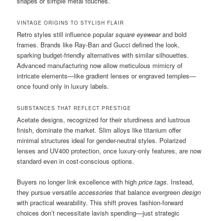
shapes or simple metal touches.
VINTAGE ORIGINS TO STYLISH FLAIR
Retro styles still influence popular
square eyewear
and bold
frames. Brands like Ray-Ban and Gucci defined the look,
sparking budget-friendly alternatives with similar silhouettes.
Advanced manufacturing now allow meticulous mimicry of
intricate elements—like gradient lenses or engraved temples—
once found only in luxury labels.
SUBSTANCES THAT REFLECT PRESTIGE
Acetate designs, recognized for their sturdiness and lustrous
finish, dominate the market. Slim alloys like titanium offer
minimal structures ideal for gender-neutral styles. Polarized
lenses and UV400 protection, once luxury-only features, are now
standard even in cost-conscious options.
Buyers no longer link excellence with high
price tags
. Instead,
they pursue versatile
accessories
that balance evergreen
design
with practical wearability. This shift proves fashion-forward
choices don’t necessitate lavish spending—just strategic