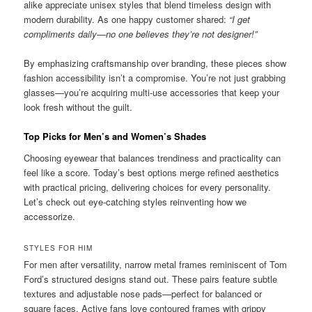
alike appreciate unisex styles that blend timeless design with
modern durability. As one happy customer shared:
“I get
compliments daily—no one believes they’re not designer!”
By emphasizing craftsmanship over branding, these pieces show
fashion accessibility isn’t a compromise. You’re not just grabbing
glasses—you’re acquiring multi-use accessories that keep your
look fresh without the guilt.
Top Picks for Men’s and Women’s Shades
Choosing eyewear that balances trendiness and practicality can
feel like a score. Today’s best options merge refined aesthetics
with practical pricing, delivering choices for every personality.
Let’s check out eye-catching styles reinventing how we
accessorize.
STYLES FOR HIM
For men after versatility, narrow metal frames reminiscent of Tom
Ford’s structured designs stand out. These pairs feature subtle
textures and adjustable nose pads—perfect for balanced or
square faces. Active fans love contoured frames with grippy