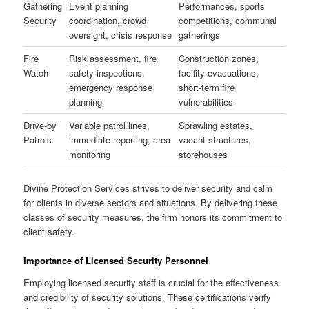
Gathering
Event planning
Performances, sports
Security
coordination, crowd
competitions, communal
oversight, crisis response
gatherings
Fire
Risk assessment, fire
Construction zones,
Watch
safety inspections,
facility evacuations,
emergency response
short-term fire
planning
vulnerabilities
Drive-by
Variable patrol lines,
Sprawling estates,
Patrols
immediate reporting, area
vacant structures,
monitoring
storehouses
Divine Protection Services strives to deliver security and calm
for clients in diverse sectors and situations. By delivering these
classes of security measures, the firm honors its commitment to
client safety.
Importance of Licensed Security Personnel
Employing licensed security staff is crucial for the effectiveness
and credibility of security solutions. These certifications verify