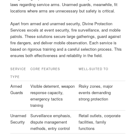
laws regarding service arms. Unarmed guards, meanwhile, fit
locations where arms are unnecessary but safety is critical.
Apart from armed and unarmed security, Divine Protection
Services excels at event security, fire surveillance, and mobile
patrols. These solutions secure large gatherings, guard against
fire dangers, and deliver mobile observation. Each service is
based on rigorous training and a careful selection process. This
ensures both effectiveness and reliability in the field.
SERVICE
CORE FEATURES
WELL-SUITED TO
TYPE
Armed
Visible deterrent, weapon
Risky zones, major
Guards
response capacity,
events demanding
emergency tactics
strong protection
training
Unarmed
Surveillance emphasis,
Retail outlets, corporate
Security
dispute management
facilities, family
methods, entry control
functions