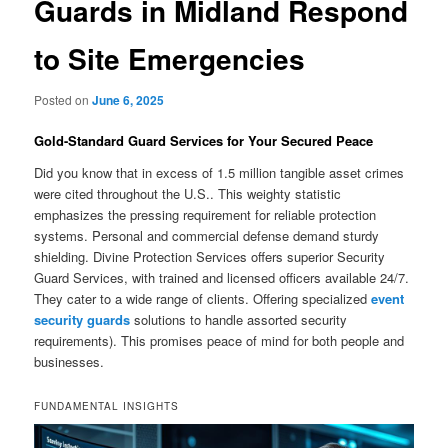
Guards in Midland Respond
to Site Emergencies
Posted on
June 6, 2025
Gold-Standard Guard Services for Your Secured Peace
Did you know that in excess of 1.5 million tangible asset crimes
were cited throughout the U.S.. This weighty statistic
emphasizes the pressing requirement for reliable protection
systems. Personal and commercial defense demand sturdy
shielding. Divine Protection Services offers superior Security
Guard Services, with trained and licensed officers available 24/7.
They cater to a wide range of clients. Offering specialized
event
security guards
solutions to handle assorted security
requirements). This promises peace of mind for both people and
businesses.
FUNDAMENTAL INSIGHTS