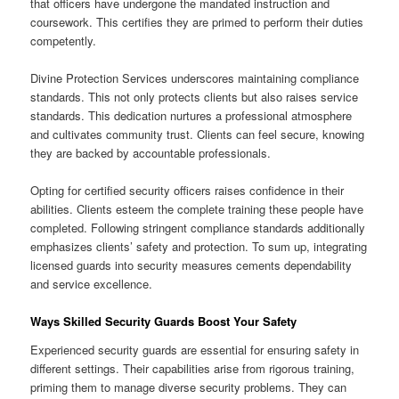
that officers have undergone the mandated instruction and
coursework. This certifies they are primed to perform their duties
competently.
Divine Protection Services underscores maintaining compliance
standards. This not only protects clients but also raises service
standards. This dedication nurtures a professional atmosphere
and cultivates community trust. Clients can feel secure, knowing
they are backed by accountable professionals.
Opting for certified security officers raises confidence in their
abilities. Clients esteem the complete training these people have
completed. Following stringent compliance standards additionally
emphasizes clients’ safety and protection. To sum up, integrating
licensed guards into security measures cements dependability
and service excellence.
Ways Skilled Security Guards Boost Your Safety
Experienced security guards are essential for ensuring safety in
different settings. Their capabilities arise from rigorous training,
priming them to manage diverse security problems. They can