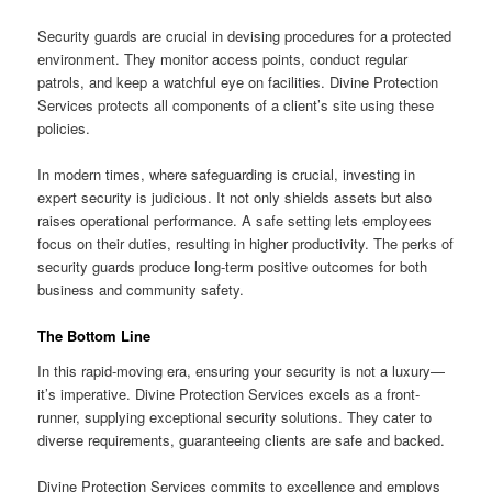
Security guards are crucial in devising procedures for a protected
environment. They monitor access points, conduct regular
patrols, and keep a watchful eye on facilities. Divine Protection
Services protects all components of a client’s site using these
policies.
In modern times, where safeguarding is crucial, investing in
expert security is judicious. It not only shields assets but also
raises operational performance. A safe setting lets employees
focus on their duties, resulting in higher productivity. The perks of
security guards produce long-term positive outcomes for both
business and community safety.
The Bottom Line
In this rapid-moving era, ensuring your security is not a luxury—
it’s imperative. Divine Protection Services excels as a front-
runner, supplying exceptional security solutions. They cater to
diverse requirements, guaranteeing clients are safe and backed.
Divine Protection Services commits to excellence and employs