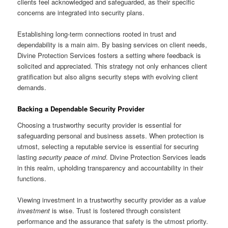
clients feel acknowledged and safeguarded, as their specific
concerns are integrated into security plans.
Establishing long-term connections rooted in trust and
dependability is a main aim. By basing services on client needs,
Divine Protection Services fosters a setting where feedback is
solicited and appreciated. This strategy not only enhances client
gratification but also aligns security steps with evolving client
demands.
Backing a Dependable Security Provider
Choosing a trustworthy security provider is essential for
safeguarding personal and business assets. When protection is
utmost, selecting a reputable service is essential for securing
lasting
security peace of mind
. Divine Protection Services leads
in this realm, upholding transparency and accountability in their
functions.
Viewing investment in a trustworthy security provider as a
value
investment
is wise. Trust is fostered through consistent
performance and the assurance that safety is the utmost priority.