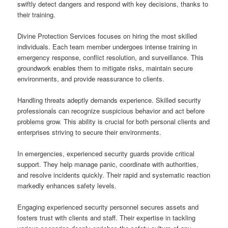
swiftly detect dangers and respond with key decisions, thanks to
their training.
Divine Protection Services focuses on hiring the most skilled
individuals. Each team member undergoes intense training in
emergency response, conflict resolution, and surveillance. This
groundwork enables them to mitigate risks, maintain secure
environments, and provide reassurance to clients.
Handling threats adeptly demands experience. Skilled security
professionals can recognize suspicious behavior and act before
problems grow. This ability is crucial for both personal clients and
enterprises striving to secure their environments.
In emergencies, experienced security guards provide critical
support. They help manage panic, coordinate with authorities,
and resolve incidents quickly. Their rapid and systematic reaction
markedly enhances safety levels.
Engaging experienced security personnel secures assets and
fosters trust with clients and staff. Their expertise in tackling