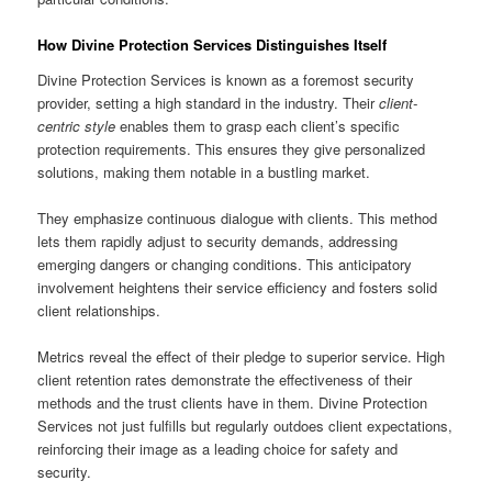
How Divine Protection Services Distinguishes Itself
Divine Protection Services is known as a foremost security
provider, setting a high standard in the industry. Their
client-
centric style
enables them to grasp each client’s specific
protection requirements. This ensures they give personalized
solutions, making them notable in a bustling market.
They emphasize continuous dialogue with clients. This method
lets them rapidly adjust to security demands, addressing
emerging dangers or changing conditions. This anticipatory
involvement heightens their service efficiency and fosters solid
client relationships.
Metrics reveal the effect of their pledge to superior service. High
client retention rates demonstrate the effectiveness of their
methods and the trust clients have in them. Divine Protection
Services not just fulfills but regularly outdoes client expectations,
reinforcing their image as a leading choice for safety and
security.