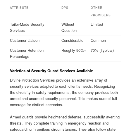
ATTRIBUTE
DPS
OTHER
PROVIDERS
Tailor-Made Security
Without
Limited
Services
Question
Customer Liaison
Considerable
Common
Customer Retention
Roughly 90%+
70% (Typical)
Percentage
Varieties of Security Guard Services Available
Divine Protection Services provides an extensive array of
security services adapted to each client’s needs. Recognizing
the diversity in safety requirements, the company provides both
armed and unarmed security personnel. This makes sure of full
coverage for distinct scenarios.
Armed guards provide heightened defense, successfully averting
threats. They complete training in emergency reaction and
safeguarding in perilous circumstances. They also follow state