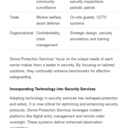
community
security inspections,
surveillance
periodic patrols
Trade
Worker welfare,
On-site guards, CCTV
asset defense
systems
Organizational
Confidentiality,
Strategic design, security
crisis
simulations and training
management
Divine Protection Services’ focus on the unique needs of each
sector makes them a leader in security. By focusing on tailored
solutions, they continually enhance benchmarks for effective
safeguarding.
Incorporating Technology into Security Services
Adopting technology in security services has reshaped protection
and safety. It is now critical for optimizing and enhancing security
protocols. Divine Protection Services leverages modern
platforms like digital entry management and remote video
oversight. These systems deliver enhanced observation
capabilities.