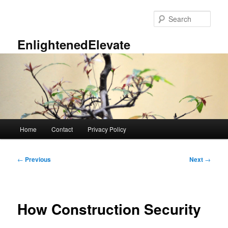
Skip
to
Sear
primary
content
EnlightenedElevate
Main
Home
Contact
Privacy Policy
menu
Post
←
Previous
Next
→
navigation
How Construction Security