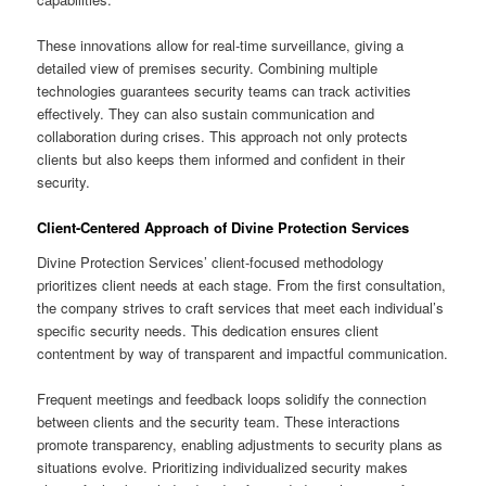
These innovations allow for real-time surveillance, giving a
detailed view of premises security. Combining multiple
technologies guarantees security teams can track activities
effectively. They can also sustain communication and
collaboration during crises. This approach not only protects
clients but also keeps them informed and confident in their
security.
Client-Centered Approach of Divine Protection Services
Divine Protection Services’ client-focused methodology
prioritizes client needs at each stage. From the first consultation,
the company strives to craft services that meet each individual’s
specific security needs. This dedication ensures client
contentment by way of transparent and impactful communication.
Frequent meetings and feedback loops solidify the connection
between clients and the security team. These interactions
promote transparency, enabling adjustments to security plans as
situations evolve. Prioritizing individualized security makes