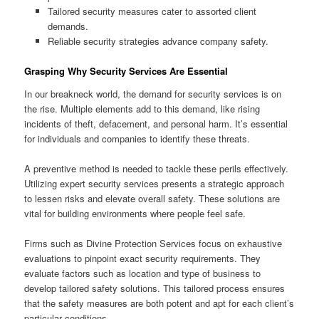
Tailored security measures cater to assorted client
demands.
Reliable security strategies advance company safety.
Grasping Why Security Services Are Essential
In our breakneck world, the demand for security services is on
the rise. Multiple elements add to this demand, like rising
incidents of theft, defacement, and personal harm. It’s essential
for individuals and companies to identify these threats.
A preventive method is needed to tackle these perils effectively.
Utilizing expert security services presents a strategic approach
to lessen risks and elevate overall safety. These solutions are
vital for building environments where people feel safe.
Firms such as Divine Protection Services focus on exhaustive
evaluations to pinpoint exact security requirements. They
evaluate factors such as location and type of business to
develop tailored safety solutions. This tailored process ensures
that the safety measures are both potent and apt for each client’s
particular conditions.