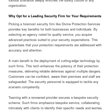
various scenarios deeply enriches the safety culture of any
organization.
Why Opt for a Leading Security Firm for Your Requirements
Picking a foremost security firm like Divine Protection Services
provides key benefits for both businesses and individuals. By
selecting an agency noted for quality service, you acquire
advanced practices suited to your security expectations. This
guarantees that your protection requirements are addressed with
accuracy and attention.
A main benefit is the deployment of cutting-edge technology by
such firms. This tech enhances the potency of their protection
measures, delivering reliable defenses against multiple dangers.
Customers can be confident, aware their premises and staff are
safeguarded. The security personnel is equipped to tackle any
scenario competently.
Teaming with a renowned provider secures a bespoke security
scheme. Such firms emphasize bespoke service, collaborating
intimately with clients to identify their specific needs and worries.