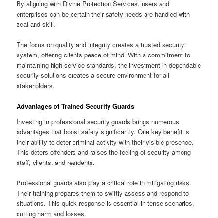
By aligning with Divine Protection Services, users and
enterprises can be certain their safety needs are handled with
zeal and skill.
The focus on quality and integrity creates a trusted security
system, offering clients peace of mind. With a commitment to
maintaining high service standards, the investment in dependable
security solutions creates a secure environment for all
stakeholders.
Advantages of Trained Security Guards
Investing in professional security guards brings numerous
advantages that boost safety significantly. One key benefit is
their ability to deter criminal activity with their visible presence.
This deters offenders and raises the feeling of security among
staff, clients, and residents.
Professional guards also play a critical role in mitigating risks.
Their training prepares them to swiftly assess and respond to
situations. This quick response is essential in tense scenarios,
cutting harm and losses.