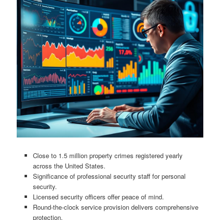
Close to 1.5 million property crimes registered yearly
across the United States.
Significance of professional security staff for personal
security.
Licensed security officers offer peace of mind.
Round-the-clock service provision delivers comprehensive
protection.