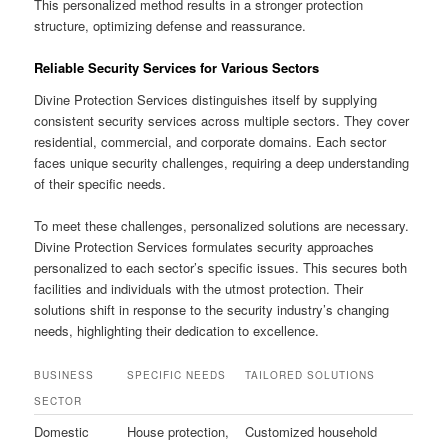
This personalized method results in a stronger protection
structure, optimizing defense and reassurance.
Reliable Security Services for Various Sectors
Divine Protection Services distinguishes itself by supplying
consistent security services across multiple sectors. They cover
residential, commercial, and corporate domains. Each sector
faces unique security challenges, requiring a deep understanding
of their specific needs.
To meet these challenges, personalized solutions are necessary.
Divine Protection Services formulates security approaches
personalized to each sector’s specific issues. This secures both
facilities and individuals with the utmost protection. Their
solutions shift in response to the security industry’s changing
needs, highlighting their dedication to excellence.
BUSINESS
SPECIFIC NEEDS
TAILORED SOLUTIONS
SECTOR
Domestic
House protection,
Customized household