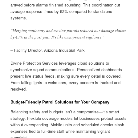
arrived before alarms finished sounding. This coordination cut
average response times by 52% compared to standalone
systems.
“Merging stationary and moving patrols reduced our damage claims
by 43% in the past year. It’s like omnipresent vigilance.”
– Facility Director, Arizona Industrial Park
Divine Protection Services leverages cloud solutions to
synchronize squad communications. Personalized dashboards
present live status feeds, making sure every detail is covered.
From failing lights to weird cars, every concern is tracked and
resolved.
Budget-Friendly Patrol Solutions for Your Company
Balancing safety and budgets isn’t a compromise—it’s smart
strategy. Flexible coverage models let businesses protect assets
without overspending. Mobile units and scheduled checks slash
expenses tied to full-time staff while maintaining vigilant
oversight.