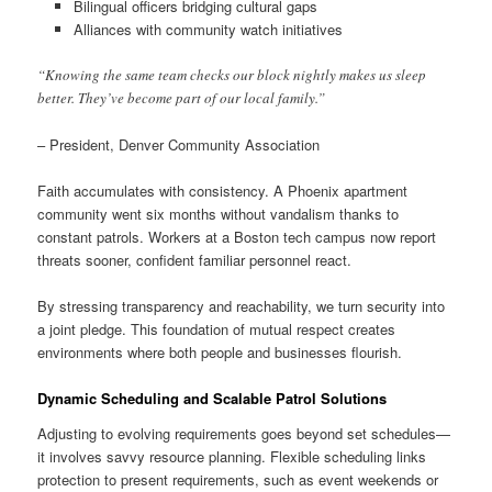
Bilingual officers bridging cultural gaps
Alliances with community watch initiatives
“Knowing the same team checks our block nightly makes us sleep
better. They’ve become part of our local family.”
– President, Denver Community Association
Faith accumulates with consistency. A Phoenix apartment
community went six months without vandalism thanks to
constant patrols. Workers at a Boston tech campus now report
threats sooner, confident familiar personnel react.
By stressing transparency and reachability, we turn security into
a joint pledge. This foundation of mutual respect creates
environments where both people and businesses flourish.
Dynamic Scheduling and Scalable Patrol Solutions
Adjusting to evolving requirements goes beyond set schedules—
it involves savvy resource planning. Flexible scheduling links
protection to present requirements, such as event weekends or