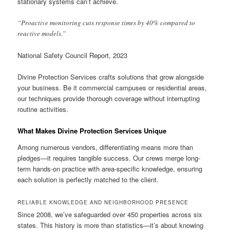
stationary systems can’t achieve.
“Proactive monitoring cuts response times by 40% compared to
reactive models.”
National Safety Council Report, 2023
Divine Protection Services crafts solutions that grow alongside
your business. Be it commercial campuses or residential areas,
our techniques provide thorough coverage without interrupting
routine activities.
What Makes Divine Protection Services Unique
Among numerous vendors, differentiating means more than
pledges—it requires tangible success. Our crews merge long-
term hands-on practice with area-specific knowledge, ensuring
each solution is perfectly matched to the client.
RELIABLE KNOWLEDGE AND NEIGHBORHOOD PRESENCE
Since 2008, we’ve safeguarded over 450 properties across six
states. This history is more than statistics—it’s about knowing