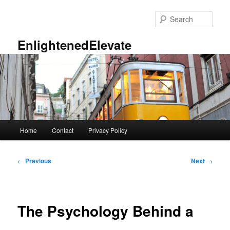
Skip
to
Sear
primary
content
EnlightenedElevate
Main
Home
Contact
Privacy Policy
menu
Post
←
Previous
Next
→
navigation
The Psychology Behind a