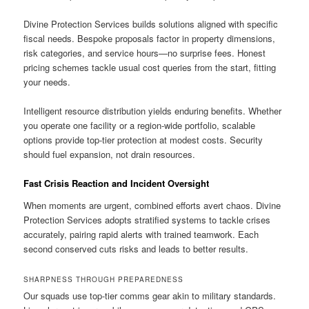
Divine Protection Services builds solutions aligned with specific
fiscal needs. Bespoke proposals factor in property dimensions,
risk categories, and service hours—no surprise fees. Honest
pricing schemes tackle usual cost queries from the start, fitting
your needs.
Intelligent resource distribution yields enduring benefits. Whether
you operate one facility or a region-wide portfolio, scalable
options provide top-tier protection at modest costs. Security
should fuel expansion, not drain resources.
Fast Crisis Reaction and Incident Oversight
When moments are urgent, combined efforts avert chaos. Divine
Protection Services adopts stratified systems to tackle crises
accurately, pairing rapid alerts with trained teamwork. Each
second conserved cuts risks and leads to better results.
SHARPNESS THROUGH PREPAREDNESS
Our squads use top-tier comms gear akin to military standards.