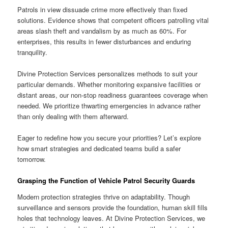
Patrols in view dissuade crime more effectively than fixed
solutions. Evidence shows that competent officers patrolling vital
areas slash theft and vandalism by as much as 60%. For
enterprises, this results in fewer disturbances and enduring
tranquility.
Divine Protection Services personalizes methods to suit your
particular demands. Whether monitoring expansive facilities or
distant areas, our non-stop readiness guarantees coverage when
needed. We prioritize thwarting emergencies in advance rather
than only dealing with them afterward.
Eager to redefine how you secure your priorities? Let’s explore
how smart strategies and dedicated teams build a safer
tomorrow.
Grasping the Function of Vehicle Patrol Security Guards
Modern protection strategies thrive on adaptability. Though
surveillance and sensors provide the foundation, human skill fills
holes that technology leaves. At Divine Protection Services, we