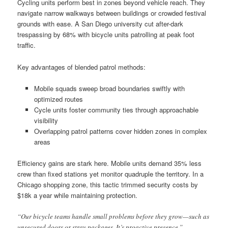
Cycling units perform best in zones beyond vehicle reach. They
navigate narrow walkways between buildings or crowded festival
grounds with ease. A San Diego university cut after-dark
trespassing by 68% with bicycle units patrolling at peak foot
traffic.
Key advantages of blended patrol methods:
Mobile squads sweep broad boundaries swiftly with
optimized routes
Cycle units foster community ties through approachable
visibility
Overlapping patrol patterns cover hidden zones in complex
areas
Efficiency gains are stark here. Mobile units demand 35% less
crew than fixed stations yet monitor quadruple the territory. In a
Chicago shopping zone, this tactic trimmed security costs by
$18k a year while maintaining protection.
“Our bicycle teams handle small problems before they grow—such as
unsecured doors or stray packages. It’s proactive presence.”