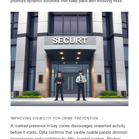
prioritize dynamic solutions that keep pace with evolving risks.
IMPROVING VISIBILITY FOR CRIME PREVENTION
A marked presence in key zones discourages unwanted activity
before it starts. Data confirms that
visible mobile patrols
diminish
trespassings and vandalism by 58% in retail sectors. Routine