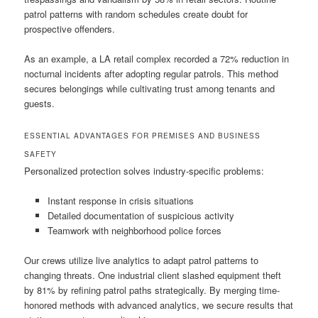
patrol patterns with random schedules create doubt for
prospective offenders.
As an example, a LA retail complex recorded a 72% reduction in
nocturnal incidents after adopting regular patrols. This method
secures belongings while cultivating trust among tenants and
guests.
ESSENTIAL ADVANTAGES FOR PREMISES AND BUSINESS
SAFETY
Personalized protection solves industry-specific problems:
Instant response in crisis situations
Detailed documentation of suspicious activity
Teamwork with neighborhood police forces
Our crews utilize live analytics to adapt patrol patterns to
changing threats. One industrial client slashed equipment theft
by 81% by refining patrol paths strategically. By merging time-
honored methods with advanced analytics, we secure results that