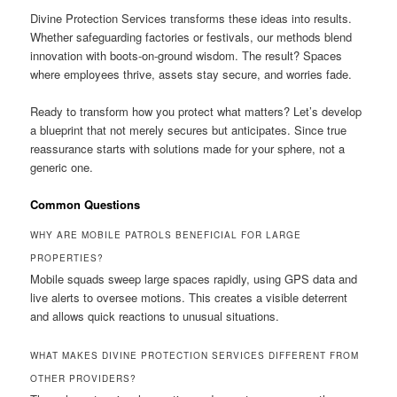
Divine Protection Services transforms these ideas into results.
Whether safeguarding factories or festivals, our methods blend
innovation with boots-on-ground wisdom. The result? Spaces
where employees thrive, assets stay secure, and worries fade.
Ready to transform how you protect what matters? Let’s develop
a blueprint that not merely secures but anticipates. Since true
reassurance starts with solutions made for your sphere, not a
generic one.
Common Questions
WHY ARE MOBILE PATROLS BENEFICIAL FOR LARGE
PROPERTIES?
Mobile squads sweep large spaces rapidly, using GPS data and
live alerts to oversee motions. This creates a visible deterrent
and allows quick reactions to unusual situations.
WHAT MAKES DIVINE PROTECTION SERVICES DIFFERENT FROM
OTHER PROVIDERS?