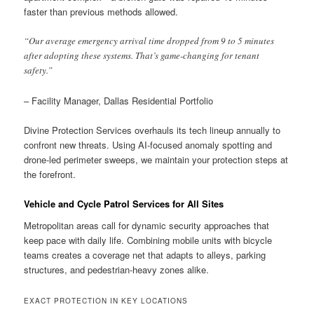
faster than previous methods allowed.
“Our average emergency arrival time dropped from 9 to 5 minutes
after adopting these systems. That’s game-changing for tenant
safety.”
– Facility Manager, Dallas Residential Portfolio
Divine Protection Services overhauls its tech lineup annually to
confront new threats. Using AI-focused anomaly spotting and
drone-led perimeter sweeps, we maintain your protection steps at
the forefront.
Vehicle and Cycle Patrol Services for All Sites
Metropolitan areas call for dynamic security approaches that
keep pace with daily life. Combining mobile units with bicycle
teams creates a coverage net that adapts to alleys, parking
structures, and pedestrian-heavy zones alike.
EXACT PROTECTION IN KEY LOCATIONS