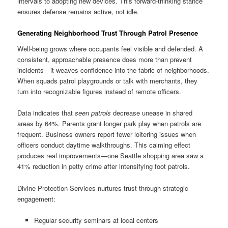
intervals to adopting new devices. This forward-thinking stance
ensures defense remains active, not idle.
Generating Neighborhood Trust Through Patrol Presence
Well-being grows where occupants feel visible and defended. A
consistent, approachable presence does more than prevent
incidents—it weaves confidence into the fabric of neighborhoods.
When squads patrol playgrounds or talk with merchants, they
turn into recognizable figures instead of remote officers.
Data indicates that
seen patrols
decrease unease in shared
areas by 64%. Parents grant longer park play when patrols are
frequent. Business owners report fewer loitering issues when
officers conduct daytime walkthroughs. This calming effect
produces real improvements—one Seattle shopping area saw a
41% reduction in petty crime after intensifying foot patrols.
Divine Protection Services nurtures trust through strategic
engagement:
Regular security seminars at local centers