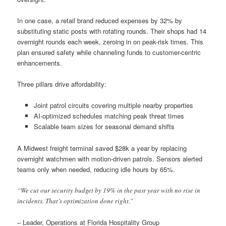
In one case, a retail brand reduced expenses by 32% by
substituting static posts with rotating rounds. Their shops had 14
overnight rounds each week, zeroing in on peak-risk times. This
plan ensured safety while channeling funds to customer-centric
enhancements.
Three pillars drive affordability:
Joint patrol circuits covering multiple nearby properties
AI-optimized schedules matching peak threat times
Scalable team sizes for seasonal demand shifts
A Midwest freight terminal saved $28k a year by replacing
overnight watchmen with motion-driven patrols. Sensors alerted
teams only when needed, reducing idle hours by 65%.
“We cut our security budget by 19% in the past year with no rise in
incidents. That’s optimization done right.”
– Leader, Operations at Florida Hospitality Group