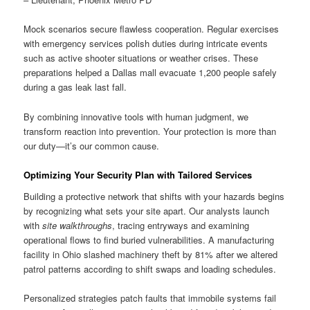
Mock scenarios secure flawless cooperation. Regular exercises
with emergency services polish duties during intricate events
such as active shooter situations or weather crises. These
preparations helped a Dallas mall evacuate 1,200 people safely
during a gas leak last fall.
By combining innovative tools with human judgment, we
transform reaction into prevention. Your protection is more than
our duty—it’s our common cause.
Optimizing Your Security Plan with Tailored Services
Building a protective network that shifts with your hazards begins
by recognizing what sets your site apart. Our analysts launch
with
site walkthroughs
, tracing entryways and examining
operational flows to find buried vulnerabilities. A manufacturing
facility in Ohio slashed machinery theft by 81% after we altered
patrol patterns according to shift swaps and loading schedules.
Personalized strategies patch faults that immobile systems fail