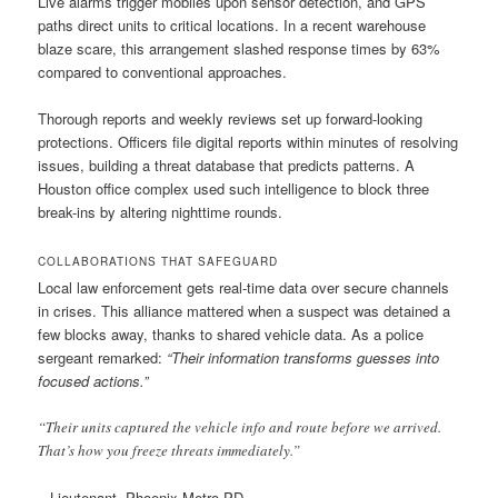
Live alarms trigger mobiles upon sensor detection, and GPS
paths direct units to critical locations. In a recent warehouse
blaze scare, this arrangement slashed response times by 63%
compared to conventional approaches.
Thorough reports and weekly reviews set up forward-looking
protections. Officers file digital reports within minutes of resolving
issues, building a threat database that predicts patterns. A
Houston office complex used such intelligence to block three
break-ins by altering nighttime rounds.
COLLABORATIONS THAT SAFEGUARD
Local law enforcement gets real-time data over secure channels
in crises. This alliance mattered when a suspect was detained a
few blocks away, thanks to shared vehicle data. As a police
sergeant remarked:
“Their information transforms guesses into
focused actions.”
“Their units captured the vehicle info and route before we arrived.
That’s how you freeze threats immediately.”
– Lieutenant, Phoenix Metro PD