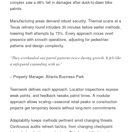
complex saw a 48% fall in damages after dusk-to-dawn bike
patrols.
Manufacturing areas demand robust security. Thermal scans at a
Texas refinery found intruders 30 minutes before earlier methods,
lowering theft attempts by 73%. Every approach mixes overt
presence with smooth operations, adjusting for pedestrian
patterns and design complexity.
“They overhauled our patrol patterns twice during growth. It felt like
a safeguard expanding with us.”
– Property Manager, Atlanta Business Park
Teamwork defines each approach. Location inspections expose
weak points, and feedback tweaks patrol times. A modular
approach allows scaling—seasonal retail peaks or construction
projects get temporary boosts without long-term commitments.
Adaptability keeps methods pertinent amid changing threats.
Continuous audits refresh tactics, from changing checkpoint