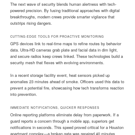
The next wave of security blends human alertness with tech-
powered precision. By fusing traditional approaches with digital
breakthroughs, modern crews provide smarter vigilance that
outstrips rising dangers.
CUTTING-EDGE TOOLS FOR PROACTIVE MONITORING
GPS devices link to real-time maps to refine routes by behavior
data. Ultra-HD cameras grab plate and facial data in dim light,
and secure radios keep crews linked. These technologies build a
security mesh that flexes with evolving environments.
In a recent storage facility event, heat sensors picked up
anomalies 23 minutes ahead of smoke. Officers used this data to
prevent a potential fire, showcasing how tech transforms reaction
into prevention.
IMMEDIATE NOTIFICATIONS, QUICKER RESPONSES
Online reporting platforms eliminate delay from paperwork. If a
guard reports a concern through a mobile app, superiors get
notifications in seconds. This speed proved critical for a Houston
apartment complex—a broken gate was repaired 40 minutes