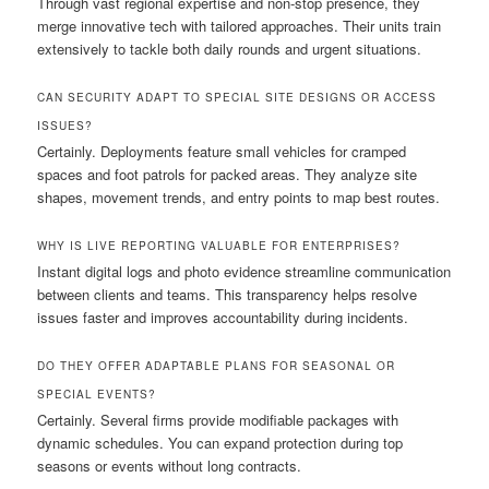
Through vast regional expertise and non-stop presence, they
merge innovative tech with tailored approaches. Their units train
extensively to tackle both daily rounds and urgent situations.
CAN SECURITY ADAPT TO SPECIAL SITE DESIGNS OR ACCESS
ISSUES?
Certainly. Deployments feature small vehicles for cramped
spaces and foot patrols for packed areas. They analyze site
shapes, movement trends, and entry points to map best routes.
WHY IS LIVE REPORTING VALUABLE FOR ENTERPRISES?
Instant digital logs and photo evidence streamline communication
between clients and teams. This transparency helps resolve
issues faster and improves accountability during incidents.
DO THEY OFFER ADAPTABLE PLANS FOR SEASONAL OR
SPECIAL EVENTS?
Certainly. Several firms provide modifiable packages with
dynamic schedules. You can expand protection during top
seasons or events without long contracts.