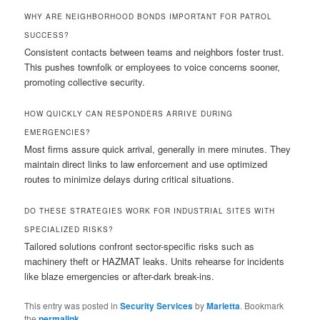
WHY ARE NEIGHBORHOOD BONDS IMPORTANT FOR PATROL
SUCCESS?
Consistent contacts between teams and neighbors foster trust.
This pushes townfolk or employees to voice concerns sooner,
promoting collective security.
HOW QUICKLY CAN RESPONDERS ARRIVE DURING
EMERGENCIES?
Most firms assure quick arrival, generally in mere minutes. They
maintain direct links to law enforcement and use optimized
routes to minimize delays during critical situations.
DO THESE STRATEGIES WORK FOR INDUSTRIAL SITES WITH
SPECIALIZED RISKS?
Tailored solutions confront sector-specific risks such as
machinery theft or HAZMAT leaks. Units rehearse for incidents
like blaze emergencies or after-dark break-ins.
This entry was posted in
Security Services
by
Marietta
. Bookmark
the
permalink
.