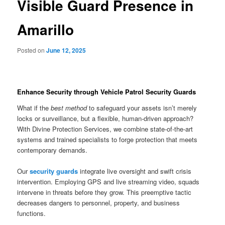
Visible Guard Presence in
Amarillo
Posted on
June 12, 2025
Enhance Security through Vehicle Patrol Security Guards
What if the
best method
to safeguard your assets isn’t merely
locks or surveillance, but a flexible, human-driven approach?
With Divine Protection Services, we combine state-of-the-art
systems and trained specialists to forge protection that meets
contemporary demands.
Our
security guards
integrate live oversight and swift crisis
intervention. Employing GPS and live streaming video, squads
intervene in threats before they grow. This preemptive tactic
decreases dangers to personnel, property, and business
functions.