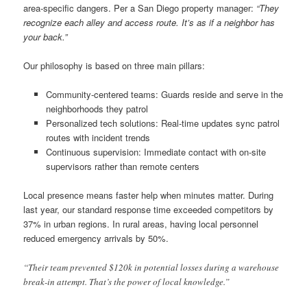
area-specific dangers. Per a San Diego property manager:
“They
recognize each alley and access route. It’s as if a neighbor has
your back.”
Our philosophy is based on three main pillars:
Community-centered teams: Guards reside and serve in the
neighborhoods they patrol
Personalized tech solutions: Real-time updates sync patrol
routes with incident trends
Continuous supervision: Immediate contact with on-site
supervisors rather than remote centers
Local presence means faster help when minutes matter. During
last year, our standard response time exceeded competitors by
37% in urban regions. In rural areas, having local personnel
reduced emergency arrivals by 50%.
“Their team prevented $120k in potential losses during a warehouse
break-in attempt. That’s the power of local knowledge.”