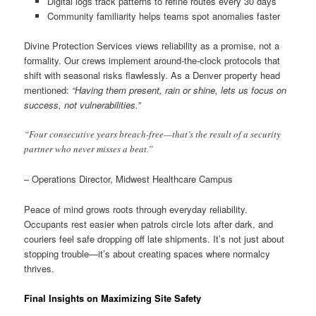
Digital logs track patterns to refine routes every 30 days
Community familiarity helps teams spot anomalies faster
Divine Protection Services views reliability as a promise, not a
formality. Our crews implement around-the-clock protocols that
shift with seasonal risks flawlessly. As a Denver property head
mentioned:
“Having them present, rain or shine, lets us focus on
success, not vulnerabilities.”
“Four consecutive years breach-free—that’s the result of a security
partner who never misses a beat.”
– Operations Director, Midwest Healthcare Campus
Peace of mind grows roots through everyday reliability.
Occupants rest easier when patrols circle lots after dark, and
couriers feel safe dropping off late shipments. It’s not just about
stopping trouble—it’s about creating spaces where normalcy
thrives.
Final Insights on Maximizing Site Safety