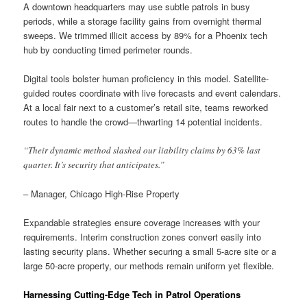
A downtown headquarters may use subtle patrols in busy
periods, while a storage facility gains from overnight thermal
sweeps. We trimmed illicit access by 89% for a Phoenix tech
hub by conducting timed perimeter rounds.
Digital tools bolster human proficiency in this model. Satellite-
guided routes coordinate with live forecasts and event calendars.
At a local fair next to a customer’s retail site, teams reworked
routes to handle the crowd—thwarting 14 potential incidents.
“Their dynamic method slashed our liability claims by 63% last
quarter. It’s security that anticipates.”
– Manager, Chicago High-Rise Property
Expandable strategies ensure coverage increases with your
requirements. Interim construction zones convert easily into
lasting security plans. Whether securing a small 5-acre site or a
large 50-acre property, our methods remain uniform yet flexible.
Harnessing Cutting-Edge Tech in Patrol Operations