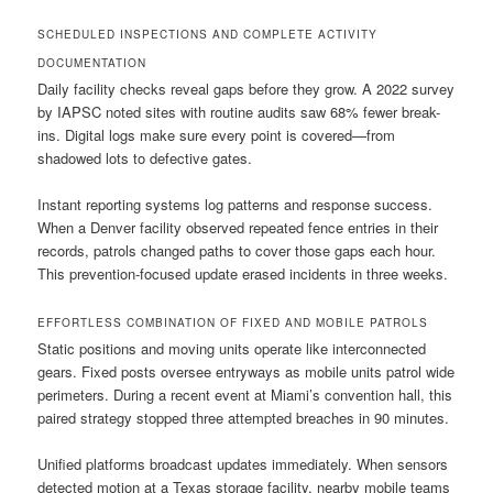
SCHEDULED INSPECTIONS AND COMPLETE ACTIVITY
DOCUMENTATION
Daily facility checks reveal gaps before they grow. A 2022 survey
by IAPSC noted sites with routine audits saw 68% fewer break-
ins. Digital logs make sure every point is covered—from
shadowed lots to defective gates.
Instant reporting systems log patterns and response success.
When a Denver facility observed repeated fence entries in their
records, patrols changed paths to cover those gaps each hour.
This prevention-focused update erased incidents in three weeks.
EFFORTLESS COMBINATION OF FIXED AND MOBILE PATROLS
Static positions and moving units operate like interconnected
gears. Fixed posts oversee entryways as mobile units patrol wide
perimeters. During a recent event at Miami’s convention hall, this
paired strategy stopped three attempted breaches in 90 minutes.
Unified platforms broadcast updates immediately. When sensors
detected motion at a Texas storage facility, nearby mobile teams