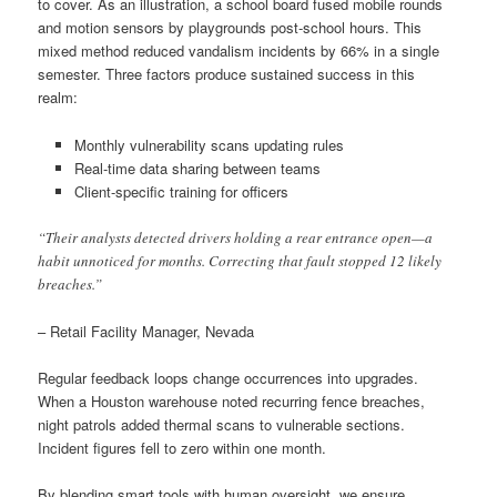
to cover. As an illustration, a school board fused mobile rounds
and motion sensors by playgrounds post-school hours. This
mixed method reduced vandalism incidents by 66% in a single
semester. Three factors produce sustained success in this
realm:
Monthly vulnerability scans updating rules
Real-time data sharing between teams
Client-specific training for officers
“Their analysts detected drivers holding a rear entrance open—a
habit unnoticed for months. Correcting that fault stopped 12 likely
breaches.”
– Retail Facility Manager, Nevada
Regular feedback loops change occurrences into upgrades.
When a Houston warehouse noted recurring fence breaches,
night patrols added thermal scans to vulnerable sections.
Incident figures fell to zero within one month.
By blending smart tools with human oversight, we ensure