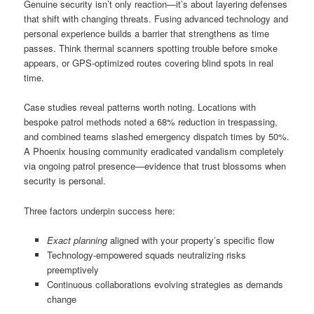
Genuine security isn’t only reaction—it’s about layering defenses
that shift with changing threats. Fusing advanced technology and
personal experience builds a barrier that strengthens as time
passes. Think thermal scanners spotting trouble before smoke
appears, or GPS-optimized routes covering blind spots in real
time.
Case studies reveal patterns worth noting. Locations with
bespoke patrol methods noted a 68% reduction in trespassing,
and combined teams slashed emergency dispatch times by 50%.
A Phoenix housing community eradicated vandalism completely
via ongoing patrol presence—evidence that trust blossoms when
security is personal.
Three factors underpin success here:
Exact planning
aligned with your property’s specific flow
Technology-empowered squads neutralizing risks
preemptively
Continuous collaborations evolving strategies as demands
change