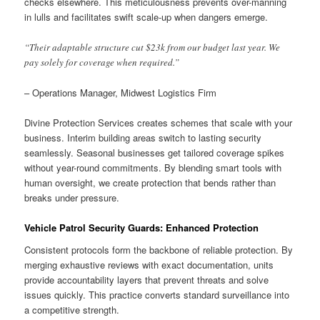
checks elsewhere. This meticulousness prevents over-manning
in lulls and facilitates swift scale-up when dangers emerge.
“Their adaptable structure cut $23k from our budget last year. We
pay solely for coverage when required.”
– Operations Manager, Midwest Logistics Firm
Divine Protection Services creates schemes that scale with your
business. Interim building areas switch to lasting security
seamlessly. Seasonal businesses get tailored coverage spikes
without year-round commitments. By blending smart tools with
human oversight, we create protection that bends rather than
breaks under pressure.
Vehicle Patrol Security Guards: Enhanced Protection
Consistent protocols form the backbone of reliable protection. By
merging exhaustive reviews with exact documentation, units
provide accountability layers that prevent threats and solve
issues quickly. This practice converts standard surveillance into
a competitive strength.