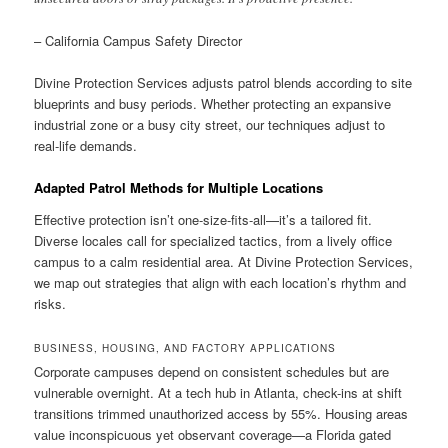
– California Campus Safety Director
Divine Protection Services adjusts patrol blends according to site
blueprints and busy periods. Whether protecting an expansive
industrial zone or a busy city street, our techniques adjust to
real-life demands.
Adapted Patrol Methods for Multiple Locations
Effective protection isn’t one-size-fits-all—it’s a tailored fit.
Diverse locales call for specialized tactics, from a lively office
campus to a calm residential area. At Divine Protection Services,
we map out strategies that align with each location’s rhythm and
risks.
BUSINESS, HOUSING, AND FACTORY APPLICATIONS
Corporate campuses depend on consistent schedules but are
vulnerable overnight. At a tech hub in Atlanta, check-ins at shift
transitions trimmed unauthorized access by 55%. Housing areas
value inconspicuous yet observant coverage—a Florida gated