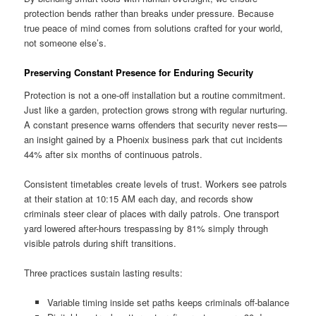
protection bends rather than breaks under pressure. Because
true peace of mind comes from solutions crafted for your world,
not someone else’s.
Preserving Constant Presence for Enduring Security
Protection is not a one-off installation but a routine commitment.
Just like a garden, protection grows strong with regular nurturing.
A constant presence warns offenders that security never rests—
an insight gained by a Phoenix business park that cut incidents
44% after six months of continuous patrols.
Consistent timetables create levels of trust. Workers see patrols
at their station at 10:15 AM each day, and records show
criminals steer clear of places with daily patrols. One transport
yard lowered after-hours trespassing by 81% simply through
visible patrols during shift transitions.
Three practices sustain lasting results:
Variable timing inside set paths keeps criminals off-balance