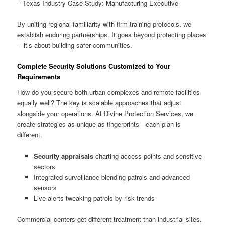
– Texas Industry Case Study: Manufacturing Executive
By uniting regional familiarity with firm training protocols, we
establish enduring partnerships. It goes beyond protecting places
—it’s about building safer communities.
Complete Security Solutions Customized to Your
Requirements
How do you secure both urban complexes and remote facilities
equally well? The key is scalable approaches that adjust
alongside your operations. At Divine Protection Services, we
create strategies as unique as fingerprints—each plan is
different.
Security appraisals
charting access points and sensitive
sectors
Integrated surveillance blending patrols and advanced
sensors
Live alerts tweaking patrols by risk trends
Commercial centers get different treatment than industrial sites.