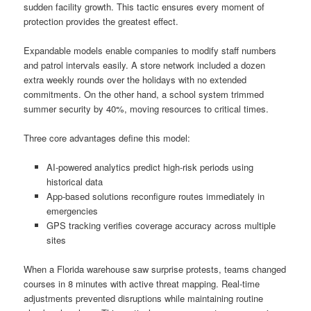
sudden facility growth. This tactic ensures every moment of
protection provides the greatest effect.
Expandable models enable companies to modify staff numbers
and patrol intervals easily. A store network included a dozen
extra weekly rounds over the holidays with no extended
commitments. On the other hand, a school system trimmed
summer security by 40%, moving resources to critical times.
Three core advantages define this model:
AI-powered analytics predict high-risk periods using
historical data
App-based solutions reconfigure routes immediately in
emergencies
GPS tracking verifies coverage accuracy across multiple
sites
When a Florida warehouse saw surprise protests, teams changed
courses in 8 minutes with active threat mapping. Real-time
adjustments prevented disruptions while maintaining routine