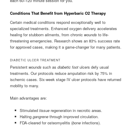
each 60–120 minute session for you.
Conditions That Benefit from Hyperbaric O2 Therapy
Certain medical conditions respond exceptionally well to
specialized treatments. Enhanced oxygen delivery accelerates
healing for stubborn ailments, from chronic
wounds
to life-
threatening emergencies. Research shows an 83% success rate
for approved cases, making it a game-changer for many patients.
DIABETIC ULCER TREATMENT
Persistent
wounds
such as
diabetic foot
ulcers defy usual
treatments. Our protocols reduce amputation risk by 75% in
ischemic cases. Six-week stage IV ulcer protocols have returned
mobility to many.
Main advantages are:
Stimulated
tissue
regeneration in necrotic areas.
Halting
gangrene
through improved circulation.
FDA-cleared for osteomyelitis (
bone
infections).