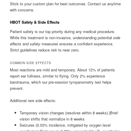
Stick to your custom plan for best outcomes. Contact us anytime
with concerns.
HBOT Safety & Side Effects
Patient safety is our top priority during any medical procedure.
While this treatment is non-invasive, understanding potential
side
effects
and
safety
measures ensures a confident experience.
Strict guidelines reduce
risk
to near zero.
COMMON SIDE EFFECTS
Most reactions are mild and temporary. About 12% of patients
report ear fullness, similar to flying. Only 2% experience
barotrauma, which our pre-session tympanometry test helps
prevent.
Additional rare side effects:
Temporary
vision
changes (resolves within 8 weeks).|Brief
vision
shifts that normalize in 8 weeks.
Seizures (0.03% incidence, mitigated by oxygen level