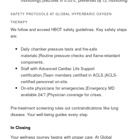
monitoring
).|Seizures in 0.03%, prevented by O₂
monitoring
.
SAFETY PROTOCOLS AT GLOBAL HYPERBARIC OXYGEN
THERAPY
We follow and exceed HBOT safety guidelines. Key safety steps
are:
Daily chamber pressure tests and fire-safe
materials.|Routine pressure checks and flame-retardant
components.
Staff with Advanced Cardiac Life Support
certification.|Team members certified in ACLS.|ACLS-
certified personnel on-site.
On-site physicians for emergencies.|Emergency MD
available 24/7.|Physician coverage for crises.
Pre-treatment screening rules out contraindications like lung
disease. Your well-being guides every step.
In Closing
Your wellness journey begins with proper
care
. At Global