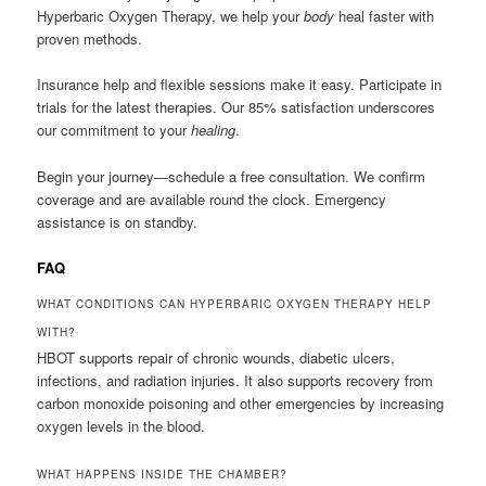
Hyperbaric Oxygen Therapy, we help your
body
heal faster with
proven methods.
Insurance help and flexible sessions make it easy. Participate in
trials for the latest therapies. Our 85% satisfaction underscores
our commitment to your
healing
.
Begin your journey—schedule a free consultation. We confirm
coverage and are available round the clock. Emergency
assistance is on standby.
FAQ
WHAT CONDITIONS CAN HYPERBARIC OXYGEN THERAPY HELP
WITH?
HBOT supports repair of chronic wounds, diabetic ulcers,
infections, and radiation injuries. It also supports recovery from
carbon monoxide poisoning and other emergencies by increasing
oxygen levels in the blood.
WHAT HAPPENS INSIDE THE CHAMBER?