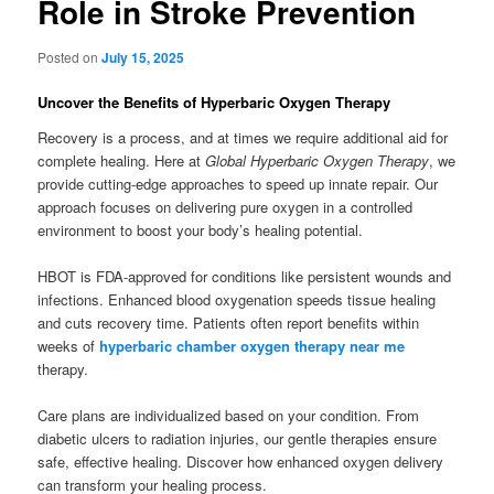
Role in Stroke Prevention
Posted on
July 15, 2025
Uncover the Benefits of Hyperbaric Oxygen Therapy
Recovery is a process, and at times we require additional aid for
complete healing. Here at
Global Hyperbaric Oxygen Therapy
, we
provide cutting-edge approaches to speed up innate repair. Our
approach focuses on delivering pure oxygen in a controlled
environment to boost your body’s healing potential.
HBOT is FDA-approved for conditions like persistent wounds and
infections. Enhanced blood oxygenation speeds tissue healing
and cuts recovery time. Patients often report benefits within
weeks of
hyperbaric chamber oxygen therapy near me
therapy.
Care plans are individualized based on your condition. From
diabetic ulcers to radiation injuries, our gentle therapies ensure
safe, effective healing. Discover how enhanced oxygen delivery
can transform your healing process.