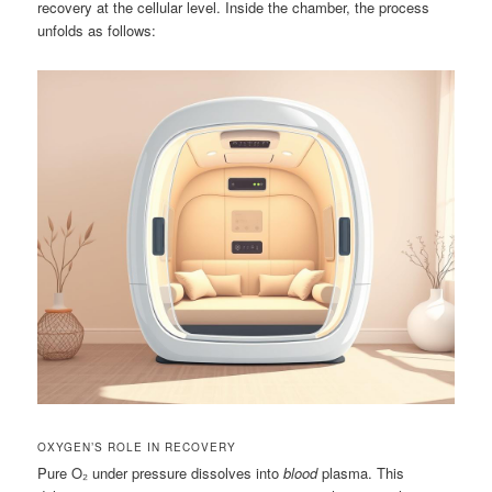
recovery at the cellular level. Inside the chamber, the process
unfolds as follows:
OXYGEN’S ROLE IN RECOVERY
Pure O₂ under pressure dissolves into
blood
plasma. This