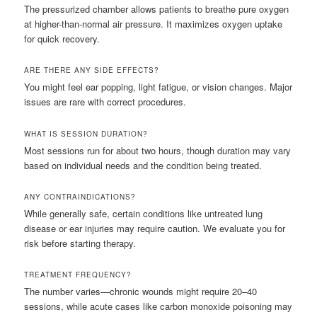
The pressurized chamber allows patients to breathe pure oxygen
at higher-than-normal air pressure. It maximizes oxygen uptake
for quick recovery.
ARE THERE ANY SIDE EFFECTS?
You might feel ear popping, light fatigue, or vision changes. Major
issues are rare with correct procedures.
WHAT IS SESSION DURATION?
Most sessions run for about two hours, though duration may vary
based on individual needs and the condition being treated.
ANY CONTRAINDICATIONS?
While generally safe, certain conditions like untreated lung
disease or ear injuries may require caution. We evaluate you for
risk before starting therapy.
TREATMENT FREQUENCY?
The number varies—chronic wounds might require 20–40
sessions, while acute cases like carbon monoxide poisoning may