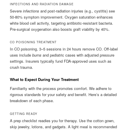
INFECTIONS AND RADIATION DAMAGE
Severe
infections
and post-radiation injuries (e.g., cystitis) see
50-80% symptom improvement. Oxygen saturation enhances
white blood cell activity, targeting antibiotic-resistant bacteria.
Pre-surgical oxygenation also boosts graft viability by 40%.
CO POISONING TREATMENT
In CO poisoning, 3–5 sessions in 24 hours remove CO. Off-label
uses include
burns
and pediatric cases with adjusted pressure
settings. Insurers typically fund FDA-approved uses such as
crush trauma.
What to Expect During Your Treatment
Familiarity with the process promotes comfort. We adhere to
rigorous standards for your safety and benefit. Here’s a detailed
breakdown of each phase.
GETTING READY
A prep checklist readies you for therapy. Use the cotton gown,
skip jewelry, lotions, and gadgets. A light meal is recommended