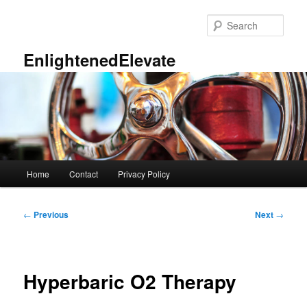
Skip
to
Sear
primary
content
EnlightenedElevate
Main
Home
Contact
Privacy Policy
menu
Post
←
Previous
Next
→
navigation
Hyperbaric O2 Therapy