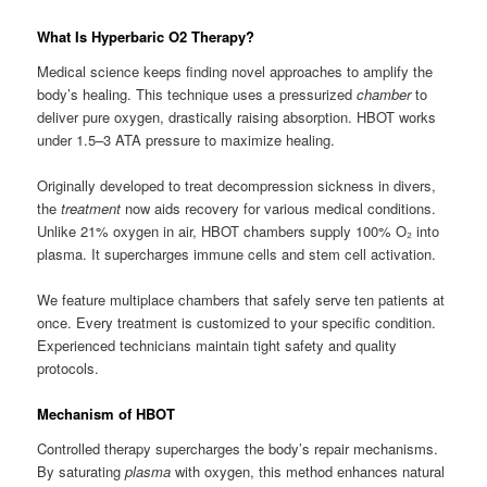
What Is Hyperbaric O2 Therapy?
Medical science keeps finding novel approaches to amplify the
body’s healing. This technique uses a pressurized
chamber
to
deliver pure oxygen, drastically raising absorption. HBOT works
under 1.5–3 ATA pressure to maximize healing.
Originally developed to treat decompression sickness in divers,
the
treatment
now aids recovery for various medical conditions.
Unlike 21% oxygen in air, HBOT chambers supply 100% O₂ into
plasma. It supercharges immune cells and stem cell activation.
We feature multiplace chambers that safely serve ten patients at
once. Every treatment is customized to your specific condition.
Experienced technicians maintain tight safety and quality
protocols.
Mechanism of HBOT
Controlled therapy supercharges the body’s repair mechanisms.
By saturating
plasma
with oxygen, this method enhances natural