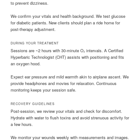
to prevent dizziness.
We confirm your vitals and health background. We test glucose
for diabetic patients. New clients should plan a ride home for
post-therapy adjustment.
DURING YOUR TREATMENT
Sessions are ~2 hours with 30-minute O₂ intervals. A Certified
Hyperbaric Technologist (CHT) assists with positioning and fits
an oxygen hood.
Expect ear pressure and mild warmth akin to airplane ascent. We
provide headphones and movies for relaxation. Continuous
monitoring keeps your session safe.
RECOVERY GUIDELINES
Post-session, we review your vitals and check for discomfort.
Hydrate with water to flush toxins and avoid strenuous activity for
a few hours.
We monitor your wounds weekly with measurements and images.