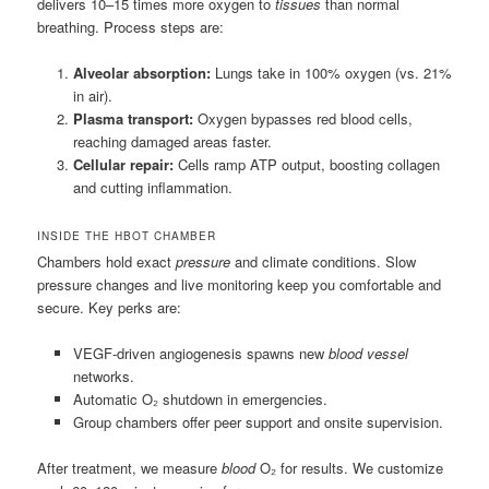
delivers 10–15 times more oxygen to
tissues
than normal
breathing. Process steps are:
Alveolar absorption:
Lungs take in 100% oxygen (vs. 21%
in air).
Plasma transport:
Oxygen bypasses red blood cells,
reaching damaged areas faster.
Cellular repair:
Cells ramp ATP output, boosting collagen
and cutting inflammation.
INSIDE THE HBOT CHAMBER
Chambers hold exact
pressure
and climate conditions. Slow
pressure changes and live monitoring keep you comfortable and
secure. Key perks are:
VEGF-driven angiogenesis spawns new
blood vessel
networks.
Automatic O₂ shutdown in emergencies.
Group chambers offer peer support and onsite supervision.
After treatment, we measure
blood
O₂ for results. We customize