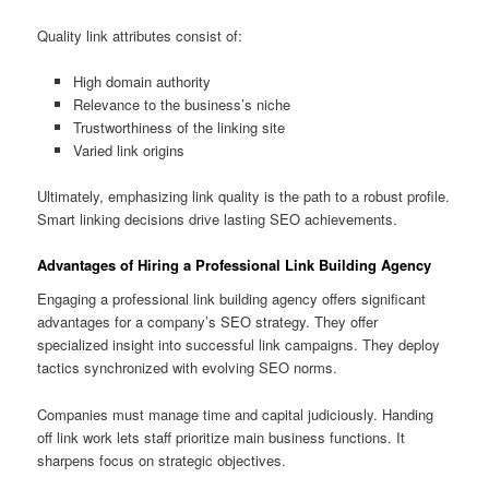
Quality link attributes consist of:
High domain authority
Relevance to the business’s niche
Trustworthiness of the linking site
Varied link origins
Ultimately, emphasizing link quality is the path to a robust profile.
Smart linking decisions drive lasting SEO achievements.
Advantages of Hiring a Professional Link Building Agency
Engaging a professional link building agency offers significant
advantages for a company’s SEO strategy. They offer
specialized insight into successful link campaigns. They deploy
tactics synchronized with evolving SEO norms.
Companies must manage time and capital judiciously. Handing
off link work lets staff prioritize main business functions. It
sharpens focus on strategic objectives.