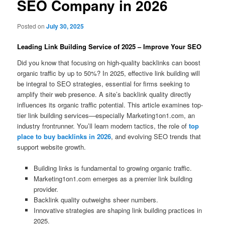
SEO Company in 2026
Posted on
July 30, 2025
Leading Link Building Service of 2025 – Improve Your SEO
Did you know that focusing on high-quality backlinks can boost
organic traffic by up to 50%? In 2025, effective link building will
be integral to SEO strategies, essential for firms seeking to
amplify their web presence. A site’s backlink quality directly
influences its organic traffic potential. This article examines top-
tier link building services—especially Marketing1on1.com, an
industry frontrunner. You’ll learn modern tactics, the role of
top
place to buy backlinks in 2026
, and evolving SEO trends that
support website growth.
Building links is fundamental to growing organic traffic.
Marketing1on1.com emerges as a premier link building
provider.
Backlink quality outweighs sheer numbers.
Innovative strategies are shaping link building practices in
2025.