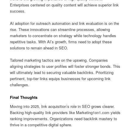
Enterprises centered on quality content will achieve superior link
success.
AI adoption for outreach automation and link evaluation is on the
rise. These innovations can streamline processes, allowing
marketers to concentrate on strategy while technology handles
repetitive tasks. With AI’s growth, firms need to adopt these
solutions to remain ahead in SEO.
Tailored marketing tactics are on the upswing. Companies
aligning strategies to user profiles will foster stronger bonds. This
will ultimately lead to securing valuable backlinks. Prioritizing
pertinent, top‑tier links equips businesses for upcoming link
challenges.
Final Thoughts
Moving into 2025, link acquisition’s role in SEO grows clearer.
Backing high‑quality link providers like Marketing1on1.com yields
ranking improvements. Organizations need backlink mastery to
thrive in a competitive digital sphere.