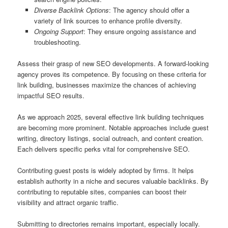
Diverse Backlink Options
: The agency should offer a
variety of link sources to enhance profile diversity.
Ongoing Support
: They ensure ongoing assistance and
troubleshooting.
Assess their grasp of new SEO developments. A forward‑looking
agency proves its competence. By focusing on these criteria for
link building, businesses maximize the chances of achieving
impactful SEO results.
As we approach 2025, several effective link building techniques
are becoming more prominent. Notable approaches include guest
writing, directory listings, social outreach, and content creation.
Each delivers specific perks vital for comprehensive SEO.
Contributing guest posts is widely adopted by firms. It helps
establish authority in a niche and secures valuable backlinks. By
contributing to reputable sites, companies can boost their
visibility and attract organic traffic.
Submitting to directories remains important, especially locally.