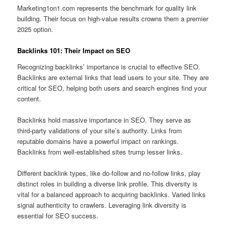
Marketing1on1.com represents the benchmark for quality link
building. Their focus on high-value results crowns them a premier
2025 option.
Backlinks 101: Their Impact on SEO
Recognizing backlinks’ importance is crucial to effective SEO.
Backlinks are external links that lead users to your site. They are
critical for SEO, helping both users and search engines find your
content.
Backlinks hold massive importance in SEO. They serve as
third‑party validations of your site’s authority. Links from
reputable domains have a powerful impact on rankings.
Backlinks from well‑established sites trump lesser links.
Different backlink types, like do-follow and no-follow links, play
distinct roles in building a diverse link profile. This diversity is
vital for a balanced approach to acquiring backlinks. Varied links
signal authenticity to crawlers. Leveraging link diversity is
essential for SEO success.