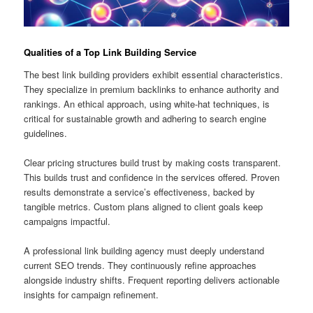
Qualities of a Top Link Building Service
The best link building providers exhibit essential characteristics.
They specialize in premium backlinks to enhance authority and
rankings. An ethical approach, using white-hat techniques, is
critical for sustainable growth and adhering to search engine
guidelines.
Clear pricing structures build trust by making costs transparent.
This builds trust and confidence in the services offered. Proven
results demonstrate a service’s effectiveness, backed by
tangible metrics. Custom plans aligned to client goals keep
campaigns impactful.
A professional link building agency must deeply understand
current SEO trends. They continuously refine approaches
alongside industry shifts. Frequent reporting delivers actionable
insights for campaign refinement.