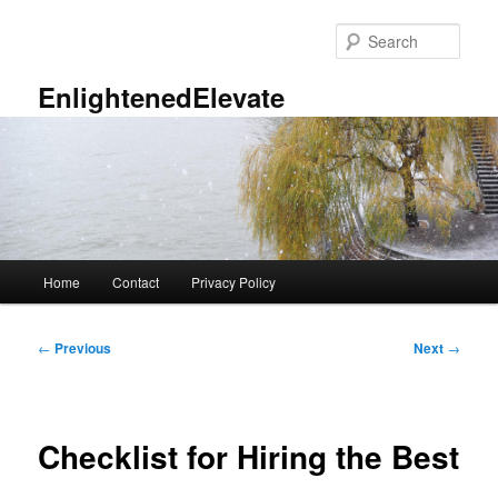
Skip
to
Sear
primary
content
EnlightenedElevate
Main
Home
Contact
Privacy Policy
menu
Post
←
Previous
Next
→
navigation
Checklist for Hiring the Best