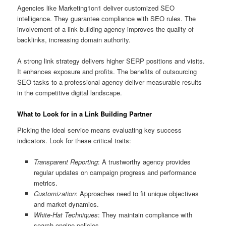
Agencies like Marketing1on1 deliver customized SEO
intelligence. They guarantee compliance with SEO rules. The
involvement of a link building agency improves the quality of
backlinks, increasing domain authority.
A strong link strategy delivers higher SERP positions and visits.
It enhances exposure and profits. The benefits of outsourcing
SEO tasks to a professional agency deliver measurable results
in the competitive digital landscape.
What to Look for in a Link Building Partner
Picking the ideal service means evaluating key success
indicators. Look for these critical traits:
Transparent Reporting
: A trustworthy agency provides
regular updates on campaign progress and performance
metrics.
Customization
: Approaches need to fit unique objectives
and market dynamics.
White-Hat Techniques
: They maintain compliance with
search engine policies.