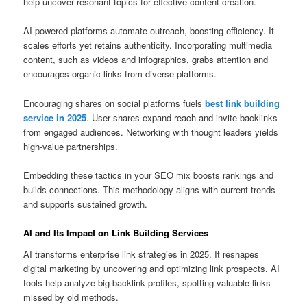
help uncover resonant topics for effective content creation.
AI‑powered platforms automate outreach, boosting efficiency. It
scales efforts yet retains authenticity. Incorporating multimedia
content, such as videos and infographics, grabs attention and
encourages organic links from diverse platforms.
Encouraging shares on social platforms fuels
best link building
service in 2025
. User shares expand reach and invite backlinks
from engaged audiences. Networking with thought leaders yields
high‑value partnerships.
Embedding these tactics in your SEO mix boosts rankings and
builds connections. This methodology aligns with current trends
and supports sustained growth.
AI and Its Impact on Link Building Services
AI transforms enterprise link strategies in 2025. It reshapes
digital marketing by uncovering and optimizing link prospects. AI
tools help analyze big backlink profiles, spotting valuable links
missed by old methods.