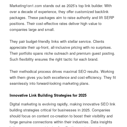
Marketing1on1.com stands out as 2025’s top link builder. With
over a decade of experience, they offer customized backlink
packages. These packages aim to raise authority and lift SERP
positions. Their cost‑effective rates deliver high value to
companies large and small.
They pair budget‑friendly links with stellar service. Clients
appreciate their up‑front, all‑inclusive pricing with no surprises.
Their portfolio spans niche outreach and premium guest posting.
Such flexibility ensures the right tactic for each brand.
Their methodical process drives maximal SEO results. Working
with them gives you both excellence and cost‑efficiency. They fit
seamlessly into forward‑looking marketing plans.
Innovative Link Building Strategies for 2025
Digital marketing is evolving rapidly, making innovative SEO link
building strategies critical for businesses in 2025. Companies
should focus on content co-creation to boost their visibility and
forge genuine connections within their industries. Data insights