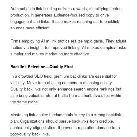
Automation in link building delivers rewards, simplifying content
production. It generates audience‑focused copy to drive
engagement and links. It also makes reaching out to backlink
sources more efficient.
Firms employing AI in link tactics realize rapid gains. They adjust
tactics via insights for improved linking. AI makes complex tasks
simpler and makes marketing more effective.
Backlink Selection—Quality First
In a crowded SEO field, premium backlinks are essential for
visibility. Move from chasing numbers to choosing quality.
Quality backlinks not only enhance search engine rankings but
also bring valuable referral traffic from authoritative sites within
the same niche.
Mastering link choice fundamentals is key to a strong backlink
plan. Organizations should pursue backlinks from credible,
contextually aligned sites. It prevents reputation damage from
poor‑quality backlinks.