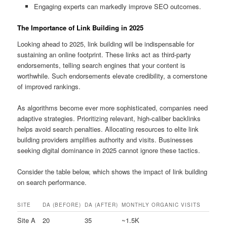
Engaging experts can markedly improve SEO outcomes.
The Importance of Link Building in 2025
Looking ahead to 2025, link building will be indispensable for
sustaining an online footprint. These links act as third‑party
endorsements, telling search engines that your content is
worthwhile. Such endorsements elevate credibility, a cornerstone
of improved rankings.
As algorithms become ever more sophisticated, companies need
adaptive strategies. Prioritizing relevant, high‑caliber backlinks
helps avoid search penalties. Allocating resources to elite link
building providers amplifies authority and visits. Businesses
seeking digital dominance in 2025 cannot ignore these tactics.
Consider the table below, which shows the impact of link building
on search performance.
SITE
DA (BEFORE)
DA (AFTER)
MONTHLY ORGANIC VISITS
Site A
20
35
~1.5K