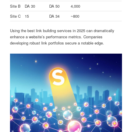
Site B
DA 30
DA 50
4,000
Site C
15
DA 34
~800
Using the best link building services in 2025 can dramatically
enhance a website’s performance metrics. Companies
developing robust link portfolios secure a notable edge.