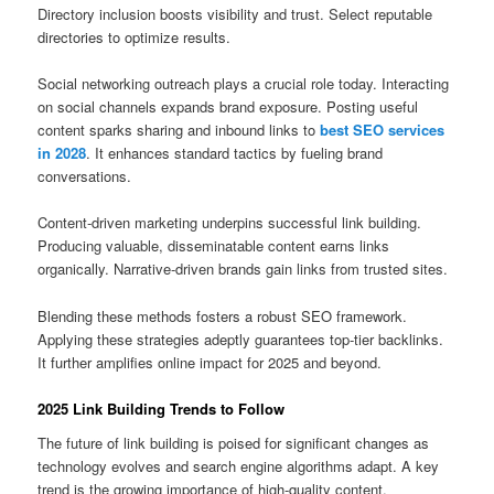
Directory inclusion boosts visibility and trust. Select reputable
directories to optimize results.
Social networking outreach plays a crucial role today. Interacting
on social channels expands brand exposure. Posting useful
content sparks sharing and inbound links to
best SEO services
in 2028
. It enhances standard tactics by fueling brand
conversations.
Content‑driven marketing underpins successful link building.
Producing valuable, disseminatable content earns links
organically. Narrative‑driven brands gain links from trusted sites.
Blending these methods fosters a robust SEO framework.
Applying these strategies adeptly guarantees top‑tier backlinks.
It further amplifies online impact for 2025 and beyond.
2025 Link Building Trends to Follow
The future of link building is poised for significant changes as
technology evolves and search engine algorithms adapt. A key
trend is the growing importance of high-quality content.