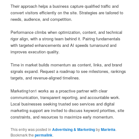
Their approach helps a business capture qualified traffic and
convert visitors efficiently on the site. Strategies are tailored to
needs, audience, and competition.
Performance climbs when optimization, content, and technical
rigor align, with a strong team behind it. Pairing fundamentals
with targeted enhancements and AI speeds turnaround and
improves execution quality.
Time in market builds momentum as content, links, and brand
signals expand. Request a roadmap to see milestones, rankings
targets, and revenue-aligned timelines.
Marketing1on1 works as a proactive partner with clear
communication, transparent reporting, and accountable work.
Local businesses seeking trusted seo services and digital
marketing support are invited to discuss keyword priorities, site
constraints, and resources to maximize early momentum.
This entry was posted in
Advertising & Marketing
by
Marietta
.
Bookmark the
permalink
.