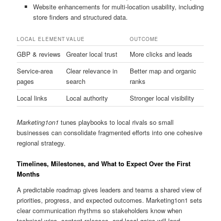
Website enhancements for multi-location usability, including
store finders and structured data.
LOCAL ELEMENT
VALUE
OUTCOME
GBP & reviews
Greater local trust
More clicks and leads
Service-area
Clear relevance in
Better map and organic
pages
search
ranks
Local links
Local authority
Stronger local visibility
Marketing1on1
tunes playbooks to local rivals so small
businesses can consolidate fragmented efforts into one cohesive
regional strategy.
Timelines, Milestones, and What to Expect Over the First
Months
A predictable roadmap gives leaders and teams a shared view of
priorities, progress, and expected outcomes. Marketing1on1 sets
clear communication rhythms so stakeholders know when
technical wins, content releases, and local gains will land.