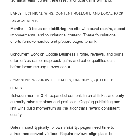
EARLY TECHNICAL WINS, CONTENT ROLLOUT, AND LOCAL PACK
IMPROVEMENTS
Months 1–3 focus on stabilizing the site with crawl repairs, speed
improvements, and foundational content. These foundational
efforts remove hurdles and prepare pages to rank.
Concurrent work on Google Business Profile, reviews, and posts
often drives earlier map-pack gains and better-qualified calls
before broad ranking moves occur.
COMPOUNDING GROWTH: TRAFFIC, RANKINGS, QUALIFIED
LEADS
Between months 3–6, expanded content, internal links, and early
authority raise sessions and positions. Ongoing publishing and
link wins build momentum as the algorithms reward consistent
quality.
Sales impact typically follows visibility; pages need time to
attract and convert visitors. Regular reviews align plans to