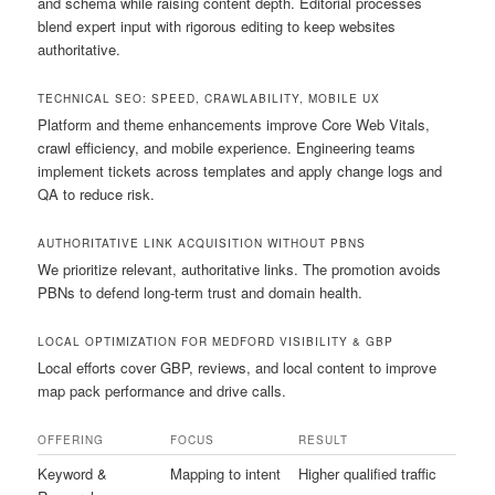
and schema while raising content depth. Editorial processes
blend expert input with rigorous editing to keep websites
authoritative.
TECHNICAL SEO: SPEED, CRAWLABILITY, MOBILE UX
Platform and theme enhancements improve Core Web Vitals,
crawl efficiency, and mobile experience. Engineering teams
implement tickets across templates and apply change logs and
QA to reduce risk.
AUTHORITATIVE LINK ACQUISITION WITHOUT PBNS
We prioritize relevant, authoritative links. The promotion avoids
PBNs to defend long-term trust and domain health.
LOCAL OPTIMIZATION FOR MEDFORD VISIBILITY & GBP
Local efforts cover GBP, reviews, and local content to improve
map pack performance and drive calls.
OFFERING
FOCUS
RESULT
Keyword &
Mapping to intent
Higher qualified traffic