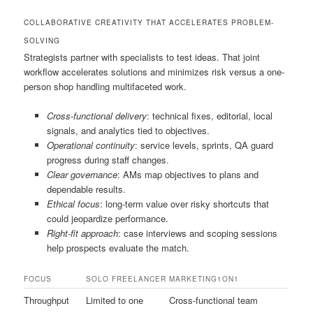
COLLABORATIVE CREATIVITY THAT ACCELERATES PROBLEM-
SOLVING
Strategists partner with specialists to test ideas. That joint
workflow accelerates solutions and minimizes risk versus a one-
person shop handling multifaceted work.
Cross-functional delivery
: technical fixes, editorial, local
signals, and analytics tied to objectives.
Operational continuity
: service levels, sprints, QA guard
progress during staff changes.
Clear governance
: AMs map objectives to plans and
dependable results.
Ethical focus
: long-term value over risky shortcuts that
could jeopardize performance.
Right-fit approach
: case interviews and scoping sessions
help prospects evaluate the match.
FOCUS
SOLO FREELANCER
MARKETING1ON1
Throughput
Limited to one
Cross-functional team