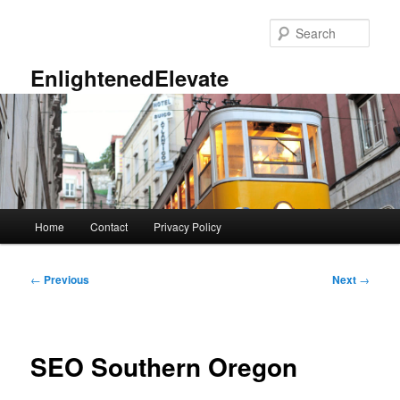
Skip
to
Sear
primary
content
EnlightenedElevate
Main
Home
Contact
Privacy Policy
menu
Post
←
Previous
Next
→
navigation
SEO Southern Oregon