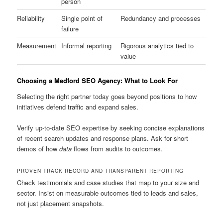
person
Reliability
Single point of
Redundancy and processes
failure
Measurement
Informal reporting
Rigorous analytics tied to
value
Choosing a Medford SEO Agency: What to Look For
Selecting the right partner today goes beyond positions to how
initiatives defend traffic and expand sales.
Verify up-to-date SEO expertise by seeking concise explanations
of recent search updates and response plans. Ask for short
demos of how
data
flows from audits to outcomes.
PROVEN TRACK RECORD AND TRANSPARENT REPORTING
Check testimonials and case studies that map to your size and
sector. Insist on measurable outcomes tied to leads and sales,
not just placement snapshots.