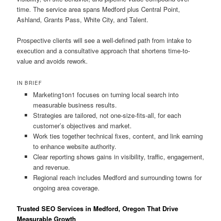
time. The service area spans Medford plus Central Point,
Ashland, Grants Pass, White City, and Talent.
Prospective clients will see a well-defined path from intake to
execution and a consultative approach that shortens time-to-
value and avoids rework.
IN BRIEF
Marketing1on1 focuses on turning local search into
measurable business results.
Strategies are tailored, not one-size-fits-all, for each
customer’s objectives and market.
Work ties together technical fixes, content, and link earning
to enhance website authority.
Clear reporting shows gains in visibility, traffic, engagement,
and revenue.
Regional reach includes Medford and surrounding towns for
ongoing area coverage.
Trusted SEO Services in Medford, Oregon That Drive
Measurable Growth