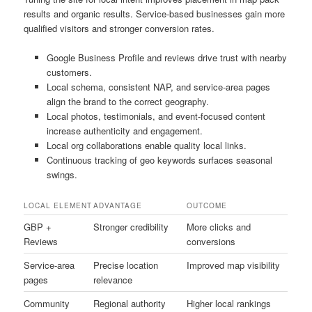
results and organic results. Service-based businesses gain more
qualified visitors and stronger conversion rates.
Google Business Profile and reviews drive trust with nearby
customers.
Local schema, consistent NAP, and service-area pages
align the brand to the correct geography.
Local photos, testimonials, and event-focused content
increase authenticity and engagement.
Local org collaborations enable quality local links.
Continuous tracking of geo keywords surfaces seasonal
swings.
LOCAL ELEMENT
ADVANTAGE
OUTCOME
GBP +
Stronger credibility
More clicks and
Reviews
conversions
Service-area
Precise location
Improved map visibility
pages
relevance
Community
Regional authority
Higher local rankings