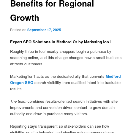
Benefits for Regional
Growth
Posted on
September 17, 2025
Expert SEO Solutions in Medford Or by Marketing1on1
Roughly three in four nearby shoppers begin a purchase by
searching online, and this change changes how a small business
attracts customers.
Marketing1on1 acts as the dedicated ally that converts
Medford
Oregon SEO
search visibility from qualified intent into trackable
results.
The team
combines results-oriented search initiatives with site
improvements and conversion-driven content to grow domain
authority and draw in purchase-ready visitors.
Reporting stays transparent so stakeholders can see how
visibility, on-site behavior, and pipeline value compound over