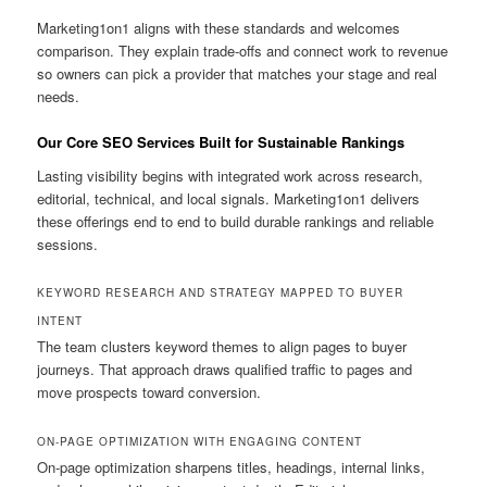
Marketing1on1 aligns with these standards and welcomes
comparison. They explain trade-offs and connect work to revenue
so owners can pick a provider that matches your stage and real
needs.
Our Core SEO Services Built for Sustainable Rankings
Lasting visibility begins with integrated work across research,
editorial, technical, and local signals. Marketing1on1 delivers
these offerings end to end to build durable rankings and reliable
sessions.
KEYWORD RESEARCH AND STRATEGY MAPPED TO BUYER
INTENT
The team clusters keyword themes to align pages to buyer
journeys. That approach draws qualified traffic to pages and
move prospects toward conversion.
ON-PAGE OPTIMIZATION WITH ENGAGING CONTENT
On-page optimization sharpens titles, headings, internal links,