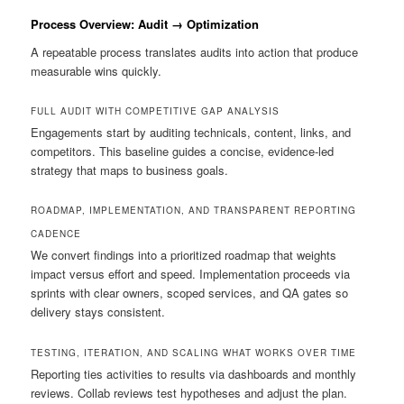
Process Overview: Audit → Optimization
A repeatable process translates audits into action that produce
measurable wins quickly.
FULL AUDIT WITH COMPETITIVE GAP ANALYSIS
Engagements start by auditing technicals, content, links, and
competitors. This baseline guides a concise, evidence-led
strategy that maps to business goals.
ROADMAP, IMPLEMENTATION, AND TRANSPARENT REPORTING
CADENCE
We convert findings into a prioritized roadmap that weights
impact versus effort and speed. Implementation proceeds via
sprints with clear owners, scoped services, and QA gates so
delivery stays consistent.
TESTING, ITERATION, AND SCALING WHAT WORKS OVER TIME
Reporting ties activities to results via dashboards and monthly
reviews. Collab reviews test hypotheses and adjust the plan.