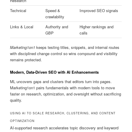
Research
Technical
Speed &
Improved SEO signals
crawlability
Links & Local
Authority and
Higher rankings and
GBP
calls
Marketing1on1
keeps testing titles, snippets, and internal routes
with disciplined change control so wins compound and visibility
remains protected.
Modern, Data-Driven SEO with AI Enhancements
ML uncovers gaps and clusters that editors turn into pages.
Marketing1on1 pairs fundamentals with modern tools to move
faster on research, optimization, and oversight without sacrificing
quality.
USING AI TO SCALE RESEARCH, CLUSTERING, AND CONTENT
OPTIMIZATION
AI-supported research accelerates topic discovery and keyword