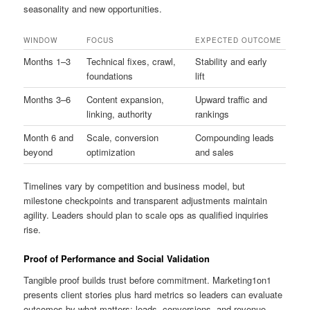
seasonality and new opportunities.
WINDOW
FOCUS
EXPECTED OUTCOME
Months 1–3
Technical fixes, crawl,
Stability and early
foundations
lift
Months 3–6
Content expansion,
Upward traffic and
linking, authority
rankings
Month 6 and
Scale, conversion
Compounding leads
beyond
optimization
and sales
Timelines vary by competition and business model, but
milestone checkpoints and transparent adjustments maintain
agility. Leaders should plan to scale ops as qualified inquiries
rise.
Proof of Performance and Social Validation
Tangible proof builds trust before commitment. Marketing1on1
presents client stories plus hard metrics so leaders can evaluate
outcomes by what matters: leads, conversions, and revenue.