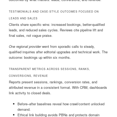
TESTIMONIALS AND CASE-STYLE OUTCOMES FOCUSED ON
LEADS AND SALES
Clients share specific wins: increased bookings, better-qualified
leads, and reduced sales cycles. Reviews cite pipeline lift and
final sales, not vague praise.
One regional provider
went from sporadic calls to steady,
qualified inquiries after editorial upgrades and technical work. The
outcome: bookings up within six months.
TRANSPARENT METRICS ACROSS SESSIONS, RANKS,
CONVERSIONS, REVENUE
Reports present sessions, rankings, conversion rates, and
attributed revenue in a consistent format. With CRM, dashboards
link activity to closed deals.
Before–after baselines reveal how crawl/content unlocked
demand.
Ethical link building avoids PBNs and protects domain