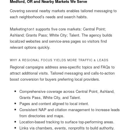
Medford, OR and Nearby Markets We Serve
Covering several nearby markets enables tailored messaging to
each neighborhood’s needs and search habits.
Marketing1on1 supports five core markets: Central Point;
Ashland; Grants Pass; White City; Talent. The agency builds
localized websites and service-area pages so visitors find
relevant options quickly.
WHY A REGIONAL FOCUS YIELDS MORE TRAFFIC & LEADS
Regional campaigns address area-specific topics and FAQs to
attract additional visits. Tailored messaging and calls-to-action
boost conversion for buyers preferring local providers.
Comprehensive coverage across Central Point, Ashland,
Grants Pass, White City, and Talent.
Pages and content aligned to local intent.
Consistent NAP and citation management to increase leads
from directories and maps.
Location-based tracking to surface top-performing areas.
Links via chambers, events, nonprofits to build authority.