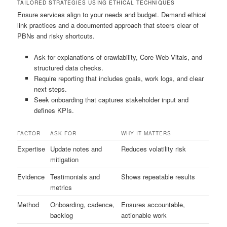
TAILORED STRATEGIES USING ETHICAL TECHNIQUES
Ensure services align to your needs and budget. Demand ethical
link practices and a documented approach that steers clear of
PBNs and risky shortcuts.
Ask for explanations of crawlability, Core Web Vitals, and
structured data checks.
Require reporting that includes goals, work logs, and clear
next steps.
Seek onboarding that captures stakeholder input and
defines KPIs.
FACTOR
ASK FOR
WHY IT MATTERS
Expertise
Update notes and
Reduces volatility risk
mitigation
Evidence
Testimonials and
Shows repeatable results
metrics
Method
Onboarding, cadence,
Ensures accountable,
backlog
actionable work