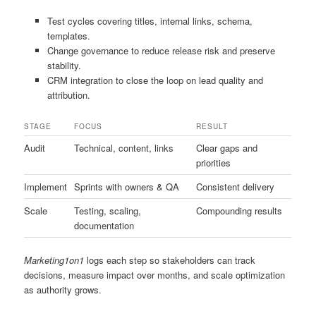
Test cycles covering titles, internal links, schema,
templates.
Change governance to reduce release risk and preserve
stability.
CRM integration to close the loop on lead quality and
attribution.
STAGE
FOCUS
RESULT
Audit
Technical, content, links
Clear gaps and
priorities
Implement
Sprints with owners & QA
Consistent delivery
Scale
Testing, scaling,
Compounding results
documentation
Marketing1on1
logs each step so stakeholders can track
decisions, measure impact over months, and scale optimization
as authority grows.