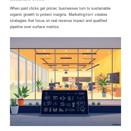
When paid clicks get pricier, businesses turn to sustainable
organic growth to protect margins. Marketing1on1 creates
strategies that focus on real revenue impact and qualified
pipeline over surface metrics.