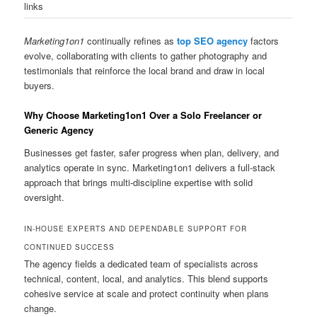
links
Marketing1on1
continually refines as
top SEO agency
factors
evolve, collaborating with clients to gather photography and
testimonials that reinforce the local brand and draw in local
buyers.
Why Choose Marketing1on1 Over a Solo Freelancer or
Generic Agency
Businesses get faster, safer progress when plan, delivery, and
analytics operate in sync. Marketing1on1 delivers a full-stack
approach that brings multi-discipline expertise with solid
oversight.
IN-HOUSE EXPERTS AND DEPENDABLE SUPPORT FOR
CONTINUED SUCCESS
The agency fields a dedicated team of specialists across
technical, content, local, and analytics. This blend supports
cohesive service at scale and protect continuity when plans
change.