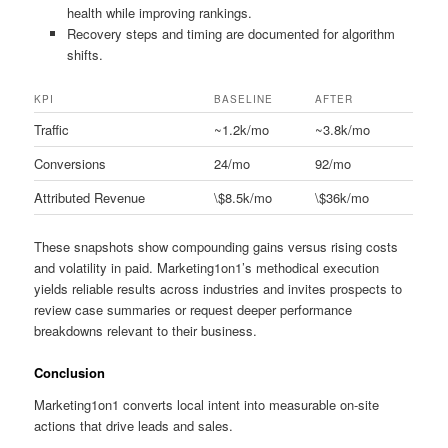
health while improving rankings.
Recovery steps and timing are documented for algorithm
shifts.
KPI
BASELINE
AFTER
Traffic
~1.2k/mo
~3.8k/mo
Conversions
24/mo
92/mo
Attributed Revenue
\$8.5k/mo
\$36k/mo
These snapshots show compounding gains versus rising costs
and volatility in paid. Marketing1on1’s methodical execution
yields reliable results across industries and invites prospects to
review case summaries or request deeper performance
breakdowns relevant to their business.
Conclusion
Marketing1on1 converts local intent into measurable on-site
actions that drive leads and sales.