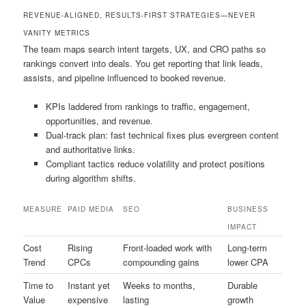
REVENUE-ALIGNED, RESULTS-FIRST STRATEGIES—NEVER
VANITY METRICS
The team maps search intent targets, UX, and CRO paths so
rankings convert into deals. You get reporting that link leads,
assists, and pipeline influenced to booked revenue.
KPIs laddered from rankings to traffic, engagement,
opportunities, and revenue.
Dual-track plan: fast technical fixes plus evergreen content
and authoritative links.
Compliant tactics reduce volatility and protect positions
during algorithm shifts.
MEASURE
PAID MEDIA
SEO
BUSINESS
IMPACT
Cost
Rising
Front-loaded work with
Long-term
Trend
CPCs
compounding gains
lower CPA
Time to
Instant yet
Weeks to months,
Durable
Value
expensive
lasting
growth