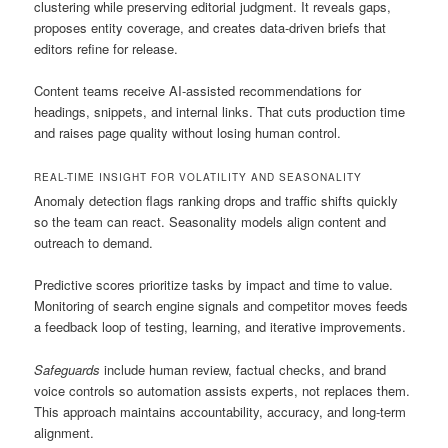
clustering while preserving editorial judgment. It reveals gaps,
proposes entity coverage, and creates data-driven briefs that
editors refine for release.
Content teams receive AI-assisted recommendations for
headings, snippets, and internal links. That cuts production time
and raises page quality without losing human control.
REAL-TIME INSIGHT FOR VOLATILITY AND SEASONALITY
Anomaly detection flags ranking drops and traffic shifts quickly
so the team can react. Seasonality models align content and
outreach to demand.
Predictive scores prioritize tasks by impact and time to value.
Monitoring of search engine signals and competitor moves feeds
a feedback loop of testing, learning, and iterative improvements.
Safeguards
include human review, factual checks, and brand
voice controls so automation assists experts, not replaces them.
This approach maintains accountability, accuracy, and long-term
alignment.