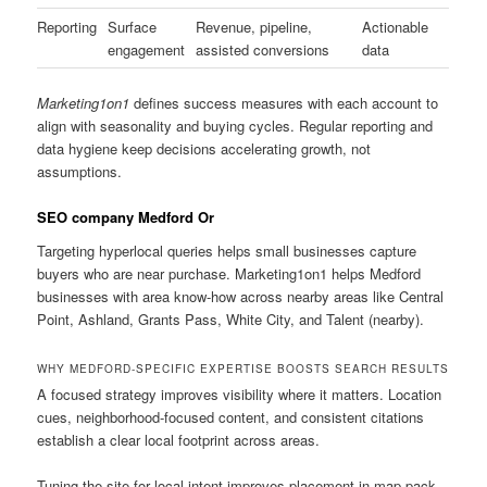
Reporting
Surface
Revenue, pipeline,
Actionable
engagement
assisted conversions
data
Marketing1on1
defines success measures with each account to
align with seasonality and buying cycles. Regular reporting and
data hygiene keep decisions accelerating growth, not
assumptions.
SEO company Medford Or
Targeting hyperlocal queries helps small businesses capture
buyers who are near purchase. Marketing1on1 helps Medford
businesses with area know-how across nearby areas like Central
Point, Ashland, Grants Pass, White City, and Talent (nearby).
WHY MEDFORD-SPECIFIC EXPERTISE BOOSTS SEARCH RESULTS
A focused strategy improves visibility where it matters. Location
cues, neighborhood-focused content, and consistent citations
establish a clear local footprint across areas.
Tuning the site for local intent improves placement in map pack