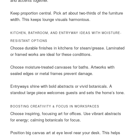
and accents together.
Keep proportion central. Pick art about two-thirds of the furniture
width. This keeps lounge visuals harmonious.
KITCHEN, BATHROOM, AND ENTRYWAY IDEAS WITH MOISTURE-
RESISTANT OPTIONS
Choose durable finishes in kitchens for steam/grease. Laminated
or framed works are ideal for these conditions.
Choose moisture-treated canvases for baths. Artworks with
sealed edges or metal frames prevent damage.
Entryways shine with bold abstracts or vivid botanicals. A
standout large piece welcomes guests and sets the home’s tone.
BOOSTING CREATIVITY & FOCUS IN WORKSPACES
Choose inspiring, focusing art for offices. Use vibrant abstracts
for energy; calming botanicals for focus.
Position big canvas art at eye level near your desk. This helps