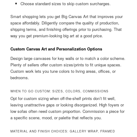
Choose standard sizes to skip custom surcharges.
Smart shopping lets you get Big Canvas Art that improves your
space affordably. Diligently compare the quality of production,
shipping terms, and finishing offerings prior to purchasing. That
way you get premium-looking big art at a good price.
Custom Canvas Art and Personalization Options
Design large canvases for key walls or to match a color scheme.
Plenty of sellers offer custom sizes/prints to fit unique spaces.
Custom work lets you tune colors to living areas, offices, or
bedrooms.
WHEN TO GO CUSTOM: SIZES, COLORS, COMMISSIONS
Opt for custom sizing when off-the-shelf prints don’t fit well,
leaving unattractive gaps or looking disorganized. High foyers or
low sofas often need custom proportion. Commission a piece for
a specific scene, mood, or palette that reflects you.
MATERIAL AND FINISH CHOICES: GALLERY WRAP, FRAMED