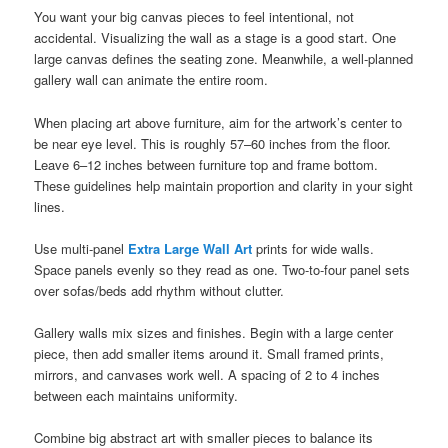
You want your big canvas pieces to feel intentional, not
accidental. Visualizing the wall as a stage is a good start. One
large canvas defines the seating zone. Meanwhile, a well-planned
gallery wall can animate the entire room.
When placing art above furniture, aim for the artwork’s center to
be near eye level. This is roughly 57–60 inches from the floor.
Leave 6–12 inches between furniture top and frame bottom.
These guidelines help maintain proportion and clarity in your sight
lines.
Use multi-panel
Extra Large Wall Art
prints for wide walls.
Space panels evenly so they read as one. Two-to-four panel sets
over sofas/beds add rhythm without clutter.
Gallery walls mix sizes and finishes. Begin with a large center
piece, then add smaller items around it. Small framed prints,
mirrors, and canvases work well. A spacing of 2 to 4 inches
between each maintains uniformity.
Combine big abstract art with smaller pieces to balance its