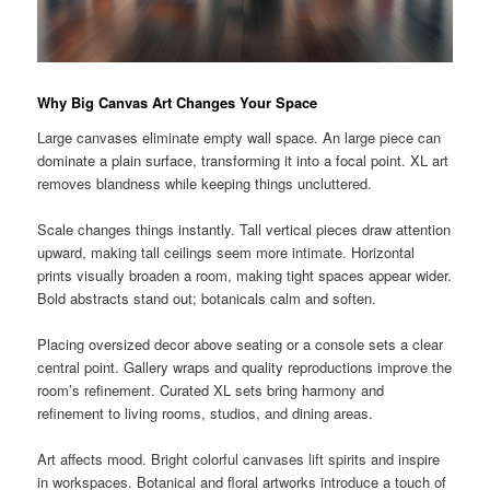
Why Big Canvas Art Changes Your Space
Large canvases eliminate empty wall space. An large piece can
dominate a plain surface, transforming it into a focal point. XL art
removes blandness while keeping things uncluttered.
Scale changes things instantly. Tall vertical pieces draw attention
upward, making tall ceilings seem more intimate. Horizontal
prints visually broaden a room, making tight spaces appear wider.
Bold abstracts stand out; botanicals calm and soften.
Placing oversized decor above seating or a console sets a clear
central point. Gallery wraps and quality reproductions improve the
room’s refinement. Curated XL sets bring harmony and
refinement to living rooms, studios, and dining areas.
Art affects mood. Bright colorful canvases lift spirits and inspire
in workspaces. Botanical and floral artworks introduce a touch of