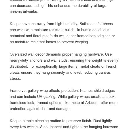
can decrease fading. This enhances the durability of large
canvas artworks.
Keep canvases away from high humidity. Bathrooms/kitchens
can work with moisture-resistant builds. In humid conditions,
botanical and floral motifs do well either framed behind glass or
on moisture-resistant bases to prevent warping.
Oversized wall decor demands proper hanging hardware. Use
heavy-duty anchors and wall studs, ensuring the weight is evenly
distributed. For exceptionally large items, metal cleats or French
cleats ensure they hang securely and level, reducing canvas
stress.
Frame vs. gallery wrap affects protection. Frames shield edges
and can include UV glazing. While gallery wraps create a sleek,
frameless look, framed options, like those at Art.com, offer more
protection against dust and damage.
Keep a simple cleaning routine to preserve finish. Dust lightly
every few weeks. Also, inspect and tighten the hanging hardware