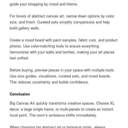
guide your shopping by mood and theme.
For lovers of abstract canvas art, narrow down options by color,
size, and finish. Curated sets simplify comparisons and help
build gallery walls.
Create a mood board with paint samples, fabric cuts, and product
photos. Use color-matching tools to ensure everything
harmonizes with your walls and textiles, making your art pieces
feel unified.
Before buying, preview pieces in your space with multiple tools.
Use size guides, visualizers, curated sets, and mood boards.
This reduces uncertainty and builds confidence.
Conclusion
Big Canvas Art quickly transforms creative spaces. Choose XL
decor, a large single frame, or multi-panels to create an instant
focal point. The room’s ambiance shifts immediately.
When choosing big abstract art or botanical prints, always