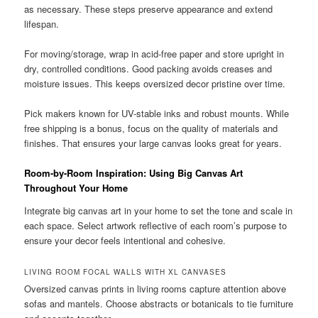
as necessary. These steps preserve appearance and extend
lifespan.
For moving/storage, wrap in acid-free paper and store upright in
dry, controlled conditions. Good packing avoids creases and
moisture issues. This keeps oversized decor pristine over time.
Pick makers known for UV-stable inks and robust mounts. While
free shipping is a bonus, focus on the quality of materials and
finishes. That ensures your large canvas looks great for years.
Room-by-Room Inspiration: Using Big Canvas Art
Throughout Your Home
Integrate big canvas art in your home to set the tone and scale in
each space. Select artwork reflective of each room’s purpose to
ensure your decor feels intentional and cohesive.
LIVING ROOM FOCAL WALLS WITH XL CANVASES
Oversized canvas prints in living rooms capture attention above
sofas and mantels. Choose abstracts or botanicals to tie furniture