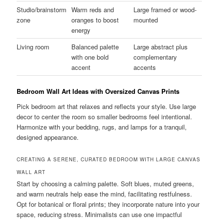
Studio/brainstorm
Warm reds and
Large framed or wood-
zone
oranges to boost
mounted
energy
Living room
Balanced palette
Large abstract plus
with one bold
complementary
accent
accents
Bedroom Wall Art Ideas with Oversized Canvas Prints
Pick bedroom art that relaxes and reflects your style. Use large
decor to center the room so smaller bedrooms feel intentional.
Harmonize with your bedding, rugs, and lamps for a tranquil,
designed appearance.
CREATING A SERENE, CURATED BEDROOM WITH LARGE CANVAS
WALL ART
Start by choosing a calming palette. Soft blues, muted greens,
and warm neutrals help ease the mind, facilitating restfulness.
Opt for botanical or floral prints; they incorporate nature into your
space, reducing stress. Minimalists can use one impactful