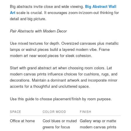
Big abstracts invite close and wide viewing.
Big Abstract Wall
Art
scale is crucial. It encourages zoom-in/zoom-out thinking for
detail and big picture.
Pair Abstracts with Modern Decor
Use mixed textures for depth. Oversized canvases plus metallic
lamps or walnut pieces build a layered modern vibe. Frame
modern art near wood pieces for sleek cohesion.
Start with grand abstract art when choosing room colors. Let
modern canvas prints influence choices for cushions, rugs, and
decorations. Maintain a dominant artwork and incorporate minor
accents for a thoughtful and uncluttered space.
Use this guide to choose placement/finish by room purpose.
SPACE
COLOR MOOD
FINISH
Office at home
Cool blues or muted
Gallery wrap or matte
greens for focus
modern canvas prints