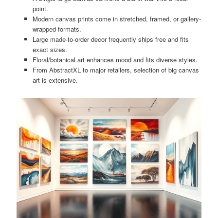
point.
Modern canvas prints come in stretched, framed, or gallery-
wrapped formats.
Large made-to-order decor frequently ships free and fits
exact sizes.
Floral/botanical art enhances mood and fits diverse styles.
From AbstractXL to major retailers, selection of big canvas
art is extensive.