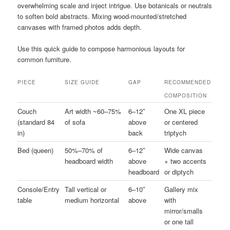
overwhelming scale and inject intrigue. Use botanicals or neutrals
to soften bold abstracts. Mixing wood-mounted/stretched
canvases with framed photos adds depth.
Use this quick guide to compose harmonious layouts for
common furniture.
PIECE
SIZE GUIDE
GAP
RECOMMENDED
COMPOSITION
Couch
Art width ~60–75%
6–12″
One XL piece
(standard 84
of sofa
above
or centered
in)
back
triptych
Bed (queen)
50%–70% of
6–12″
Wide canvas
headboard width
above
+ two accents
headboard
or diptych
Console/Entry
Tall vertical or
6–10″
Gallery mix
table
medium horizontal
above
with
mirror/smalls
or one tall