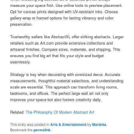
measure your space first. Use online tools to preview placement.
Opt for canvas prints designed with UV-resistant inks. Choose
gallery-wrap or framed options for lasting vibrancy and color
preservation.
Trustworthy sellers like AbstractXL offer striking abstracts. Larger
retailers such as Art.com provide extensive collections and
artisanal finishes. Compare sizes, materials, and shipping. This
ensures you find big art that fits your style and budget
seamlessly.
Strategy is key when decorating with oversized decor. Accurate
measurements, thoughtful material selections, and understanding
scale are essential. This approach can transform living rooms,
bedrooms, and offices. The perfect large wall art not only
improves your space but also fosters creativity daily.
Related:
The Philosophy Of Modern Abstract Art
This entry was posted in
Arts & Entertainment
by
Marietta
.
Bookmark the
permalink
.