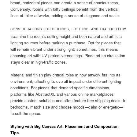
broad, horizontal pieces can create a sense of spaciousness.
Conversely, rooms with lofty ceilings benefit from the vertical
lines of taller artworks, adding a sense of elegance and scale.
CONSIDERATIONS FOR CEILINGS, LIGHTING, AND TRAFFIC FLOW
Examine the room’s ceiling height and both natural and artificial
lighting sources before making a purchase. Opt for pieces that
will remain vibrant under strong light; sometimes, this means
choosing art with UV protective coatings. Place art so circulation
stays clear in high-traffic zones.
Material and finish play critical roles in how artwork fits into its
environment, affecting its overall impact under different lighting
conditions. For pieces that demand specific dimensions,
platforms like AbstractXL and various online marketplaces
provide custom solutions and often feature free shipping deals. In
bedrooms, match size and choose moods—calm or energetic—
to suit the space.
Styling with Big Canvas Art: Placement and Composition
Tips