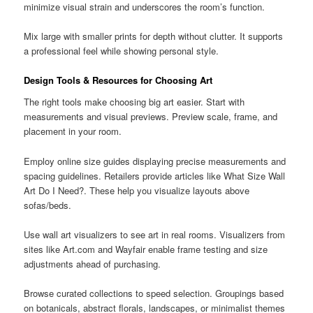
minimize visual strain and underscores the room’s function.
Mix large with smaller prints for depth without clutter. It supports
a professional feel while showing personal style.
Design Tools & Resources for Choosing Art
The right tools make choosing big art easier. Start with
measurements and visual previews. Preview scale, frame, and
placement in your room.
Employ online size guides displaying precise measurements and
spacing guidelines. Retailers provide articles like What Size Wall
Art Do I Need?. These help you visualize layouts above
sofas/beds.
Use wall art visualizers to see art in real rooms. Visualizers from
sites like Art.com and Wayfair enable frame testing and size
adjustments ahead of purchasing.
Browse curated collections to speed selection. Groupings based
on botanicals, abstract florals, landscapes, or minimalist themes