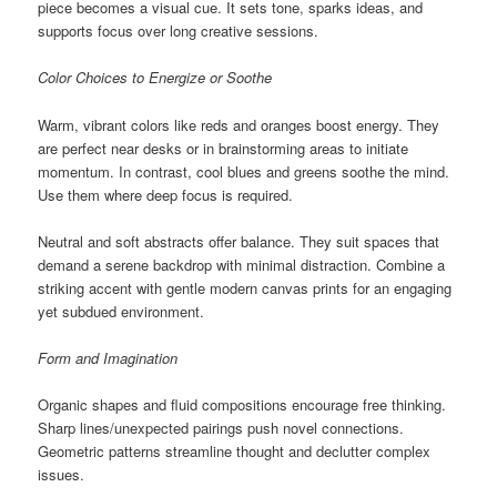
piece becomes a visual cue. It sets tone, sparks ideas, and
supports focus over long creative sessions.
Color Choices to Energize or Soothe
Warm, vibrant colors like reds and oranges boost energy. They
are perfect near desks or in brainstorming areas to initiate
momentum. In contrast, cool blues and greens soothe the mind.
Use them where deep focus is required.
Neutral and soft abstracts offer balance. They suit spaces that
demand a serene backdrop with minimal distraction. Combine a
striking accent with gentle modern canvas prints for an engaging
yet subdued environment.
Form and Imagination
Organic shapes and fluid compositions encourage free thinking.
Sharp lines/unexpected pairings push novel connections.
Geometric patterns streamline thought and declutter complex
issues.