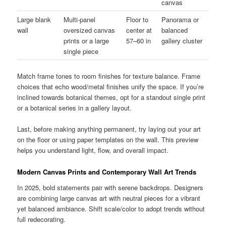
canvas
Large blank
Multi-panel
Floor to
Panorama or
wall
oversized canvas
center at
balanced
prints or a large
57–60 in
gallery cluster
single piece
Match frame tones to room finishes for texture balance. Frame
choices that echo wood/metal finishes unify the space. If you’re
inclined towards botanical themes, opt for a standout single print
or a botanical series in a gallery layout.
Last, before making anything permanent, try laying out your art
on the floor or using paper templates on the wall. This preview
helps you understand light, flow, and overall impact.
Modern Canvas Prints and Contemporary Wall Art Trends
In 2025, bold statements pair with serene backdrops. Designers
are combining large canvas art with neutral pieces for a vibrant
yet balanced ambiance. Shift scale/color to adopt trends without
full redecorating.