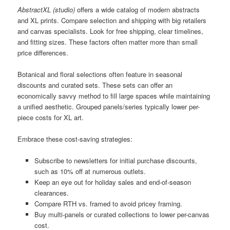
AbstractXL (studio)
offers a wide catalog of modern abstracts
and XL prints. Compare selection and shipping with big retailers
and canvas specialists. Look for free shipping, clear timelines,
and fitting sizes. These factors often matter more than small
price differences.
Botanical and floral selections often feature in seasonal
discounts and curated sets. These sets can offer an
economically savvy method to fill large spaces while maintaining
a unified aesthetic. Grouped panels/series typically lower per-
piece costs for XL art.
Embrace these cost-saving strategies:
Subscribe to newsletters for initial purchase discounts,
such as 10% off at numerous outlets.
Keep an eye out for holiday sales and end-of-season
clearances.
Compare RTH vs. framed to avoid pricey framing.
Buy multi-panels or curated collections to lower per-canvas
cost.