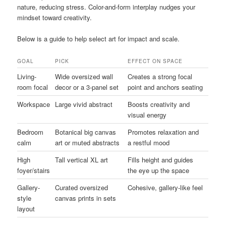
nature, reducing stress. Color-and-form interplay nudges your
mindset toward creativity.
Below is a guide to help select art for impact and scale.
GOAL
PICK
EFFECT ON SPACE
Living-
Wide oversized wall
Creates a strong focal
room focal
decor or a 3-panel set
point and anchors seating
Workspace
Large vivid abstract
Boosts creativity and
visual energy
Bedroom
Botanical big canvas
Promotes relaxation and
calm
art or muted abstracts
a restful mood
High
Tall vertical XL art
Fills height and guides
foyer/stairs
the eye up the space
Gallery-
Curated oversized
Cohesive, gallery-like feel
style
canvas prints in sets
layout