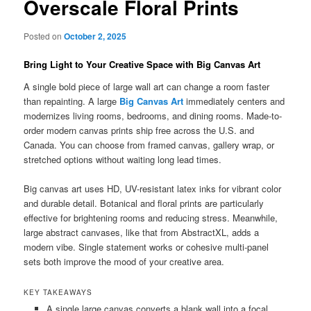
Overscale Floral Prints
Posted on
October 2, 2025
Bring Light to Your Creative Space with Big Canvas Art
A single bold piece of large wall art can change a room faster
than repainting. A large
Big Canvas Art
immediately centers and
modernizes living rooms, bedrooms, and dining rooms. Made-to-
order modern canvas prints ship free across the U.S. and
Canada. You can choose from framed canvas, gallery wrap, or
stretched options without waiting long lead times.
Big canvas art uses HD, UV-resistant latex inks for vibrant color
and durable detail. Botanical and floral prints are particularly
effective for brightening rooms and reducing stress. Meanwhile,
large abstract canvases, like that from AbstractXL, adds a
modern vibe. Single statement works or cohesive multi-panel
sets both improve the mood of your creative area.
KEY TAKEAWAYS
A single large canvas converts a blank wall into a focal