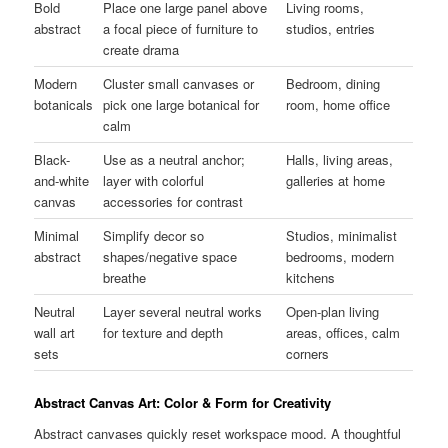
Bold
Place one large panel above
Living rooms,
abstract
a focal piece of furniture to
studios, entries
create drama
Modern
Cluster small canvases or
Bedroom, dining
botanicals
pick one large botanical for
room, home office
calm
Black-
Use as a neutral anchor;
Halls, living areas,
and-white
layer with colorful
galleries at home
canvas
accessories for contrast
Minimal
Simplify decor so
Studios, minimalist
abstract
shapes/negative space
bedrooms, modern
breathe
kitchens
Neutral
Layer several neutral works
Open-plan living
wall art
for texture and depth
areas, offices, calm
sets
corners
Abstract Canvas Art: Color & Form for Creativity
Abstract canvases quickly reset workspace mood. A thoughtful