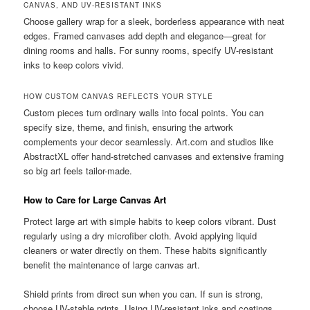
CANVAS, AND UV-RESISTANT INKS
Choose gallery wrap for a sleek, borderless appearance with neat
edges. Framed canvases add depth and elegance—great for
dining rooms and halls. For sunny rooms, specify UV-resistant
inks to keep colors vivid.
HOW CUSTOM CANVAS REFLECTS YOUR STYLE
Custom pieces turn ordinary walls into focal points. You can
specify size, theme, and finish, ensuring the artwork
complements your decor seamlessly. Art.com and studios like
AbstractXL offer hand-stretched canvases and extensive framing
so big art feels tailor-made.
How to Care for Large Canvas Art
Protect large art with simple habits to keep colors vibrant. Dust
regularly using a dry microfiber cloth. Avoid applying liquid
cleaners or water directly on them. These habits significantly
benefit the maintenance of large canvas art.
Shield prints from direct sun when you can. If sun is strong,
choose UV-stable prints. Using UV-resistant inks and coatings