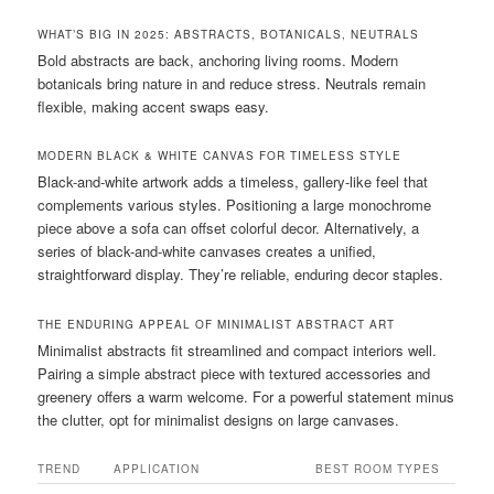
WHAT’S BIG IN 2025: ABSTRACTS, BOTANICALS, NEUTRALS
Bold abstracts are back, anchoring living rooms. Modern
botanicals bring nature in and reduce stress. Neutrals remain
flexible, making accent swaps easy.
MODERN BLACK & WHITE CANVAS FOR TIMELESS STYLE
Black-and-white artwork adds a timeless, gallery-like feel that
complements various styles. Positioning a large monochrome
piece above a sofa can offset colorful decor. Alternatively, a
series of black-and-white canvases creates a unified,
straightforward display. They’re reliable, enduring decor staples.
THE ENDURING APPEAL OF MINIMALIST ABSTRACT ART
Minimalist abstracts fit streamlined and compact interiors well.
Pairing a simple abstract piece with textured accessories and
greenery offers a warm welcome. For a powerful statement minus
the clutter, opt for minimalist designs on large canvases.
TREND
APPLICATION
BEST ROOM TYPES