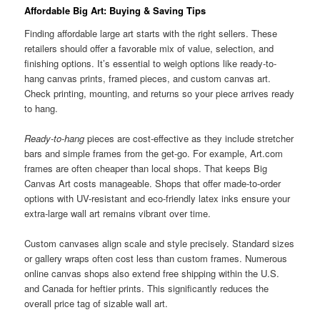
Affordable Big Art: Buying & Saving Tips
Finding affordable large art starts with the right sellers. These
retailers should offer a favorable mix of value, selection, and
finishing options. It’s essential to weigh options like ready-to-
hang canvas prints, framed pieces, and custom canvas art.
Check printing, mounting, and returns so your piece arrives ready
to hang.
Ready-to-hang
pieces are cost-effective as they include stretcher
bars and simple frames from the get-go. For example, Art.com
frames are often cheaper than local shops. That keeps Big
Canvas Art costs manageable. Shops that offer made-to-order
options with UV-resistant and eco-friendly latex inks ensure your
extra-large wall art remains vibrant over time.
Custom canvases align scale and style precisely. Standard sizes
or gallery wraps often cost less than custom frames. Numerous
online canvas shops also extend free shipping within the U.S.
and Canada for heftier prints. This significantly reduces the
overall price tag of sizable wall art.