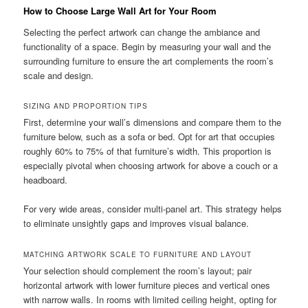
How to Choose Large Wall Art for Your Room
Selecting the perfect artwork can change the ambiance and
functionality of a space. Begin by measuring your wall and the
surrounding furniture to ensure the art complements the room’s
scale and design.
SIZING AND PROPORTION TIPS
First, determine your wall’s dimensions and compare them to the
furniture below, such as a sofa or bed. Opt for art that occupies
roughly 60% to 75% of that furniture’s width. This proportion is
especially pivotal when choosing artwork for above a couch or a
headboard.
For very wide areas, consider multi-panel art. This strategy helps
to eliminate unsightly gaps and improves visual balance.
MATCHING ARTWORK SCALE TO FURNITURE AND LAYOUT
Your selection should complement the room’s layout; pair
horizontal artwork with lower furniture pieces and vertical ones
with narrow walls. In rooms with limited ceiling height, opting for