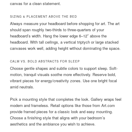
canvas for a clean statement.
SIZING & PLACEMENT ABOVE THE BED
Always measure your headboard before shopping for art. The art
should span roughly two-thirds to three-quarters of your
headboard’s width. Hang the lower edge 6–12″ above the
headboard. With tall ceilings, a vertical triptych or large stacked
canvases work well, adding height without dominating the space.
CALM VS. BOLD ABSTRACTS FOR SLEEP
Choose gentle shapes and subtle colors to support sleep. Soft-
motion, tranquil visuals soothe more effectively. Reserve bold,
vibrant pieces for energy/creativity zones. Use one bright focal
amid neutrals.
Pick a mounting style that completes the look. Gallery wraps feel
modern and frameless. Retail options like those from Art.com
provide framed pieces for a classic look and easy mounting.
Choose a finishing style that aligns with your bedroom’s
aesthetics and the ambiance you wish to achieve.