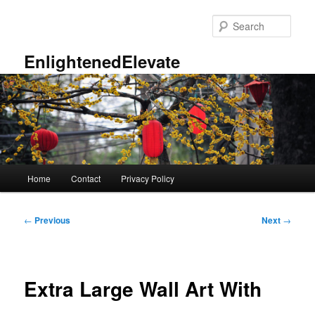
Skip
to
Sear
primary
content
EnlightenedElevate
Main
Home
Contact
Privacy Policy
menu
Post
←
Previous
Next
→
navigation
Extra Large Wall Art With