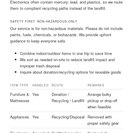
Electronics often contain mercury, lead, and plastics, so we route
them to compliant recycling paths instead of the landfill.
SAFETY FIRST: NON-HAZARDOUS ONLY
Our service is for non-hazardous materials. Please do not include
paints, fuels, chemicals, or biohazards. We provide upfront
guidance to keep everyone safe.
Combine indoor/outdoor items in one trip to save time
We sort as needed on-site to reduce landfill impact and
improper trash disposal
Inquire about donation/recycling options for reusable goods
ITEM TYPE
HANDLED
ROUTE
REMARKS
Furniture &
Yes
Donation /
Arrange bulky
Mattresses
Recycling / Landfill
pickup or drop-off
when feasible
Appliances
Yes
Recycling/Disposal
Removed with
proper safety gear