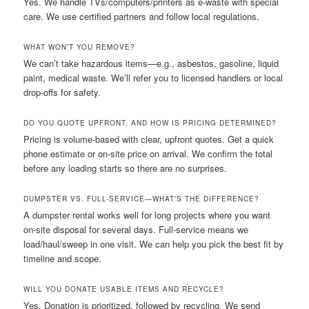
Yes. We handle TVs/computers/printers as e-waste with special
care. We use certified partners and follow local regulations.
WHAT WON’T YOU REMOVE?
We can’t take hazardous items—e.g., asbestos, gasoline, liquid
paint, medical waste. We’ll refer you to licensed handlers or local
drop-offs for safety.
DO YOU QUOTE UPFRONT, AND HOW IS PRICING DETERMINED?
Pricing is volume-based with clear, upfront quotes. Get a quick
phone estimate or on-site price on arrival. We confirm the total
before any loading starts so there are no surprises.
DUMPSTER VS. FULL-SERVICE—WHAT’S THE DIFFERENCE?
A dumpster rental works well for long projects where you want
on-site disposal for several days. Full-service means we
load/haul/sweep in one visit. We can help you pick the best fit by
timeline and scope.
WILL YOU DONATE USABLE ITEMS AND RECYCLE?
Yes. Donation is prioritized, followed by recycling. We send