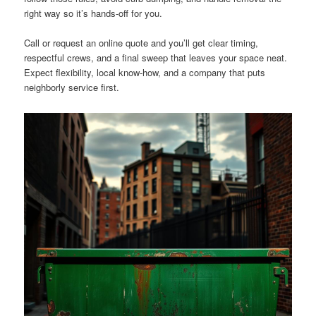
right way so it’s hands-off for you.
Call or request an online quote and you’ll get clear timing,
respectful crews, and a final sweep that leaves your space neat.
Expect flexibility, local know-how, and a company that puts
neighborly service first.