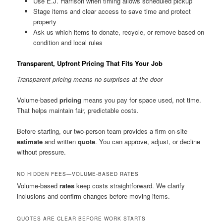
Use E.J. Harrison when timing allows scheduled pickup
Stage items and clear access to save time and protect
property
Ask us which items to donate, recycle, or remove based on
condition and local rules
Transparent, Upfront Pricing That Fits Your Job
Transparent pricing means no surprises at the door
Volume-based
pricing
means you pay for space used, not time.
That helps maintain fair, predictable costs.
Before starting, our two-person team provides a firm on-site
estimate
and written
quote
. You can approve, adjust, or decline
without pressure.
NO HIDDEN FEES—VOLUME-BASED RATES
Volume-based
rates
keep costs straightforward. We clarify
inclusions and confirm changes before moving items.
QUOTES ARE CLEAR BEFORE WORK STARTS