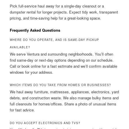
Pick full-service haul away for a single-day cleanout or a
dumpster rental for longer projects. Expect tidy work, transparent
pricing, and time-saving help for a great-looking space.
Frequently Asked Questions
WHERE DO YOU OPERATE, AND IS SAME-DAY PICKUP
AVAILABLE?
We serve Ventura and surrounding neighborhoods. You’ll often
find same-day or next-day options depending on our schedule.
Call or book online for a fast estimate and we’ll confirm available
windows for your address.
WHICH ITEMS DO YOU TAKE FROM HOMES OR BUSINESSES?
We haul away furniture, mattresses, appliances, electronics, yard
debris, and construction waste. We also manage bulky items and
full cleanouts for homes/offices. Share a photo of unusual items
for fast advice.
DO YOU ACCEPT ELECTRONICS AND TVS?