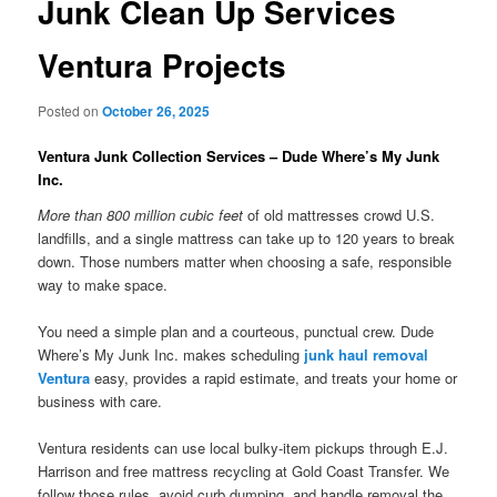
Junk Clean Up Services
Ventura Projects
Posted on
October 26, 2025
Ventura Junk Collection Services – Dude Where’s My Junk
Inc.
More than 800 million cubic feet
of old mattresses crowd U.S.
landfills, and a single mattress can take up to 120 years to break
down. Those numbers matter when choosing a safe, responsible
way to make space.
You need a simple plan and a courteous, punctual crew. Dude
Where’s My Junk Inc. makes scheduling
junk haul removal
Ventura
easy, provides a rapid estimate, and treats your home or
business with care.
Ventura residents can use local bulky-item pickups through E.J.
Harrison and free mattress recycling at Gold Coast Transfer. We
follow those rules, avoid curb dumping, and handle removal the