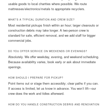
usable goods to local charities where possible. We route
mattresses/electronics/metals to appropriate recyclers.
WHAT’S A TYPICAL DURATION AND CREW SIZE?
Most residential pickups finish within an hour; larger cleanouts or
construction debris may take longer. A two-person crew is
standard for safe, efficient removal, and we add staff for bigger
commercial jobs.
DO YOU OFFER SERVICE ON WEEKENDS OR EVENINGS?
Absolutely. We offer weekday, evening, and weekend scheduling.
Because availability varies, book early or ask about immediate
openings.
HOW SHOULD I PREPARE FOR PICKUP?
Point items out or stage them accessibly; clear paths if you can.
If access is limited, let us know in advance. You won’t lift—our
crew does the work and tidies afterward.
HOW DO YOU HANDLE CONSTRUCTION DEBRIS AND RENOVATION