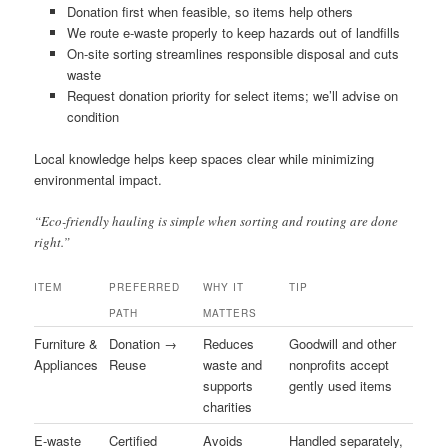
Donation first when feasible, so items help others
We route e-waste properly to keep hazards out of landfills
On-site sorting streamlines responsible disposal and cuts
waste
Request donation priority for select items; we’ll advise on
condition
Local knowledge helps keep spaces clear while minimizing
environmental impact.
“Eco-friendly hauling is simple when sorting and routing are done
right.”
ITEM
PREFERRED
WHY IT
TIP
PATH
MATTERS
Furniture &
Donation →
Reduces
Goodwill and other
Appliances
Reuse
waste and
nonprofits accept
supports
gently used items
charities
E-waste
Certified
Avoids
Handled separately,