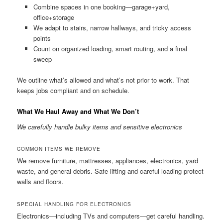
Combine spaces in one booking—garage+yard,
office+storage
We adapt to stairs, narrow hallways, and tricky access
points
Count on organized loading, smart routing, and a final
sweep
We outline what’s allowed and what’s not prior to work. That
keeps jobs compliant and on schedule.
What We Haul Away and What We Don’t
We carefully handle bulky items and sensitive electronics
COMMON ITEMS WE REMOVE
We remove furniture, mattresses, appliances, electronics, yard
waste, and general debris. Safe lifting and careful loading protect
walls and floors.
SPECIAL HANDLING FOR ELECTRONICS
Electronics—including TVs and computers—get careful handling.