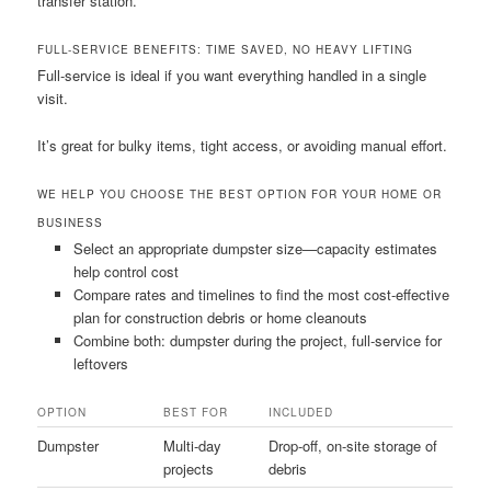
transfer station.
FULL-SERVICE BENEFITS: TIME SAVED, NO HEAVY LIFTING
Full-service is ideal if you want everything handled in a single
visit.
It’s great for bulky items, tight access, or avoiding manual effort.
WE HELP YOU CHOOSE THE BEST OPTION FOR YOUR HOME OR
BUSINESS
Select an appropriate dumpster size—capacity estimates
help control cost
Compare rates and timelines to find the most cost-effective
plan for construction debris or home cleanouts
Combine both: dumpster during the project, full-service for
leftovers
OPTION
BEST FOR
INCLUDED
Dumpster
Multi-day
Drop-off, on-site storage of
projects
debris