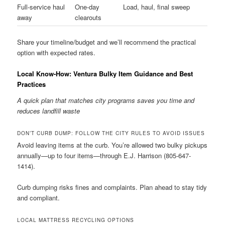
Full-service haul
One-day
Load, haul, final sweep
away
clearouts
Share your timeline/budget and we’ll recommend the practical
option with expected rates.
Local Know-How: Ventura Bulky Item Guidance and Best
Practices
A quick plan that matches city programs saves you time and
reduces landfill waste
DON’T CURB DUMP: FOLLOW THE CITY RULES TO AVOID ISSUES
Avoid leaving items at the curb. You’re allowed two bulky pickups
annually—up to four items—through E.J. Harrison (805-647-
1414).
Curb dumping risks fines and complaints. Plan ahead to stay tidy
and compliant.
LOCAL MATTRESS RECYCLING OPTIONS