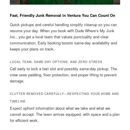
Fast, Friendly Junk Removal in Ventura You Can Count On
Quick pickups and careful handling simplify cleanup so you can
resume your day. When you book with Dude Where’s My Junk
Inc., you get a local team that values punctuality and clear
communication. Early booking boosts same-day availability and
keeps your plans on track.
LOCAL TEAM, SAME-DAY OPTIONS, AND ZERO STRESS
Call early to lock a fast slot and possibly same-day pickup. The
crew uses padding, floor protection, and proper lifting to prevent
damage.
CLUTTER REMOVED CAREFULLY—RESPECTING YOUR HOME AND
TIMELINE
Expect upfront information about what we take and what we
cannot accept. The team arrives equipped, with space and a plan
for efficient work.