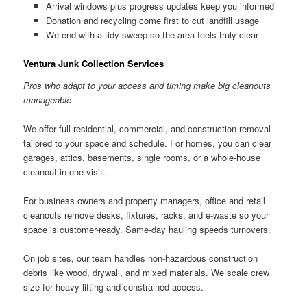
Arrival windows plus progress updates keep you informed
Donation and recycling come first to cut landfill usage
We end with a tidy sweep so the area feels truly clear
Ventura Junk Collection Services
Pros who adapt to your access and timing make big cleanouts
manageable
We offer full residential, commercial, and construction removal
tailored to your space and schedule. For homes, you can clear
garages, attics, basements, single rooms, or a whole-house
cleanout in one visit.
For business owners and property managers, office and retail
cleanouts remove desks, fixtures, racks, and e-waste so your
space is customer-ready. Same-day hauling speeds turnovers.
On job sites, our team handles non-hazardous construction
debris like wood, drywall, and mixed materials. We scale crew
size for heavy lifting and constrained access.