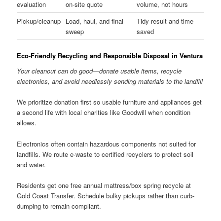
evaluation
on-site quote
volume, not hours
Pickup/cleanup
Load, haul, and final
Tidy result and time
sweep
saved
Eco-Friendly Recycling and Responsible Disposal in Ventura
Your cleanout can do good—donate usable items, recycle
electronics, and avoid needlessly sending materials to the landfill
We prioritize donation first so usable furniture and appliances get
a second life with local charities like Goodwill when condition
allows.
Electronics often contain hazardous components not suited for
landfills. We route e-waste to certified recyclers to protect soil
and water.
Residents get one free annual mattress/box spring recycle at
Gold Coast Transfer. Schedule bulky pickups rather than curb-
dumping to remain compliant.