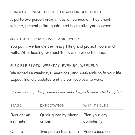
PUNCTUAL TWO-PERSON TEAM AND ON-SITE QUOTE
A polite two-person crew arrives on schedule. They check
volume, present a firm quote, and begin after you approve.
JUST POINT—LOAD, HAUL, AND SWEEP
You point, we handle the heavy lifting and protect floors and
walls. After loading, we haul items and sweep the area.
FLEXIBLE SLOTS: WEEKDAY, EVENING, WEEKEND
We schedule weekdays, evenings, and weekends to fit your life.
Expect friendly updates and a clear receipt afterward.
“Clear pricing plus prompt crews make large cleanouts feel simple.”
STAGE
EXPECTATION
WHY IT HELPS
Request an
Quick quote by phone
Plan your day
estimate
or form
confidently
On-site
Two-person team, firm
Price based on