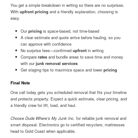
You get a simple breakdown in writing so there are no surprises.
With
upfront pricing
and a friendly explanation, choosing is
easy.
Our
pricing
is space-based, not time-based
A clear estimate and quote arrive before hauling, so you
can approve with confidence
No surprise fees—confirmed
upfront
in writing
Compare
rates
and bundle areas to save time and money
with our
junk removal services
Get staging tips to maximize space and lower
pricing
Final Note
One call today gets you scheduled removal that fits your timeline
and protects property. Expect a quick estimate, clear pricing, and
a friendly crew for lift, load, and haul.
Choose Dude Where’s My Junk Inc.
for reliable junk removal and
smart disposal. Electronics go to certified recyclers; mattresses
head to Gold Coast when applicable.