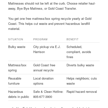
Mattresses should not be left at the curb. Choose retailer haul-
away, Bye Bye Mattress, or Gold Coast Transfer.
You get one free mattress/box spring recycle yearly at Gold
Coast. This helps cut waste and prevent hazardous landfill
material.
SITUATION
PROGRAM
BENEFIT
Bulky waste
City pickup via E.J.
Scheduled,
Harrison
compliant, avoids
fines
Mattress/box
Gold Coast free
Diverts bulky waste
spring
annual recycle
Reusable
Local donation
Helps neighbors; cuts
furniture
options
waste
Hazardous
Safe & Clean Hotline:
Rapid hazard removal
debris in public
805-677-3900