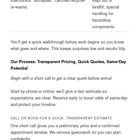
Electronics
Accepted
Certified recycler
Kept out of
(e-waste)
landfill; special
handling for
hazardous
components
You’ll get a quick walkthrough before work begins so you know
what goes and where. This keeps surprises low and results tidy.
Our Process: Transparent Pricing, Quick Quotes, Same-Day
Potential
Begin with a short call to get a clear quote before arrival
Start by phone or online; we’ll give a fast estimate so
expectations are clear. Reserve early to boost odds of same-day
and protect your timeline.
CALL OR BOOK FOR A QUICK, TRANSPARENT ESTIMATE
One short call gives you a preliminary price and a confirmed
appointment window. We remove guesswork so you can plan
confidently.