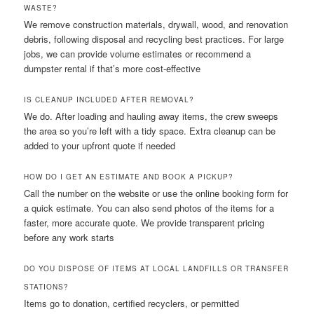
WASTE?
We remove construction materials, drywall, wood, and renovation
debris, following disposal and recycling best practices. For large
jobs, we can provide volume estimates or recommend a
dumpster rental if that’s more cost-effective
IS CLEANUP INCLUDED AFTER REMOVAL?
We do. After loading and hauling away items, the crew sweeps
the area so you’re left with a tidy space. Extra cleanup can be
added to your upfront quote if needed
HOW DO I GET AN ESTIMATE AND BOOK A PICKUP?
Call the number on the website or use the online booking form for
a quick estimate. You can also send photos of the items for a
faster, more accurate quote. We provide transparent pricing
before any work starts
DO YOU DISPOSE OF ITEMS AT LOCAL LANDFILLS OR TRANSFER
STATIONS?
Items go to donation, certified recyclers, or permitted