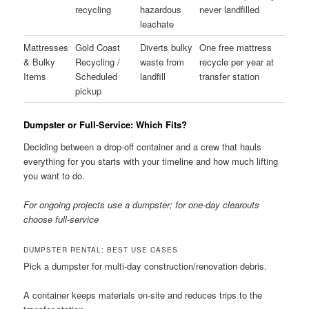
recycling
hazardous
never landfilled
leachate
Mattresses
Gold Coast
Diverts bulky
One free mattress
& Bulky
Recycling /
waste from
recycle per year at
Items
Scheduled
landfill
transfer station
pickup
Dumpster or Full-Service: Which Fits?
Deciding between a drop-off container and a crew that hauls
everything for you starts with your timeline and how much lifting
you want to do.
For ongoing projects use a dumpster; for one-day clearouts
choose full-service
DUMPSTER RENTAL: BEST USE CASES
Pick a dumpster for multi-day construction/renovation debris.
A container keeps materials on-site and reduces trips to the