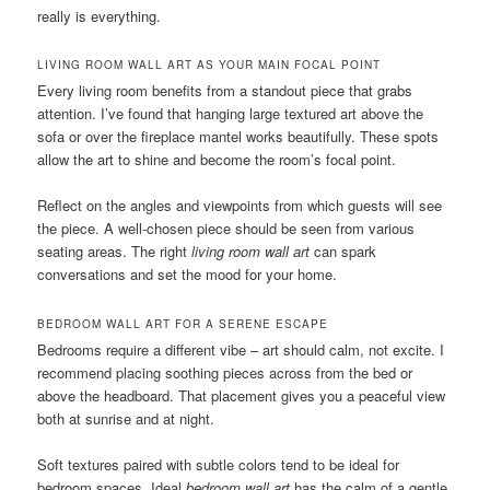
really is everything.
LIVING ROOM WALL ART AS YOUR MAIN FOCAL POINT
Every living room benefits from a standout piece that grabs
attention. I’ve found that hanging large textured art above the
sofa or over the fireplace mantel works beautifully. These spots
allow the art to shine and become the room’s focal point.
Reflect on the angles and viewpoints from which guests will see
the piece. A well-chosen piece should be seen from various
seating areas. The right
living room wall art
can spark
conversations and set the mood for your home.
BEDROOM WALL ART FOR A SERENE ESCAPE
Bedrooms require a different vibe – art should calm, not excite. I
recommend placing soothing pieces across from the bed or
above the headboard. That placement gives you a peaceful view
both at sunrise and at night.
Soft textures paired with subtle colors tend to be ideal for
bedroom spaces. Ideal
bedroom wall art
has the calm of a gentle