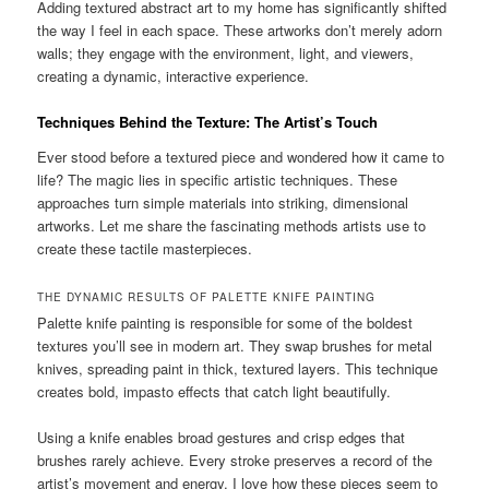
Adding textured abstract art to my home has significantly shifted
the way I feel in each space. These artworks don’t merely adorn
walls; they engage with the environment, light, and viewers,
creating a dynamic, interactive experience.
Techniques Behind the Texture: The Artist’s Touch
Ever stood before a textured piece and wondered how it came to
life? The magic lies in specific artistic techniques. These
approaches turn simple materials into striking, dimensional
artworks. Let me share the fascinating methods artists use to
create these tactile masterpieces.
THE DYNAMIC RESULTS OF PALETTE KNIFE PAINTING
Palette knife painting is responsible for some of the boldest
textures you’ll see in modern art. They swap brushes for metal
knives, spreading paint in thick, textured layers. This technique
creates bold, impasto effects that catch light beautifully.
Using a knife enables broad gestures and crisp edges that
brushes rarely achieve. Every stroke preserves a record of the
artist’s movement and energy. I love how these pieces seem to