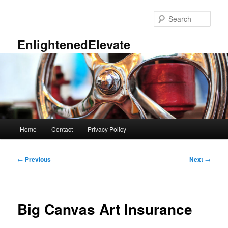
Skip
to
Sear
primary
content
EnlightenedElevate
Main
Home
Contact
Privacy Policy
menu
Post
←
Previous
Next
→
navigation
Big Canvas Art Insurance