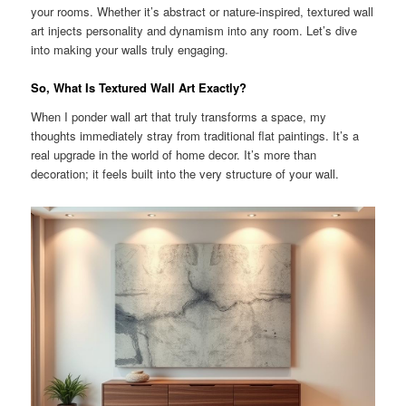
your rooms. Whether it’s abstract or nature-inspired, textured wall
art injects personality and dynamism into any room. Let’s dive
into making your walls truly engaging.
So, What Is Textured Wall Art Exactly?
When I ponder wall art that truly transforms a space, my
thoughts immediately stray from traditional flat paintings. It’s a
real upgrade in the world of home decor. It’s more than
decoration; it feels built into the very structure of your wall.