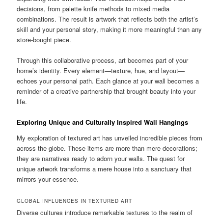
decisions, from palette knife methods to mixed media
combinations. The result is artwork that reflects both the artist’s
skill and your personal story, making it more meaningful than any
store-bought piece.
Through this collaborative process, art becomes part of your
home’s identity. Every element—texture, hue, and layout—
echoes your personal path. Each glance at your wall becomes a
reminder of a creative partnership that brought beauty into your
life.
Exploring Unique and Culturally Inspired Wall Hangings
My exploration of textured art has unveiled incredible pieces from
across the globe. These items are more than mere decorations;
they are narratives ready to adorn your walls. The quest for
unique artwork transforms a mere house into a sanctuary that
mirrors your essence.
GLOBAL INFLUENCES IN TEXTURED ART
Diverse cultures introduce remarkable textures to the realm of