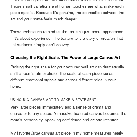
Those small variations and human touches are what make each
piece special. Because it’s genuine, the connection between the
art and your home feels much deeper.
These techniques remind us that art isn’t just about appearance
– it’s about experience. The texture tells a story of creation that
flat surfaces simply can’t convey.
Choosing the Right Scale: The Power of Large Canvas Art
Picking the right scale for your textured wall art can dramatically
shift a room’s atmosphere. The scale of each piece sends
different emotional signals and serves different roles in your
home.
USING BIG CANVAS ART TO MAKE A STATEMENT
Very large pieces immediately add a sense of drama and
character to any space. A massive textured canvas becomes the
room’s personality, speaking confidence and artistic intention.
My favorite
large canvas art
piece in my home measures nearly