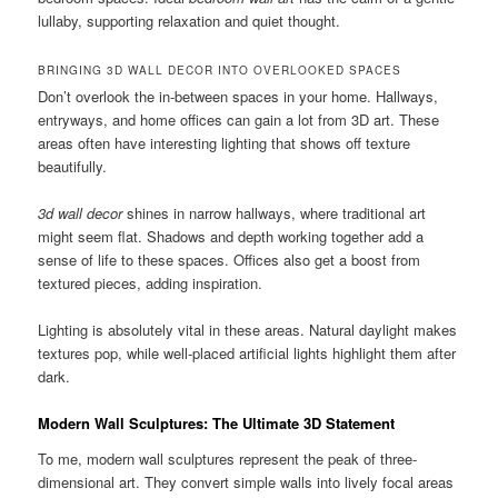
lullaby, supporting relaxation and quiet thought.
BRINGING 3D WALL DECOR INTO OVERLOOKED SPACES
Don’t overlook the in-between spaces in your home. Hallways,
entryways, and home offices can gain a lot from 3D art. These
areas often have interesting lighting that shows off texture
beautifully.
3d wall decor
shines in narrow hallways, where traditional art
might seem flat. Shadows and depth working together add a
sense of life to these spaces. Offices also get a boost from
textured pieces, adding inspiration.
Lighting is absolutely vital in these areas. Natural daylight makes
textures pop, while well-placed artificial lights highlight them after
dark.
Modern Wall Sculptures: The Ultimate 3D Statement
To me, modern wall sculptures represent the peak of three-
dimensional art. They convert simple walls into lively focal areas