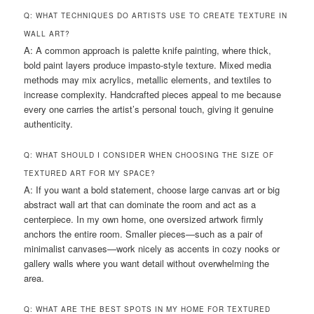
Q: WHAT TECHNIQUES DO ARTISTS USE TO CREATE TEXTURE IN
WALL ART?
A: A common approach is palette knife painting, where thick,
bold paint layers produce impasto-style texture. Mixed media
methods may mix acrylics, metallic elements, and textiles to
increase complexity. Handcrafted pieces appeal to me because
every one carries the artist’s personal touch, giving it genuine
authenticity.
Q: WHAT SHOULD I CONSIDER WHEN CHOOSING THE SIZE OF
TEXTURED ART FOR MY SPACE?
A: If you want a bold statement, choose large canvas art or big
abstract wall art that can dominate the room and act as a
centerpiece. In my own home, one oversized artwork firmly
anchors the entire room. Smaller pieces—such as a pair of
minimalist canvases—work nicely as accents in cozy nooks or
gallery walls where you want detail without overwhelming the
area.
Q: WHAT ARE THE BEST SPOTS IN MY HOME FOR TEXTURED