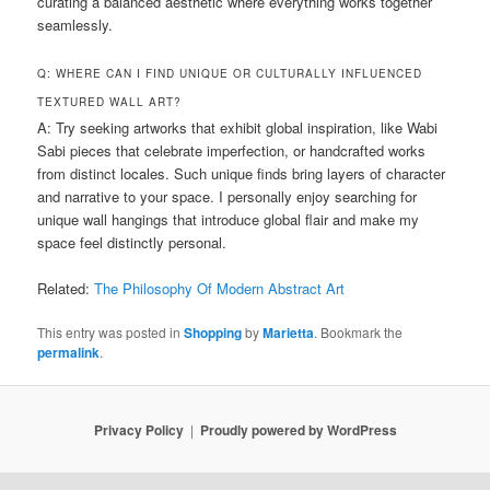
curating a balanced aesthetic where everything works together
seamlessly.
Q: WHERE CAN I FIND UNIQUE OR CULTURALLY INFLUENCED
TEXTURED WALL ART?
A: Try seeking artworks that exhibit global inspiration, like Wabi
Sabi pieces that celebrate imperfection, or handcrafted works
from distinct locales. Such unique finds bring layers of character
and narrative to your space. I personally enjoy searching for
unique wall hangings that introduce global flair and make my
space feel distinctly personal.
Related:
The Philosophy Of Modern Abstract Art
This entry was posted in
Shopping
by
Marietta
. Bookmark the
permalink
.
Privacy Policy
Proudly powered by WordPress