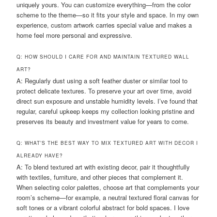
uniquely yours. You can customize everything—from the color
scheme to the theme—so it fits your style and space. In my own
experience, custom artwork carries special value and makes a
home feel more personal and expressive.
Q: HOW SHOULD I CARE FOR AND MAINTAIN TEXTURED WALL
ART?
A: Regularly dust using a soft feather duster or similar tool to
protect delicate textures. To preserve your art over time, avoid
direct sun exposure and unstable humidity levels. I’ve found that
regular, careful upkeep keeps my collection looking pristine and
preserves its beauty and investment value for years to come.
Q: WHAT’S THE BEST WAY TO MIX TEXTURED ART WITH DECOR I
ALREADY HAVE?
A: To blend textured art with existing decor, pair it thoughtfully
with textiles, furniture, and other pieces that complement it.
When selecting color palettes, choose art that complements your
room’s scheme—for example, a neutral textured floral canvas for
soft tones or a vibrant colorful abstract for bold spaces. I love