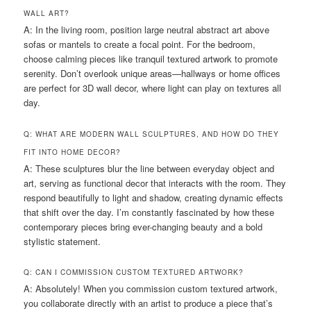
WALL ART?
A: In the living room, position large neutral abstract art above
sofas or mantels to create a focal point. For the bedroom,
choose calming pieces like tranquil textured artwork to promote
serenity. Don’t overlook unique areas—hallways or home offices
are perfect for 3D wall decor, where light can play on textures all
day.
Q: WHAT ARE MODERN WALL SCULPTURES, AND HOW DO THEY
FIT INTO HOME DECOR?
A: These sculptures blur the line between everyday object and
art, serving as functional decor that interacts with the room. They
respond beautifully to light and shadow, creating dynamic effects
that shift over the day. I’m constantly fascinated by how these
contemporary pieces bring ever-changing beauty and a bold
stylistic statement.
Q: CAN I COMMISSION CUSTOM TEXTURED ARTWORK?
A: Absolutely! When you commission custom textured artwork,
you collaborate directly with an artist to produce a piece that’s