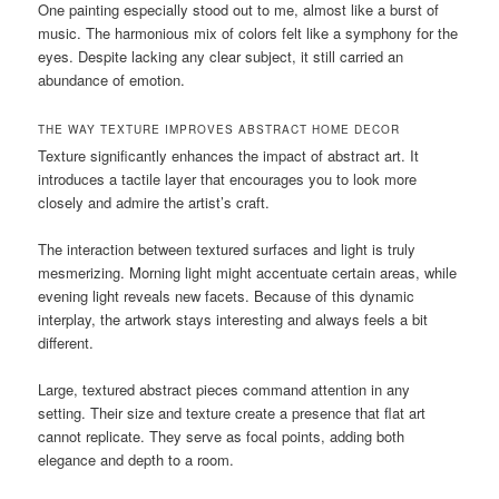
One painting especially stood out to me, almost like a burst of
music. The harmonious mix of colors felt like a symphony for the
eyes. Despite lacking any clear subject, it still carried an
abundance of emotion.
THE WAY TEXTURE IMPROVES ABSTRACT HOME DECOR
Texture significantly enhances the impact of abstract art. It
introduces a tactile layer that encourages you to look more
closely and admire the artist’s craft.
The interaction between textured surfaces and light is truly
mesmerizing. Morning light might accentuate certain areas, while
evening light reveals new facets. Because of this dynamic
interplay, the artwork stays interesting and always feels a bit
different.
Large, textured abstract pieces command attention in any
setting. Their size and texture create a presence that flat art
cannot replicate. They serve as focal points, adding both
elegance and depth to a room.