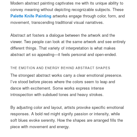
Modern abstract painting captivates me with its unique ability to
convey meaning without depicting recognizable subjects. These
Palette Knife Painting
artworks engage through color, form, and
movement, transcending traditional visual narratives.
Abstract art fosters a dialogue between the artwork and the
viewer. Two people can look at the same artwork and see entirely
different things. That variety of interpretation is what makes
abstract art so appealing—it feels personal and open-ended.
THE EMOTION AND ENERGY BEHIND ABSTRACT SHAPES
The strongest abstract works carry a clear emotional presence.
I’ve stood before pieces where the colors seem to leap and
dance with excitement. Some works express intense
introspection with subdued tones and heavy strokes.
By adjusting color and layout, artists provoke specific emotional
responses. A bold red might signify passion or intensity, while
soft blues evoke serenity. How the shapes are arranged fills the
piece with movement and energy.