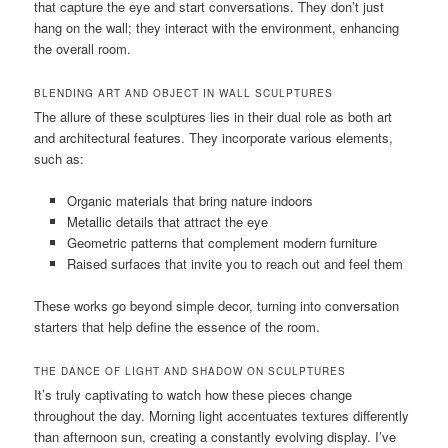
that capture the eye and start conversations. They don’t just
hang on the wall; they interact with the environment, enhancing
the overall room.
BLENDING ART AND OBJECT IN WALL SCULPTURES
The allure of these sculptures lies in their dual role as both art
and architectural features. They incorporate various elements,
such as:
Organic materials that bring nature indoors
Metallic details that attract the eye
Geometric patterns that complement modern furniture
Raised surfaces that invite you to reach out and feel them
These works go beyond simple decor, turning into conversation
starters that help define the essence of the room.
THE DANCE OF LIGHT AND SHADOW ON SCULPTURES
It’s truly captivating to watch how these pieces change
throughout the day. Morning light accentuates textures differently
than afternoon sun, creating a constantly evolving display. I’ve