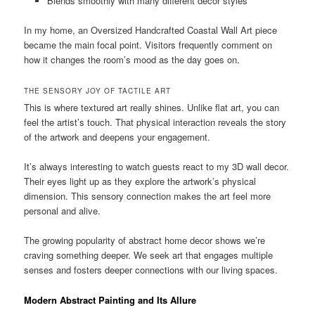
Blends smoothly with many different decor styles
In my home, an Oversized Handcrafted Coastal Wall Art piece
became the main focal point. Visitors frequently comment on
how it changes the room’s mood as the day goes on.
THE SENSORY JOY OF TACTILE ART
This is where textured art really shines. Unlike flat art, you can
feel the artist’s touch. That physical interaction reveals the story
of the artwork and deepens your engagement.
It’s always interesting to watch guests react to my 3D wall decor.
Their eyes light up as they explore the artwork’s physical
dimension. This sensory connection makes the art feel more
personal and alive.
The growing popularity of abstract home decor shows we’re
craving something deeper. We seek art that engages multiple
senses and fosters deeper connections with our living spaces.
Modern Abstract Painting and Its Allure