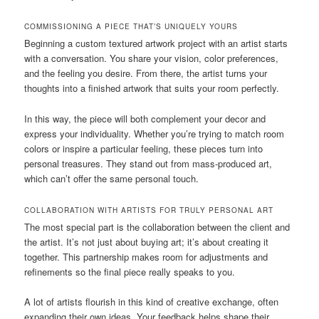
COMMISSIONING A PIECE THAT’S UNIQUELY YOURS
Beginning a custom textured artwork project with an artist starts
with a conversation. You share your vision, color preferences,
and the feeling you desire. From there, the artist turns your
thoughts into a finished artwork that suits your room perfectly.
In this way, the piece will both complement your decor and
express your individuality. Whether you’re trying to match room
colors or inspire a particular feeling, these pieces turn into
personal treasures. They stand out from mass-produced art,
which can’t offer the same personal touch.
COLLABORATION WITH ARTISTS FOR TRULY PERSONAL ART
The most special part is the collaboration between the client and
the artist. It’s not just about buying art; it’s about creating it
together. This partnership makes room for adjustments and
refinements so the final piece really speaks to you.
A lot of artists flourish in this kind of creative exchange, often
expanding their own ideas. Your feedback helps shape their