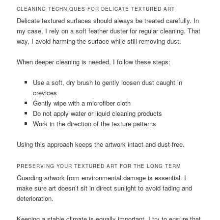
CLEANING TECHNIQUES FOR DELICATE TEXTURED ART
Delicate textured surfaces should always be treated carefully. In
my case, I rely on a soft feather duster for regular cleaning. That
way, I avoid harming the surface while still removing dust.
When deeper cleaning is needed, I follow these steps:
Use a soft, dry brush to gently loosen dust caught in
crevices
Gently wipe with a microfiber cloth
Do not apply water or liquid cleaning products
Work in the direction of the texture patterns
Using this approach keeps the artwork intact and dust-free.
PRESERVING YOUR TEXTURED ART FOR THE LONG TERM
Guarding artwork from environmental damage is essential. I
make sure art doesn’t sit in direct sunlight to avoid fading and
deterioration.
Keeping a stable climate is equally important. I try to ensure that