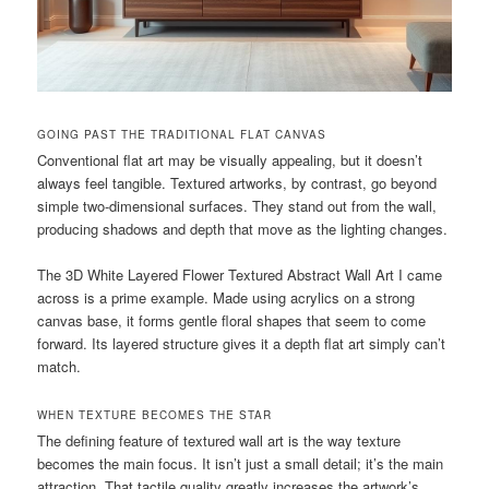
GOING PAST THE TRADITIONAL FLAT CANVAS
Conventional flat art may be visually appealing, but it doesn’t
always feel tangible. Textured artworks, by contrast, go beyond
simple two-dimensional surfaces. They stand out from the wall,
producing shadows and depth that move as the lighting changes.
The 3D White Layered Flower Textured Abstract Wall Art I came
across is a prime example. Made using acrylics on a strong
canvas base, it forms gentle floral shapes that seem to come
forward. Its layered structure gives it a depth flat art simply can’t
match.
WHEN TEXTURE BECOMES THE STAR
The defining feature of textured wall art is the way texture
becomes the main focus. It isn’t just a small detail; it’s the main
attraction. That tactile quality greatly increases the artwork’s