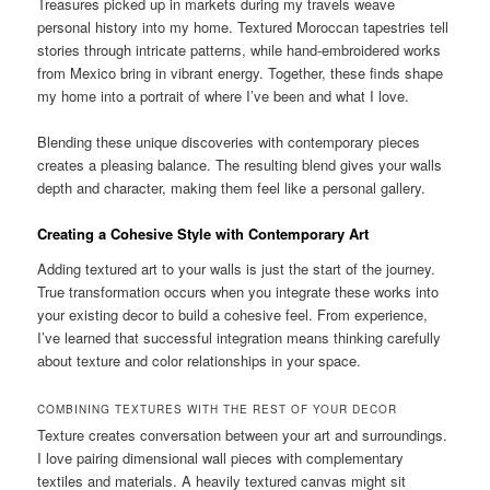
Treasures picked up in markets during my travels weave
personal history into my home. Textured Moroccan tapestries tell
stories through intricate patterns, while hand-embroidered works
from Mexico bring in vibrant energy. Together, these finds shape
my home into a portrait of where I’ve been and what I love.
Blending these unique discoveries with contemporary pieces
creates a pleasing balance. The resulting blend gives your walls
depth and character, making them feel like a personal gallery.
Creating a Cohesive Style with Contemporary Art
Adding textured art to your walls is just the start of the journey.
True transformation occurs when you integrate these works into
your existing decor to build a cohesive feel. From experience,
I’ve learned that successful integration means thinking carefully
about texture and color relationships in your space.
COMBINING TEXTURES WITH THE REST OF YOUR DECOR
Texture creates conversation between your art and surroundings.
I love pairing dimensional wall pieces with complementary
textiles and materials. A heavily textured canvas might sit