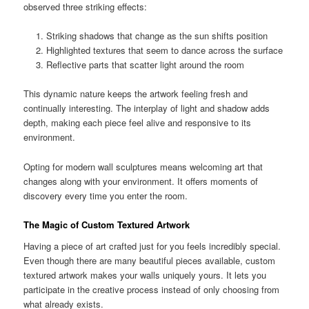
observed three striking effects:
Striking shadows that change as the sun shifts position
Highlighted textures that seem to dance across the surface
Reflective parts that scatter light around the room
This dynamic nature keeps the artwork feeling fresh and
continually interesting. The interplay of light and shadow adds
depth, making each piece feel alive and responsive to its
environment.
Opting for modern wall sculptures means welcoming art that
changes along with your environment. It offers moments of
discovery every time you enter the room.
The Magic of Custom Textured Artwork
Having a piece of art crafted just for you feels incredibly special.
Even though there are many beautiful pieces available, custom
textured artwork makes your walls uniquely yours. It lets you
participate in the creative process instead of only choosing from
what already exists.