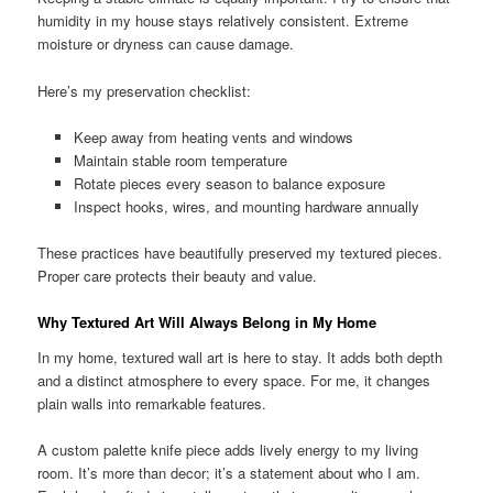
humidity in my house stays relatively consistent. Extreme
moisture or dryness can cause damage.
Here’s my preservation checklist:
Keep away from heating vents and windows
Maintain stable room temperature
Rotate pieces every season to balance exposure
Inspect hooks, wires, and mounting hardware annually
These practices have beautifully preserved my textured pieces.
Proper care protects their beauty and value.
Why Textured Art Will Always Belong in My Home
In my home, textured wall art is here to stay. It adds both depth
and a distinct atmosphere to every space. For me, it changes
plain walls into remarkable features.
A custom palette knife piece adds lively energy to my living
room. It’s more than decor; it’s a statement about who I am.