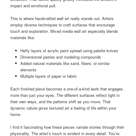
impact and emotional pull.
This is where handcrafted wall art really stands out. Artists
employ diverse techniques to craft surfaces that encourage
touch and exploration. Mixed media wall art especially blends
materials like:
Hefty layers of acrylic paint spread using palette knives
Dimensional pastes and modeling compounds
Added natural materials like sand, fibers, or similar
elements
Multiple layers of paper or fabric
Each finished piece becomes a one-of-a-kind work that engages
more than just your eyes. The different surfaces reflect light in
their own ways, and the patterns shift as you move. That
dynamic nature gives textured art a feeling of life within your
home.
I find it fascinating how these pieces narrate stories through their
physicality. The artist’s touch is evident in every detail. You’re