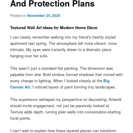
And Protection Plans
Posted on
November 24, 2025
Textured Wall Art Ideas for Modern Home Décor
I can clearly remember walking into my friend’s freshly styled
apartment last spring. The atmosphere felt more vibrant, more
intimate. My eyes were instantly drawn to a dramatic piece
hanging over her sofa.
This wasn’t just a standard flat painting. The dimension was
palpable from afar. Bold strokes formed shadows that moved with
every change in lighting. When I looked closely at the
Big
Canvas Art
, I noticed layers of paint forming tiny landscapes.
This experience reshaped my perspective on decorating. Artwork
should
invite
engagement, not just be passively looked at.
Texture adds depth, turning plain walls into conversation-starting
focal points.
I can’t wait to explain how these layered pieces can transform