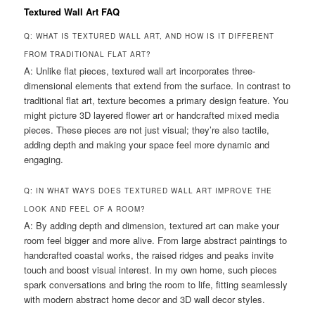
Textured Wall Art FAQ
Q: WHAT IS TEXTURED WALL ART, AND HOW IS IT DIFFERENT
FROM TRADITIONAL FLAT ART?
A: Unlike flat pieces, textured wall art incorporates three-
dimensional elements that extend from the surface. In contrast to
traditional flat art, texture becomes a primary design feature. You
might picture 3D layered flower art or handcrafted mixed media
pieces. These pieces are not just visual; they’re also tactile,
adding depth and making your space feel more dynamic and
engaging.
Q: IN WHAT WAYS DOES TEXTURED WALL ART IMPROVE THE
LOOK AND FEEL OF A ROOM?
A: By adding depth and dimension, textured art can make your
room feel bigger and more alive. From large abstract paintings to
handcrafted coastal works, the raised ridges and peaks invite
touch and boost visual interest. In my own home, such pieces
spark conversations and bring the room to life, fitting seamlessly
with modern abstract home decor and 3D wall decor styles.