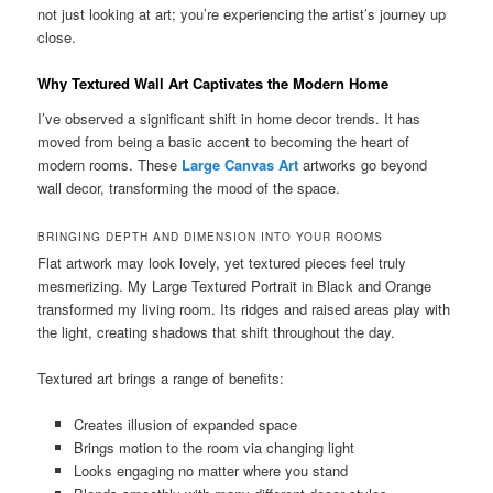
not just looking at art; you’re experiencing the artist’s journey up
close.
Why Textured Wall Art Captivates the Modern Home
I’ve observed a significant shift in home decor trends. It has
moved from being a basic accent to becoming the heart of
modern rooms. These
Large Canvas Art
artworks go beyond
wall decor, transforming the mood of the space.
BRINGING DEPTH AND DIMENSION INTO YOUR ROOMS
Flat artwork may look lovely, yet textured pieces feel truly
mesmerizing. My Large Textured Portrait in Black and Orange
transformed my living room. Its ridges and raised areas play with
the light, creating shadows that shift throughout the day.
Textured art brings a range of benefits:
Creates illusion of expanded space
Brings motion to the room via changing light
Looks engaging no matter where you stand