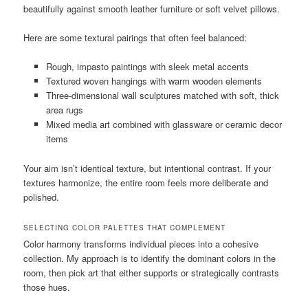
beautifully against smooth leather furniture or soft velvet pillows.
Here are some textural pairings that often feel balanced:
Rough, impasto paintings with sleek metal accents
Textured woven hangings with warm wooden elements
Three-dimensional wall sculptures matched with soft, thick
area rugs
Mixed media art combined with glassware or ceramic decor
items
Your aim isn’t identical texture, but intentional contrast. If your
textures harmonize, the entire room feels more deliberate and
polished.
SELECTING COLOR PALETTES THAT COMPLEMENT
Color harmony transforms individual pieces into a cohesive
collection. My approach is to identify the dominant colors in the
room, then pick art that either supports or strategically contrasts
those hues.