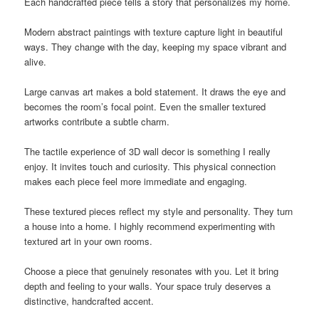
Each handcrafted piece tells a story that personalizes my home.
Modern abstract paintings with texture capture light in beautiful
ways. They change with the day, keeping my space vibrant and
alive.
Large canvas art makes a bold statement. It draws the eye and
becomes the room’s focal point. Even the smaller textured
artworks contribute a subtle charm.
The tactile experience of 3D wall decor is something I really
enjoy. It invites touch and curiosity. This physical connection
makes each piece feel more immediate and engaging.
These textured pieces reflect my style and personality. They turn
a house into a home. I highly recommend experimenting with
textured art in your own rooms.
Choose a piece that genuinely resonates with you. Let it bring
depth and feeling to your walls. Your space truly deserves a
distinctive, handcrafted accent.