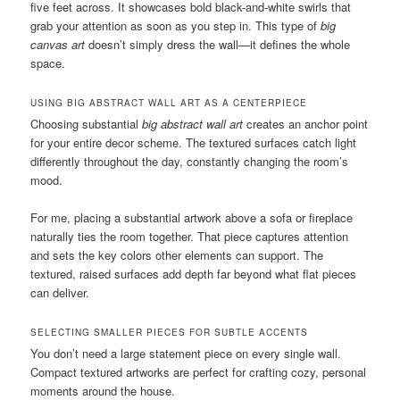
five feet across. It showcases bold black-and-white swirls that
grab your attention as soon as you step in. This type of
big
canvas art
doesn’t simply dress the wall—it defines the whole
space.
USING BIG ABSTRACT WALL ART AS A CENTERPIECE
Choosing substantial
big abstract wall art
creates an anchor point
for your entire decor scheme. The textured surfaces catch light
differently throughout the day, constantly changing the room’s
mood.
For me, placing a substantial artwork above a sofa or fireplace
naturally ties the room together. That piece captures attention
and sets the key colors other elements can support. The
textured, raised surfaces add depth far beyond what flat pieces
can deliver.
SELECTING SMALLER PIECES FOR SUBTLE ACCENTS
You don’t need a large statement piece on every single wall.
Compact textured artworks are perfect for crafting cozy, personal
moments around the house.