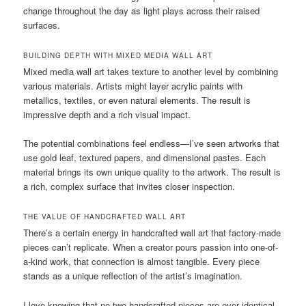
change throughout the day as light plays across their raised
surfaces.
BUILDING DEPTH WITH MIXED MEDIA WALL ART
Mixed media wall art takes texture to another level by combining
various materials. Artists might layer acrylic paints with
metallics, textiles, or even natural elements. The result is
impressive depth and a rich visual impact.
The potential combinations feel endless—I’ve seen artworks that
use gold leaf, textured papers, and dimensional pastes. Each
material brings its own unique quality to the artwork. The result is
a rich, complex surface that invites closer inspection.
THE VALUE OF HANDCRAFTED WALL ART
There’s a certain energy in handcrafted wall art that factory-made
pieces can’t replicate. When a creator pours passion into one-of-
a-kind work, that connection is almost tangible. Every piece
stands as a unique reflection of the artist’s imagination.
I love knowing that no two handcrafted pieces are ever identical.