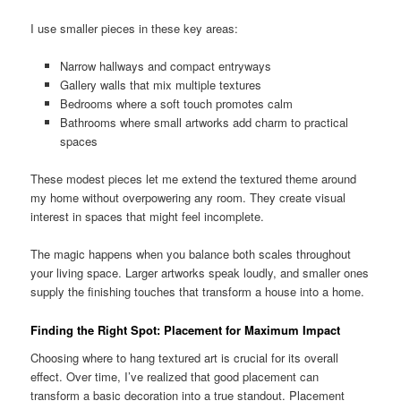
I use smaller pieces in these key areas:
Narrow hallways and compact entryways
Gallery walls that mix multiple textures
Bedrooms where a soft touch promotes calm
Bathrooms where small artworks add charm to practical
spaces
These modest pieces let me extend the textured theme around
my home without overpowering any room. They create visual
interest in spaces that might feel incomplete.
The magic happens when you balance both scales throughout
your living space. Larger artworks speak loudly, and smaller ones
supply the finishing touches that transform a house into a home.
Finding the Right Spot: Placement for Maximum Impact
Choosing where to hang textured art is crucial for its overall
effect. Over time, I’ve realized that good placement can
transform a basic decoration into a true standout. Placement