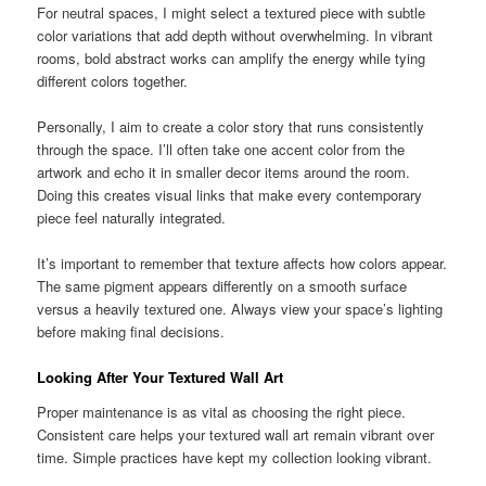
For neutral spaces, I might select a textured piece with subtle
color variations that add depth without overwhelming. In vibrant
rooms, bold abstract works can amplify the energy while tying
different colors together.
Personally, I aim to create a color story that runs consistently
through the space. I’ll often take one accent color from the
artwork and echo it in smaller decor items around the room.
Doing this creates visual links that make every contemporary
piece feel naturally integrated.
It’s important to remember that texture affects how colors appear.
The same pigment appears differently on a smooth surface
versus a heavily textured one. Always view your space’s lighting
before making final decisions.
Looking After Your Textured Wall Art
Proper maintenance is as vital as choosing the right piece.
Consistent care helps your textured wall art remain vibrant over
time. Simple practices have kept my collection looking vibrant.