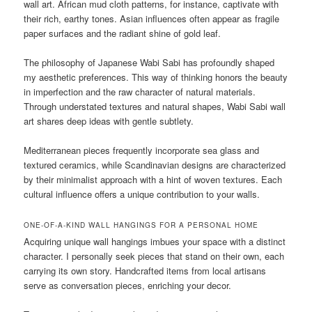
wall art. African mud cloth patterns, for instance, captivate with
their rich, earthy tones. Asian influences often appear as fragile
paper surfaces and the radiant shine of gold leaf.
The philosophy of Japanese Wabi Sabi has profoundly shaped
my aesthetic preferences. This way of thinking honors the beauty
in imperfection and the raw character of natural materials.
Through understated textures and natural shapes, Wabi Sabi wall
art shares deep ideas with gentle subtlety.
Mediterranean pieces frequently incorporate sea glass and
textured ceramics, while Scandinavian designs are characterized
by their minimalist approach with a hint of woven textures. Each
cultural influence offers a unique contribution to your walls.
ONE-OF-A-KIND WALL HANGINGS FOR A PERSONAL HOME
Acquiring unique wall hangings imbues your space with a distinct
character. I personally seek pieces that stand on their own, each
carrying its own story. Handcrafted items from local artisans
serve as conversation pieces, enriching your decor.