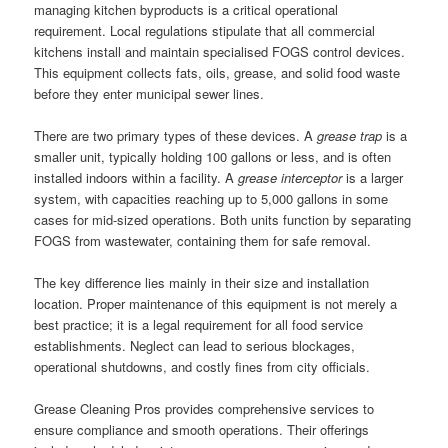
managing kitchen byproducts is a critical operational
requirement. Local regulations stipulate that all commercial
kitchens install and maintain specialised FOGS control devices.
This equipment collects fats, oils, grease, and solid food waste
before they enter municipal sewer lines.
There are two primary types of these devices. A
grease trap
is a
smaller unit, typically holding 100 gallons or less, and is often
installed indoors within a facility. A
grease interceptor
is a larger
system, with capacities reaching up to 5,000 gallons in some
cases for mid-sized operations. Both units function by separating
FOGS from wastewater, containing them for safe removal.
The key difference lies mainly in their size and installation
location. Proper maintenance of this equipment is not merely a
best practice; it is a legal requirement for all food service
establishments. Neglect can lead to serious blockages,
operational shutdowns, and costly fines from city officials.
Grease Cleaning Pros provides comprehensive services to
ensure compliance and smooth operations. Their offerings