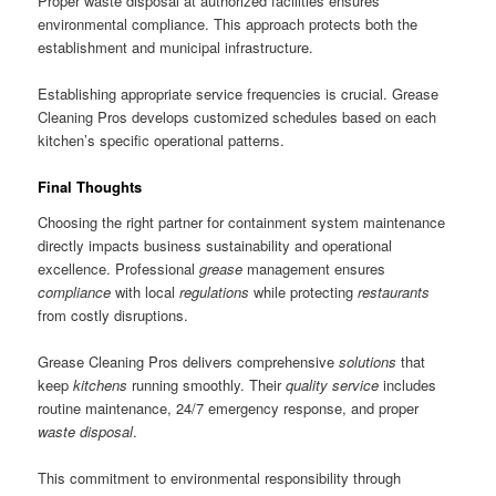
Proper waste disposal at authorized facilities ensures
environmental compliance. This approach protects both the
establishment and municipal infrastructure.
Establishing appropriate service frequencies is crucial. Grease
Cleaning Pros develops customized schedules based on each
kitchen’s specific operational patterns.
Final Thoughts
Choosing the right partner for containment system maintenance
directly impacts business sustainability and operational
excellence. Professional
grease
management ensures
compliance
with local
regulations
while protecting
restaurants
from costly disruptions.
Grease Cleaning Pros delivers comprehensive
solutions
that
keep
kitchens
running smoothly. Their
quality
service
includes
routine maintenance, 24/7 emergency response, and proper
waste
disposal
.
This commitment to environmental responsibility through