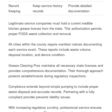
Record
Keep service history
Provide detailed
Keeping
records
documentation
Legitimate service companies must hold a current inedible
kitchen grease license from the state. This authorization permits
proper FOGS waste collection and removal.
All cities within the county require manifest notices documenting
each service event. These reports include waste volume,
disposal location, and device condition.
Grease Cleaning Pros maintains all necessary state licenses and
provides comprehensive documentation. Their thorough approach
protects establishments during regulatory inspections.
Compliance extends beyond simple pumping to include proper
waste disposal and accurate records. Partnering with a fully
compliant provider prevents liability issues.
With increasing regulatory scrutiny, professional service ensures