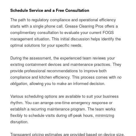
Schedule Service and a Free Consultation
The path to regulatory compliance and operational efficiency
starts with a single phone call. Grease Cleaning Pros offers a
complimentary consultation to evaluate your current FOGS
management situation. This initial discussion helps identify the
optimal solutions for your specific needs.
During the assessment, the experienced team reviews your
existing containment devices and maintenance practices. They
provide professional recommendations to improve both
compliance and kitchen efficiency. This process comes with
no
obligation
, allowing you to make an informed decision.
Various scheduling options are available to suit your business
rhythm. You can arrange one-time emergency response or
establish a recurring maintenance program. The team works
flexibly to schedule visits during off-peak hours, minimizing
disruption.
Transparent pricing estimates are provided based on device size,