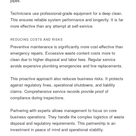
pipes.
Technicians use professional-grade equipment for a deep clean.
This ensures reliable system performance and longevity. It is far
more effective than any attempt at self-service.
REDUCING COSTS AND RISKS
Preventive maintenance is significantly more cost-effective than
emergency repairs. Excessive waste content costs more to
clean due to higher disposal and labor fees. Regular service
avoids expensive plumbing emergencies and line replacements.
This proactive approach also reduces business risks. It protects
against regulatory fines, operational shutdowns, and liability
claims. Comprehensive service records provide proof of
compliance during inspections.
Partnering with experts allows management to focus on core
business operations. They handle the complex logistics of waste
disposal and regulatory requirements. This partnership is an
investment in peace of mind and operational stability.