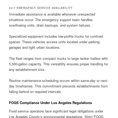
24/7 EMERGENCY SERVICE AVAILABILITY
Immediate assistance is available whenever unexpected
situations occur. The emergency support team handles
overflowing units, drain backups, and system failures.
Specialized equipment includes low-profile trucks for confined
spaces. These vehicles access units located under parking
garages and tight urban locations.
The fleet ranges from compact trucks to large tanker trailers with
5,500-gallon capacity. This versatility ensures proper handling for
any establishment size.
Routine maintenance scheduling occurs within same-day or next-
day timeframes. This commitment prevents establishments from
falling behind on required intervals.
FOGS Compliance Under Los Angeles Regulations
Food service operators face significant legal obligations under
Los Angeles County’s environmental regulations. Strict FOGS