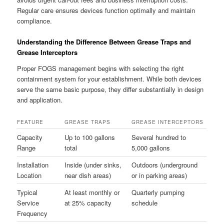
Regular care ensures devices function optimally and maintain
compliance.
Understanding the Difference Between Grease Traps and
Grease Interceptors
Proper FOGS management begins with selecting the right
containment system for your establishment. While both devices
serve the same basic purpose, they differ substantially in design
and application.
FEATURE
GREASE TRAPS
GREASE INTERCEPTORS
Capacity
Up to 100 gallons
Several hundred to
Range
total
5,000 gallons
Installation
Inside (under sinks,
Outdoors (underground
Location
near dish areas)
or in parking areas)
Typical
At least monthly or
Quarterly pumping
Service
at 25% capacity
schedule
Frequency