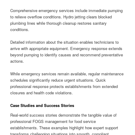
Comprehensive emergency services include immediate pumping
to relieve overflow conditions. Hydro jetting clears blocked
plumbing lines while thorough cleanup restores sanitary
conditions.
Detailed information about the situation enables technicians to
arrive with appropriate equipment. Emergency response extends
beyond pumping to identify causes and recommend preventative
actions.
While emergency services remain available, regular maintenance
schedules significantly reduce urgent situations. Quick
professional response protects establishments from extended
closures and health code violations.
Case Studies and Success Stories
Real-world success stories demonstrate the tangible value of
professional FOGS management for food service
establishments. These examples highlight how expert support
transforms challenging situations into smooth, compliant