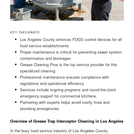
KEY TAKEAWAYS
Los Angeles County enforces FOGS control devices for all
food service establishments.
Proper maintenance is critical for preventing sewer system
contamination and blockages.
Grease Cleaning Pros is the top service provider for this
specialized cleaning.
Professional maintenance ensures compliance with
regulations and operational efficiency.
Services include ongoing programs and round-the-clock
emergency support for commercial kitchens.
Partnering with experts helps avoid costly fines and
plumbing emergencies.
Overview of Grease Trap Interceptor Cleaning in Los Angeles
In the busy food service industry of Los Angeles County,