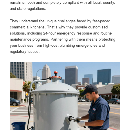
remain smooth and completely compliant with all local, county,
and state regulations.
They understand the unique challenges faced by fast-paced
commercial kitchens. That’s why they provide customised
solutions, including 24-hour emergency response and routine
maintenance programs. Partnering with them means protecting
your business from high-cost plumbing emergencies and
regulatory issues.