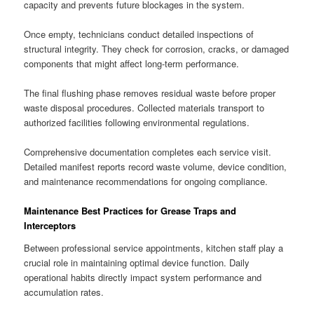
capacity and prevents future blockages in the system.
Once empty, technicians conduct detailed inspections of
structural integrity. They check for corrosion, cracks, or damaged
components that might affect long-term performance.
The final flushing phase removes residual waste before proper
waste disposal procedures. Collected materials transport to
authorized facilities following environmental regulations.
Comprehensive documentation completes each service visit.
Detailed manifest reports record waste volume, device condition,
and maintenance recommendations for ongoing compliance.
Maintenance Best Practices for Grease Traps and
Interceptors
Between professional service appointments, kitchen staff play a
crucial role in maintaining optimal device function. Daily
operational habits directly impact system performance and
accumulation rates.