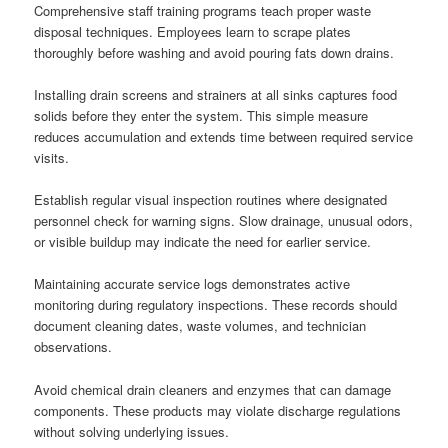
Comprehensive staff training programs teach proper waste
disposal techniques. Employees learn to scrape plates
thoroughly before washing and avoid pouring fats down drains.
Installing drain screens and strainers at all sinks captures food
solids before they enter the system. This simple measure
reduces accumulation and extends time between required service
visits.
Establish regular visual inspection routines where designated
personnel check for warning signs. Slow drainage, unusual odors,
or visible buildup may indicate the need for earlier service.
Maintaining accurate service logs demonstrates active
monitoring during regulatory inspections. These records should
document cleaning dates, waste volumes, and technician
observations.
Avoid chemical drain cleaners and enzymes that can damage
components. These products may violate discharge regulations
without solving underlying issues.