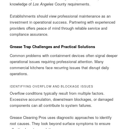
knowledge of
Los Angeles
County requirements.
Establishments should view professional maintenance as an
investment in operational success. Partnering with experienced
providers offers peace of mind through reliable service and
compliance assurance.
Grease Trap Challenges and Practical Solutions
Common problems with containment devices often signal deeper
operational issues requiring professional attention. Many
commercial kitchens face recurring issues that disrupt daily
operations.
IDENTIFYING OVERFLOW AND BLOCKAGE ISSUES
Overflow conditions typically result from multiple factors.
Excessive accumulation, downstream blockages, or damaged
components can all contribute to system failures.
Grease Cleaning Pros uses diagnostic approaches to identify
root causes. They look beyond surface symptoms to ensure