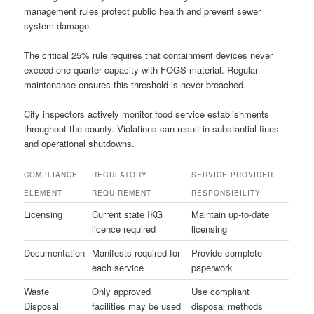
management rules protect public health and prevent sewer
system damage.
The critical 25% rule requires that containment devices never
exceed one-quarter capacity with FOGS material. Regular
maintenance ensures this threshold is never breached.
City inspectors actively monitor food service establishments
throughout the county. Violations can result in substantial fines
and operational shutdowns.
COMPLIANCE
REGULATORY
SERVICE PROVIDER
ELEMENT
REQUIREMENT
RESPONSIBILITY
Licensing
Current state IKG
Maintain up-to-date
licence required
licensing
Documentation
Manifests required for
Provide complete
each service
paperwork
Waste
Only approved
Use compliant
Disposal
facilities may be used
disposal methods