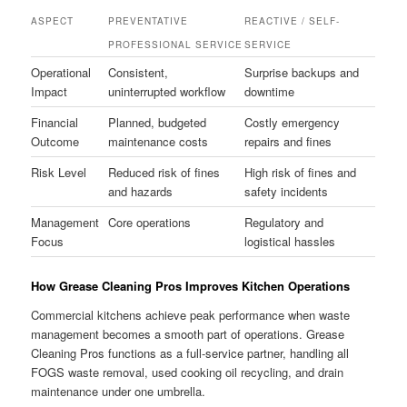
ASPECT
PREVENTATIVE
REACTIVE / SELF-
PROFESSIONAL SERVICE
SERVICE
Operational
Consistent,
Surprise backups and
Impact
uninterrupted workflow
downtime
Financial
Planned, budgeted
Costly emergency
Outcome
maintenance costs
repairs and fines
Risk Level
Reduced risk of fines
High risk of fines and
and hazards
safety incidents
Management
Core operations
Regulatory and
Focus
logistical hassles
How Grease Cleaning Pros Improves Kitchen Operations
Commercial kitchens achieve peak performance when waste
management becomes a smooth part of operations. Grease
Cleaning Pros functions as a full-service partner, handling all
FOGS waste removal, used cooking oil recycling, and drain
maintenance under one umbrella.