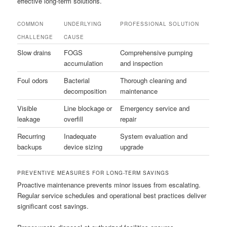
effective long-term solutions.
COMMON
UNDERLYING
PROFESSIONAL SOLUTION
CHALLENGE
CAUSE
Slow drains
FOGS
Comprehensive pumping
accumulation
and inspection
Foul odors
Bacterial
Thorough cleaning and
decomposition
maintenance
Visible
Line blockage or
Emergency service and
leakage
overfill
repair
Recurring
Inadequate
System evaluation and
backups
device sizing
upgrade
PREVENTIVE MEASURES FOR LONG-TERM SAVINGS
Proactive maintenance prevents minor issues from escalating.
Regular service schedules and operational best practices deliver
significant cost savings.