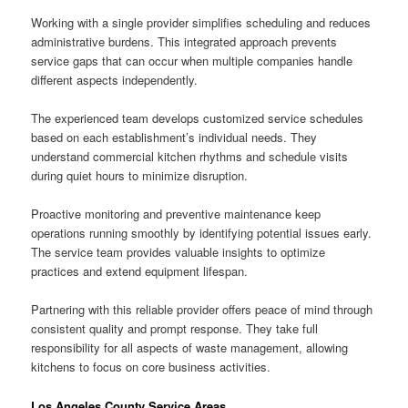
Working with a single provider simplifies scheduling and reduces
administrative burdens. This integrated approach prevents
service gaps that can occur when multiple companies handle
different aspects independently.
The experienced team develops customized service schedules
based on each establishment’s individual needs. They
understand commercial kitchen rhythms and schedule visits
during quiet hours to minimize disruption.
Proactive monitoring and preventive maintenance keep
operations running smoothly by identifying potential issues early.
The service team provides valuable insights to optimize
practices and extend equipment lifespan.
Partnering with this reliable provider offers peace of mind through
consistent quality and prompt response. They take full
responsibility for all aspects of waste management, allowing
kitchens to focus on core business activities.
Los Angeles County Service Areas