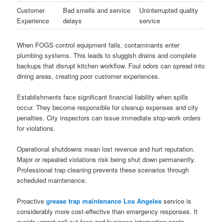
Customer
Bad smells and service
Uninterrupted quality
Experience
delays
service
When FOGS control equipment fails, contaminants enter
plumbing systems. This leads to sluggish drains and complete
backups that disrupt kitchen workflow. Foul odors can spread into
dining areas, creating poor customer experiences.
Establishments face significant financial liability when spills
occur. They become responsible for cleanup expenses and city
penalties. City inspectors can issue immediate stop-work orders
for violations.
Operational shutdowns mean lost revenue and hurt reputation.
Major or repeated violations risk being shut down permanently.
Professional trap cleaning prevents these scenarios through
scheduled maintenance.
Proactive
grease trap maintenance Los Angeles
service is
considerably more cost-effective than emergency responses. It
avoids urgent call-out fees and business interruption costs.