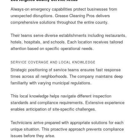
Always-on emergency capabilities protect businesses from
unexpected disruptions. Grease Cleaning Pros delivers
comprehensive solutions throughout the entire county.
Their teams serve diverse establishments including restaurants,
hotels, hospitals, and schools. Each location receives tailored
attention based on specific operational needs.
SERVICE COVERAGE AND LOCAL KNOWLEDGE
Strategic positioning of service teams ensures fast response
times across all neighborhoods. The company maintains deep
familiarity with varying municipal regulations.
This local knowledge helps navigate different inspection
standards and compliance requirements. Extensive experience
enables anticipation of site-specific challenges.
Technicians arrive prepared with appropriate solutions for each
unique situation. This proactive approach prevents compliance
issues before they arise.