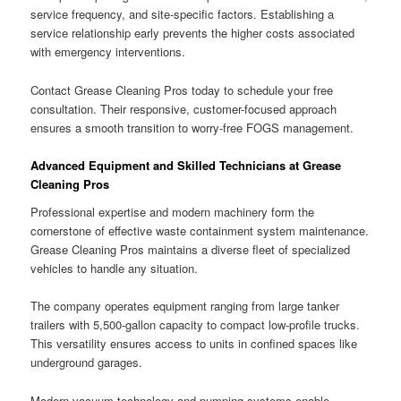
service frequency, and site-specific factors. Establishing a
service relationship early prevents the higher costs associated
with emergency interventions.
Contact Grease Cleaning Pros today to schedule your free
consultation. Their responsive, customer-focused approach
ensures a smooth transition to worry-free FOGS management.
Advanced Equipment and Skilled Technicians at Grease
Cleaning Pros
Professional expertise and modern machinery form the
cornerstone of effective waste containment system maintenance.
Grease Cleaning Pros maintains a diverse fleet of specialized
vehicles to handle any situation.
The company operates equipment ranging from large tanker
trailers with 5,500-gallon capacity to compact low-profile trucks.
This versatility ensures access to units in confined spaces like
underground garages.
Modern vacuum technology and pumping systems enable