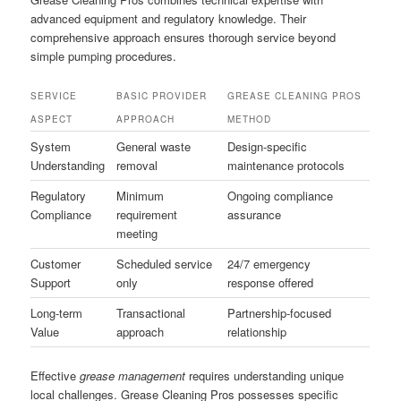
advanced equipment and regulatory knowledge. Their
comprehensive approach ensures thorough service beyond
simple pumping procedures.
SERVICE
BASIC PROVIDER
GREASE CLEANING PROS
ASPECT
APPROACH
METHOD
System
General waste
Design-specific
Understanding
removal
maintenance protocols
Regulatory
Minimum
Ongoing compliance
Compliance
requirement
assurance
meeting
Customer
Scheduled service
24/7 emergency
Support
only
response offered
Long-term
Transactional
Partnership-focused
Value
approach
relationship
Effective
grease management
requires understanding unique
local challenges. Grease Cleaning Pros possesses specific