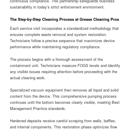
continuous compliance. This partnership safeguards business
sustainability in today’s strict enforcement environment.
The Step-by-Step Cleaning Process at Grease Cleaning Pros
Each service visit incorporates a standardized methodology that
ensures complete waste removal and system restoration.
Technicians follow a precise sequence that maximizes device
performance while maintaining regulatory compliance.
The process begins with a thorough assessment of the
containment unit. Technicians measure FOGS levels and identify
any visible issues requiring attention before proceeding with the
actual cleaning work.
Specialized vacuum equipment then removes all liquid and solid
content from the device. This comprehensive pumping process
continues until the bottom becomes clearly visible, meeting Best
Management Practice standards.
Hardened deposits receive careful scraping from walls, baffles,
and internal components. This restoration phase optimizes flow