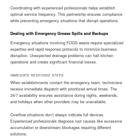
Coordinating with experienced professionals helps establish
optimal service frequency. This partnership ensures compliance
while preventing emergency situations that disrupt operations.
Dealing with Emergency Grease Spills and Backups
Emergency situations involving FOGS waste require specialized
expertise and rapid response protocols to minimize business
disruption. Unexpected drainage problems can halt kitchen
operations and create significant financial losses.
IMMEDIATE RESPONSE STEPS
When establishments contact the emergency team, technicians
receive immediate dispatch with prioritized arrival times. The
24/7 availability ensures assistance during nights, weekends,
and holidays when other providers may be unavailable.
Overflow situations don’t always indicate full devices.
Experienced professionals diagnose root causes like excessive
accumulation or downstream blockages requiring different
solutions.