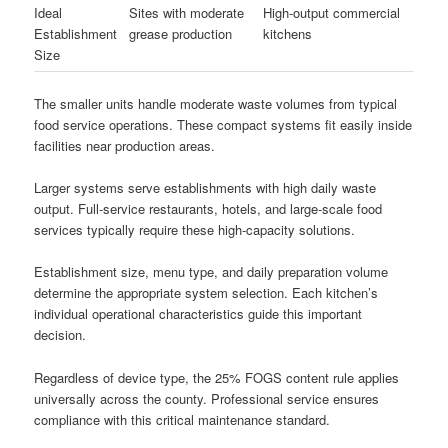
Ideal
Sites with moderate
High-output commercial
Establishment
grease production
kitchens
Size
The smaller units handle moderate waste volumes from typical
food service operations. These compact systems fit easily inside
facilities near production areas.
Larger systems serve establishments with high daily waste
output. Full-service restaurants, hotels, and large-scale food
services typically require these high-capacity solutions.
Establishment size, menu type, and daily preparation volume
determine the appropriate system selection. Each kitchen’s
individual operational characteristics guide this important
decision.
Regardless of device type, the 25% FOGS content rule applies
universally across the county. Professional service ensures
compliance with this critical maintenance standard.