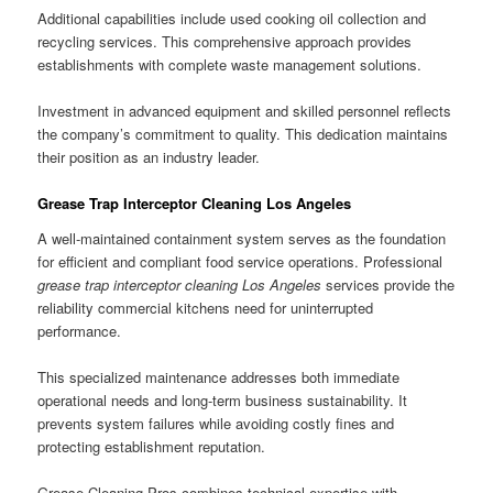
Additional capabilities include used cooking oil collection and
recycling services. This comprehensive approach provides
establishments with complete waste management solutions.
Investment in advanced equipment and skilled personnel reflects
the company’s commitment to quality. This dedication maintains
their position as an industry leader.
Grease Trap Interceptor Cleaning Los Angeles
A well-maintained containment system serves as the foundation
for efficient and compliant food service operations. Professional
grease trap interceptor cleaning Los Angeles
services provide the
reliability commercial kitchens need for uninterrupted
performance.
This specialized maintenance addresses both immediate
operational needs and long-term business sustainability. It
prevents system failures while avoiding costly fines and
protecting establishment reputation.
Grease Cleaning Pros combines technical expertise with