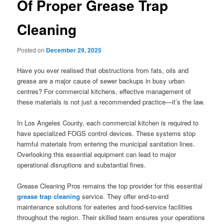
Of Proper Grease Trap
Cleaning
Posted on
December 29, 2025
Have you ever realised that obstructions from fats, oils and
grease are a major cause of sewer backups in busy urban
centres? For commercial kitchens, effective management of
these materials is not just a recommended practice—it’s the law.
In Los Angeles County, each commercial kitchen is required to
have specialized FOGS control devices. These systems stop
harmful materials from entering the municipal sanitation lines.
Overlooking this essential equipment can lead to major
operational disruptions and substantial fines.
Grease Cleaning Pros remains the top provider for this essential
grease trap cleaning
service. They offer end-to-end
maintenance solutions for eateries and food-service facilities
throughout the region. Their skilled team ensures your operations