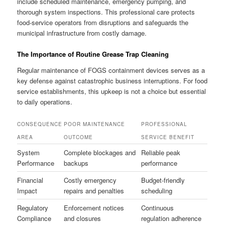
include scheduled maintenance, emergency pumping, and
thorough system inspections. This professional care protects
food-service operators from disruptions and safeguards the
municipal infrastructure from costly damage.
The Importance of Routine Grease Trap Cleaning
Regular maintenance of FOGS containment devices serves as a
key defense against catastrophic business interruptions. For food
service establishments, this upkeep is not a choice but essential
to daily operations.
CONSEQUENCE
POOR MAINTENANCE
PROFESSIONAL
AREA
OUTCOME
SERVICE BENEFIT
System
Complete blockages and
Reliable peak
Performance
backups
performance
Financial
Costly emergency
Budget-friendly
Impact
repairs and penalties
scheduling
Regulatory
Enforcement notices
Continuous
Compliance
and closures
regulation adherence