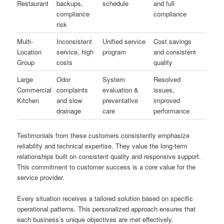
Restaurant
backups,
schedule
and full
compliance
compliance
risk
Multi-
Inconsistent
Unified service
Cost savings
Location
service, high
program
and consistent
Group
costs
quality
Large
Odor
System
Resolved
Commercial
complaints
evaluation &
issues,
Kitchen
and slow
preventative
improved
drainage
care
performance
Testimonials from these customers consistently emphasize
reliability and technical expertise. They value the long-term
relationships built on consistent quality and responsive support.
This commitment to customer success is a core value for the
service provider.
Every situation receives a tailored solution based on specific
operational patterns. This personalized approach ensures that
each business’s unique objectives are met effectively.