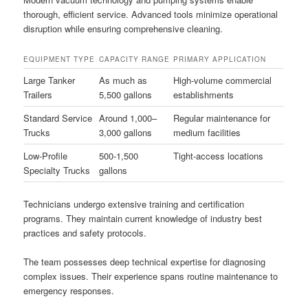
thorough, efficient service. Advanced tools minimize operational
disruption while ensuring comprehensive cleaning.
EQUIPMENT TYPE
CAPACITY RANGE
PRIMARY APPLICATION
Large Tanker
As much as
High-volume commercial
Trailers
5,500 gallons
establishments
Standard Service
Around 1,000–
Regular maintenance for
Trucks
3,000 gallons
medium facilities
Low-Profile
500-1,500
Tight-access locations
Specialty Trucks
gallons
Technicians undergo extensive training and certification
programs. They maintain current knowledge of industry best
practices and safety protocols.
The team possesses deep technical expertise for diagnosing
complex issues. Their experience spans routine maintenance to
emergency responses.