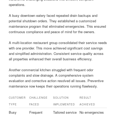
operations.
A busy downtown eatery faced repeated drain backups and
potential shutdown orders. They established a customized
maintenance program that eliminated emergencies. This ensured
continuous compliance and peace of mind for the owners.
A multi-location restaurant group consolidated their service needs
with one provider. This move achieved significant cost savings
and simplified administration. Consistent service quality across
all properties enhanced their overall business efficiency.
Another commercial kitchen struggled with frequent odor
complaints and slow drainage. A comprehensive system
evaluation and corrective action resolved all issues. Preventive
maintenance now keeps their operations running flawlessly.
CUSTOMER
CHALLENGE
SOLUTION
RESULT
TYPE
FACED
IMPLEMENTED
ACHIEVED
Busy
Frequent
Tailored service
No emergencies