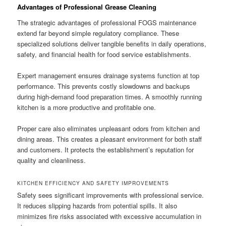
Advantages of Professional Grease Cleaning
The strategic advantages of professional FOGS maintenance
extend far beyond simple regulatory compliance. These
specialized solutions deliver tangible benefits in daily operations,
safety, and financial health for food service establishments.
Expert management ensures drainage systems function at top
performance. This prevents costly slowdowns and backups
during high-demand food preparation times. A smoothly running
kitchen is a more productive and profitable one.
Proper care also eliminates unpleasant odors from kitchen and
dining areas. This creates a pleasant environment for both staff
and customers. It protects the establishment’s reputation for
quality and cleanliness.
KITCHEN EFFICIENCY AND SAFETY IMPROVEMENTS
Safety sees significant improvements with professional service.
It reduces slipping hazards from potential spills. It also
minimizes fire risks associated with excessive accumulation in