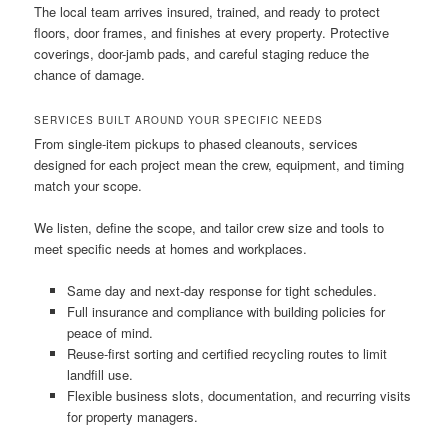
The local team arrives insured, trained, and ready to protect
floors, door frames, and finishes at every property. Protective
coverings, door-jamb pads, and careful staging reduce the
chance of damage.
SERVICES BUILT AROUND YOUR SPECIFIC NEEDS
From single-item pickups to phased cleanouts, services
designed for each project mean the crew, equipment, and timing
match your scope.
We listen, define the scope, and tailor crew size and tools to
meet specific needs at homes and workplaces.
Same day and next-day response for tight schedules.
Full insurance and compliance with building policies for
peace of mind.
Reuse-first sorting and certified recycling routes to limit
landfill use.
Flexible business slots, documentation, and recurring visits
for property managers.