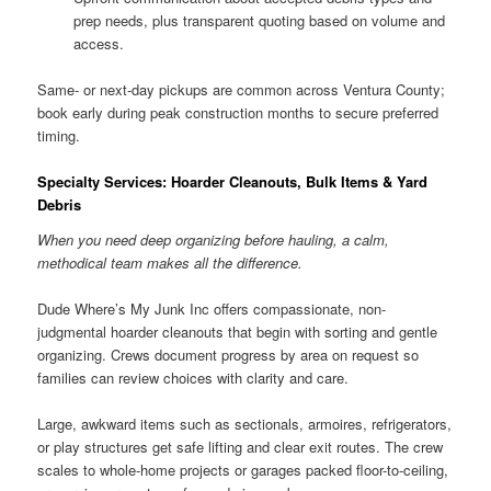
prep needs, plus transparent quoting based on volume and
access.
Same- or next-day pickups are common across Ventura County;
book early during peak construction months to secure preferred
timing.
Specialty Services: Hoarder Cleanouts, Bulk Items & Yard
Debris
When you need deep organizing before hauling, a calm,
methodical team makes all the difference.
Dude Where’s My Junk Inc offers compassionate, non-
judgmental hoarder cleanouts that begin with sorting and gentle
organizing. Crews document progress by area on request so
families can review choices with clarity and care.
Large, awkward items such as sectionals, armoires, refrigerators,
or play structures get safe lifting and clear exit routes. The crew
scales to whole-home projects or garages packed floor-to-ceiling,