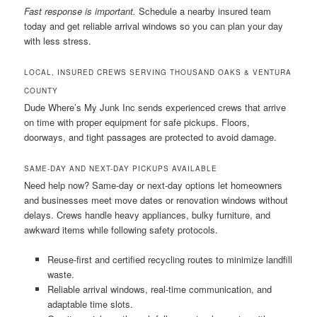
Fast response is important.
Schedule a nearby insured team
today and get reliable arrival windows so you can plan your day
with less stress.
LOCAL, INSURED CREWS SERVING THOUSAND OAKS & VENTURA
COUNTY
Dude Where’s My Junk Inc sends experienced crews that arrive
on time with proper equipment for safe pickups. Floors,
doorways, and tight passages are protected to avoid damage.
SAME-DAY AND NEXT-DAY PICKUPS AVAILABLE
Need help now? Same-day or next-day options let homeowners
and businesses meet move dates or renovation windows without
delays. Crews handle heavy appliances, bulky furniture, and
awkward items while following safety protocols.
Reuse-first and certified recycling routes to minimize landfill
waste.
Reliable arrival windows, real-time communication, and
adaptable time slots.