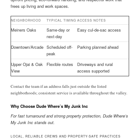
frees up living and work spaces.
NEIGHBORHOOD
TYPICAL TIMING
ACCESS NOTES
Meiners Oaks
Same-day or
Easy cul-de-sac access
next-day
Downtown/Arcade
Scheduled off-
Parking planned ahead
peak
Upper Ojai & Oak
Flexible routes
Driveways and rural
View
access supported
Contact the team if an address falls just outside the listed
neighborhoods; consistent service is available throughout the valley.
Why Choose Dude Where’s My Junk Inc
For fast turnaround and strong property protection, Dude Where’s
My Junk Inc stands out.
LOCAL, RELIABLE CREWS AND PROPERTY-SAFE PRACTICES