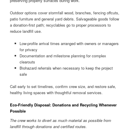
preserving property surfaces during work.
Outdoor options cover stormfall wood, branches, fencing offcuts,
patio furniture and general yard debris. Salvageable goods follow
a donation-first path; recyclables go to proper processors to
reduce landfill use.
Low-profile arrival times arranged with owners or managers
for privacy
Documentation and milestone planning for complex
clearouts
Biohazard referrals when necessary to keep the project
safe
Call early to set timelines, confirm crew size, and restore safe,
healthy living spaces with thoughtful removal services.
Eco-Friendly Disposal: Donations and Recycling Whenever
Possible
The crew works to divert as much material as possible from
landfill through donations and certified routes.