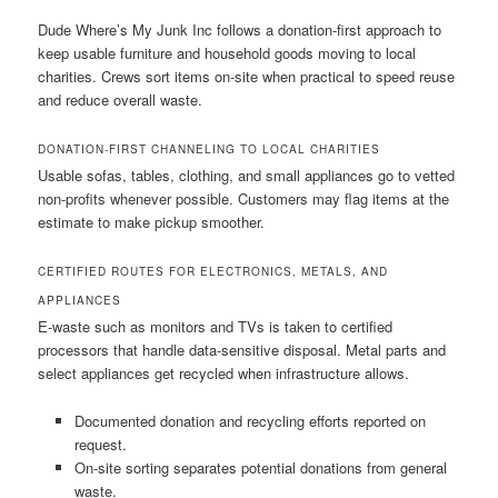
Dude Where’s My Junk Inc follows a donation-first approach to
keep usable furniture and household goods moving to local
charities. Crews sort items on-site when practical to speed reuse
and reduce overall waste.
DONATION-FIRST CHANNELING TO LOCAL CHARITIES
Usable sofas, tables, clothing, and small appliances go to vetted
non-profits whenever possible. Customers may flag items at the
estimate to make pickup smoother.
CERTIFIED ROUTES FOR ELECTRONICS, METALS, AND
APPLIANCES
E-waste such as monitors and TVs is taken to certified
processors that handle data-sensitive disposal. Metal parts and
select appliances get recycled when infrastructure allows.
Documented donation and recycling efforts reported on
request.
On-site sorting separates potential donations from general
waste.