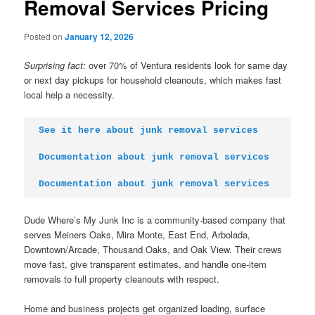
Removal Services Pricing
Posted on
January 12, 2026
Surprising fact:
over 70% of Ventura residents look for same day
or next day pickups for household cleanouts, which makes fast
local help a necessity.
See it here about junk removal services
Documentation about junk removal services
Documentation about junk removal services
Dude Where’s My Junk Inc is a community-based company that
serves Meiners Oaks, Mira Monte, East End, Arbolada,
Downtown/Arcade, Thousand Oaks, and Oak View. Their crews
move fast, give transparent estimates, and handle one-item
removals to full property cleanouts with respect.
Home and business projects get organized loading, surface