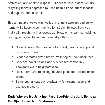
protection, and on-time disposal. The team uses a donation-first,
recycling-forward approach to keep usable items out of landfills
and support local charities.
Expect insured crews who work stairs, tight access, and bulky
items while keeping communication straightforward from your
first call through the final sweep-up. Read on to learn scheduling,
pricing, accepted items, and specialty offerings.
Dude Where’s My Junk Inc offers fast, nearby pickup and
courteous crews.
Clear estimates given before work begins; no hidden fees.
Services cover homes and businesses across key
Thousand Oaks neighborhoods.
Donate-first and recycling-focused practices reduce landfill
waste.
Same day or next-day availability for urgent needs and
planned projects.
Dude Where’s My Junk Inc: Fast, Eco-Friendly Junk Removal
For Ojai Homes And Businesses