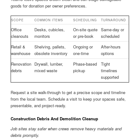
goods for donation per owner preferences.
SCOPE
COMMON ITEMS
SCHEDULING
TURNAROUND
Office
Desks, cubicles,
On-site quote
Same-day or
cleanouts
monitors
or pre-book
scheduled
Retail &
Shelving, pallets,
Ongoing or
After-hours
warehouse
obsolete inventory
one-time
options
Renovation
Drywall, lumber,
Phase-based
Tight
debris
mixed waste
pickup
timelines
supported
Request a site walk-through to get a precise scope and timeline
from the local team. Schedule a visit to keep your spaces safe,
presentable, and project-ready.
Construction Debris And Demolition Cleanup
Job sites stay safer when crews remove heavy materials and
debris promptly.