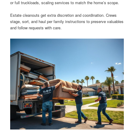
or full truckloads, scaling services to match the home’s scope.
Estate cleanouts get extra discretion and coordination. Crews
stage, sort, and haul per family instructions to preserve valuables
and follow requests with care.