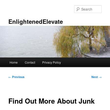
Skip
to
Sear
primary
content
EnlightenedElevate
Main
Home
Contact
Privacy Policy
menu
Post
←
Previous
Next
→
navigation
Find Out More About Junk