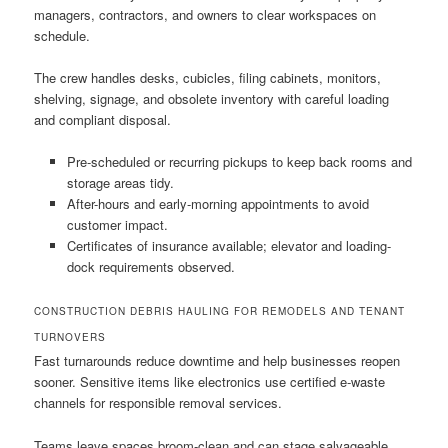
managers, contractors, and owners to clear workspaces on
schedule.
The crew handles desks, cubicles, filing cabinets, monitors,
shelving, signage, and obsolete inventory with careful loading
and compliant disposal.
Pre-scheduled or recurring pickups to keep back rooms and
storage areas tidy.
After-hours and early-morning appointments to avoid
customer impact.
Certificates of insurance available; elevator and loading-
dock requirements observed.
CONSTRUCTION DEBRIS HAULING FOR REMODELS AND TENANT
TURNOVERS
Fast turnarounds reduce downtime and help businesses reopen
sooner. Sensitive items like electronics use certified e-waste
channels for responsible removal services.
Teams leave spaces broom-clean and can stage salvageable