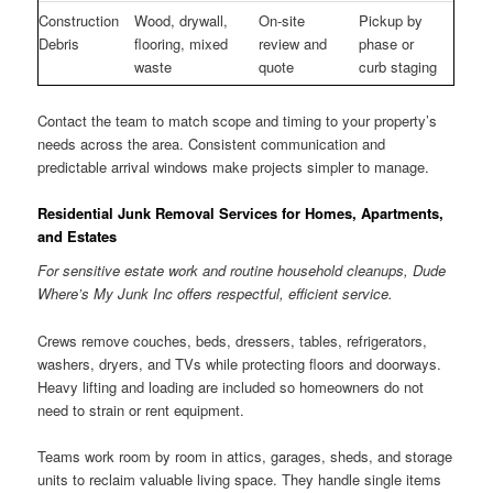
Construction
Wood, drywall,
On-site
Pickup by
Debris
flooring, mixed
review and
phase or
waste
quote
curb staging
Contact the team to match scope and timing to your property’s
needs across the area. Consistent communication and
predictable arrival windows make projects simpler to manage.
Residential Junk Removal Services for Homes, Apartments,
and Estates
For sensitive estate work and routine household cleanups, Dude
Where’s My Junk Inc offers respectful, efficient service.
Crews remove couches, beds, dressers, tables, refrigerators,
washers, dryers, and TVs while protecting floors and doorways.
Heavy lifting and loading are included so homeowners do not
need to strain or rent equipment.
Teams work room by room in attics, garages, sheds, and storage
units to reclaim valuable living space. They handle single items