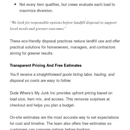
Not every item qualifies, but crews evaluate each load to
maximize diversion.
“We look for responsible options before landfill disposal to support
local needs and greener outcomes.”
These eco-friendly disposal practices reduce landfill use and offer
practical solutions for homeowners, managers, and contractors
aiming for greener results.
Transparent Pricing And Free Estimates
You’ll receive a straightforward quote listing labor, hauling, and
disposal so costs are easy to follow.
Dude Where’s My Junk Inc provides upfront pricing based on
load size, item mix, and access. This removes surprises at
checkout and helps you plan a budget.
On-site estimates are the most accurate way to set expectations
for cost and timeline. The team also offers free estimates so
customers can compare options before booking.