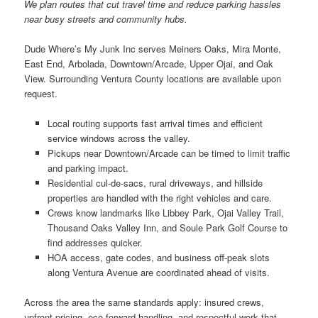
We plan routes that cut travel time and reduce parking hassles
near busy streets and community hubs.
Dude Where’s My Junk Inc serves Meiners Oaks, Mira Monte,
East End, Arbolada, Downtown/Arcade, Upper Ojai, and Oak
View. Surrounding Ventura County locations are available upon
request.
Local routing supports fast arrival times and efficient
service windows across the valley.
Pickups near Downtown/Arcade can be timed to limit traffic
and parking impact.
Residential cul-de-sacs, rural driveways, and hillside
properties are handled with the right vehicles and care.
Crews know landmarks like Libbey Park, Ojai Valley Trail,
Thousand Oaks Valley Inn, and Soule Park Golf Course to
find addresses quicker.
HOA access, gate codes, and business off-peak slots
along Ventura Avenue are coordinated ahead of visits.
Across the area the same standards apply: insured crews,
upfront pricing, eco-forward handling, and respectful work that