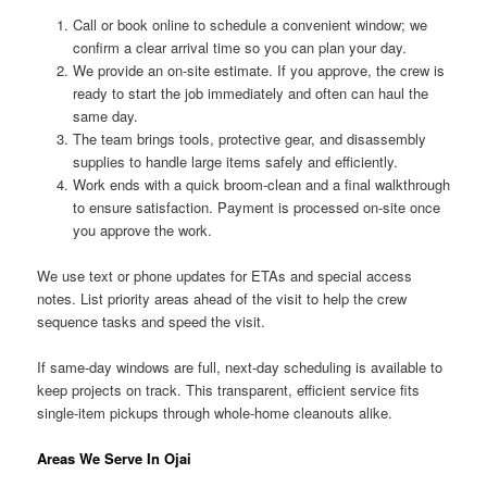
Call or book online to schedule a convenient window; we
confirm a clear arrival time so you can plan your day.
We provide an on-site estimate. If you approve, the crew is
ready to start the job immediately and often can haul the
same day.
The team brings tools, protective gear, and disassembly
supplies to handle large items safely and efficiently.
Work ends with a quick broom-clean and a final walkthrough
to ensure satisfaction. Payment is processed on-site once
you approve the work.
We use text or phone updates for ETAs and special access
notes. List priority areas ahead of the visit to help the crew
sequence tasks and speed the visit.
If same-day windows are full, next-day scheduling is available to
keep projects on track. This transparent, efficient service fits
single-item pickups through whole-home cleanouts alike.
Areas We Serve In Ojai