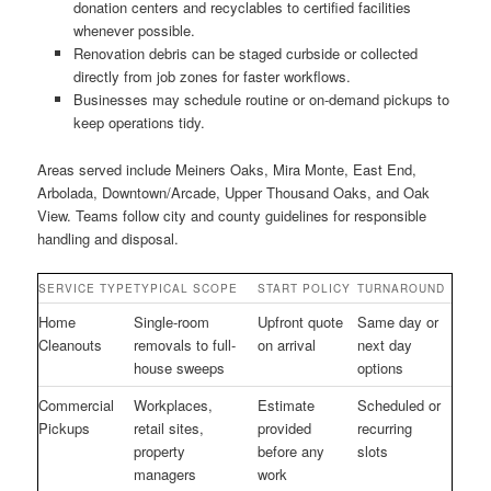
donation centers and recyclables to certified facilities
whenever possible.
Renovation debris can be staged curbside or collected
directly from job zones for faster workflows.
Businesses may schedule routine or on-demand pickups to
keep operations tidy.
Areas served include Meiners Oaks, Mira Monte, East End,
Arbolada, Downtown/Arcade, Upper Thousand Oaks, and Oak
View. Teams follow city and county guidelines for responsible
handling and disposal.
SERVICE TYPE
TYPICAL SCOPE
START POLICY
TURNAROUND
Home
Single-room
Upfront quote
Same day or
Cleanouts
removals to full-
on arrival
next day
house sweeps
options
Commercial
Workplaces,
Estimate
Scheduled or
Pickups
retail sites,
provided
recurring
property
before any
slots
managers
work