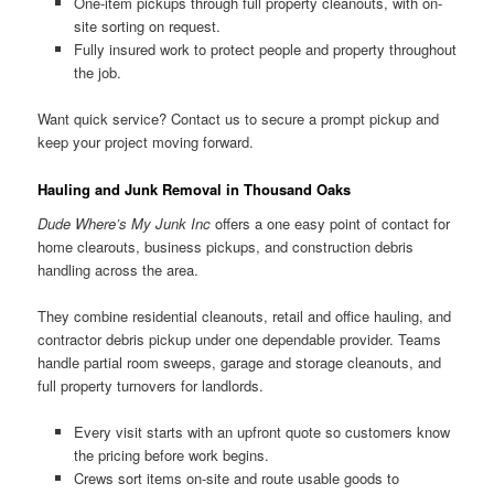
One-item pickups through full property cleanouts, with on-
site sorting on request.
Fully insured work to protect people and property throughout
the job.
Want quick service? Contact us to secure a prompt pickup and
keep your project moving forward.
Hauling and Junk Removal in Thousand Oaks
Dude Where’s My Junk Inc
offers a one easy point of contact for
home clearouts, business pickups, and construction debris
handling across the area.
They combine residential cleanouts, retail and office hauling, and
contractor debris pickup under one dependable provider. Teams
handle partial room sweeps, garage and storage cleanouts, and
full property turnovers for landlords.
Every visit starts with an upfront quote so customers know
the pricing before work begins.
Crews sort items on-site and route usable goods to