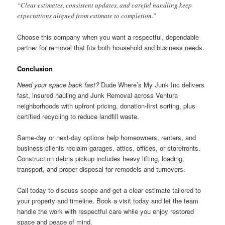
“Clear estimates, consistent updates, and careful handling keep
expectations aligned from estimate to completion.”
Choose this company when you want a respectful, dependable
partner for removal that fits both household and business needs.
Conclusion
Need your space back fast?
Dude Where’s My Junk Inc delivers
fast, insured hauling and Junk Removal across Ventura
neighborhoods with upfront pricing, donation-first sorting, plus
certified recycling to reduce landfill waste.
Same-day or next-day options help homeowners, renters, and
business clients reclaim garages, attics, offices, or storefronts.
Construction debris pickup includes heavy lifting, loading,
transport, and proper disposal for remodels and turnovers.
Call today to discuss scope and get a clear estimate tailored to
your property and timeline. Book a visit today and let the team
handle the work with respectful care while you enjoy restored
space and peace of mind.