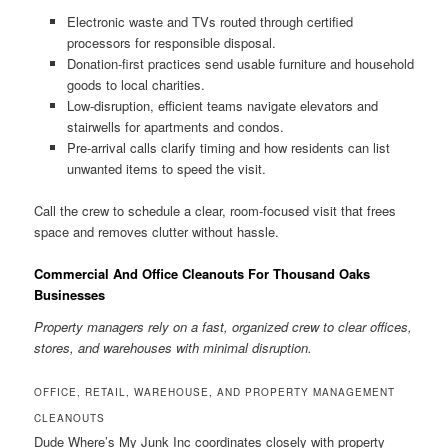
Electronic waste and TVs routed through certified
processors for responsible disposal.
Donation-first practices send usable furniture and household
goods to local charities.
Low-disruption, efficient teams navigate elevators and
stairwells for apartments and condos.
Pre-arrival calls clarify timing and how residents can list
unwanted items to speed the visit.
Call the crew to schedule a clear, room-focused visit that frees
space and removes clutter without hassle.
Commercial And Office Cleanouts For Thousand Oaks
Businesses
Property managers rely on a fast, organized crew to clear offices,
stores, and warehouses with minimal disruption.
OFFICE, RETAIL, WAREHOUSE, AND PROPERTY MANAGEMENT
CLEANOUTS
Dude Where’s My Junk Inc coordinates closely with property