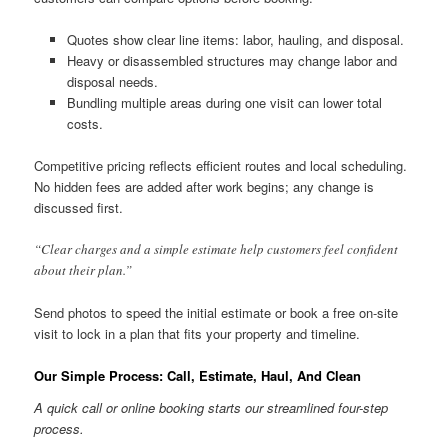
Quotes show clear line items: labor, hauling, and disposal.
Heavy or disassembled structures may change labor and
disposal needs.
Bundling multiple areas during one visit can lower total
costs.
Competitive pricing reflects efficient routes and local scheduling.
No hidden fees are added after work begins; any change is
discussed first.
“Clear charges and a simple estimate help customers feel confident
about their plan.”
Send photos to speed the initial estimate or book a free on-site
visit to lock in a plan that fits your property and timeline.
Our Simple Process: Call, Estimate, Haul, And Clean
A quick call or online booking starts our streamlined four-step
process.