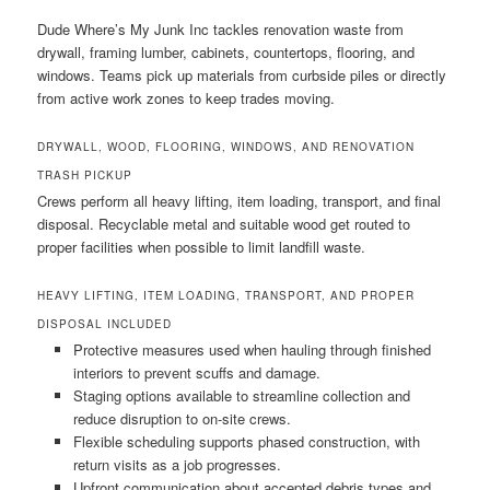
Dude Where’s My Junk Inc tackles renovation waste from
drywall, framing lumber, cabinets, countertops, flooring, and
windows. Teams pick up materials from curbside piles or directly
from active work zones to keep trades moving.
DRYWALL, WOOD, FLOORING, WINDOWS, AND RENOVATION
TRASH PICKUP
Crews perform all heavy lifting, item loading, transport, and final
disposal. Recyclable metal and suitable wood get routed to
proper facilities when possible to limit landfill waste.
HEAVY LIFTING, ITEM LOADING, TRANSPORT, AND PROPER
DISPOSAL INCLUDED
Protective measures used when hauling through finished
interiors to prevent scuffs and damage.
Staging options available to streamline collection and
reduce disruption to on-site crews.
Flexible scheduling supports phased construction, with
return visits as a job progresses.
Upfront communication about accepted debris types and