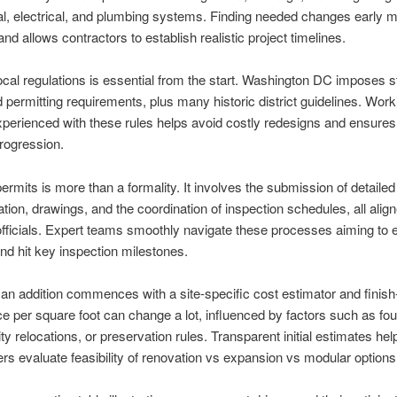
, electrical, and plumbing systems. Finding needed changes early 
nd allows contractors to establish realistic project timelines.
cal regulations is essential from the start. Washington DC imposes st
 permitting requirements, plus many historic district guidelines. Work
xperienced with these rules helps avoid costly redesigns and ensures
progression.
ermits is more than a formality. It involves the submission of detailed
ion, drawings, and the coordination of inspection schedules, all align
ficials. Expert teams smoothly navigate these processes aiming to 
nd hit key inspection milestones.
an addition commences with a site-specific cost estimator and finish
ice per square foot can change a lot, influenced by factors such as fo
ity relocations, or preservation rules. Transparent initial estimates hel
 evaluate feasibility of renovation vs expansion vs modular options