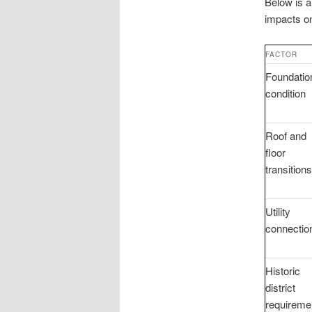
Below is a
impacts on
FACTOR
Foundatio
condition
Roof and
floor
transitions
Utility
connectio
Historic
district
requireme