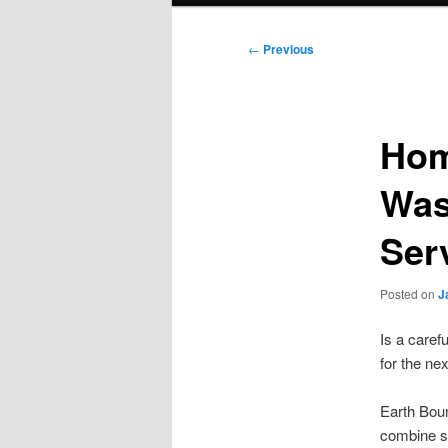
Post
←
Previous
navigation
Hom
Was
Ser
Posted on
J
Is a care
for the ne
Earth Boun
combine sm