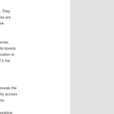
e. They
ces are
ork.
homes,
uts boosts
cation to
’s top
reveals the
lity access
ons.
existing