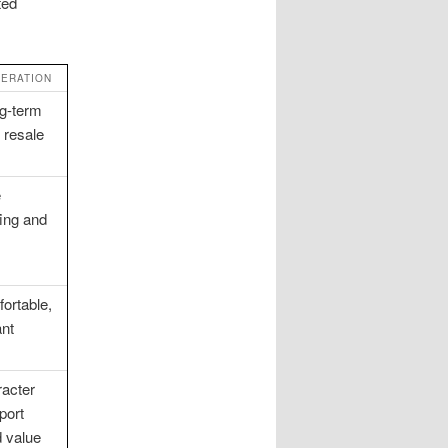
ted
DERATION
g-term
d resale
e
ing and
ortable,
nt
racter
port
 value