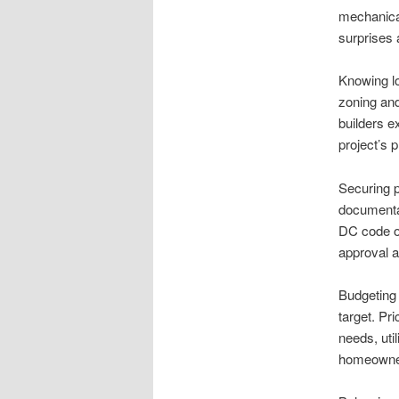
mechanical
surprises a
Knowing lo
zoning and
builders e
project’s 
Securing p
documentat
DC code of
approval a
Budgeting 
target. Pr
needs, util
homeowners