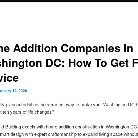
e Addition Companies In
hington DC: How To Get F
vice
anuary 14, 2026
fully planned addition the smartest way to make your Washington DC
xt ten years of life changes?
d Building excels with home addition construction in Washington DC
art design with expert craftsmanship to expand living space without 