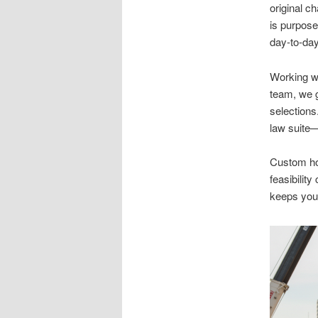
original c
is purpose
day-to-day
Working wi
team, we g
selections
law suite
Custom hom
feasibilit
keeps your