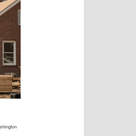
ashington