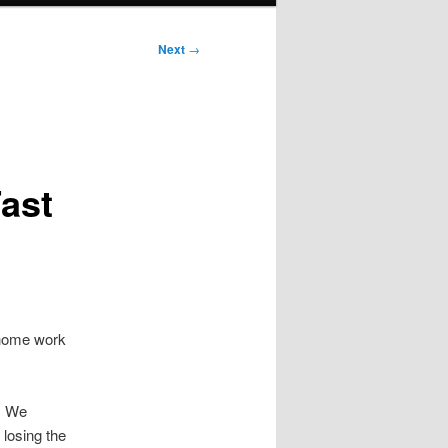
Next
→
ast
 home work
. We
losing the