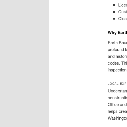
Lice
Cust
Clea
Why Eart
Earth Boun
profound l
and histor
codes. Thi
inspectio
LOCAL EXP
Understand
constructi
Office and
helps cre
Washingto