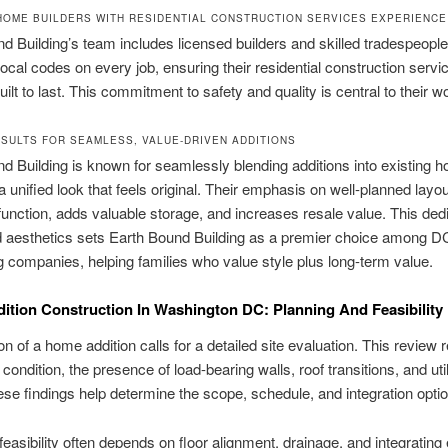
HOME BUILDERS WITH RESIDENTIAL CONSTRUCTION SERVICES EXPERIENCE
d Building’s team includes licensed builders and skilled tradespeopl
local codes on every job, ensuring their residential construction servi
ilt to last. This commitment to safety and quality is central to their w
SULTS FOR SEAMLESS, VALUE-DRIVEN ADDITIONS
d Building is known for seamlessly blending additions into existing 
 a unified look that feels original. Their emphasis on well-planned layo
unction, adds valuable storage, and increases resale value. This dedi
d aesthetics sets Earth Bound Building as a premier choice among DC
 companies, helping families who value style plus long-term value.
tion Construction In Washington DC: Planning And Feasibility
ion of a home addition calls for a detailed site evaluation. This review 
 condition, the presence of load-bearing walls, roof transitions, and uti
ese findings help determine the scope, schedule, and integration opti
 feasibility often depends on floor alignment, drainage, and integrating 