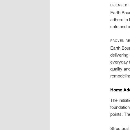
LICENSED 
Earth Boun
adhere to 
safe and bu
PROVEN RE
Earth Boun
delivering
everyday f
quality an
remodeling
Home Addi
The initiat
foundation
points. Th
Structural