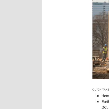
QUICK TAK
Home
Eart
DC.