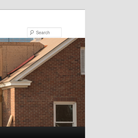
Search