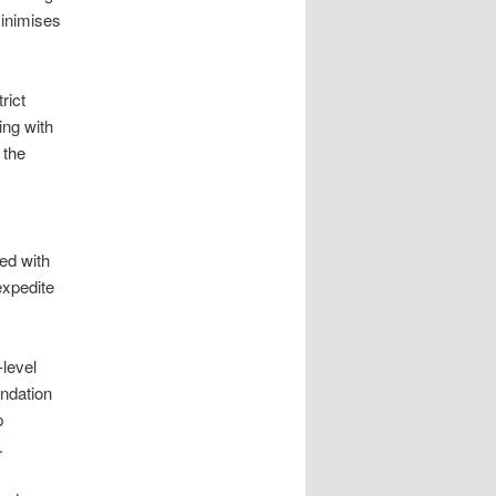
minimises
rict
ing with
 the
ed with
expedite
-level
undation
p
.