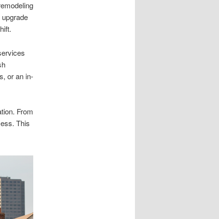
remodeling
t upgrade
ift.
services
sh
 or an in-
ation. From
cess. This