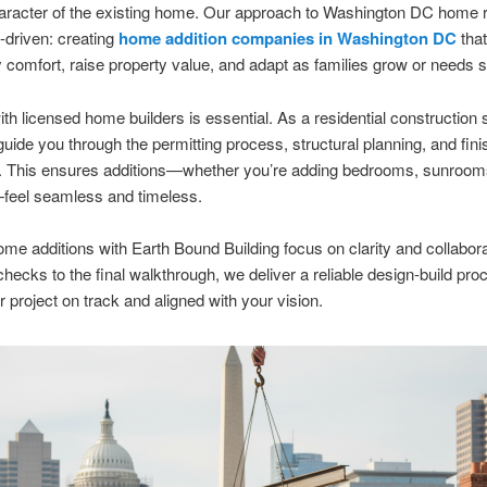
haracter of the existing home. Our approach to Washington DC home 
-driven: creating
home addition companies in Washington DC
tha
 comfort, raise property value, and adapt as families grow or needs sh
th licensed home builders is essential. As a residential construction 
uide you through the permitting process, structural planning, and fini
. This ensures additions—whether you’re adding bedrooms, sunrooms,
—feel seamless and timeless.
e additions with Earth Bound Building focus on clarity and collabor
y checks to the final walkthrough, we deliver a reliable design-build pro
 project on track and aligned with your vision.