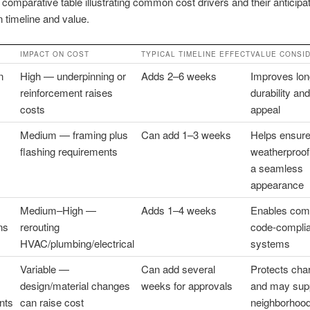
 comparative table illustrating common cost drivers and their anticipa
 timeline and value.
IMPACT ON COST
TYPICAL TIMELINE EFFECT
VALUE CONSI
n
High — underpinning or
Adds 2–6 weeks
Improves lon
reinforcement raises
durability an
costs
appeal
Medium — framing plus
Can add 1–3 weeks
Helps ensur
flashing requirements
weatherproof
a seamless
appearance
Medium–High —
Adds 1–4 weeks
Enables comf
ns
rerouting
code-complia
HVAC/plumbing/electrical
systems
Variable —
Can add several
Protects cha
design/material changes
weeks for approvals
and may sup
nts
can raise cost
neighborhood