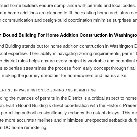
nsed home builders ensure compliance with permits and local codes.
om home additions are planned to fit the existing home and future ne
r communication and design-build coordination minimise surprises an
h Bound Building For Home Addition Construction In Washingt
d Building stands out for home addition construction in Washington 
ocal expertise. Their ability in navigating zoning requirements, permit 
ic-district rules helps ensure every project is workable and compliant 
s expertise streamlines the process from early concept through final
n, making the journey smoother for homeowners and teams alike.
ERTISE IN WASHINGTON DC ZONING AND PERMITTING
ing the nuances of permits in the District is a critical aspect to home
on. Earth Bound Building’s direct coordination with the Historic Preser
 permitting authorities significantly reduces the risk of delays. This 
ate more accurate timelines and minimizes unexpected setbacks duri
n DC home remodeling.