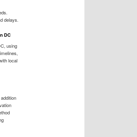
eds.
d delays.
on DC
DC, using
timelines,
with local
 addition
vation
method
ng