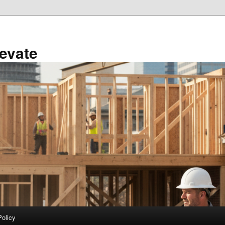
evate
Policy