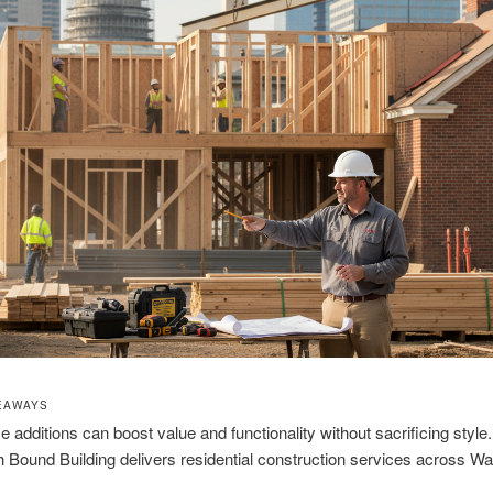
EAWAYS
 additions can boost value and functionality without sacrificing style.
h Bound Building delivers residential construction services across W