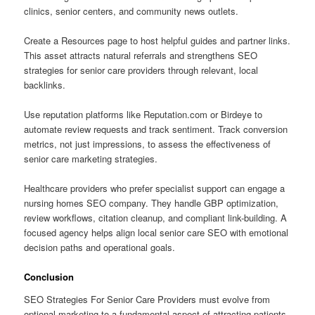
clinics, senior centers, and community news outlets.
Create a Resources page to host helpful guides and partner links.
This asset attracts natural referrals and strengthens SEO
strategies for senior care providers through relevant, local
backlinks.
Use reputation platforms like Reputation.com or Birdeye to
automate review requests and track sentiment. Track conversion
metrics, not just impressions, to assess the effectiveness of
senior care marketing strategies.
Healthcare providers who prefer specialist support can engage a
nursing homes SEO company. They handle GBP optimization,
review workflows, citation cleanup, and compliant link-building. A
focused agency helps align local senior care SEO with emotional
decision paths and operational goals.
Conclusion
SEO Strategies For Senior Care Providers must evolve from
optional marketing to a fundamental aspect of attracting patients