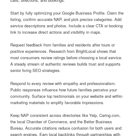
calls, directions, and bookings.
Start by fully optimizing your Google Business Profile. Claim the
listing, confirm accurate NAP, and pick precise categories. Add
service descriptions and photos. Include a clear CTA or booking
link to increase direct actions and visibility in maps.
Request feedback from families and residents after tours or
positive experiences. Research from BrightLocal shows that
most consumers review ratings before choosing a local service.
A steady stream of authentic reviews builds trust and supports
senior living SEO strategies.
Respond to every review with empathy and professionalism.
Public responses influence how future families perceive your
community. Surface top testimonials on your website and within
marketing materials to amplify favorable impressions.
Keep NAP consistent across directories like Yelp, Caring.com,
the local Chamber of Commerce, and the Better Business
Bureau. Accurate citations reduce confusion for both users and
search engines. Earn local backlinks through partnerships with