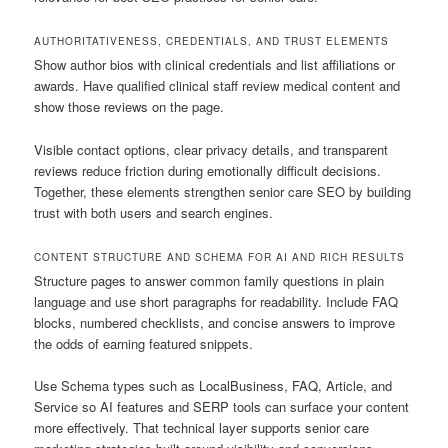
AUTHORITATIVENESS, CREDENTIALS, AND TRUST ELEMENTS
Show author bios with clinical credentials and list affiliations or
awards. Have qualified clinical staff review medical content and
show those reviews on the page.
Visible contact options, clear privacy details, and transparent
reviews reduce friction during emotionally difficult decisions.
Together, these elements strengthen senior care SEO by building
trust with both users and search engines.
CONTENT STRUCTURE AND SCHEMA FOR AI AND RICH RESULTS
Structure pages to answer common family questions in plain
language and use short paragraphs for readability. Include FAQ
blocks, numbered checklists, and concise answers to improve
the odds of earning featured snippets.
Use Schema types such as LocalBusiness, FAQ, Article, and
Service so AI features and SERP tools can surface your content
more effectively. That technical layer supports senior care