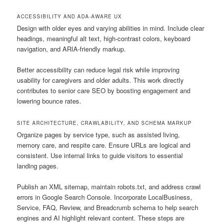
ACCESSIBILITY AND ADA-AWARE UX
Design with older eyes and varying abilities in mind. Include clear
headings, meaningful alt text, high-contrast colors, keyboard
navigation, and ARIA-friendly markup.
Better accessibility can reduce legal risk while improving
usability for caregivers and older adults. This work directly
contributes to senior care SEO by boosting engagement and
lowering bounce rates.
SITE ARCHITECTURE, CRAWLABILITY, AND SCHEMA MARKUP
Organize pages by service type, such as assisted living,
memory care, and respite care. Ensure URLs are logical and
consistent. Use internal links to guide visitors to essential
landing pages.
Publish an XML sitemap, maintain robots.txt, and address crawl
errors in Google Search Console. Incorporate LocalBusiness,
Service, FAQ, Review, and Breadcrumb schema to help search
engines and AI highlight relevant content. These steps are