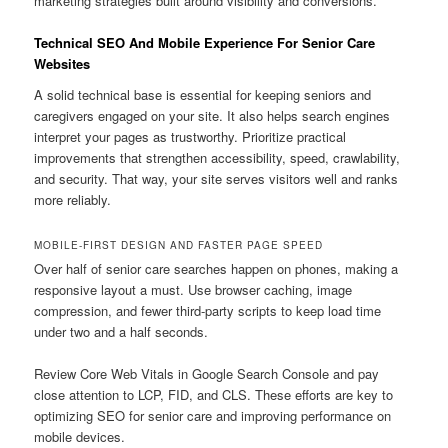
marketing strategies built around visibility and conversions.
Technical SEO And Mobile Experience For Senior Care
Websites
A solid technical base is essential for keeping seniors and
caregivers engaged on your site. It also helps search engines
interpret your pages as trustworthy. Prioritize practical
improvements that strengthen accessibility, speed, crawlability,
and security. That way, your site serves visitors well and ranks
more reliably.
MOBILE-FIRST DESIGN AND FASTER PAGE SPEED
Over half of senior care searches happen on phones, making a
responsive layout a must. Use browser caching, image
compression, and fewer third-party scripts to keep load time
under two and a half seconds.
Review Core Web Vitals in Google Search Console and pay
close attention to LCP, FID, and CLS. These efforts are key to
optimizing SEO for senior care and improving performance on
mobile devices.