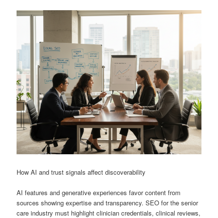
How AI and trust signals affect discoverability
AI features and generative experiences favor content from
sources showing expertise and transparency. SEO for the senior
care industry must highlight clinician credentials, clinical reviews,