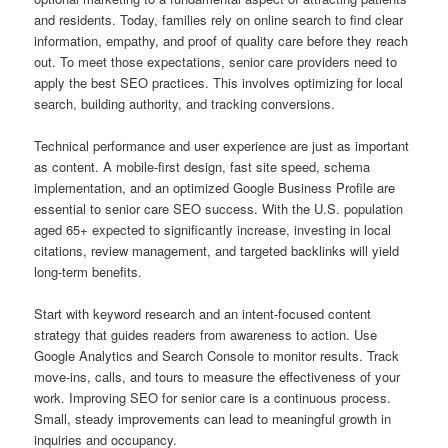
and residents. Today, families rely on online search to find clear
information, empathy, and proof of quality care before they reach
out. To meet those expectations, senior care providers need to
apply the best SEO practices. This involves optimizing for local
search, building authority, and tracking conversions.
Technical performance and user experience are just as important
as content. A mobile-first design, fast site speed, schema
implementation, and an optimized Google Business Profile are
essential to senior care SEO success. With the U.S. population
aged 65+ expected to significantly increase, investing in local
citations, review management, and targeted backlinks will yield
long-term benefits.
Start with keyword research and an intent-focused content
strategy that guides readers from awareness to action. Use
Google Analytics and Search Console to monitor results. Track
move-ins, calls, and tours to measure the effectiveness of your
work. Improving SEO for senior care is a continuous process.
Small, steady improvements can lead to meaningful growth in
inquiries and occupancy.