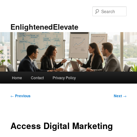
Skip
to
Sear
primary
content
EnlightenedElevate
Main
Home
Contact
Privacy Policy
menu
Post
←
Previous
Next
→
navigation
Access Digital Marketing