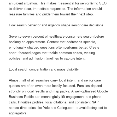
an urgent situation. This makes it essential for senior living SEO
to deliver clear, immediate responses. The information should
reassure families and guide them toward their next step.
How search behavior and urgency shape senior care decisions
Seventy-seven percent of healthcare consumers search before
booking an appointment. Content that addresses specific,
emotionally charged questions often performs better. Create
short, focused pages that tackle common crises, visiting
policies, and admission timelines to capture intent.
Local search concentration and maps visibility
Almost half of all searches carry local intent, and senior care
queries are often even more locally focused. Families depend
strongly on local results and map packs. A well-optimized Google
Business Profile can meaningfully lift engagement and phone
calls. Prioritize profiles, local citations, and consistent NAP
across directories like Yelp and Caring.com to avoid being lost to
aggregators.