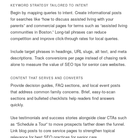
KEYWORD STRATEGY TAILORED TO INTENT
Begin by mapping queries to intent. Create informational posts
for searches like “how to discuss assisted living with your
parents” and commercial pages for terms such as “assisted living
communities in Boston.” Long-tail phrases can reduce
competition and improve click-through rates for local queries.
Include target phrases in headings, URL slugs, alt text, and meta
descriptions. Track conversions per page instead of chasing rank
alone to measure the value of SEO tips for senior care websites.
CONTENT THAT SERVES AND CONVERTS
Provide decision guides, FAQ sections, and local event posts
that address common family concerns. Brief, easy-to-scan
sections and bulleted checklists help readers find answers
quickly.
Use testimonials and success stories alongside clear CTAs such
as “Schedule a Tour” to move prospects farther down the funnel.
Link blog posts to core service pages to strengthen topical
relevance for best SEO practices for senior care.