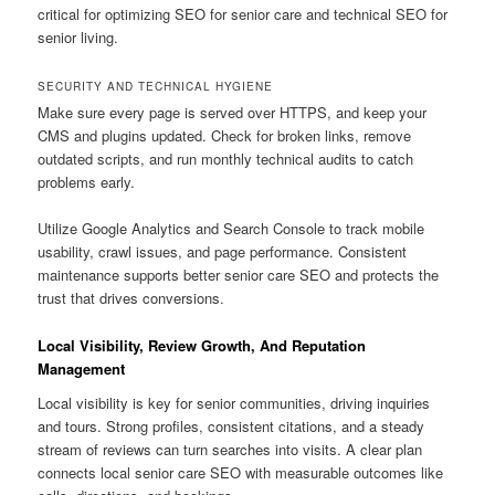
critical for optimizing SEO for senior care and technical SEO for
senior living.
SECURITY AND TECHNICAL HYGIENE
Make sure every page is served over HTTPS, and keep your
CMS and plugins updated. Check for broken links, remove
outdated scripts, and run monthly technical audits to catch
problems early.
Utilize Google Analytics and Search Console to track mobile
usability, crawl issues, and page performance. Consistent
maintenance supports better senior care SEO and protects the
trust that drives conversions.
Local Visibility, Review Growth, And Reputation
Management
Local visibility is key for senior communities, driving inquiries
and tours. Strong profiles, consistent citations, and a steady
stream of reviews can turn searches into visits. A clear plan
connects local senior care SEO with measurable outcomes like