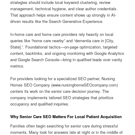
strategies should include local keyword clustering, review
management, technical hygiene, and clear author credentials.
That approach helps ensure content shows up strongly in AI-
driven results like the Search Generative Experience.
In-home care and home care providers rely heavily on local
queries like “home care nearby” and “dementia care in [City,
State].”. Foundational tactics—on-page optimization, targeted
content, backlinks, and ongoing monitoring with Google Analytics
and Google Search Console—bring in qualified leads over vanity
metrics.
For providers looking for a specialized SEO partner, Nursing
Homes SEO Company (www.nursinghomeSEOcompany.com)
centers its work on the senior care decision journey. The
company implements tailored SEO strategies that prioritize
occupancy and qualified inquiries.
Why Senior Care SEO Matters For Local Patient Acquisition
Families often begin searching for senior care during stressful
moments. Many look for answers late at night or in the middle of