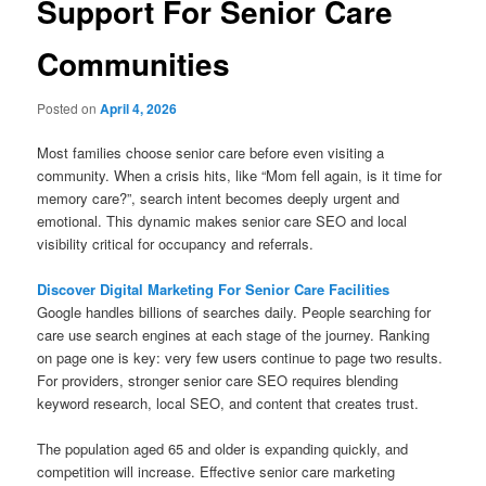
Support For Senior Care
Communities
Posted on
April 4, 2026
Most families choose senior care before even visiting a
community. When a crisis hits, like “Mom fell again, is it time for
memory care?”, search intent becomes deeply urgent and
emotional. This dynamic makes senior care SEO and local
visibility critical for occupancy and referrals.
Discover Digital Marketing For Senior Care Facilities
Google handles billions of searches daily. People searching for
care use search engines at each stage of the journey. Ranking
on page one is key: very few users continue to page two results.
For providers, stronger senior care SEO requires blending
keyword research, local SEO, and content that creates trust.
The population aged 65 and older is expanding quickly, and
competition will increase. Effective senior care marketing