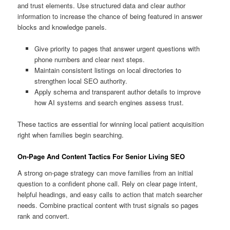
and trust elements. Use structured data and clear author
information to increase the chance of being featured in answer
blocks and knowledge panels.
Give priority to pages that answer urgent questions with
phone numbers and clear next steps.
Maintain consistent listings on local directories to
strengthen local SEO authority.
Apply schema and transparent author details to improve
how AI systems and search engines assess trust.
These tactics are essential for winning local patient acquisition
right when families begin searching.
On-Page And Content Tactics For Senior Living SEO
A strong on-page strategy can move families from an initial
question to a confident phone call. Rely on clear page intent,
helpful headings, and easy calls to action that match searcher
needs. Combine practical content with trust signals so pages
rank and convert.