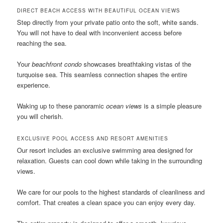
DIRECT BEACH ACCESS WITH BEAUTIFUL OCEAN VIEWS
Step directly from your private patio onto the soft, white sands.
You will not have to deal with inconvenient access before
reaching the sea.
Your
beachfront condo
showcases breathtaking vistas of the
turquoise sea. This seamless connection shapes the entire
experience.
Waking up to these panoramic
ocean views
is a simple pleasure
you will cherish.
EXCLUSIVE POOL ACCESS AND RESORT AMENITIES
Our resort includes an exclusive swimming area designed for
relaxation. Guests can cool down while taking in the surrounding
views.
We care for our pools to the highest standards of cleanliness and
comfort. That creates a clean space you can enjoy every day.