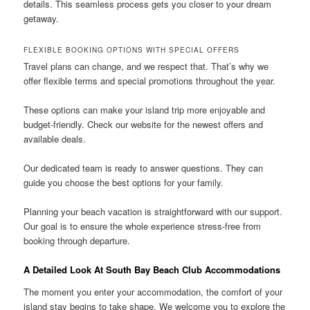
details. This seamless process gets you closer to your dream
getaway.
FLEXIBLE BOOKING OPTIONS WITH SPECIAL OFFERS
Travel plans can change, and we respect that. That’s why we
offer flexible terms and special promotions throughout the year.
These options can make your island trip more enjoyable and
budget-friendly. Check our website for the newest offers and
available deals.
Our dedicated team is ready to answer questions. They can
guide you choose the best options for your family.
Planning your beach vacation is straightforward with our support.
Our goal is to ensure the whole experience stress-free from
booking through departure.
A Detailed Look At South Bay Beach Club Accommodations
The moment you enter your accommodation, the comfort of your
island stay begins to take shape. We welcome you to explore the