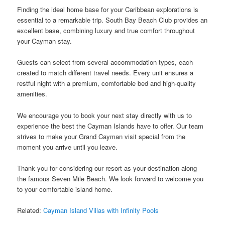
Finding the ideal home base for your Caribbean explorations is
essential to a remarkable trip. South Bay Beach Club provides an
excellent base, combining luxury and true comfort throughout
your Cayman stay.
Guests can select from several accommodation types, each
created to match different travel needs. Every unit ensures a
restful night with a premium, comfortable bed and high-quality
amenities.
We encourage you to book your next stay directly with us to
experience the best the Cayman Islands have to offer. Our team
strives to make your Grand Cayman visit special from the
moment you arrive until you leave.
Thank you for considering our resort as your destination along
the famous Seven Mile Beach. We look forward to welcome you
to your comfortable island home.
Related:
Cayman Island Villas with Infinity Pools