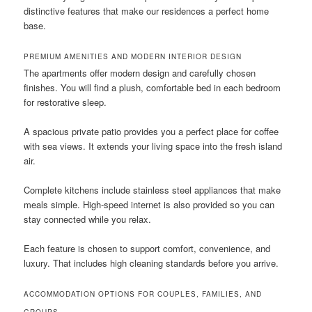
distinctive features that make our residences a perfect home
base.
PREMIUM AMENITIES AND MODERN INTERIOR DESIGN
The apartments offer modern design and carefully chosen
finishes. You will find a plush, comfortable bed in each bedroom
for restorative sleep.
A spacious private patio provides you a perfect place for coffee
with sea views. It extends your living space into the fresh island
air.
Complete kitchens include stainless steel appliances that make
meals simple. High-speed internet is also provided so you can
stay connected while you relax.
Each feature is chosen to support comfort, convenience, and
luxury. That includes high cleaning standards before you arrive.
ACCOMMODATION OPTIONS FOR COUPLES, FAMILIES, AND