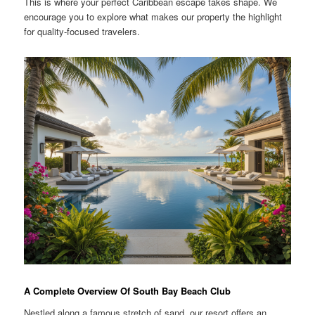
This is where your perfect Caribbean escape takes shape. We
encourage you to explore what makes our property the highlight
for quality-focused travelers.
A Complete Overview Of South Bay Beach Club
Nestled along a famous stretch of sand, our resort offers an