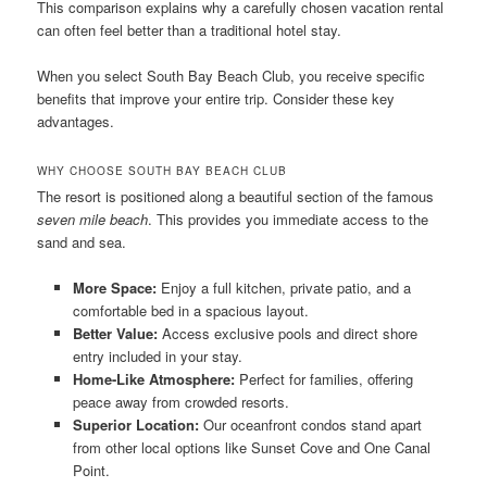
This comparison explains why a carefully chosen vacation rental
can often feel better than a traditional hotel stay.
When you select South Bay Beach Club, you receive specific
benefits that improve your entire trip. Consider these key
advantages.
WHY CHOOSE SOUTH BAY BEACH CLUB
The resort is positioned along a beautiful section of the famous
seven mile beach
. This provides you immediate access to the
sand and sea.
More Space:
Enjoy a full kitchen, private patio, and a
comfortable bed in a spacious layout.
Better Value:
Access exclusive pools and direct shore
entry included in your stay.
Home-Like Atmosphere:
Perfect for families, offering
peace away from crowded resorts.
Superior Location:
Our oceanfront condos stand apart
from other local options like Sunset Cove and One Canal
Point.