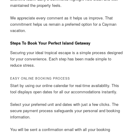
maintained the property feels.
We appreciate every comment as it helps us improve. That
commitment helps us remain a preferred option for a Cayman
vacation.
Steps To Book Your Perfect Island Getaway
Securing your ideal tropical escape is a simple process designed
for your convenience. Each step has been made simple to
reduce stress.
EASY ONLINE BOOKING PROCESS
Start by using our online calendar for real-time availability. This
tool displays open dates for all our accommodations instantly.
Select your preferred unit and dates with just a few clicks. The
secure payment process safeguards your personal and booking
information.
You will be sent a confirmation email with all your booking