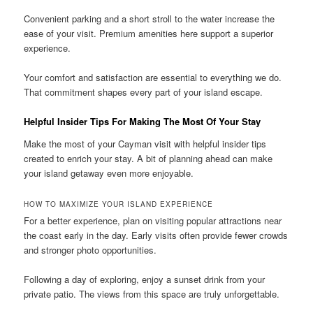
Convenient parking and a short stroll to the water increase the
ease of your visit. Premium amenities here support a superior
experience.
Your comfort and satisfaction are essential to everything we do.
That commitment shapes every part of your island escape.
Helpful Insider Tips For Making The Most Of Your Stay
Make the most of your Cayman visit with helpful insider tips
created to enrich your stay. A bit of planning ahead can make
your island getaway even more enjoyable.
HOW TO MAXIMIZE YOUR ISLAND EXPERIENCE
For a better experience, plan on visiting popular attractions near
the coast early in the day. Early visits often provide fewer crowds
and stronger photo opportunities.
Following a day of exploring, enjoy a sunset drink from your
private patio. The views from this space are truly unforgettable.