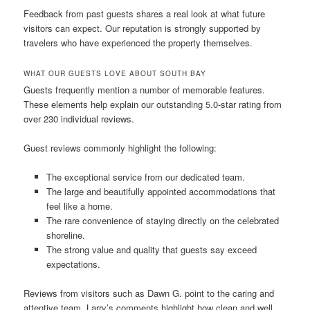
Feedback from past guests shares a real look at what future
visitors can expect. Our reputation is strongly supported by
travelers who have experienced the property themselves.
WHAT OUR GUESTS LOVE ABOUT SOUTH BAY
Guests frequently mention a number of memorable features.
These elements help explain our outstanding 5.0-star rating from
over 230 individual reviews.
Guest reviews commonly highlight the following:
The exceptional service from our dedicated team.
The large and beautifully appointed accommodations that
feel like a home.
The rare convenience of staying directly on the celebrated
shoreline.
The strong value and quality that guests say exceed
expectations.
Reviews from visitors such as Dawn G. point to the caring and
attentive team. Larry’s comments highlight how clean and well