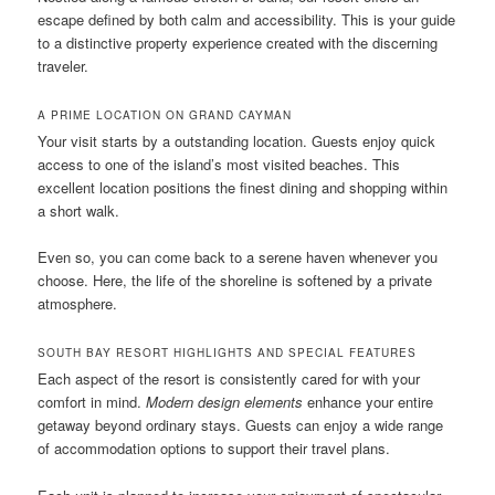
escape defined by both calm and accessibility. This is your guide
to a distinctive property experience created with the discerning
traveler.
A PRIME LOCATION ON GRAND CAYMAN
Your visit starts by a outstanding location. Guests enjoy quick
access to one of the island’s most visited beaches. This
excellent location positions the finest dining and shopping within
a short walk.
Even so, you can come back to a serene haven whenever you
choose. Here, the life of the shoreline is softened by a private
atmosphere.
SOUTH BAY RESORT HIGHLIGHTS AND SPECIAL FEATURES
Each aspect of the resort is consistently cared for with your
comfort in mind.
Modern design elements
enhance your entire
getaway beyond ordinary stays. Guests can enjoy a wide range
of accommodation options to support their travel plans.