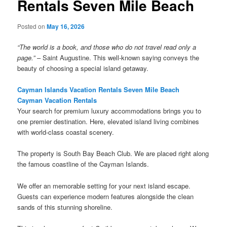
Rentals Seven Mile Beach
Posted on
May 16, 2026
“The world is a book, and those who do not travel read only a
page.”
– Saint Augustine. This well-known saying conveys the
beauty of choosing a special island getaway.
Cayman Islands Vacation Rentals Seven Mile Beach
Cayman Vacation Rentals
Your search for premium luxury accommodations brings you to
one premier destination. Here, elevated island living combines
with world-class coastal scenery.
The property is South Bay Beach Club. We are placed right along
the famous coastline of the Cayman Islands.
We offer an memorable setting for your next island escape.
Guests can experience modern features alongside the clean
sands of this stunning shoreline.