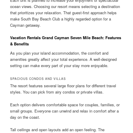
Each unit is planned to increase your enjoyment of spectacular
ocean views. Choosing our resort means selecting a destination
that prioritizes your relaxation. That guest-first approach helps
make South Bay Beach Club a highly regarded option for a
Cayman getaway.
Vacation Rentals Grand Cayman Seven Mile Beach: Features
& Benefits
As you plan your island accommodation, the comfort and
amenities greatly affect your total experience. A well-designed
setting can make every part of your stay more enjoyable.
SPACIOUS CONDOS AND VILLAS
The resort features several large floor plans for different travel
styles. You can pick from airy condos or private villas.
Each option delivers comfortable space for couples, families, or
small groups. Everyone can unwind and relax in comfort after a
day on the coast.
Tall ceilings and open layouts add an open feeling. The