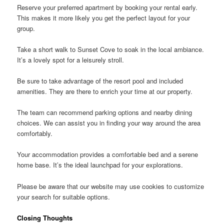
Reserve your preferred apartment by booking your rental early.
This makes it more likely you get the perfect layout for your
group.
Take a short walk to Sunset Cove to soak in the local ambiance.
It’s a lovely spot for a leisurely stroll.
Be sure to take advantage of the resort pool and included
amenities. They are there to enrich your time at our property.
The team can recommend parking options and nearby dining
choices. We can assist you in finding your way around the area
comfortably.
Your accommodation provides a comfortable bed and a serene
home base. It’s the ideal launchpad for your explorations.
Please be aware that our website may use cookies to customize
your search for suitable options.
Closing Thoughts