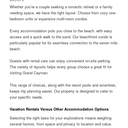
GROUPS
Whether you’re a couple seeking a romantic retreat or a family
needing space, we have the right layout. Choose from cozy one-
bedroom units or expansive multi-room condos.
Every accommodation puts you close to the beach, with easy
access and a quick walk to the sand. Our beachfront condo is
particularly popular for its seamless connection to the seven mile
beach.
Guests with rental cars can enjoy convenient on-site parking.
The variety of layouts helps every group choose a great fit for
visiting Grand Cayman.
This range of choices, along with the resort pools and amenities,
keeps trip planning easier. Our property is designed to cater to
your specific needs.
Vacation Rentals Versus Other Accommodation Options
Selecting the right base for your explorations means weighing
several factors, from space and privacy to location and value.