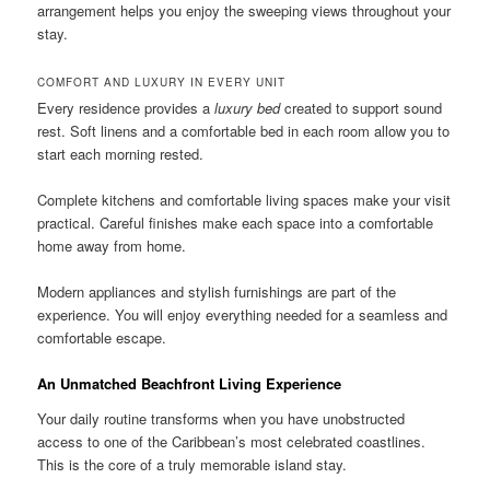
arrangement helps you enjoy the sweeping views throughout your
stay.
COMFORT AND LUXURY IN EVERY UNIT
Every residence provides a
luxury bed
created to support sound
rest. Soft linens and a comfortable bed in each room allow you to
start each morning rested.
Complete kitchens and comfortable living spaces make your visit
practical. Careful finishes make each space into a comfortable
home away from home.
Modern appliances and stylish furnishings are part of the
experience. You will enjoy everything needed for a seamless and
comfortable escape.
An Unmatched Beachfront Living Experience
Your daily routine transforms when you have unobstructed
access to one of the Caribbean’s most celebrated coastlines.
This is the core of a truly memorable island stay.