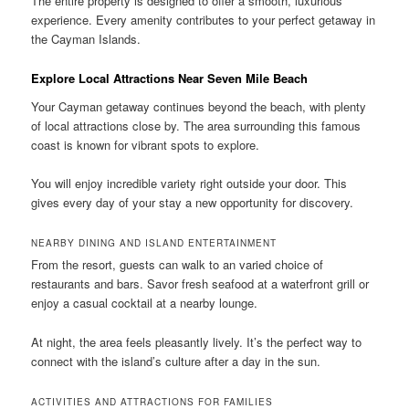
The entire property is designed to offer a smooth, luxurious
experience. Every amenity contributes to your perfect getaway in
the Cayman Islands.
Explore Local Attractions Near Seven Mile Beach
Your Cayman getaway continues beyond the beach, with plenty
of local attractions close by. The area surrounding this famous
coast is known for vibrant spots to explore.
You will enjoy incredible variety right outside your door. This
gives every day of your stay a new opportunity for discovery.
NEARBY DINING AND ISLAND ENTERTAINMENT
From the resort, guests can walk to an varied choice of
restaurants and bars. Savor fresh seafood at a waterfront grill or
enjoy a casual cocktail at a nearby lounge.
At night, the area feels pleasantly lively. It’s the perfect way to
connect with the island’s culture after a day in the sun.
ACTIVITIES AND ATTRACTIONS FOR FAMILIES