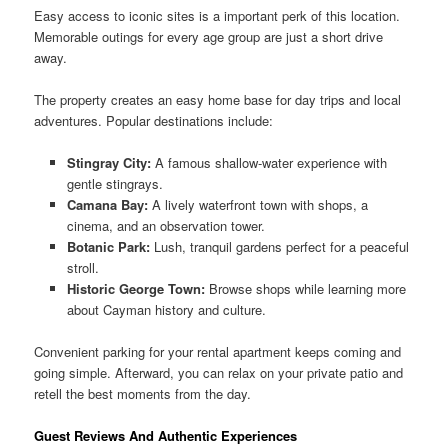
Easy access to iconic sites is a important perk of this location.
Memorable outings for every age group are just a short drive
away.
The property creates an easy home base for day trips and local
adventures. Popular destinations include:
Stingray City:
A famous shallow-water experience with
gentle stingrays.
Camana Bay:
A lively waterfront town with shops, a
cinema, and an observation tower.
Botanic Park:
Lush, tranquil gardens perfect for a peaceful
stroll.
Historic George Town:
Browse shops while learning more
about Cayman history and culture.
Convenient parking for your rental apartment keeps coming and
going simple. Afterward, you can relax on your private patio and
retell the best moments from the day.
Guest Reviews And Authentic Experiences