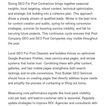
Strong SEO For Pool Contractors brings together seasonal
insights, local targeting, robust content, technical optimization,
and strategic link building into a cohesive plan. This approach
drives a steady stream of qualified leads. Winter is the best time
for content creation and audits, spring for refining conversion
strategies, summer for boosting service visibility, and fall for
securing future projects. This continuous cycle ensures that Pool
Company SEO and SEO Pool Companies stay visible throughout
the year.
Local SEO For Pool Cleaners and builders thrives on optimized
Google Business Profiles, clear service-area pages, and review
systems that foster trust. Combining these with pillar content,
galleries, and fast mobile pages strengthens both search
rankings and on-site conversions. Pool Builder SEO Services
should focus on creating pages that directly address buyer needs
and simplify the process of contacting or filling out forms.
Measuring core performance signals like local pack visibility,
cost per lead, and lead-to-customer ratio is essential. Regularly
update strategies to improve ROI. Agencies and consultants with