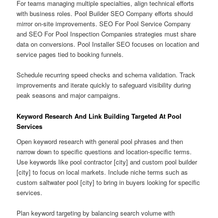
For teams managing multiple specialties, align technical efforts
with business roles. Pool Builder SEO Company efforts should
mirror on-site improvements. SEO For Pool Service Company
and SEO For Pool Inspection Companies strategies must share
data on conversions. Pool Installer SEO focuses on location and
service pages tied to booking funnels.
Schedule recurring speed checks and schema validation. Track
improvements and iterate quickly to safeguard visibility during
peak seasons and major campaigns.
Keyword Research And Link Building Targeted At Pool
Services
Open keyword research with general pool phrases and then
narrow down to specific questions and location-specific terms.
Use keywords like pool contractor [city] and custom pool builder
[city] to focus on local markets. Include niche terms such as
custom saltwater pool [city] to bring in buyers looking for specific
services.
Plan keyword targeting by balancing search volume with