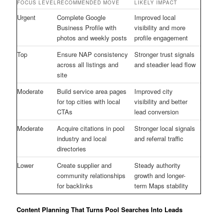
FOCUS LEVEL
RECOMMENDED MOVE
LIKELY IMPACT
Urgent
Complete Google
Improved local
Business Profile with
visibility and more
photos and weekly posts
profile engagement
Top
Ensure NAP consistency
Stronger trust signals
across all listings and
and steadier lead flow
site
Moderate
Build service area pages
Improved city
for top cities with local
visibility and better
CTAs
lead conversion
Moderate
Acquire citations in pool
Stronger local signals
industry and local
and referral traffic
directories
Lower
Create supplier and
Steady authority
community relationships
growth and longer-
for backlinks
term Maps stability
Content Planning That Turns Pool Searches Into Leads