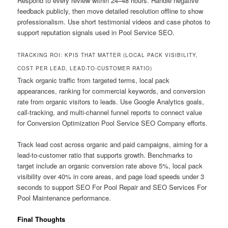
Respond to every review within 24–48 hours. Handle negative
feedback publicly, then move detailed resolution offline to show
professionalism. Use short testimonial videos and case photos to
support reputation signals used in Pool Service SEO.
TRACKING ROI: KPIS THAT MATTER (LOCAL PACK VISIBILITY,
COST PER LEAD, LEAD-TO-CUSTOMER RATIO)
Track organic traffic from targeted terms, local pack
appearances, ranking for commercial keywords, and conversion
rate from organic visitors to leads. Use Google Analytics goals,
call-tracking, and multi-channel funnel reports to connect value
for Conversion Optimization Pool Service SEO Company efforts.
Track lead cost across organic and paid campaigns, aiming for a
lead-to-customer ratio that supports growth. Benchmarks to
target include an organic conversion rate above 5%, local pack
visibility over 40% in core areas, and page load speeds under 3
seconds to support SEO For Pool Repair and SEO Services For
Pool Maintenance performance.
Final Thoughts