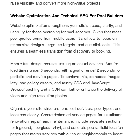
raise visibility and convert more high-value projects.
Website Optimization And Technical SEO For Pool Builders
Website optimization strengthens your site’s speed, clarity, and
usability for those searching for pool services. Given that most
pool queries come from mobile users, it’s critical to focus on
responsive designs, large tap targets, and one-click calls. This
ensures a seamless transition from discovery to booking.
Mobile-first design requires testing on actual devices. Aim for
load times under 3 seconds, with a goal of under 2 seconds for
portfolio and service pages. To achieve this, compress images,
lazy-load gallery assets, and minify CSS and JavaScript.
Browser caching and a CDN can further enhance the delivery of
video and high-resolution photos.
Organize your site structure to reflect services, pool types, and
locations clearly. Create dedicated service pages for installation,
renovation, repair, and maintenance. Include separate sections
for inground, fiberglass, vinyl, and concrete pools. Build location
pages that match services with cities or neighborhoods to boost