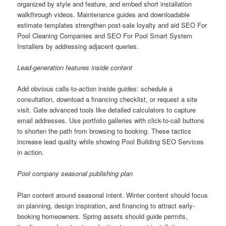
organized by style and feature, and embed short installation
walkthrough videos. Maintenance guides and downloadable
estimate templates strengthen post-sale loyalty and aid SEO For
Pool Cleaning Companies and SEO For Pool Smart System
Installers by addressing adjacent queries.
Lead-generation features inside content
Add obvious calls-to-action inside guides: schedule a
consultation, download a financing checklist, or request a site
visit. Gate advanced tools like detailed calculators to capture
email addresses. Use portfolio galleries with click-to-call buttons
to shorten the path from browsing to booking. These tactics
increase lead quality while showing Pool Building SEO Services
in action.
Pool company seasonal publishing plan
Plan content around seasonal intent. Winter content should focus
on planning, design inspiration, and financing to attract early-
booking homeowners. Spring assets should guide permits,