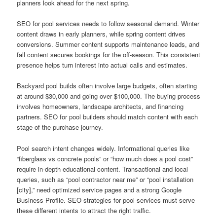
planners look ahead for the next spring.
SEO for pool services needs to follow seasonal demand. Winter
content draws in early planners, while spring content drives
conversions. Summer content supports maintenance leads, and
fall content secures bookings for the off-season. This consistent
presence helps turn interest into actual calls and estimates.
Backyard pool builds often involve large budgets, often starting
at around $30,000 and going over $100,000. The buying process
involves homeowners, landscape architects, and financing
partners. SEO for pool builders should match content with each
stage of the purchase journey.
Pool search intent changes widely. Informational queries like
“fiberglass vs concrete pools” or “how much does a pool cost”
require in-depth educational content. Transactional and local
queries, such as “pool contractor near me” or “pool installation
[city],” need optimized service pages and a strong Google
Business Profile. SEO strategies for pool services must serve
these different intents to attract the right traffic.