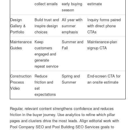
collect emails
early buying
estimate
season
Design
Build trust and
All year with
Inquiry forms paired
Gallery &
inspire design
summer
with direct phone
Portfolio
choices
emphasis
CTAs
Maintenance
Keep
Summer and
Maintenance-plan
Guides
customers
Fall
signup CTA
engaged and
generate
repeat service
Construction
Reduce
Spring and
End-screen CTA for
Process
friction and
Summer
an onsite estimate
Video
set
expectations
Regular, relevant content strengthens confidence and reduces
friction in the buyer journey. Use analytics to refine which pillar
pages and clusters drive the most leads. Align editorial work with
Pool Company SEO and Pool Building SEO Services goals to