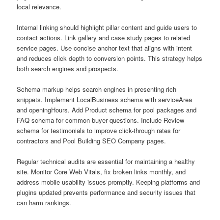
local relevance.
Internal linking should highlight pillar content and guide users to
contact actions. Link gallery and case study pages to related
service pages. Use concise anchor text that aligns with intent
and reduces click depth to conversion points. This strategy helps
both search engines and prospects.
Schema markup helps search engines in presenting rich
snippets. Implement LocalBusiness schema with serviceArea
and openingHours. Add Product schema for pool packages and
FAQ schema for common buyer questions. Include Review
schema for testimonials to improve click-through rates for
contractors and Pool Building SEO Company pages.
Regular technical audits are essential for maintaining a healthy
site. Monitor Core Web Vitals, fix broken links monthly, and
address mobile usability issues promptly. Keeping platforms and
plugins updated prevents performance and security issues that
can harm rankings.