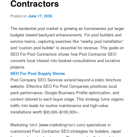
Contractors
Posted on
June 17, 2026
The residential pool market is growing as homeowners put larger
budgets toward backyard enhancements. For pool builders and
service teams, capturing searches like “nearby pool installation”
and “custom pool builder” is essential for revenue. This guide on
SEO For Pool Contractors shows how Pool Contractor SEO
converts local interest into booked consultations and lucrative
projects.
SEO For Pool Supply Stores
Pool Company SEO Services extend beyond a static brochure
website. Effective SEO For Pool Companies prioritizes local
pack performance, Google Business Profile optimization, and
content tailored to each buyer stage. This strategy turns organic
traffic into leads for routine maintenance and high-value
installations worth $30,000–$100,000+.
Marketing 1on1 (www.marketing1on1.com) specializes in
customized Pool Contractor SEO strategies for builders, repair