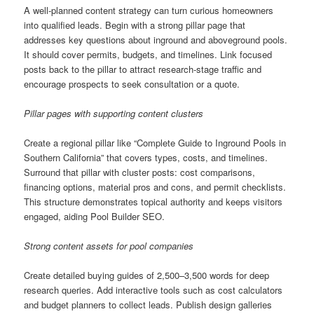
A well-planned content strategy can turn curious homeowners
into qualified leads. Begin with a strong pillar page that
addresses key questions about inground and aboveground pools.
It should cover permits, budgets, and timelines. Link focused
posts back to the pillar to attract research-stage traffic and
encourage prospects to seek consultation or a quote.
Pillar pages with supporting content clusters
Create a regional pillar like “Complete Guide to Inground Pools in
Southern California” that covers types, costs, and timelines.
Surround that pillar with cluster posts: cost comparisons,
financing options, material pros and cons, and permit checklists.
This structure demonstrates topical authority and keeps visitors
engaged, aiding Pool Builder SEO.
Strong content assets for pool companies
Create detailed buying guides of 2,500–3,500 words for deep
research queries. Add interactive tools such as cost calculators
and budget planners to collect leads. Publish design galleries