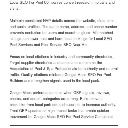
Local SEO For Pool Companies convert research into calls and
visits.
Maintain consistent NAP details across the website, directories,
and social profiles. The same name, address, and phone number
prevents confusion for users and search engines. Mismatched
listings can lower trust and harm local rankings for Local SEO
Pool Services and Pool Service SEO Near Me.
Focus on local citations in industry and community directories.
Target supplier directories and associations such as the
Association of Pool & Spa Professionals for authority and referral
traffic. Quality citations reinforce Google Maps SEO For Pool
Builders and strengthen signals used in the local pack.
Google Maps performance rises when GBP signals, reviews,
photos, and correct categories are strong. Build relevant
backlinks from local partners and suppliers to increase authority.
Treat GBP updates as high-impact tasks that create quicker
movement for Google Maps SEO For Pool Service Companies.