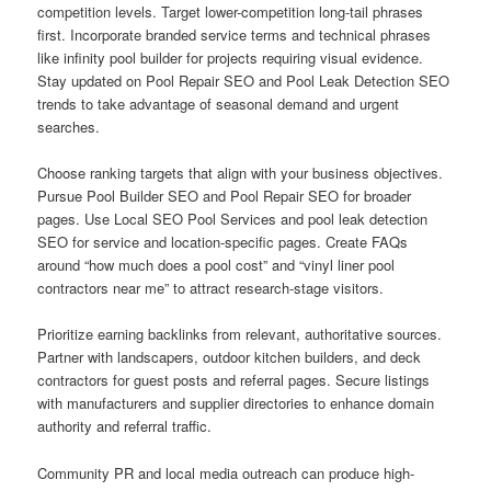
competition levels. Target lower-competition long-tail phrases
first. Incorporate branded service terms and technical phrases
like infinity pool builder for projects requiring visual evidence.
Stay updated on Pool Repair SEO and Pool Leak Detection SEO
trends to take advantage of seasonal demand and urgent
searches.
Choose ranking targets that align with your business objectives.
Pursue Pool Builder SEO and Pool Repair SEO for broader
pages. Use Local SEO Pool Services and pool leak detection
SEO for service and location-specific pages. Create FAQs
around “how much does a pool cost” and “vinyl liner pool
contractors near me” to attract research-stage visitors.
Prioritize earning backlinks from relevant, authoritative sources.
Partner with landscapers, outdoor kitchen builders, and deck
contractors for guest posts and referral pages. Secure listings
with manufacturers and supplier directories to enhance domain
authority and referral traffic.
Community PR and local media outreach can produce high-