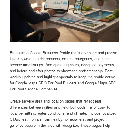
Establish a Google Business Profile that’s complete and precise.
Use keyword-rich descriptions, correct categories, and clear
service area listings. Add operating hours, accepted payments,
and before-and-after photos to showcase craftsmanship. Post
weekly updates and highlight specials to keep the profile active
for Google Maps SEO For Pool Builders and Google Maps SEO
For Pool Service Companies.
Create service area and location pages that reflect real
differences between cities and neighborhoods. Tailor copy to
local permitting, water conditions, and climate. Include localized
CTAs, testimonials from nearby homeowners, and project
galleries people in the area will recognize. These pages help