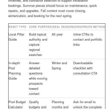
timelines, and contractor selection to support installation
bookings. Summer pieces should focus on maintenance, quick
repairs, and upgrades. Fall content must cover closing,
winterization, and booking for the next spring.
ASSET TYPE
CORE PURPOSE
IDEAL SEASON
CONVERSION METHOD
Local Pillar
Build topical
All year
Inline CTAs to
Guide
authority and
contact and portfolio
capture
links
regional
searches
In-depth
Answer
Winter and
Downloadable
Pool
detailed
Spring
checklist with
Planning
questions
consultation CTA
Guide
while moving
prospects
toward
contact
Pool Budget
Qualify
Planning
Ask for email to
Calculator
budgets and
months and
unlock the complete