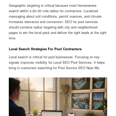
Geographic targeting is critical because most homeowners
search within a 20–30 mile radius for contractors. Localized
messaging about soil conditions, permit nuances, and climate
increases relevance and conversion. SEO for pool services
should combine radius targeting with city and neighborhood
pages to win the local pack and deliver the right leads at the right
time.
Local Search Strategies For Pool Contractors
Local search is critical for pool businesses. Focusing on key
signals improves visibility for Local SEO Pool Services. It helps
bring in customers searching for Pool Service SEO Near Me.