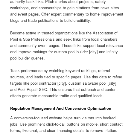
authority backlinks. Pitch stories about projects, safety
workshops, and sponsorships to gain citations from news sites
and event pages. Offer expert commentary to home improvement
blogs and trade publications to build credibility.
Become active in trusted organizations like the Association of
Pool & Spa Professionals and seek links from local chambers
and community event pages. These links support local relevance
and improve rankings for custom pool builder [city] and infinity
pool builder queries.
Track performance by watching keyword rankings, referral
sources, and leads tied to specific pages. Use this data to refine
targets like pool contractor [city], custom saltwater pool [city],
and Pool Repair SEO. This ensures that outreach and content
efforts generate measurable traffic and qualified leads.
Reputation Management And Conversion Optimization
A conversion-focused website helps turn visitors into booked
jobs. Use prominent click-to-call buttons on mobile, short contact
forms, live chat, and clear financing details to remove friction.