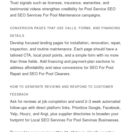
Trust signals such as licenses, insurance, warranties, and
testimonial videos strengthen credibility for Pool Service SEO
and SEO Services For Pool Maintenance campaigns.
CONVERSION PAGES THAT USE CALLS, FORMS, AND FINANCING
DETAILS
Develop focused landing pages for installation, renovation, repair,
inspection, and routine maintenance. Each page should have a
tailored CTA, local proof points, and a simple form with no more
than three fields. Add financing and payment-plan sections to
address affordability and raise conversions for SEO For Pool
Repair and SEO For Pool Cleaners.
HOW TO GENERATE REVIEWS AND RESPOND TO CUSTOMER
FEEDBACK
Ask for reviews at job completion and send 2–3 week automated
follow-ups with direct platform links. Prioritize Google, Facebook,
Yelp, Houzz, and Angi, plus supplier directories to broaden your
footprint for Local SEO Services For Pool Services Businesses.