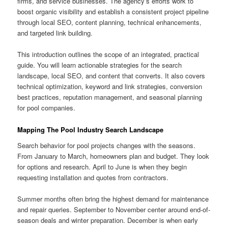
firms, and service businesses. The agency’s efforts work to
boost organic visibility and establish a consistent project pipeline
through local SEO, content planning, technical enhancements,
and targeted link building.
This introduction outlines the scope of an integrated, practical
guide. You will learn actionable strategies for the search
landscape, local SEO, and content that converts. It also covers
technical optimization, keyword and link strategies, conversion
best practices, reputation management, and seasonal planning
for pool companies.
Mapping The Pool Industry Search Landscape
Search behavior for pool projects changes with the seasons.
From January to March, homeowners plan and budget. They look
for options and research. April to June is when they begin
requesting installation and quotes from contractors.
Summer months often bring the highest demand for maintenance
and repair queries. September to November center around end-of-
season deals and winter preparation. December is when early