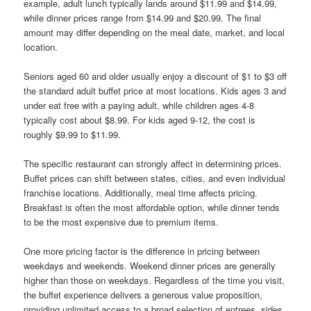
example, adult lunch typically lands around $11.99 and $14.99,
while dinner prices range from $14.99 and $20.99. The final
amount may differ depending on the meal date, market, and local
location.
Seniors aged 60 and older usually enjoy a discount of $1 to $3 off
the standard adult buffet price at most locations. Kids ages 3 and
under eat free with a paying adult, while children ages 4-8
typically cost about $8.99. For kids aged 9-12, the cost is
roughly $9.99 to $11.99.
The specific restaurant can strongly affect in determining prices.
Buffet prices can shift between states, cities, and even individual
franchise locations. Additionally, meal time affects pricing.
Breakfast is often the most affordable option, while dinner tends
to be the most expensive due to premium items.
One more pricing factor is the difference in pricing between
weekdays and weekends. Weekend dinner prices are generally
higher than those on weekdays. Regardless of the time you visit,
the buffet experience delivers a generous value proposition,
providing unlimited access to a broad selection of entrees, sides,