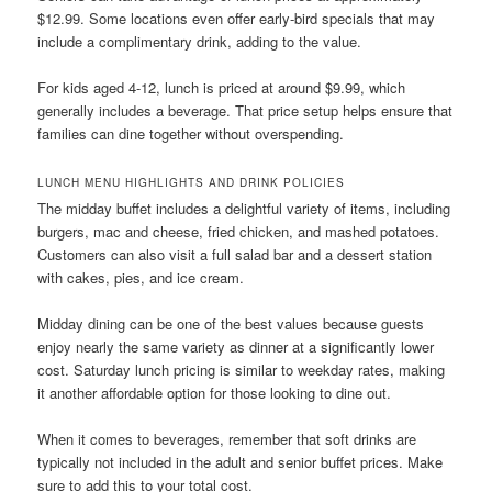
$12.99. Some locations even offer early-bird specials that may
include a complimentary drink, adding to the value.
For kids aged 4-12, lunch is priced at around $9.99, which
generally includes a beverage. That price setup helps ensure that
families can dine together without overspending.
LUNCH MENU HIGHLIGHTS AND DRINK POLICIES
The midday buffet includes a delightful variety of items, including
burgers, mac and cheese, fried chicken, and mashed potatoes.
Customers can also visit a full salad bar and a dessert station
with cakes, pies, and ice cream.
Midday dining can be one of the best values because guests
enjoy nearly the same variety as dinner at a significantly lower
cost. Saturday lunch pricing is similar to weekday rates, making
it another affordable option for those looking to dine out.
When it comes to beverages, remember that soft drinks are
typically not included in the adult and senior buffet prices. Make
sure to add this to your total cost.