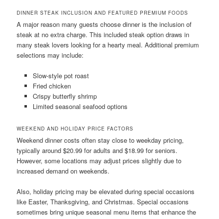
DINNER STEAK INCLUSION AND FEATURED PREMIUM FOODS
A major reason many guests choose dinner is the inclusion of
steak at no extra charge. This included steak option draws in
many steak lovers looking for a hearty meal. Additional premium
selections may include:
Slow-style pot roast
Fried chicken
Crispy butterfly shrimp
Limited seasonal seafood options
WEEKEND AND HOLIDAY PRICE FACTORS
Weekend dinner costs often stay close to weekday pricing,
typically around $20.99 for adults and $18.99 for seniors.
However, some locations may adjust prices slightly due to
increased demand on weekends.
Also, holiday pricing may be elevated during special occasions
like Easter, Thanksgiving, and Christmas. Special occasions
sometimes bring unique seasonal menu items that enhance the