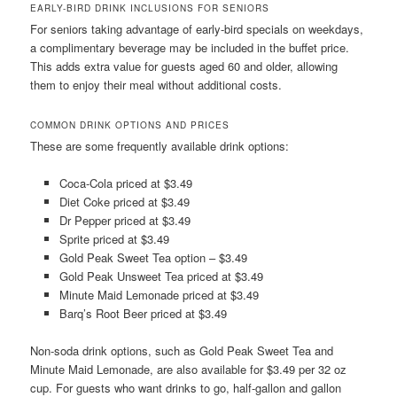
EARLY-BIRD DRINK INCLUSIONS FOR SENIORS
For seniors taking advantage of early-bird specials on weekdays,
a complimentary beverage may be included in the buffet price.
This adds extra value for guests aged 60 and older, allowing
them to enjoy their meal without additional costs.
COMMON DRINK OPTIONS AND PRICES
These are some frequently available drink options:
Coca-Cola priced at $3.49
Diet Coke priced at $3.49
Dr Pepper priced at $3.49
Sprite priced at $3.49
Gold Peak Sweet Tea option – $3.49
Gold Peak Unsweet Tea priced at $3.49
Minute Maid Lemonade priced at $3.49
Barq’s Root Beer priced at $3.49
Non-soda drink options, such as Gold Peak Sweet Tea and
Minute Maid Lemonade, are also available for $3.49 per 32 oz
cup. For guests who want drinks to go, half-gallon and gallon