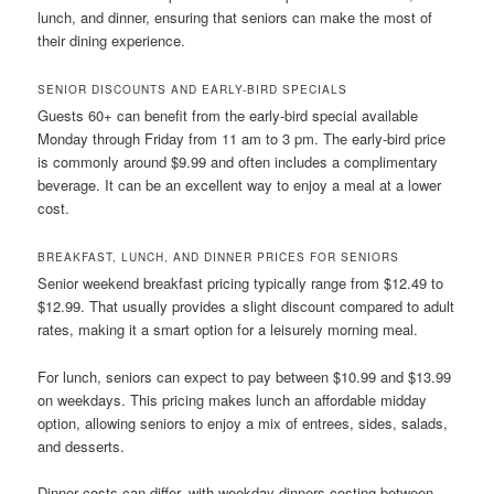
lunch, and dinner, ensuring that seniors can make the most of
their dining experience.
SENIOR DISCOUNTS AND EARLY-BIRD SPECIALS
Guests 60+ can benefit from the early-bird special available
Monday through Friday from 11 am to 3 pm. The early-bird price
is commonly around $9.99 and often includes a complimentary
beverage. It can be an excellent way to enjoy a meal at a lower
cost.
BREAKFAST, LUNCH, AND DINNER PRICES FOR SENIORS
Senior weekend breakfast pricing typically range from $12.49 to
$12.99. That usually provides a slight discount compared to adult
rates, making it a smart option for a leisurely morning meal.
For lunch, seniors can expect to pay between $10.99 and $13.99
on weekdays. This pricing makes lunch an affordable midday
option, allowing seniors to enjoy a mix of entrees, sides, salads,
and desserts.
Dinner costs can differ, with weekday dinners costing between