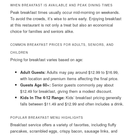
WHEN BREAKFAST IS AVAILABLE AND PEAK DINING TIMES
Peak breakfast times usually occur mid-morning on weekends.
To avoid the crowds, it’s wise to arrive early. Enjoying breakfast
at this restaurant is not only a treat but also an economical
choice for families and seniors alike.
COMMON BREAKFAST PRICES FOR ADULTS, SENIORS, AND
CHILDREN
Pricing for breakfast varies based on age:
Adult Guests:
Adults may pay around $12.99 to $16.99,
with location and premium items affecting the final price.
Guests Age 60+:
Senior guests commonly pay about
$12.49 for breakfast, giving them a modest discount.
Kids In The 4-12 Range:
Kids’ breakfast pricing generally
falls between $11.49 and $12.99 and often includes a drink.
POPULAR BREAKFAST MENU HIGHLIGHTS
Breakfast service offers a variety of favorites, including fluffy
pancakes, scrambled eggs, crispy bacon, sausage links, and