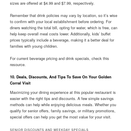
sizes are offered at $4.99 and $7.99, respectively.
Remember that drink policies may vary by location, so it’s wise
to confirm with your local establishment before ordering. For
diners watching the total bill, opting for water, which is free, can
help keep overall meal costs lower. Additionally, kids’ buffet
prices typically include a beverage, making it a better deal for
families with young children.
For current beverage pricing and drink specials, check this
resource.
10. Deals, Discounts, And Tips To Save On Your Golden
Corral Visit
Maximizing your dining experience at this popular restaurant is
easier with the right tips and discounts. A few simple savings
methods can help while enjoying delicious meals. Whether you
qualify for senior offers, family savings, or military promotions,
special offers can help you get the most value for your visit.
SENIOR DISCOUNTS AND WEEKDAY SPECIALS