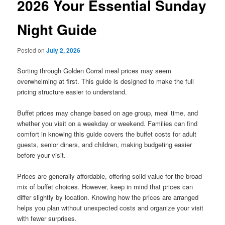
2026 Your Essential Sunday
Night Guide
Posted on
July 2, 2026
Sorting through Golden Corral meal prices may seem
overwhelming at first. This guide is designed to make the full
pricing structure easier to understand.
Buffet prices may change based on age group, meal time, and
whether you visit on a weekday or weekend. Families can find
comfort in knowing this guide covers the buffet costs for adult
guests, senior diners, and children, making budgeting easier
before your visit.
Prices are generally affordable, offering solid value for the broad
mix of buffet choices. However, keep in mind that prices can
differ slightly by location. Knowing how the prices are arranged
helps you plan without unexpected costs and organize your visit
with fewer surprises.