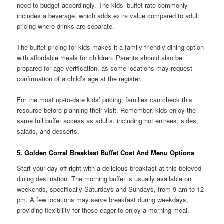
need to budget accordingly. The kids’ buffet rate commonly
includes a beverage, which adds extra value compared to adult
pricing where drinks are separate.
The buffet pricing for kids makes it a family-friendly dining option
with affordable meals for children. Parents should also be
prepared for age verification, as some locations may request
confirmation of a child’s age at the register.
For the most up-to-date kids’ pricing, families can check this
resource before planning their visit. Remember, kids enjoy the
same full buffet access as adults, including hot entrees, sides,
salads, and desserts.
5. Golden Corral Breakfast Buffet Cost And Menu Options
Start your day off right with a delicious breakfast at this beloved
dining destination. The morning buffet is usually available on
weekends, specifically Saturdays and Sundays, from 9 am to 12
pm. A few locations may serve breakfast during weekdays,
providing flexibility for those eager to enjoy a morning meal.