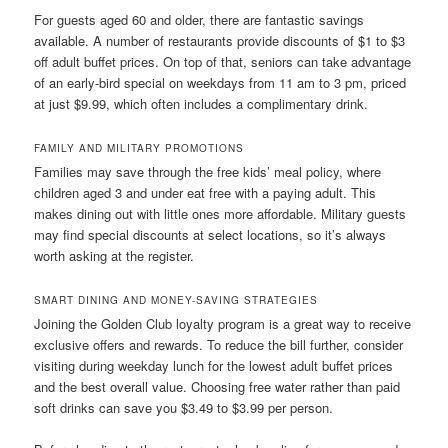
For guests aged 60 and older, there are fantastic savings
available. A number of restaurants provide discounts of $1 to $3
off adult buffet prices. On top of that, seniors can take advantage
of an early-bird special on weekdays from 11 am to 3 pm, priced
at just $9.99, which often includes a complimentary drink.
FAMILY AND MILITARY PROMOTIONS
Families may save through the free kids’ meal policy, where
children aged 3 and under eat free with a paying adult. This
makes dining out with little ones more affordable. Military guests
may find special discounts at select locations, so it’s always
worth asking at the register.
SMART DINING AND MONEY-SAVING STRATEGIES
Joining the Golden Club loyalty program is a great way to receive
exclusive offers and rewards. To reduce the bill further, consider
visiting during weekday lunch for the lowest adult buffet prices
and the best overall value. Choosing free water rather than paid
soft drinks can save you $3.49 to $3.99 per person.