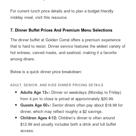
For current lunch price details and to plan a budget-friendly
midday meal, visit this resource.
7. Dinner Buffet Prices And Premium Menu Selections
The dinner buffet at Golden Corral offers a premium experience
that is hard to resist. Dinner service features the widest variety of
hot entrees, carved meats, and seafood, making it a favorite
among diners.
Below is a quick dinner price breakdown:
ADULT, SENIOR, AND KIDS DINNER PRICING DETAILS
Adults Age 13+:
Dinner on weekdays (Monday to Friday)
from 4 pm to close is priced at approximately $20.99.
Guests Age 60+:
Senior diners often pay about $18.99 for
dinner, which may reflect roughly a $2 savings.
Children Ages 4-12:
Children’s dinner is often around
$12.99 and usually includes both a drink and full buffet
access.