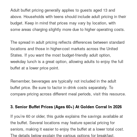
Adult buffet pricing generally applies to guests aged 13 and
above. Households with teens should include adult pricing in their
budget. Keep in mind that prices may vary by location, with
some areas charging slightly more due to higher operating costs.
The spread in adult pricing reflects differences between standard
locations and those in higher-cost markets across the United
States. If you want the most budget-friendly adult option,
weekday lunch is a great option, allowing adults to enjoy the full
buffet at a lower price point.
Remember, beverages are typically not included in the adult
buffet price. Be sure to factor in drink costs separately. To
compare pricing across different meal periods, visit this resource.
3. Senior Buffet Prices (Ages 60+) At Golden Corral In 2026
If you’re 60 or older, this guide explains the savings available at
the buffet. Several locations may feature special pricing for
seniors, making it easier to enjoy the buffet at a lower total cost.
The details below explain the various options for breakfast,