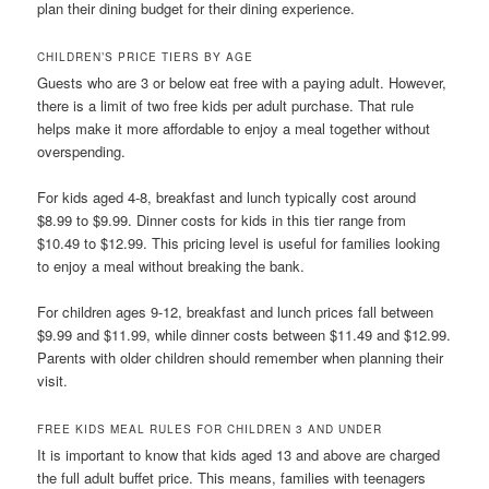
plan their dining budget for their dining experience.
CHILDREN’S PRICE TIERS BY AGE
Guests who are 3 or below eat free with a paying adult. However,
there is a limit of two free kids per adult purchase. That rule
helps make it more affordable to enjoy a meal together without
overspending.
For kids aged 4-8, breakfast and lunch typically cost around
$8.99 to $9.99. Dinner costs for kids in this tier range from
$10.49 to $12.99. This pricing level is useful for families looking
to enjoy a meal without breaking the bank.
For children ages 9-12, breakfast and lunch prices fall between
$9.99 and $11.99, while dinner costs between $11.49 and $12.99.
Parents with older children should remember when planning their
visit.
FREE KIDS MEAL RULES FOR CHILDREN 3 AND UNDER
It is important to know that kids aged 13 and above are charged
the full adult buffet price. This means, families with teenagers