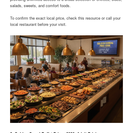
salads, sweets, and comfort foods.
To confirm the exact local price, check this resource or call your
local restaurant before your visit.