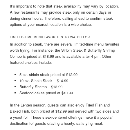
It’s important to note that steak availability may vary by location.
A few restaurants may provide steak only on certain days or
during dinner hours. Therefore, calling ahead to confirm steak
options at your nearest location is a wise choice.
LIMITED-TIME MENU FAVORITES TO WATCH FOR
In addition to steak, there are several limited-time menu favorites
worth trying. For instance, the Sirloin Steak & Butterfly Shrimp
Combo is priced at $18.99 and is available after 4 pm. Other
featured choices include:
5 oz. sirloin steak priced at $12.99
10 oz. Sirloin Steak – $14.99
Butterfly Shrimp – $13.99
Seafood cakes priced at $10.99
In the Lenten season, guests can also enjoy Fried Fish and
Baked Fish, both priced at $12.99 and served with two sides and
a yeast roll. These steak-centered offerings make it a popular
destination for guests craving a hearty, satisfying meal.