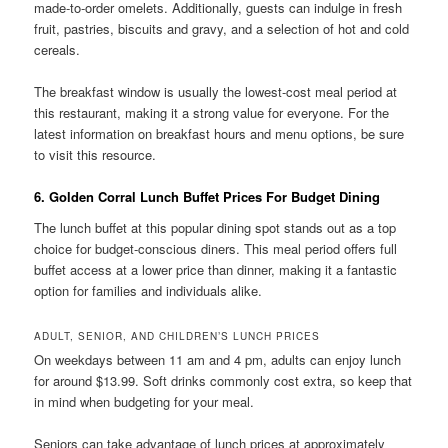
made-to-order omelets. Additionally, guests can indulge in fresh
fruit, pastries, biscuits and gravy, and a selection of hot and cold
cereals.
The breakfast window is usually the lowest-cost meal period at
this restaurant, making it a strong value for everyone. For the
latest information on breakfast hours and menu options, be sure
to visit this resource.
6. Golden Corral Lunch Buffet Prices For Budget Dining
The lunch buffet at this popular dining spot stands out as a top
choice for budget-conscious diners. This meal period offers full
buffet access at a lower price than dinner, making it a fantastic
option for families and individuals alike.
ADULT, SENIOR, AND CHILDREN’S LUNCH PRICES
On weekdays between 11 am and 4 pm, adults can enjoy lunch
for around $13.99. Soft drinks commonly cost extra, so keep that
in mind when budgeting for your meal.
Seniors can take advantage of lunch prices at approximately