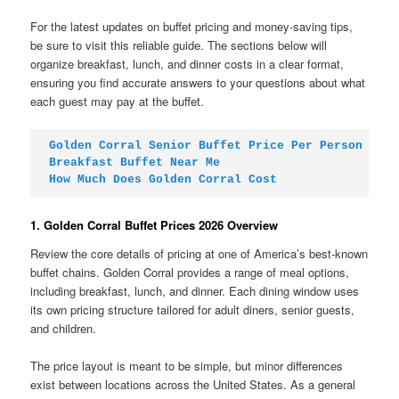
For the latest updates on buffet pricing and money-saving tips,
be sure to visit this reliable guide. The sections below will
organize breakfast, lunch, and dinner costs in a clear format,
ensuring you find accurate answers to your questions about what
each guest may pay at the buffet.
Golden Corral Senior Buffet Price Per Person
Breakfast Buffet Near Me
How Much Does Golden Corral Cost
1. Golden Corral Buffet Prices 2026 Overview
Review the core details of pricing at one of America’s best-known
buffet chains. Golden Corral provides a range of meal options,
including breakfast, lunch, and dinner. Each dining window uses
its own pricing structure tailored for adult diners, senior guests,
and children.
The price layout is meant to be simple, but minor differences
exist between locations across the United States. As a general