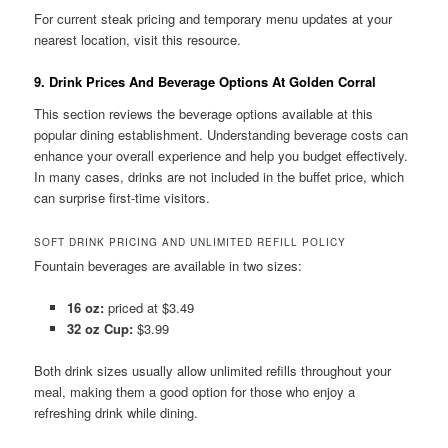
For current steak pricing and temporary menu updates at your
nearest location, visit this resource.
9. Drink Prices And Beverage Options At Golden Corral
This section reviews the beverage options available at this
popular dining establishment. Understanding beverage costs can
enhance your overall experience and help you budget effectively.
In many cases, drinks are not included in the buffet price, which
can surprise first-time visitors.
SOFT DRINK PRICING AND UNLIMITED REFILL POLICY
Fountain beverages are available in two sizes:
16 oz:
priced at $3.49
32 oz Cup:
$3.99
Both drink sizes usually allow unlimited refills throughout your
meal, making them a good option for those who enjoy a
refreshing drink while dining.