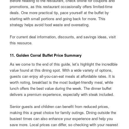
Before heading to the restaurant, check online for coupons and
promotions, as this restaurant occasionally offers limited-time
deals. One more practical tip, pace yourself at the buffet by
starting with small portions and going back for more. This
strategy helps avoid food waste and overeating.
For current deal information, discounts, and savings ideas, visit
this resource.
11. Golden Corral Buffet Price Summary
As we come to the end of this guide, let’s highlight the incredible
value found at this dining spot. With a wide variety of options,
guests can enjoy all-you-can-eat meals at affordable rates. It is
worth noting, breakfast is the most budget-friendly meal, while
lunch offers the best value during the week. The dinner buffet
delivers a premium experience, especially with steak included.
Senior guests and children can benefit from reduced prices,
making this a great choice for family outings. Dining outside the
busiest times can also enhance your experience and help you
save more. Local prices can differ, so checking with your nearest