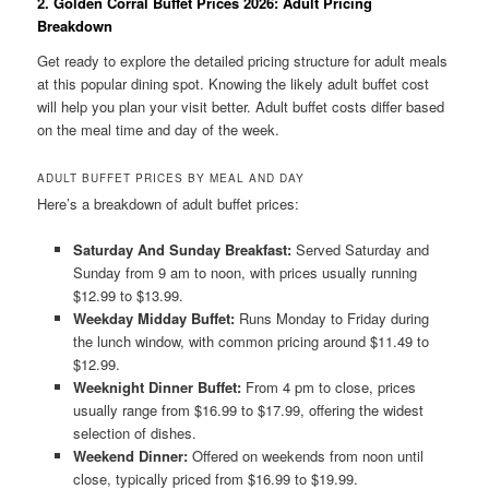
2. Golden Corral Buffet Prices 2026: Adult Pricing
Breakdown
Get ready to explore the detailed pricing structure for adult meals
at this popular dining spot. Knowing the likely adult buffet cost
will help you plan your visit better. Adult buffet costs differ based
on the meal time and day of the week.
ADULT BUFFET PRICES BY MEAL AND DAY
Here’s a breakdown of adult buffet prices:
Saturday And Sunday Breakfast:
Served Saturday and
Sunday from 9 am to noon, with prices usually running
$12.99 to $13.99.
Weekday Midday Buffet:
Runs Monday to Friday during
the lunch window, with common pricing around $11.49 to
$12.99.
Weeknight Dinner Buffet:
From 4 pm to close, prices
usually range from $16.99 to $17.99, offering the widest
selection of dishes.
Weekend Dinner:
Offered on weekends from noon until
close, typically priced from $16.99 to $19.99.