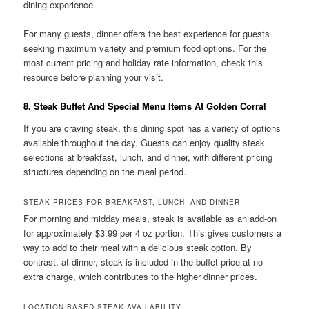
dining experience.
For many guests, dinner offers the best experience for guests
seeking maximum variety and premium food options. For the
most current pricing and holiday rate information, check this
resource before planning your visit.
8. Steak Buffet And Special Menu Items At Golden Corral
If you are craving steak, this dining spot has a variety of options
available throughout the day. Guests can enjoy quality steak
selections at breakfast, lunch, and dinner, with different pricing
structures depending on the meal period.
STEAK PRICES FOR BREAKFAST, LUNCH, AND DINNER
For morning and midday meals, steak is available as an add-on
for approximately $3.99 per 4 oz portion. This gives customers a
way to add to their meal with a delicious steak option. By
contrast, at dinner, steak is included in the buffet price at no
extra charge, which contributes to the higher dinner prices.
LOCATION-BASED STEAK AVAILABILITY