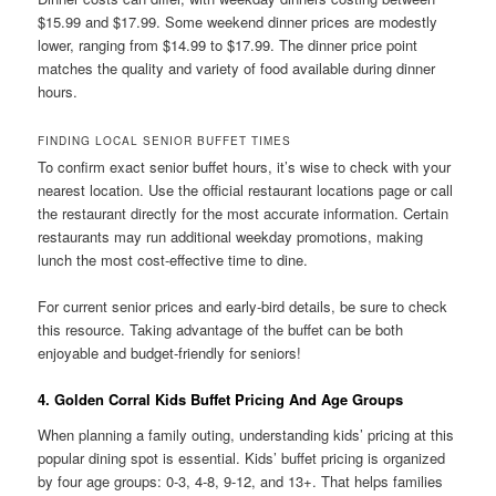
$15.99 and $17.99. Some weekend dinner prices are modestly
lower, ranging from $14.99 to $17.99. The dinner price point
matches the quality and variety of food available during dinner
hours.
FINDING LOCAL SENIOR BUFFET TIMES
To confirm exact senior buffet hours, it’s wise to check with your
nearest location. Use the official restaurant locations page or call
the restaurant directly for the most accurate information. Certain
restaurants may run additional weekday promotions, making
lunch the most cost-effective time to dine.
For current senior prices and early-bird details, be sure to check
this resource. Taking advantage of the buffet can be both
enjoyable and budget-friendly for seniors!
4. Golden Corral Kids Buffet Pricing And Age Groups
When planning a family outing, understanding kids’ pricing at this
popular dining spot is essential. Kids’ buffet pricing is organized
by four age groups: 0-3, 4-8, 9-12, and 13+. That helps families