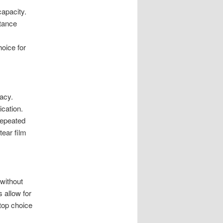
capacity.
stance
hoice for
cacy.
ication.
repeated
tear film
 without
s allow for
top choice