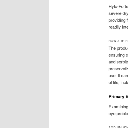
Hylo-Forte
severe dr
providing 
readily int
HOW ARE H
The produc
ensuring e
and sorbit
preservati
use. It ca
of life, i
Primary E
Examining 
eye problem
SODIUM HY