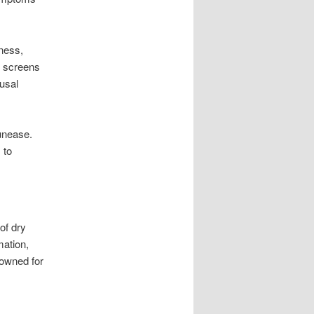
ness,
f screens
usal
 unease.
 to
of dry
mation,
nowned for