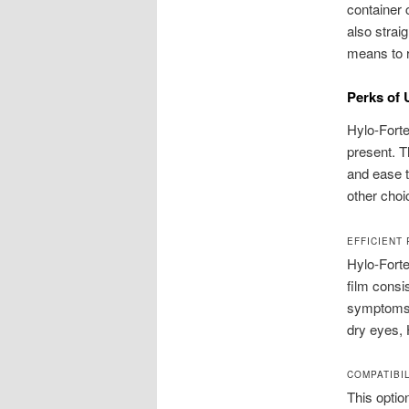
container 
also strai
means to r
Perks of 
Hylo-Forte
present. T
and ease 
other choi
EFFICIENT
Hylo-Forte
film consi
symptoms l
dry eyes, 
COMPATIBI
This optio