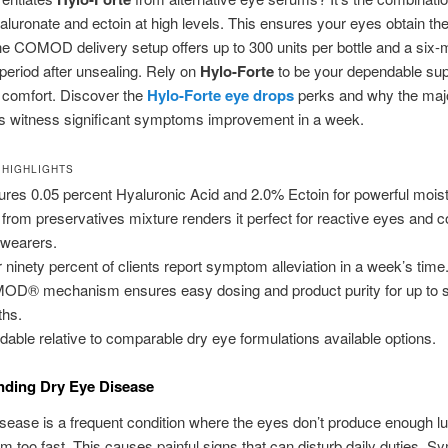
luronate and ectoin at high levels. This ensures your eyes obtain th
he COMOD delivery setup offers up to 300 units per bottle and a six-
 period after unsealing. Rely on
Hylo-Forte
to be your dependable supp
 comfort. Discover the
Hylo-Forte eye drops
perks and why the majo
 witness significant symptoms improvement in a week.
 HIGHLIGHTS
ures 0.05 percent Hyaluronic Acid and 2.0% Ectoin for powerful moist
 from preservatives mixture renders it perfect for reactive eyes and c
 wearers.
 ninety percent of clients report symptom alleviation in a week’s time
D® mechanism ensures easy dosing and product purity for up to s
hs.
rdable relative to comparable dry eye formulations available options.
nding Dry Eye Disease
sease is a frequent condition where the eyes don’t produce enough lu
em too fast. This causes painful signs that can disturb daily duties. 