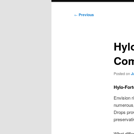
Post
←
Previous
navigation
Hyl
Com
Posted on
J
Hylo-Fort
Envision ri
numerous, 
Drops provi
preservati
What diffe