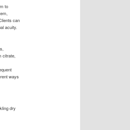
um to
tem,
Clients can
al acuity.
s,
 citrate,
requent
erent ways
kling dry