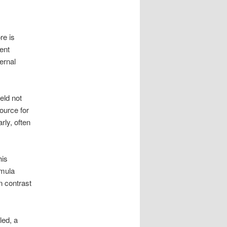
re is
ent
ernal
eld not
source for
ly, often
his
rmula
n contrast
led, a