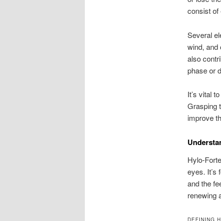
consist of 
Several el
wind, and 
also contr
phase or d
It’s vital
Grasping t
improve the
Understa
Hylo-Forte
eyes. It’s
and the fe
renewing a
DEFINING 