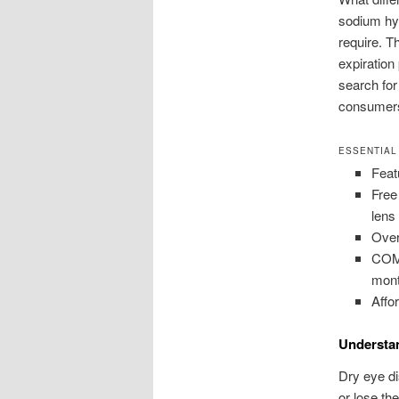
sodium hya
require. T
expiration
search for
consumers
ESSENTIAL
Feat
Free
lens
Over
COMO
mont
Affo
Understa
Dry eye di
or lose th