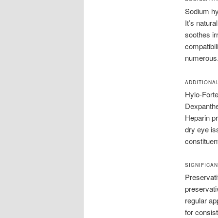
Sodium hya
It’s natura
soothes irr
compatibili
numerous
ADDITIONA
Hylo-Forte
Dexpanthen
Heparin pr
dry eye iss
constituen
SIGNIFICA
Preservati
preservativ
regular ap
for consis