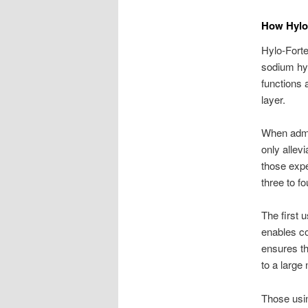
How Hylo
Hylo-Forte
sodium hya
functions 
layer.
When admin
only allevi
those expe
three to f
The first 
enables co
ensures th
to a large
Those usin