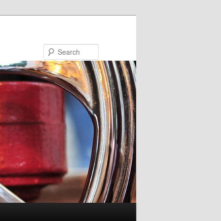
Search