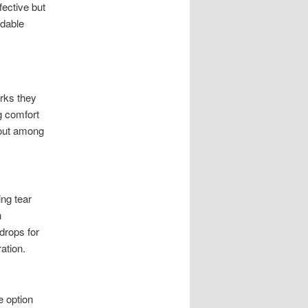
fective but
ndable
erks they
g comfort
 out among
ing tear
n
drops for
ation.
e option