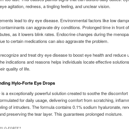
eye agitation, redness, a tingling feeling, and unclear vision.
ements lead to dry eye disease. Environmental factors like low damp
contaminants can aggravate dry conditions. Prolonged time in front o
ibutes, as it lowers blink rates. Endocrine changes during the menopa
ue to certain medications can also aggravate the problem.
 to recognize and treat dry eye disease to boost eye health and reduce
he indications and reasons helps individuals locate effective solutions
ir quality of life.
nding Hylo-Forte Eye Drops
 is a exceptionally powerful solution created to soothe the discomfort 
 formulated for daily usage, delivering comfort from scratching, inflam
eling of intruders. The formula contains 0.1% sodium hyaluronate, re
nd preserving the tear layer. This guarantees prolonged moisture.
HYLO-FORTE?