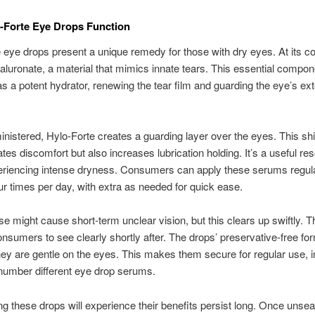
-Forte Eye Drops Function
 eye drops present a unique remedy for those with dry eyes. At its co
luronate, a material that mimics innate tears. This essential compon
as a potent hydrator, renewing the tear film and guarding the eye’s ext
istered, Hylo-Forte creates a guarding layer over the eyes. This shi
ates discomfort but also increases lubrication holding. It’s a useful re
riencing intense dryness. Consumers can apply these serums regular
our times per day, with extra as needed for quick ease.
use might cause short-term unclear vision, but this clears up swiftly. T
nsumers to see clearly shortly after. The drops’ preservative-free fo
ey are gentle on the eyes. This makes them secure for regular use, i
 number different eye drop serums.
g these drops will experience their benefits persist long. Once unsea