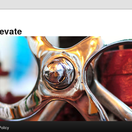
evate
Policy