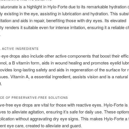
luronate is a highlight in Hylo-Forte due to its remarkable hydration 
lly existing in the eye, assisting in lubrication and hydration. This sub
itation and aids in repair, benefiting those with dry eyes. Its elevated
ty renders it suitable even for intense irritation, ensuring it a reliable c
.
L ACTIVE INGREDIENTS
 eye drops also include other active components that boost their effi
ol, a B vitamin form, aids in wound healing and promotes eyelid lubr
ovides long-lasting safety and aids in regeneration of the surface for 
ues. Vitamin A, a essential ingredient, assists vision and is a natural 
t.
NCE OF PRESERVATIVE-FREE SOLUTIONS
ve-free eye drops are vital for those with reactive eyes. Hylo-Forte is
es to alleviate agitation, ensuring it’s safe for daily use. These option
plication without aggravating dry eye signs. This makes Hylo-Forte a 
tent eye care, created to alleviate and guard.