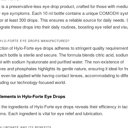
 is a preservative-less eye drop product, crafted for those with medi
y eye symptoms. Each 10 ml bottle contains a unique COMOD® sys
for at least 300 drops. This ensures a reliable source for daily needs. 
egrate these drops into their daily routines, boosting eye relief and visu
YLO-FORTE EYE DROPS MANUFACTURED?
tion of Hylo-Forte eye drops adheres to stringent quality requirement
ach bottle is sterile and secure. The formula blends citric acid, sodium
ol with sodium hyaluronate and purified water. The non-existence of
ves and phosphates highlights its gentle nature, ensuring it ideal for f
n even be applied while having contact lenses, accommodating to diff
ncluding our technology-focused world.
lements in Hylo-Forte Eye Drops
the ingredients of Hylo-Forte eye drops reveals their efficiency in tac
s. Each ingredient is vital for eye relief and lubrication.
ALURONATE AND ITS BENEFITS