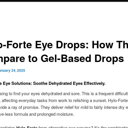
o-Forte Eye Drops: How T
pare to Gel-Based Drops
anuary 24, 2025
e Eye Solutions: Soothe Dehydrated Eyes Effectively.
sing to find your eyes dehydrated and sore. This is a frequent difficult
affecting everyday tasks from work to relishing a sunset. Hylo-Fort
de a ray of promise. They deliver relief for mild to fairly intense dry 
ve-less formula and prolonged moisture.
rentiates
Hylo-Forte
from alternative eye serums? It’s the combinatio