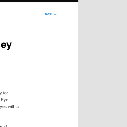
Next
→
hey
y for
e Eye
eyes with a
n of