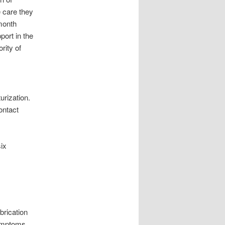
e care they
month
ort in the
rity of
urization.
ontact
.
ix
brication
Symptoms