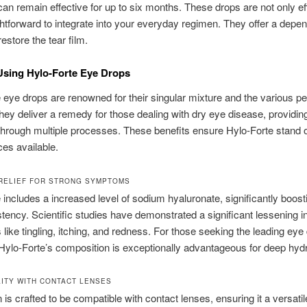
can remain effective for up to six months. These drops are not only ef
ghtforward to integrate into your everyday regimen. They offer a depe
estore the tear film.
Using Hylo-Forte Eye Drops
 eye drops are renowned for their singular mixture and the various p
hey deliver a remedy for those dealing with dry eye disease, providin
through multiple processes. These benefits ensure Hylo-Forte stand
ces available.
 RELIEF FOR STRONG SYMPTOMS
 includes a increased level of sodium hyaluronate, significantly boost
stency. Scientific studies have demonstrated a significant lessening i
ike tingling, itching, and redness. For those seeking the leading eye 
Hylo-Forte’s composition is exceptionally advantageous for deep hydr
LITY WITH CONTACT LENSES
n is crafted to be compatible with contact lenses, ensuring it a versatil