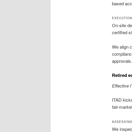
based acce
EXECUTION 
On-site des
certified 
We align c
compliance
approvals.
Retired e
Effective 
ITAD kicks
fair-marke
ASSESSING
We inspect 