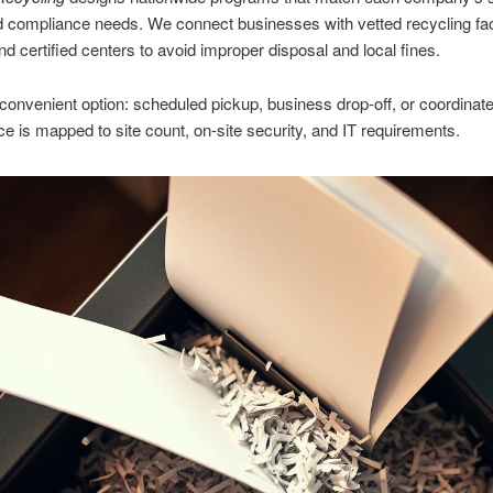
d compliance needs. We connect businesses with vetted recycling faci
nd certified centers to avoid improper disposal and local fines.
onvenient option: scheduled pickup, business drop-off, or coordinate
e is mapped to site count, on-site security, and IT requirements.