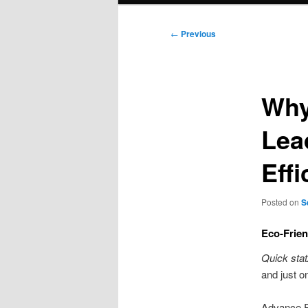
Post
←
Previous
navigation
Why
Lea
Effi
Posted on
S
Eco-Frie
Quick stat
and just o
Advance Re