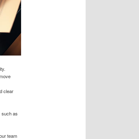
ty.
d move
d clear
s such as
 our team