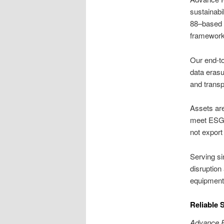
sustainab
88–based d
framework
Our end-to
data erasu
and trans
Assets are
meet ESG t
not export
Serving si
disruption
equipment
Reliable 
Advance R