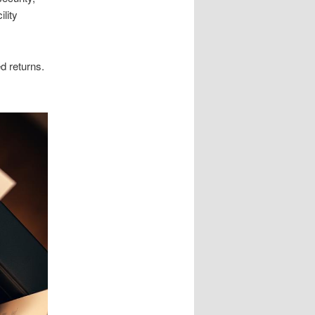
lity
d returns.