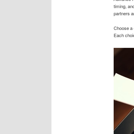
timing, an
partners a
Choose a c
Each choic