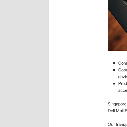
Comp
Coor
devic
Pred
acce
Singapore.
Dell Mail 
Our transp