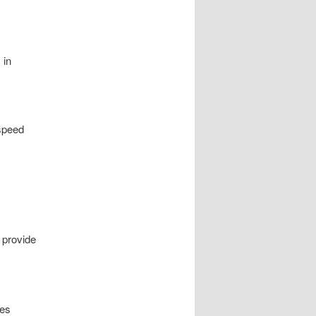
 in
speed
 provide
ies