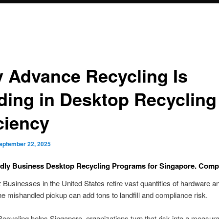
 Advance Recycling Is
ding in Desktop Recycling
ciency
eptember 22, 2025
ndly Business Desktop Recycling Programs for Singapore. Comp
:
Businesses in the United States retire vast quantities of hardware an
ne mishandled pickup can add tons to landfill and compliance risk.
cycling helps Singapore. organizations turn that risk into a measur