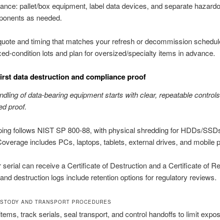
ance: pallet/box equipment, label data devices, and separate hazard
onents as needed.
 quote and timing that matches your refresh or decommission schedu
ed-condition lots and plan for oversized/specialty items in advance.
first data destruction and compliance proof
dling of data-bearing equipment starts with clear, repeatable control
d proof.
iping follows NIST SP 800-88, with physical shredding for HDDs/SS
Coverage includes PCs, laptops, tablets, external drives, and mobile 
r serial can receive a Certificate of Destruction and a Certificate of R
and destruction logs include retention options for regulatory reviews.
STODY AND TRANSPORT PROCEDURES
items, track serials, seal transport, and control handoffs to limit expo