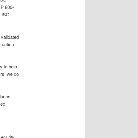
SP 800-
d ISO
 validated
truction
y to help
ers, we do
educes
ted
ecurity,