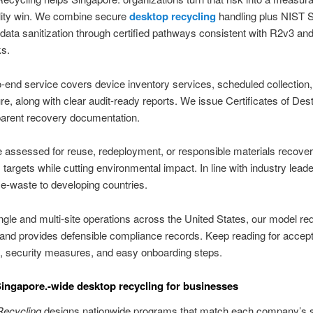
ility win. We combine secure
desktop recycling
handling plus NIST 
ata sanitization through certified pathways consistent with R2v3 an
s.
-end service covers device inventory services, scheduled collection,
re, along with clear audit-ready reports. We issue Certificates of Des
parent recovery documentation.
 assessed for reuse, redeployment, or responsible materials recover
argets while cutting environmental impact. In line with industry lead
 e-waste to developing countries.
ngle and multi-site operations across the United States, our model r
 and provides defensible compliance records. Keep reading for accep
, security measures, and easy onboarding steps.
Singapore.-wide desktop recycling for businesses
ecycling
designs nationwide programs that match each company’s s