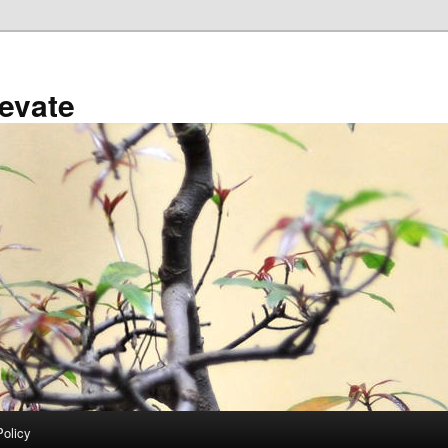
evate
Policy