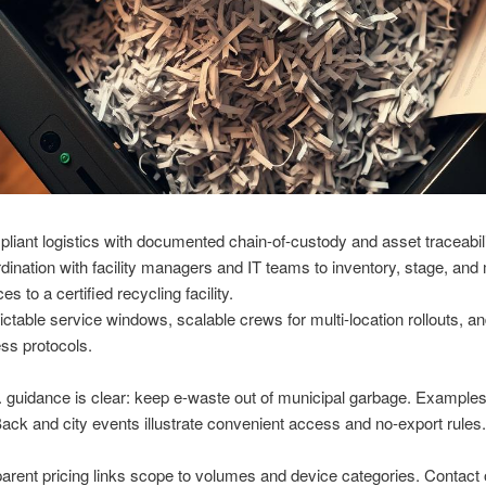
liant logistics with documented chain-of-custody and asset traceabili
dination with facility managers and IT teams to inventory, stage, an
es to a certified recycling facility.
ictable service windows, scalable crews for multi-location rollouts, an
ss protocols.
 guidance is clear: keep e-waste out of municipal garbage. Example
Back and city events illustrate convenient access and no-export rules.
arent pricing links scope to volumes and device categories. Contact