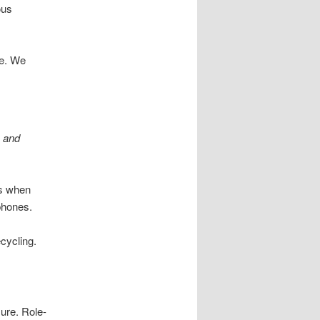
ous
le. We
s and
Ds when
phones.
ecycling.
sure. Role-