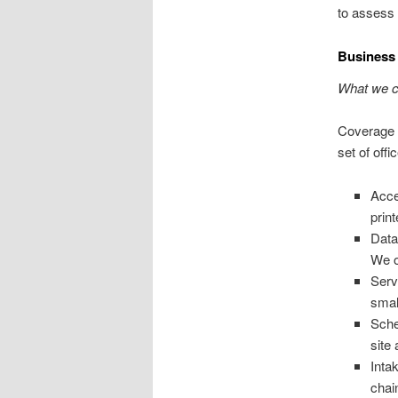
to assess 
Business 
What we co
Coverage s
set of off
Acce
print
Data
We o
Serv
smal
Sche
site
Inta
chai