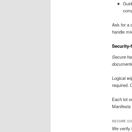
Guid
comp
Ask for a
handle mix
Security-
Secure han
documente
Logical w
required. 
Each lot o
Manifests 
SECURE CU
We verify 