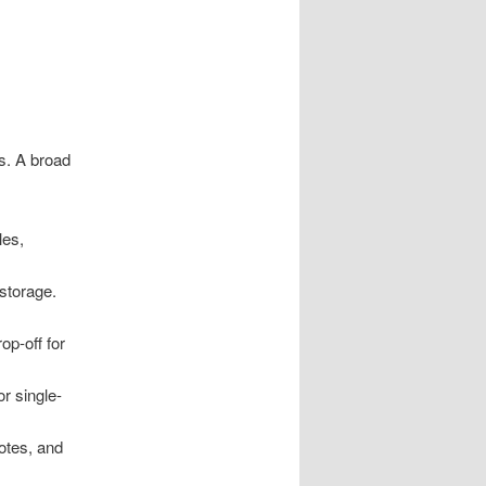
s. A broad
les,
storage.
op-off for
r single-
notes, and