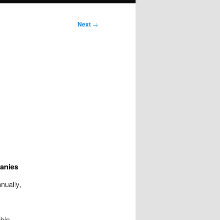
Next
→
anies
nually,
able