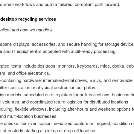
current workflows and build a tailored, compliant path forward.
desktop recycling services
llect and how we handle it.
pans displays, accessories, and secure handling for storage device
ice and IT equipment is accepted with audit-ready processing.
pted items include desktops, monitors, keyboards, mice, docks, cab
ers, and office electronics.
-containing hardware: internal/external drives, SSDs, and removable 
ffer sanitization or physical destruction per policy.
ice models: scheduled on-site pickup for bulk collections, business dr
l volumes, and coordinated return logistics for distributed locations.
duling: flexible windows, including after-hours and weekend options fo
 and multi-location businesses.
ke checks: item verification, serialized capture on request, condition 
n-of-custody starting at pickup or drop-off location.