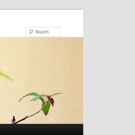
Search