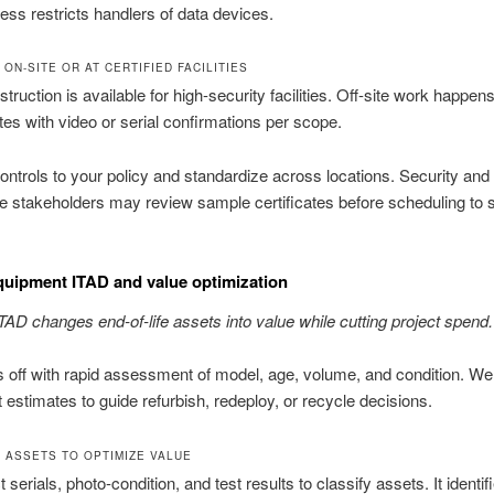
ss restricts handlers of data devices.
ON-SITE OR AT CERTIFIED FACILITIES
truction is available for high-security facilities. Off-site work happens
sites with video or serial confirmations per scope.
ontrols to your policy and standardize across locations. Security and
 stakeholders may review sample certificates before scheduling to 
quipment ITAD and value optimization
ITAD changes end-of-life assets into value while cutting project spend.
 off with rapid assessment of model, age, volume, and condition. We
t estimates to guide refurbish, redeploy, or recycle decisions.
 ASSETS TO OPTIMIZE VALUE
serials, photo-condition, and test results to classify assets. It identif