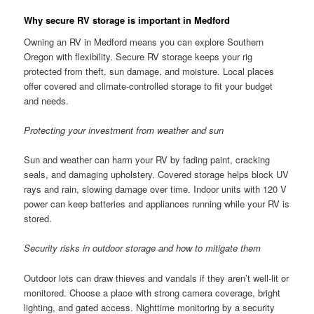
Why secure RV storage is important in Medford
Owning an RV in Medford means you can explore Southern
Oregon with flexibility. Secure RV storage keeps your rig
protected from theft, sun damage, and moisture. Local places
offer covered and climate-controlled storage to fit your budget
and needs.
Protecting your investment from weather and sun
Sun and weather can harm your RV by fading paint, cracking
seals, and damaging upholstery. Covered storage helps block UV
rays and rain, slowing damage over time. Indoor units with 120 V
power can keep batteries and appliances running while your RV is
stored.
Security risks in outdoor storage and how to mitigate them
Outdoor lots can draw thieves and vandals if they aren’t well-lit or
monitored. Choose a place with strong camera coverage, bright
lighting, and gated access. Nighttime monitoring by a security