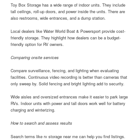
Toy Box Storage has a wide range of indoor units. They include
tall ceilings, roll-up doors, and power inside the units. There are
also restrooms, wide entrances, and a dump station.
Local dealers like Water World Boat & Powersport provide cost-
friendly storage. They highlight how dealers can be a budget-
friendly option for RV owners.
Comparing onsite services
Compare surveillance, fencing, and lighting when evaluating
facilities. Continuous video recording is better than cameras that
only sweep by. Solid fencing and bright lighting add to security.
Wide aisles and oversized entrances make it easier to park large
RVs. Indoor units with power and tall doors work well for battery
charging and winterizing.
How to search and assess results
Search terms like rv storage near me can help you find listings.