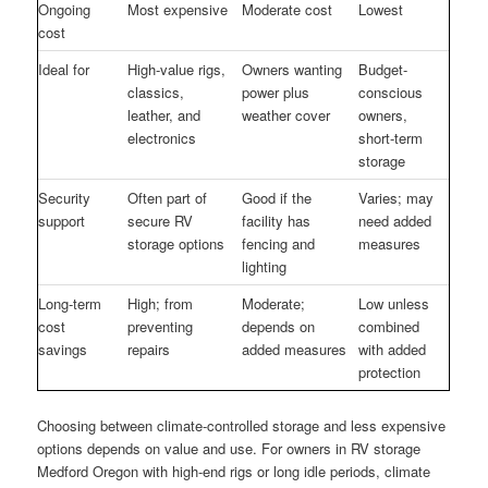
Ongoing
Most expensive
Moderate cost
Lowest
cost
Ideal for
High-value rigs,
Owners wanting
Budget-
classics,
power plus
conscious
leather, and
weather cover
owners,
electronics
short-term
storage
Security
Often part of
Good if the
Varies; may
support
secure RV
facility has
need added
storage options
fencing and
measures
lighting
Long-term
High; from
Moderate;
Low unless
cost
preventing
depends on
combined
savings
repairs
added measures
with added
protection
Choosing between climate-controlled storage and less expensive
options depends on value and use. For owners in RV storage
Medford Oregon with high-end rigs or long idle periods, climate