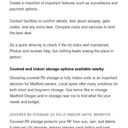
Create a checklist of important features such as surveillance and
payment options.
Contact facilities to confirm details. Ask about autopay, gate
codes, and any extra fees. Compare costs and services to land
the best deal.
Do a quick drive-by to check if the lot looks well maintained.
Photos and reviews help, but nothing beats seeing the place in
person.
Covered and indoor storage options available nearby
Choosing covered RV storage or fully indoor units is an important
decision for Medford owners. Local spots offer many solutions for
both short and long-term storage. Use terms like rv storage
Medford Oregon and rv storage near me to find what fits your
needs and budget.
COVERED RV STORAGE VS FULLY INDOOR UNITS: BENEFITS
Covered RV storage protects your RV from sun, rain, and debris.
It reduces UV damage, helping prevent paint fading and seal