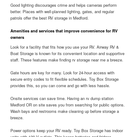
Good lighting discourages crime and helps cameras perform
better. Places with well-planned lighting, gates, and regular
patrols offer the best RV storage in Medford.
Amenities and services that improve convenience for RV
owners
Look for a facility that fits how you use your RV. Airway RV &
Boat Storage is known for its convenient location and supportive
staff. These features make finding rv storage near me a breeze.
Gate hours are key for many. Look for 24-hour access with
secure entry codes to fit flexible schedules. Toy Box Storage
provides this, so you can come and go with less hassle.
Onsite services can save time. Having an rv dump station
Medford OR on site saves you from searching for public options.
Wash bays and restrooms make cleaning up before storage a
breeze.
Power options keep your RV ready. Toy Box Storage has indoor
units with 120 V outlets. This keeps batteries and fridges