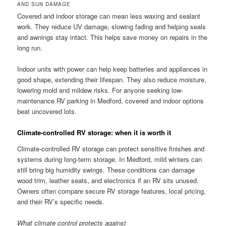
AND SUN DAMAGE
Covered and indoor storage can mean less waxing and sealant
work. They reduce UV damage, slowing fading and helping seals
and awnings stay intact. This helps save money on repairs in the
long run.
Indoor units with power can help keep batteries and appliances in
good shape, extending their lifespan. They also reduce moisture,
lowering mold and mildew risks. For anyone seeking low-
maintenance RV parking in Medford, covered and indoor options
beat uncovered lots.
Climate-controlled RV storage: when it is worth it
Climate-controlled RV storage can protect sensitive finishes and
systems during long-term storage. In Medford, mild winters can
still bring big humidity swings. These conditions can damage
wood trim, leather seats, and electronics if an RV sits unused.
Owners often compare secure RV storage features, local pricing,
and their RV’s specific needs.
What climate control protects against