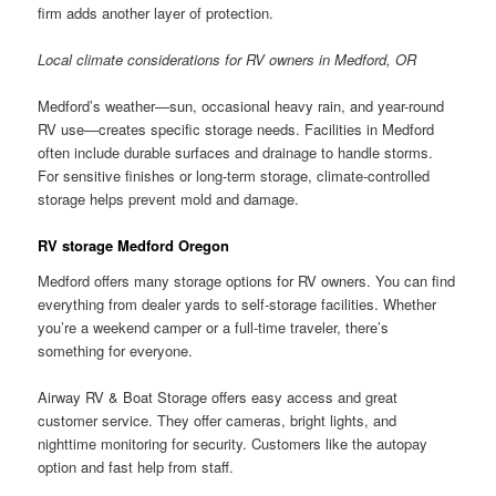
firm adds another layer of protection.
Local climate considerations for RV owners in Medford, OR
Medford’s weather—sun, occasional heavy rain, and year-round
RV use—creates specific storage needs. Facilities in Medford
often include durable surfaces and drainage to handle storms.
For sensitive finishes or long-term storage, climate-controlled
storage helps prevent mold and damage.
RV storage Medford Oregon
Medford offers many storage options for RV owners. You can find
everything from dealer yards to self-storage facilities. Whether
you’re a weekend camper or a full-time traveler, there’s
something for everyone.
Airway RV & Boat Storage offers easy access and great
customer service. They offer cameras, bright lights, and
nighttime monitoring for security. Customers like the autopay
option and fast help from staff.