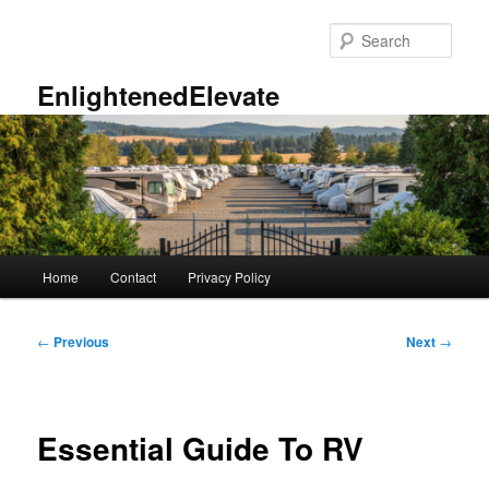
Skip
to
Sear
primary
content
EnlightenedElevate
Main
Home
Contact
Privacy Policy
menu
Post
←
Previous
Next
→
navigation
Essential Guide To RV