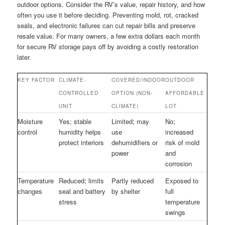
outdoor options. Consider the RV’s value, repair history, and how
often you use it before deciding. Preventing mold, rot, cracked
seals, and electronic failures can cut repair bills and preserve
resale value. For many owners, a few extra dollars each month
for secure RV storage pays off by avoiding a costly restoration
later.
KEY FACTOR
CLIMATE-
COVERED/INDOOR
OUTDOOR
CONTROLLED
OPTION (NON-
AFFORDABLE
UNIT
CLIMATE)
LOT
Moisture
Yes; stable
Limited; may
No;
control
humidity helps
use
increased
protect interiors
dehumidifiers or
risk of mold
power
and
corrosion
Temperature
Reduced; limits
Partly reduced
Exposed to
changes
seal and battery
by shelter
full
stress
temperature
swings