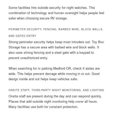
Some facilities hire outside security for night watches. This
combination of technology and human oversight helps people feel
safer when choosing secure RV storage.
PERIMETER SECURITY: FENCING, BARBED WIRE, BLOCK WALLS,
AND GATED ENTRY
Strong perimeter security helps keep most intruders out. Toy Box
Storage has a secure area with barbed wire and block walls. It
also uses strong fencing and a steel gate with a keypad to
prevent unauthorized entry.
When searching for rv parking Medford OR, check if aisles are
wide. This helps prevent damage while moving in or out. Good
design inside and out helps keep vehicles safe.
ONSITE STAFF, THIRD-PARTY NIGHT MONITORING, AND LIGHTING
Onsite staff are present during the day and can respond quickly.
Places that add outside night monitoring help cover all hours.
Many facilities use both for constant protection.