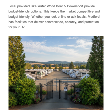
Local providers like Water World Boat & Powersport provide
budget-friendly options. This keeps the market competitive and
budget-friendly. Whether you look online or ask locals, Medford
has facilities that deliver convenience, security, and protection
for your RV.