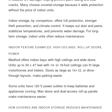
cracks. Many choose covered storage because it adds protection
without the price of indoor units.
Indoor storage, by comparison, offers full protection, stronger
theft prevention, and climate control. It keeps out dust and pests,
stabilizes temperatures, and prevents water damage. For long-
term storage, indoor units often reduce maintenance.
INDOOR FEATURE EXAMPLES: HIGH CEILINGS, ROLL-UP DOORS,
POWER
Medford offers indoor bays with high ceilings and wide doors.
Units up to 30 x 47 feet with 14- to 19-foot ceilings can fit large
motorhomes and trailers. Doors as large as 14×12, or drive-
through layouts, make parking easier.
Some units have 120 V power outlets to keep batteries and
appliances running. Man doors and dual-access roll-up panels
make maintenance easier.
HOW COVERED AND INDOOR STORAGE REDUCES MAINTENANCE