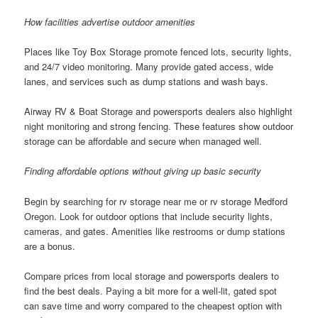
How facilities advertise outdoor amenities
Places like Toy Box Storage promote fenced lots, security lights,
and 24/7 video monitoring. Many provide gated access, wide
lanes, and services such as dump stations and wash bays.
Airway RV & Boat Storage and powersports dealers also highlight
night monitoring and strong fencing. These features show outdoor
storage can be affordable and secure when managed well.
Finding affordable options without giving up basic security
Begin by searching for rv storage near me or rv storage Medford
Oregon. Look for outdoor options that include security lights,
cameras, and gates. Amenities like restrooms or dump stations
are a bonus.
Compare prices from local storage and powersports dealers to
find the best deals. Paying a bit more for a well-lit, gated spot
can save time and worry compared to the cheapest option with