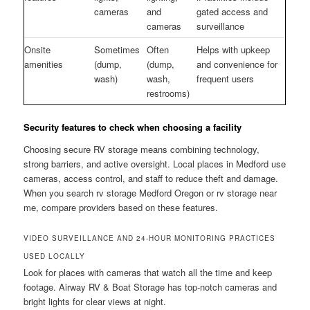
cameras
and
gated access and
cameras
surveillance
Onsite
Sometimes
Often
Helps with upkeep
amenities
(dump,
(dump,
and convenience for
wash)
wash,
frequent users
restrooms)
Security features to check when choosing a facility
Choosing secure RV storage means combining technology,
strong barriers, and active oversight. Local places in Medford use
cameras, access control, and staff to reduce theft and damage.
When you search rv storage Medford Oregon or rv storage near
me, compare providers based on these features.
VIDEO SURVEILLANCE AND 24-HOUR MONITORING PRACTICES
USED LOCALLY
Look for places with cameras that watch all the time and keep
footage. Airway RV & Boat Storage has top-notch cameras and
bright lights for clear views at night.