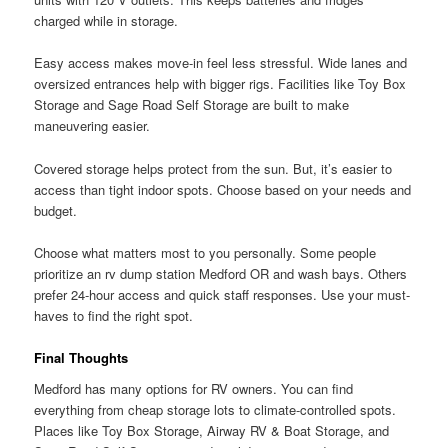
charged while in storage.
Easy access makes move-in feel less stressful. Wide lanes and
oversized entrances help with bigger rigs. Facilities like Toy Box
Storage and Sage Road Self Storage are built to make
maneuvering easier.
Covered storage helps protect from the sun. But, it’s easier to
access than tight indoor spots. Choose based on your needs and
budget.
Choose what matters most to you personally. Some people
prioritize an rv dump station Medford OR and wash bays. Others
prefer 24-hour access and quick staff responses. Use your must-
haves to find the right spot.
Final Thoughts
Medford has many options for RV owners. You can find
everything from cheap storage lots to climate-controlled spots.
Places like Toy Box Storage, Airway RV & Boat Storage, and