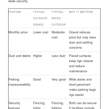
weak security.
FEATURE
TYPICAL
TYPICAL
WHY IT MATTERS
OUTDOOR
PAVED
GRAVEL
OUTDOOR
Monthly price
Lower cost
Moderate
Gravel reduces
cost
price but may raise
dust and settling
concerns
Dust and debris
Higher
Less dust
Paved surfaces
keep rigs cleaner
and reduce
maintenance
Parking
Good
Very good
Wide aisles and
maneuverability
level pavement
make parking large
rigs easier
Security
Fencing,
Fencing,
Both can be secure
features
lights,
lighting,
if facilities include