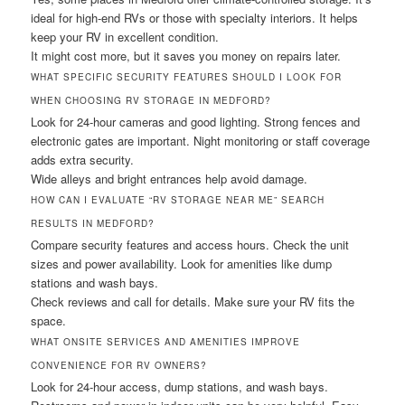
ideal for high-end RVs or those with specialty interiors. It helps
keep your RV in excellent condition.
It might cost more, but it saves you money on repairs later.
WHAT SPECIFIC SECURITY FEATURES SHOULD I LOOK FOR
WHEN CHOOSING RV STORAGE IN MEDFORD?
Look for 24-hour cameras and good lighting. Strong fences and
electronic gates are important. Night monitoring or staff coverage
adds extra security.
Wide alleys and bright entrances help avoid damage.
HOW CAN I EVALUATE “RV STORAGE NEAR ME” SEARCH
RESULTS IN MEDFORD?
Compare security features and access hours. Check the unit
sizes and power availability. Look for amenities like dump
stations and wash bays.
Check reviews and call for details. Make sure your RV fits the
space.
WHAT ONSITE SERVICES AND AMENITIES IMPROVE
CONVENIENCE FOR RV OWNERS?
Look for 24-hour access, dump stations, and wash bays.