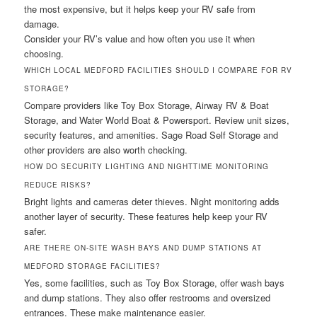
the most expensive, but it helps keep your RV safe from
damage.
Consider your RV’s value and how often you use it when
choosing.
WHICH LOCAL MEDFORD FACILITIES SHOULD I COMPARE FOR RV
STORAGE?
Compare providers like Toy Box Storage, Airway RV & Boat
Storage, and Water World Boat & Powersport. Review unit sizes,
security features, and amenities. Sage Road Self Storage and
other providers are also worth checking.
HOW DO SECURITY LIGHTING AND NIGHTTIME MONITORING
REDUCE RISKS?
Bright lights and cameras deter thieves. Night monitoring adds
another layer of security. These features help keep your RV
safer.
ARE THERE ON-SITE WASH BAYS AND DUMP STATIONS AT
MEDFORD STORAGE FACILITIES?
Yes, some facilities, such as Toy Box Storage, offer wash bays
and dump stations. They also offer restrooms and oversized
entrances. These make maintenance easier.