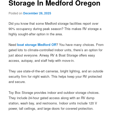
Storage In Medford Oregon
Posted on
December 26, 2025
Did you know that some Medford storage facilities report over
90% occupancy during peak season? This makes RV storage a
highly sought-after option in the area.
Need
boat storage Medford OR
? You have many choices. From
gated lots to climate-controlled indoor units, there’s an option for
just about everyone. Airway RV & Boat Storage offers easy
access, autopay, and staff help with move-in.
They use state-of-the-art cameras, bright lighting, and an outside
security firm for night watch. This helps keep your RV protected
and secure.
Toy Box Storage provides indoor and outdoor storage choices.
They include 24-hour gated access along with an RV dump
station, wash bay, and restrooms. Indoor units include 120 V
power, tall ceilings, and large doors for covered protection.