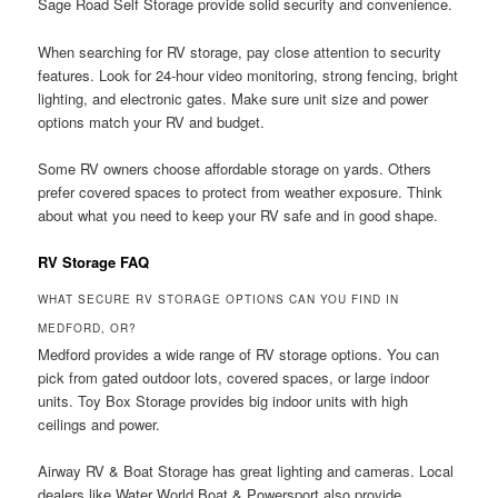
Sage Road Self Storage provide solid security and convenience.
When searching for RV storage, pay close attention to security
features. Look for 24-hour video monitoring, strong fencing, bright
lighting, and electronic gates. Make sure unit size and power
options match your RV and budget.
Some RV owners choose affordable storage on yards. Others
prefer covered spaces to protect from weather exposure. Think
about what you need to keep your RV safe and in good shape.
RV Storage FAQ
WHAT SECURE RV STORAGE OPTIONS CAN YOU FIND IN
MEDFORD, OR?
Medford provides a wide range of RV storage options. You can
pick from gated outdoor lots, covered spaces, or large indoor
units. Toy Box Storage provides big indoor units with high
ceilings and power.
Airway RV & Boat Storage has great lighting and cameras. Local
dealers like Water World Boat & Powersport also provide