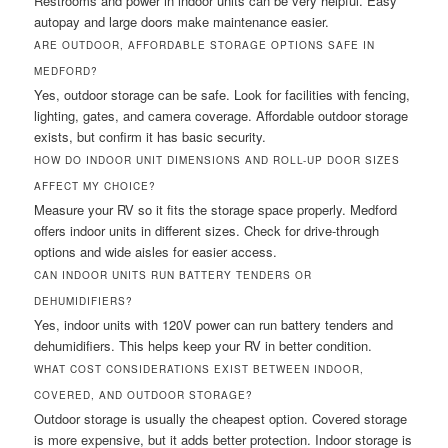
Restrooms and power in indoor units can be very helpful. Easy
autopay and large doors make maintenance easier.
ARE OUTDOOR, AFFORDABLE STORAGE OPTIONS SAFE IN
MEDFORD?
Yes, outdoor storage can be safe. Look for facilities with fencing,
lighting, gates, and camera coverage. Affordable outdoor storage
exists, but confirm it has basic security.
HOW DO INDOOR UNIT DIMENSIONS AND ROLL-UP DOOR SIZES
AFFECT MY CHOICE?
Measure your RV so it fits the storage space properly. Medford
offers indoor units in different sizes. Check for drive-through
options and wide aisles for easier access.
CAN INDOOR UNITS RUN BATTERY TENDERS OR
DEHUMIDIFIERS?
Yes, indoor units with 120V power can run battery tenders and
dehumidifiers. This helps keep your RV in better condition.
WHAT COST CONSIDERATIONS EXIST BETWEEN INDOOR,
COVERED, AND OUTDOOR STORAGE?
Outdoor storage is usually the cheapest option. Covered storage
is more expensive, but it adds better protection. Indoor storage is