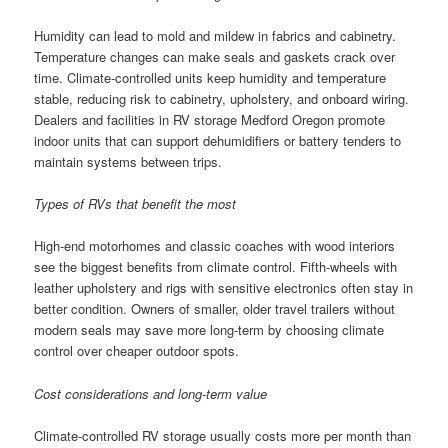
Humidity can lead to mold and mildew in fabrics and cabinetry.
Temperature changes can make seals and gaskets crack over
time. Climate-controlled units keep humidity and temperature
stable, reducing risk to cabinetry, upholstery, and onboard wiring.
Dealers and facilities in RV storage Medford Oregon promote
indoor units that can support dehumidifiers or battery tenders to
maintain systems between trips.
Types of RVs that benefit the most
High-end motorhomes and classic coaches with wood interiors
see the biggest benefits from climate control. Fifth-wheels with
leather upholstery and rigs with sensitive electronics often stay in
better condition. Owners of smaller, older travel trailers without
modern seals may save more long-term by choosing climate
control over cheaper outdoor spots.
Cost considerations and long-term value
Climate-controlled RV storage usually costs more per month than