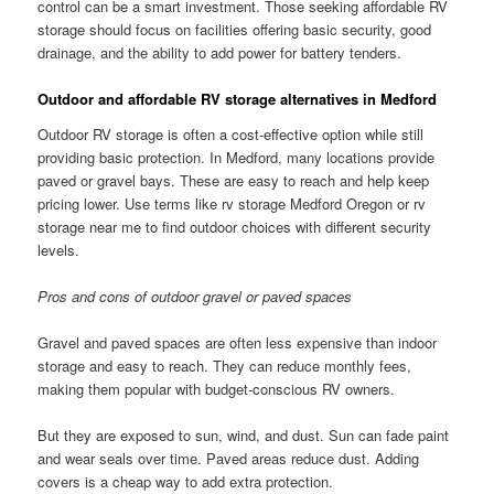
control can be a smart investment. Those seeking affordable RV
storage should focus on facilities offering basic security, good
drainage, and the ability to add power for battery tenders.
Outdoor and affordable RV storage alternatives in Medford
Outdoor RV storage is often a cost-effective option while still
providing basic protection. In Medford, many locations provide
paved or gravel bays. These are easy to reach and help keep
pricing lower. Use terms like rv storage Medford Oregon or rv
storage near me to find outdoor choices with different security
levels.
Pros and cons of outdoor gravel or paved spaces
Gravel and paved spaces are often less expensive than indoor
storage and easy to reach. They can reduce monthly fees,
making them popular with budget-conscious RV owners.
But they are exposed to sun, wind, and dust. Sun can fade paint
and wear seals over time. Paved areas reduce dust. Adding
covers is a cheap way to add extra protection.