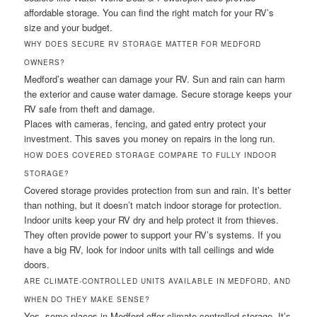
affordable storage. You can find the right match for your RV’s
size and your budget.
WHY DOES SECURE RV STORAGE MATTER FOR MEDFORD
OWNERS?
Medford’s weather can damage your RV. Sun and rain can harm
the exterior and cause water damage. Secure storage keeps your
RV safe from theft and damage.
Places with cameras, fencing, and gated entry protect your
investment. This saves you money on repairs in the long run.
HOW DOES COVERED STORAGE COMPARE TO FULLY INDOOR
STORAGE?
Covered storage provides protection from sun and rain. It’s better
than nothing, but it doesn’t match indoor storage for protection.
Indoor units keep your RV dry and help protect it from thieves.
They often provide power to support your RV’s systems. If you
have a big RV, look for indoor units with tall ceilings and wide
doors.
ARE CLIMATE-CONTROLLED UNITS AVAILABLE IN MEDFORD, AND
WHEN DO THEY MAKE SENSE?
Yes, some places in Medford offer climate-controlled storage. It’s