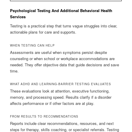
Psychological Testing And Additional Behavioral Health
Services
Testing is a practical step that turns vague struggles into clear,
actionable plans for care and supports.
WHEN TESTING CAN HELP
Assessments are useful when symptoms persist despite
counseling or when school or workplace accommodations are
needed. They offer objective data that guide decisions and save
time.
WHAT ADHD AND LEARNING-BARRIER TESTING EVALUATES
These evaluations look at attention, executive functioning,
memory, and processing speed. Results clarify if a disorder
affects performance or if other factors are at play.
FROM RESULTS TO RECOMMENDATIONS
Reports include clear recommendations, resources, and next
steps for therapy, skills coaching, or specialist referrals. Testing