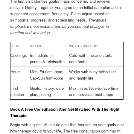
The first visit clarifies goals, maps concerns, and reviews
relevant history. Together you agree on an initial care plan and a
suggested appointment frequency. Plans adjust based on
symptoms, progress, and scheduling needs.
Therapists
emphasize measurable steps so you see real changes in
function and well-being.
ITEM
DETAIL
WHY IT MATTERS
Openings
Immediate (in-
Cuts wait time and starts
person & telehealth)
care faster
Hours
Mon–Fri 8am–8pm;
Works with busy schedules
Sat–Sun 9am–5pm
and family life
First
Goals, history, care
Maximizes face-to-face time
session
plan, pacing
and sets clear next steps
Book A Free Consultation And Get Matched With The Right
Therapist
Begin with a quick 15-minute chat that focuses on your goals and
how therapy could fit your life. The free consultation confirms fit,