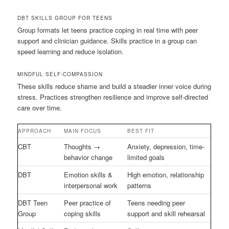
DBT SKILLS GROUP FOR TEENS
Group formats let teens practice coping in real time with peer
support and clinician guidance. Skills practice in a group can
speed learning and reduce isolation.
MINDFUL SELF-COMPASSION
These skills reduce shame and build a steadier inner voice during
stress. Practices strengthen resilience and improve self-directed
care over time.
APPROACH
MAIN FOCUS
BEST FIT
CBT
Thoughts →
Anxiety, depression, time-
behavior change
limited goals
DBT
Emotion skills &
High emotion, relationship
interpersonal work
patterns
DBT Teen
Peer practice of
Teens needing peer
Group
coping skills
support and skill rehearsal