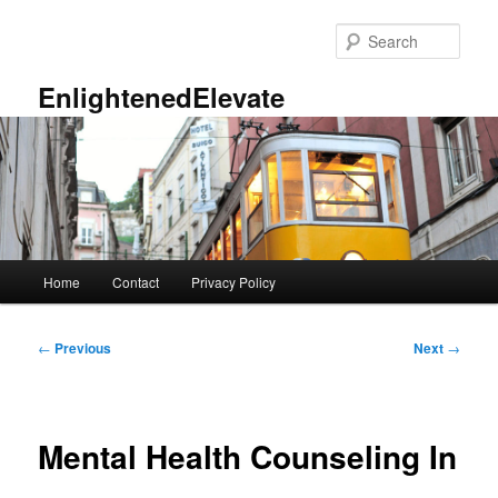
Skip
to
Sear
primary
content
EnlightenedElevate
Main
Home
Contact
Privacy Policy
menu
Post
←
Previous
Next
→
navigation
Mental Health Counseling In