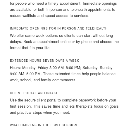
for people who need a timely appointment. Immediate openings
are available for both in-person and telehealth appointments to
reduce waitlists and speed access to services.
IMMEDIATE OPENINGS FOR IN-PERSON AND TELEHEALTH
We offer same-week options so clients can start without long
delays. Book an appointment online or by phone and choose the
format that fits your life.
EXTENDED HOURS SEVEN DAYS A WEEK
Hours: Monday–Friday 8:00 AM–8:00 PM; Saturday–Sunday
9:00 AM–5:00 PM. These extended times help people balance
work, school, and family commitments.
CLIENT PORTAL AND INTAKE
Use the secure client portal to complete paperwork before your
first session. This saves time and lets therapists focus on goals
and practical steps when you meet.
WHAT HAPPENS IN THE FIRST SESSION