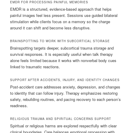
EMDR FOR PROCESSING PAINFUL MEMORIES
EMDR is a structured, evidence-based approach that helps
painful images feel less present. Sessions use guided bilateral
stimulation while clients focus on a memory so the charge
around it can shift and become less disruptive.
BRAINSPOTTING TO WORK WITH SUBCORTICAL STORAGE
Brainspotting targets deeper, subcortical trauma storage and
survival responses. It is especially useful when talk therapy
alone feels limited because it works with nonverbal body cues
linked to traumatic reactions.
SUPPORT AFTER ACCIDENTS, INJURY, AND IDENTITY CHANGES
Post-accident care addresses anxiety, depression, and changes
to identity that can follow injury. Therapy emphasizes restoring
safety, rebuilding routines, and pacing recovery to each person’s
readiness.
RELIGIOUS TRAUMA AND SPIRITUAL CONCERNS SUPPORT
Spiritual or religious harms are explored respectfully with clear
clinical boundaries. Care balances emotional processing with