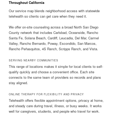
Throughout California
Our service map blends neighborhood access with statewide
telehealth so clients can get care when they need it.
We offer on-site counseling across a broad North San Diego
County network that includes Carlsbad, Oceanside, Rancho
Santa Fe, Solana Beach, Cardiff, Leucadia, Del Mar, Carmel
Valley, Rancho Bernardo, Poway, Escondido, San Marcos,
Rancho Peñasquitos, 4S Ranch, Scripps Ranch, and Vista.
SERVING NEARBY COMMUNITIES
This range of locations makes it simple for local clients to self-
qualify quickly and choose a convenient office. Each site
connects to the same team of providers so records and plans
stay aligned.
ONLINE THERAPY FOR FLEXIBILITY AND PRIVACY
Telehealth offers flexible appointment options, privacy at home,
and steady care during travel, illness, or busy weeks. It works
well for caregivers, students, and people who travel for work.