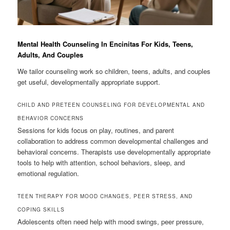
Mental Health Counseling In Encinitas For Kids, Teens,
Adults, And Couples
We tailor counseling work so children, teens, adults, and couples
get useful, developmentally appropriate support.
CHILD AND PRETEEN COUNSELING FOR DEVELOPMENTAL AND
BEHAVIOR CONCERNS
Sessions for kids focus on play, routines, and parent
collaboration to address common developmental challenges and
behavioral concerns. Therapists use developmentally appropriate
tools to help with attention, school behaviors, sleep, and
emotional regulation.
TEEN THERAPY FOR MOOD CHANGES, PEER STRESS, AND
COPING SKILLS
Adolescents often need help with mood swings, peer pressure,