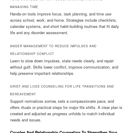
MANAGING TIME
Hands-on tools improve focus, task planning, and time use
across school, work, and home. Strategies include checklists,
calendar systems, and short habit-building routines that fit daily
life and any disorder assessment.
ANGER MANAGEMENT TO REDUCE IMPULSES AND
RELATIONSHIP CONFLICT
Learn to slow down impulses, state needs clearly, and repair
without guilt. Skills lower conflict, improve communication, and
help preserve important relationships.
GRIEF AND LOSS COUNSELING FOR LIFE TRANSITIONS AND
BEREAVEMENT
Support normalizes sorrow, sets a compassionate pace, and
offers rituals or practical steps for major life shifts. A clear plan is
created and adjusted as progress unfolds to match individual
needs and issues.
Couples And Relationship Counseling To Strengthen Your