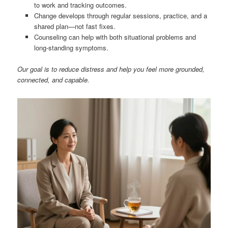
to work and tracking outcomes.
Change develops through regular sessions, practice, and a
shared plan—not fast fixes.
Counseling can help with both situational problems and
long-standing symptoms.
Our goal is to reduce distress and help you feel more grounded,
connected, and capable.