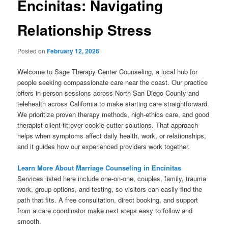
Encinitas: Navigating
Relationship Stress
Posted on
February 12, 2026
Welcome to Sage Therapy Center Counseling, a local hub for
people seeking compassionate care near the coast. Our practice
offers in-person sessions across North San Diego County and
telehealth across California to make starting care straightforward.
We prioritize proven therapy methods, high-ethics care, and good
therapist-client fit over cookie-cutter solutions. That approach
helps when symptoms affect daily health, work, or relationships,
and it guides how our experienced providers work together.
Learn More About Marriage Counseling in Encinitas
Services listed here include one-on-one, couples, family, trauma
work, group options, and testing, so visitors can easily find the
path that fits. A free consultation, direct booking, and support
from a care coordinator make next steps easy to follow and
smooth.