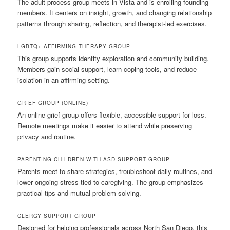
The adult process group meets in Vista and is enrolling founding
members. It centers on insight, growth, and changing relationship
patterns through sharing, reflection, and therapist-led exercises.
LGBTQ+ AFFIRMING THERAPY GROUP
This group supports identity exploration and community building.
Members gain social support, learn coping tools, and reduce
isolation in an affirming setting.
GRIEF GROUP (ONLINE)
An online grief group offers flexible, accessible support for loss.
Remote meetings make it easier to attend while preserving
privacy and routine.
PARENTING CHILDREN WITH ASD SUPPORT GROUP
Parents meet to share strategies, troubleshoot daily routines, and
lower ongoing stress tied to caregiving. The group emphasizes
practical tips and mutual problem-solving.
CLERGY SUPPORT GROUP
Designed for helping professionals across North San Diego, this