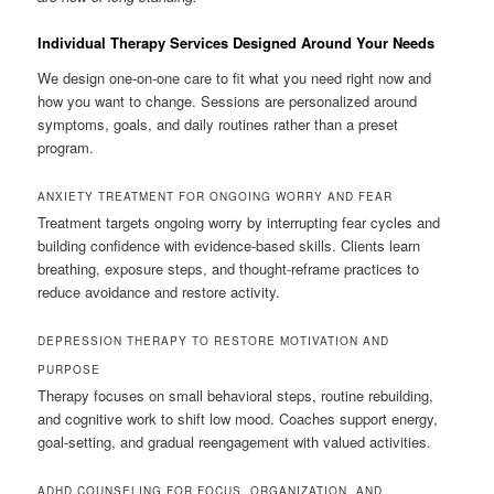
Individual Therapy Services Designed Around Your Needs
We design one-on-one care to fit what you need right now and
how you want to change. Sessions are personalized around
symptoms, goals, and daily routines rather than a preset
program.
ANXIETY TREATMENT FOR ONGOING WORRY AND FEAR
Treatment targets ongoing worry by interrupting fear cycles and
building confidence with evidence-based skills. Clients learn
breathing, exposure steps, and thought-reframe practices to
reduce avoidance and restore activity.
DEPRESSION THERAPY TO RESTORE MOTIVATION AND
PURPOSE
Therapy focuses on small behavioral steps, routine rebuilding,
and cognitive work to shift low mood. Coaches support energy,
goal-setting, and gradual reengagement with valued activities.
ADHD COUNSELING FOR FOCUS, ORGANIZATION, AND