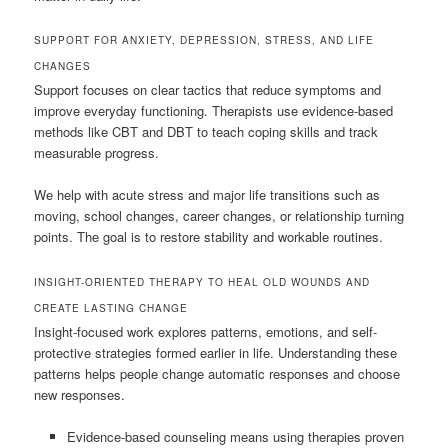
SUPPORT FOR ANXIETY, DEPRESSION, STRESS, AND LIFE
CHANGES
Support focuses on clear tactics that reduce symptoms and
improve everyday functioning. Therapists use evidence-based
methods like CBT and DBT to teach coping skills and track
measurable progress.
We help with acute stress and major life transitions such as
moving, school changes, career changes, or relationship turning
points. The goal is to restore stability and workable routines.
INSIGHT-ORIENTED THERAPY TO HEAL OLD WOUNDS AND
CREATE LASTING CHANGE
Insight-focused work explores patterns, emotions, and self-
protective strategies formed earlier in life. Understanding these
patterns helps people change automatic responses and choose
new responses.
Evidence-based counseling means using therapies proven