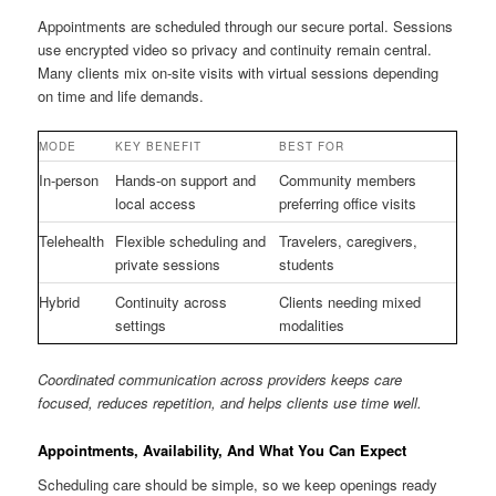
Appointments are scheduled through our secure portal. Sessions
use encrypted video so privacy and continuity remain central.
Many clients mix on-site visits with virtual sessions depending
on time and life demands.
MODE
KEY BENEFIT
BEST FOR
In-person
Hands-on support and
Community members
local access
preferring office visits
Telehealth
Flexible scheduling and
Travelers, caregivers,
private sessions
students
Hybrid
Continuity across
Clients needing mixed
settings
modalities
Coordinated communication across providers keeps care
focused, reduces repetition, and helps clients use time well.
Appointments, Availability, And What You Can Expect
Scheduling care should be simple, so we keep openings ready