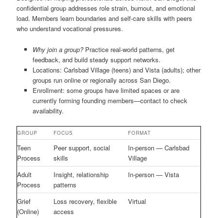
confidential group addresses role strain, burnout, and emotional
load. Members learn boundaries and self-care skills with peers
who understand vocational pressures.
Why join a group?
Practice real-world patterns, get
feedback, and build steady support networks.
Locations: Carlsbad Village (teens) and Vista (adults); other
groups run online or regionally across San Diego.
Enrollment: some groups have limited spaces or are
currently forming founding members—contact to check
availability.
GROUP
FOCUS
FORMAT
Teen
Peer support, social
In-person — Carlsbad
Process
skills
Village
Adult
Insight, relationship
In-person — Vista
Process
patterns
Grief
Loss recovery, flexible
Virtual
(Online)
access