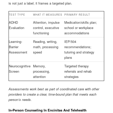
is not just a label; it frames a targeted plan.
TEST TYPE
WHAT IT MEASURES
PRIMARY RESULT
ADHD
Attention, impulse
Medication/skills plan;
Evaluation
control, executive
school or workplace
functioning
accommodations
Learning-
Reading, writing,
IEP/504
Barrier
math, processing
recommendations;
Assessment
speed
tutoring and strategy
plans
Neurocognitive
Memory,
Targeted therapy
Screen
processing,
referrals and rehab
attention
strategies
Assessments work best as part of coordinated care with other
providers to create a clear, time-bound plan that meets each
person’s needs.
In-Person Counseling In Encinitas And Telehealth