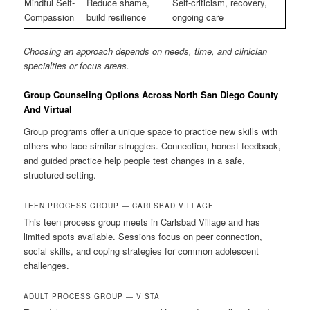
Mindful Self-
Reduce shame,
Self-criticism, recovery,
Compassion
build resilience
ongoing care
Choosing an approach depends on needs, time, and clinician
specialties or focus areas.
Group Counseling Options Across North San Diego County
And Virtual
Group programs offer a unique space to practice new skills with
others who face similar struggles. Connection, honest feedback,
and guided practice help people test changes in a safe,
structured setting.
TEEN PROCESS GROUP — CARLSBAD VILLAGE
This teen process group meets in Carlsbad Village and has
limited spots available. Sessions focus on peer connection,
social skills, and coping strategies for common adolescent
challenges.
ADULT PROCESS GROUP — VISTA