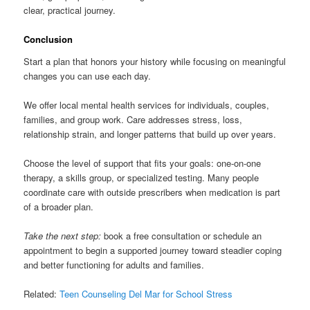
clear, practical journey.
Conclusion
Start a plan that honors your history while focusing on meaningful
changes you can use each day.
We offer local mental health services for individuals, couples,
families, and group work. Care addresses stress, loss,
relationship strain, and longer patterns that build up over years.
Choose the level of support that fits your goals: one-on-one
therapy, a skills group, or specialized testing. Many people
coordinate care with outside prescribers when medication is part
of a broader plan.
Take the next step:
book a free consultation or schedule an
appointment to begin a supported journey toward steadier coping
and better functioning for adults and families.
Related:
Teen Counseling Del Mar for School Stress