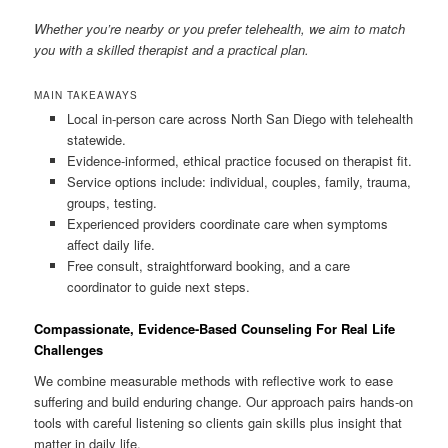
Whether you’re nearby or you prefer telehealth, we aim to match
you with a skilled therapist and a practical plan.
MAIN TAKEAWAYS
Local in-person care across North San Diego with telehealth
statewide.
Evidence-informed, ethical practice focused on therapist fit.
Service options include: individual, couples, family, trauma,
groups, testing.
Experienced providers coordinate care when symptoms
affect daily life.
Free consult, straightforward booking, and a care
coordinator to guide next steps.
Compassionate, Evidence-Based Counseling For Real Life
Challenges
We combine measurable methods with reflective work to ease
suffering and build enduring change. Our approach pairs hands-on
tools with careful listening so clients gain skills plus insight that
matter in daily life.