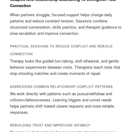
Connection
When partners struggle, focused support helps change daily
patterns and reduce constant tension. Sessions combine
structured conversation, skills practice, and therapist guidance to
slow escalation and improve connection.
PRACTICAL SESSIONS TO REDUCE CONFLICT AND REBUILD
CONNECTION
Therapy looks like guided turn-taking, skill rehearsal, and gentle
behavior experiments between visits. Therapists teach tools that
stop shouting matches and create moments of repair.
ADDRESSING COMMON RELATIONSHIP CONFLICT PATTERNS
We work directly with patterns such as pursue/withdraw and
criticism/defensiveness. Learning triggers and unmet needs
helps partners shift toward clearer requests and more reliable
responses.
REBUILDING TRUST AND IMPROVING INTIMACY