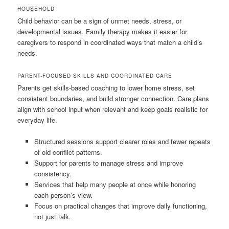
HOUSEHOLD
Child behavior can be a sign of unmet needs, stress, or
developmental issues. Family therapy makes it easier for
caregivers to respond in coordinated ways that match a child’s
needs.
PARENT-FOCUSED SKILLS AND COORDINATED CARE
Parents get skills-based coaching to lower home stress, set
consistent boundaries, and build stronger connection. Care plans
align with school input when relevant and keep goals realistic for
everyday life.
Structured sessions support clearer roles and fewer repeats
of old conflict patterns.
Support for parents to manage stress and improve
consistency.
Services that help many people at once while honoring
each person’s view.
Focus on practical changes that improve daily functioning,
not just talk.