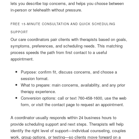
lets you describe top concerns, and helps you choose between
in-person or telehealth without pressure.
FREE 15-MINUTE CONSULTATION AND QUICK SCHEDULING
SUPPORT
Our care coordinators pair clients with therapists based on goals,
symptoms, preferences, and scheduling needs. This matching
process speeds the path from first contact to a useful
appointment.
Purpose: confirm fit, discuss concerns, and choose a
session format.
What to prepare: main concerns, availability, and any prior
therapy experience.
Conversion options: call or text 760-458-1600, use the web
form, or visit the contact page to request an appointment.
A coordinator usually responds within 24 business hours to
provide scheduling support and next steps. Therapists will help
identify the right level of support—individual counseling, couples
work, group options, or testing—so clients move forward on a