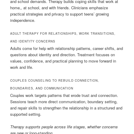
and school demands. Therapy builds coping skills that work at
home,, at school, and with friends. Clinicians emphasize
practical strategies and privacy to support teens’ growing
independence.
ADULT THERAPY FOR RELATIONSHIPS, WORK TRANSITIONS,
AND IDENTITY CONCERNS
Adults come for help with relationship patterns, career shifts, and
questions about identity and direction. Treatment focuses on
values, confidence, and practical planning to move forward in
work and life.
COUPLES COUNSELING TO REBUILD CONNECTION,
BOUNDARIES, AND COMMUNICATION
Couples work targets patterns that erode trust and connection.
Sessions teach more direct communication, boundary setting,
and repair skills to strengthen the relationship in a structured and
supported setting.
Therapy supports people across life stages, whether concerns
are new or long-standing.