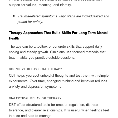
support for values, meaning, and identity.
Trauma-related symptoms vary; plans are individualized and
paced for safety.
Therapy Approaches That Build Skills For Long-Term Mental
Health
Therapy can be a toolbox of concrete skills that support daily
coping and steady growth. Clinicians use focused methods that
teach habits you practice outside sessions.
COGNITIVE BEHAVIORAL THERAPY
CBT helps you spot unhelpful thoughts and test them with simple
experiments. Over time, changing thinking and behavior reduces
anxiety and depression symptoms.
DIALECTICAL BEHAVIOR THERAPY
DBT offers structured tools for emotion regulation, distress
tolerance, and clearer relationships. It is useful when feelings feel
intense and hard to manage.