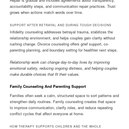
Repair is gradual and includes agreements about transparency,
accountability steps, and communication repair practices. Trust
grows when actions match words over time.
SUPPORT AFTER BETRAYAL AND DURING TOUGH DECISIONS
Infidelity counseling addresses betrayal trauma, stabilizes the
relationship environment, and helps couples gain clarity without
rushing change. Divorce counseling offers grief support, co-
parenting planning, and boundary setting for healthier next steps.
Relationship work can change day-to-day lives by improving
emotional safety, reducing ongoing distress, and helping couples
make durable choices that fit their values.
Family Counseling And Parenting Support
Families often seek a calm, structured space to sort patterns and
strengthen daily routines. Family counseling creates that space
to improve communication, clarify roles, and reduce repeating
conflict cycles that affect everyone at home.
HOW THERAPY SUPPORTS CHILDREN AND THE WHOLE