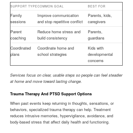
SUPPORT TYPE
COMMON GOAL
BEST FOR
Family
Improve communication
Parents, kids,
sessions
and stop repetitive conflict
caregivers
Parent
Reduce home stress and
Parents,
coaching
build consistency
guardians
Coordinated
Coordinate home and
Kids with
plans
school strategies
developmental
concerns
Services focus on clear, usable steps so people can feel steadier
at home and move toward lasting change.
Trauma Therapy And PTSD Support Options
When past events keep returning in thoughts, sensations, or
behaviors, specialized trauma therapy can help. Treatment
reduces intrusive memories, hypervigilance, avoidance, and
body-based stress that affect daily health and functioning.