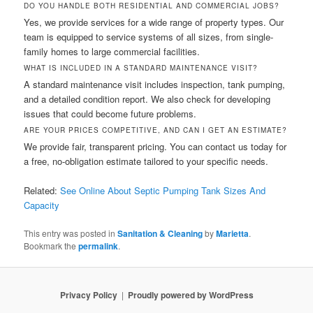
DO YOU HANDLE BOTH RESIDENTIAL AND COMMERCIAL JOBS?
Yes, we provide services for a wide range of property types. Our
team is equipped to service systems of all sizes, from single-
family homes to large commercial facilities.
WHAT IS INCLUDED IN A STANDARD MAINTENANCE VISIT?
A standard maintenance visit includes inspection, tank pumping,
and a detailed condition report. We also check for developing
issues that could become future problems.
ARE YOUR PRICES COMPETITIVE, AND CAN I GET AN ESTIMATE?
We provide fair, transparent pricing. You can contact us today for
a free, no-obligation estimate tailored to your specific needs.
Related:
See Online About Septic Pumping Tank Sizes And
Capacity
This entry was posted in
Sanitation & Cleaning
by
Marietta
.
Bookmark the
permalink
.
Privacy Policy
Proudly powered by WordPress