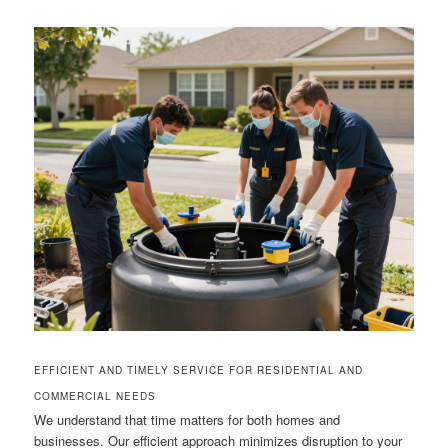
EFFICIENT AND TIMELY SERVICE FOR RESIDENTIAL AND
COMMERCIAL NEEDS
We understand that time matters for both homes and
businesses. Our efficient approach minimizes disruption to your