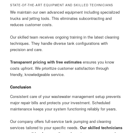
STATE-OF-THE-ART EQUIPMENT AND SKILLED TECHNICIANS
We maintain our own advanced equipment including specialized
trucks and jetting tools. This eliminates subcontracting and
reduces customer costs.
Our skilled team receives ongoing training in the latest cleaning
techniques. They handle diverse tank configurations with
precision and care.
Transparent pricing with free estimates
ensures you know
costs upfront. We prioritize customer satisfaction through
friendly, knowledgeable service.
Conclusion
Consistent care of your wastewater management setup prevents
major repair bills and protects your investment. Scheduled
maintenance keeps your system functioning reliably for years.
Our company offers full-service tank pumping and cleaning
services tailored to your specific needs.
Our skilled technicians