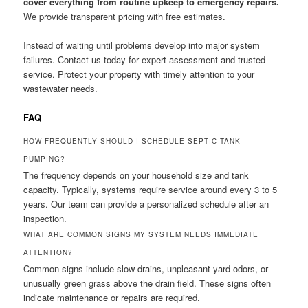
cover everything from routine upkeep to emergency repairs.
We provide transparent pricing with free estimates.
Instead of waiting until problems develop into major system
failures. Contact us today for expert assessment and trusted
service. Protect your property with timely attention to your
wastewater needs.
FAQ
HOW FREQUENTLY SHOULD I SCHEDULE SEPTIC TANK
PUMPING?
The frequency depends on your household size and tank
capacity. Typically, systems require service around every 3 to 5
years. Our team can provide a personalized schedule after an
inspection.
WHAT ARE COMMON SIGNS MY SYSTEM NEEDS IMMEDIATE
ATTENTION?
Common signs include slow drains, unpleasant yard odors, or
unusually green grass above the drain field. These signs often
indicate maintenance or repairs are required.