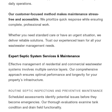
daily operations.
Our customer-focused method makes maintenance stress-
free and accessible.
We prioritize quick response while ensuring
complete, professional work.
Whether you need standard care or have an urgent situation, we
deliver reliable solutions. Trust our experienced team for all your
wastewater management needs.
Expert Septic System Services & Maintenance
Effective management of residential and commercial wastewater
systems involves multiple service layers. Our comprehensive
approach ensures optimal performance and longevity for your
property’s infrastructure.
ROUTINE SEPTIC INSPECTIONS AND PREVENTIVE MAINTENANCE
Scheduled assessments identify potential issues before they
become emergencies. Our thorough evaluations examine tank
condition and drain field functionality.