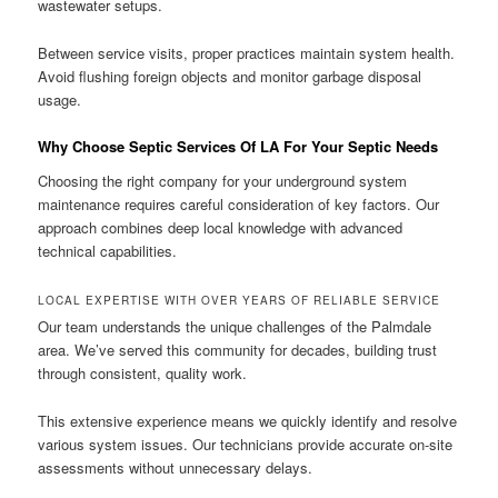
wastewater setups.
Between service visits, proper practices maintain system health.
Avoid flushing foreign objects and monitor garbage disposal
usage.
Why Choose Septic Services Of LA For Your Septic Needs
Choosing the right company for your underground system
maintenance requires careful consideration of key factors. Our
approach combines deep local knowledge with advanced
technical capabilities.
LOCAL EXPERTISE WITH OVER YEARS OF RELIABLE SERVICE
Our team understands the unique challenges of the Palmdale
area. We’ve served this community for decades, building trust
through consistent, quality work.
This extensive experience means we quickly identify and resolve
various system issues. Our technicians provide accurate on-site
assessments without unnecessary delays.