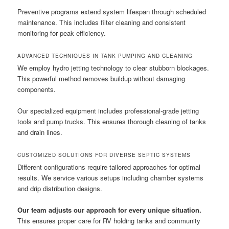
Preventive programs extend system lifespan through scheduled
maintenance. This includes filter cleaning and consistent
monitoring for peak efficiency.
ADVANCED TECHNIQUES IN TANK PUMPING AND CLEANING
We employ hydro jetting technology to clear stubborn blockages.
This powerful method removes buildup without damaging
components.
Our specialized equipment includes professional-grade jetting
tools and pump trucks. This ensures thorough cleaning of tanks
and drain lines.
CUSTOMIZED SOLUTIONS FOR DIVERSE SEPTIC SYSTEMS
Different configurations require tailored approaches for optimal
results. We service various setups including chamber systems
and drip distribution designs.
Our team adjusts our approach for every unique situation.
This ensures proper care for RV holding tanks and community