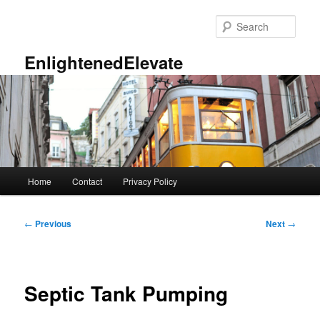
Skip
to
Sear
primary
content
EnlightenedElevate
Main
Home
Contact
Privacy Policy
menu
Post
←
Previous
Next
→
navigation
Septic Tank Pumping