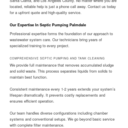
Santa Clarita, and Los Angeles County. No matter where you are
located, reliable help is just a phone call away. Contact us today
for a upfront quote and high-quality service.
Our Expertise In Septic Pumping Palmdale
Professional expertise forms the foundation of our approach to
wastewater system care. Our technicians bring years of
specialized training to every project.
COMPREHENSIVE SEPTIC PUMPING AND TANK CLEANING
We provide full maintenance that removes accumulated sludge
and solid waste. This process separates liquids from solids to
maintain best function.
Consistent maintenance every 1-2 years extends your system’s
lifespan dramatically. It prevents costly replacements and
ensures efficient operation.
Our team handles diverse configurations including chamber
systems and conventional setups. We go beyond basic service
with complete filter maintenance.