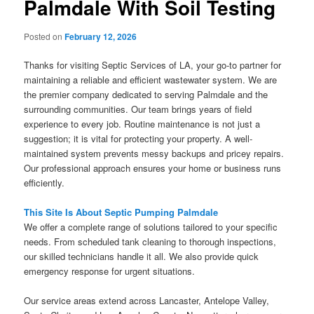
Palmdale With Soil Testing
Posted on
February 12, 2026
Thanks for visiting Septic Services of LA, your go-to partner for
maintaining a reliable and efficient wastewater system. We are
the premier company dedicated to serving Palmdale and the
surrounding communities. Our team brings years of field
experience to every job. Routine maintenance is not just a
suggestion; it is vital for protecting your property. A well-
maintained system prevents messy backups and pricey repairs.
Our professional approach ensures your home or business runs
efficiently.
This Site Is About Septic Pumping Palmdale
We offer a complete range of solutions tailored to your specific
needs. From scheduled tank cleaning to thorough inspections,
our skilled technicians handle it all. We also provide quick
emergency response for urgent situations.
Our service areas extend across Lancaster, Antelope Valley,