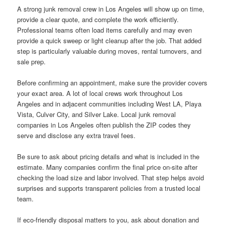
A strong junk removal crew in Los Angeles will show up on time,
provide a clear quote, and complete the work efficiently.
Professional teams often load items carefully and may even
provide a quick sweep or light cleanup after the job. That added
step is particularly valuable during moves, rental turnovers, and
sale prep.
Before confirming an appointment, make sure the provider covers
your exact area. A lot of local crews work throughout Los
Angeles and in adjacent communities including West LA, Playa
Vista, Culver City, and Silver Lake. Local junk removal
companies in Los Angeles often publish the ZIP codes they
serve and disclose any extra travel fees.
Be sure to ask about pricing details and what is included in the
estimate. Many companies confirm the final price on-site after
checking the load size and labor involved. That step helps avoid
surprises and supports transparent policies from a trusted local
team.
If eco-friendly disposal matters to you, ask about donation and