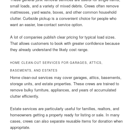
small loads, and a variety of mixed debris. Crews often remove
mattresses, yard waste, boxes, and other common household
clutter. Curbside pickup is a convenient choice for people who
want an easier, low-contact service option.
A lot of companies publish clear pricing for typical load sizes.
That allows customers to book with greater confidence because
they already understand the likely cost range.
HOME CLEAN-OUT SERVICES FOR GARAGES, ATTICS,
BASEMENTS, AND ESTATES
Home clean-out services may cover garages, attics, basements,
storage units, and estate properties. These crews are trained to
remove bulky furniture, appliances, and years of accumulated
clutter efficiently.
Estate services are particularly useful for families, realtors, and
homeowners getting a property ready for listing or sale. In many
cases, crews can also separate reusable items for donation when
appropriate.