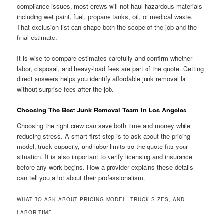
compliance issues, most crews will not haul hazardous materials
including wet paint, fuel, propane tanks, oil, or medical waste.
That exclusion list can shape both the scope of the job and the
final estimate.
It is wise to compare estimates carefully and confirm whether
labor, disposal, and heavy-load fees are part of the quote. Getting
direct answers helps you identify affordable junk removal la
without surprise fees after the job.
Choosing The Best Junk Removal Team In Los Angeles
Choosing the right crew can save both time and money while
reducing stress. A smart first step is to ask about the pricing
model, truck capacity, and labor limits so the quote fits your
situation. It is also important to verify licensing and insurance
before any work begins. How a provider explains these details
can tell you a lot about their professionalism.
WHAT TO ASK ABOUT PRICING MODEL, TRUCK SIZES, AND
LABOR TIME