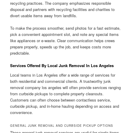
recycling practices. The company emphasizes responsible
disposal and partners with recycling facilities and charities to
divert usable items away from landfills.
To make the process smoother, send photos for a fast estimate,
pick a convenient appointment slot, and note any special items
like appliances or e-waste. Clear communication helps crews
prepare properly, speeds up the job, and keeps costs more
predictable.
Services Offered By Local Junk Removal In Los Angeles
Local teams in Los Angeles offer a wide range of services for
both residential and commercial clients. A trustworthy junk
removal company los angeles will often provide services ranging
from curbside pickups to complete property cleanouts.
Customers can often choose between contactless service,
curbside pickup, and in-home hauling depending on access and
convenience.
GENERAL JUNK REMOVAL AND CURBSIDE PICKUP OPTIONS
These general junk removal services are useful for single items,