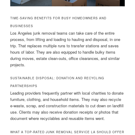
TIME-SAVING BENEFITS FOR BUSY HOMEOWNERS AND
BUSINESSES
Los Angeles junk removal teams can take care of the entire
process, from lifting and loading to hauling and disposal, in one
trip. That replaces multiple runs to transfer stations and saves
hours of labor. They are also equipped to handle bulky items
during moves, estate clean-outs, office clearances, and similar
projects.
SUSTAINABLE DISPOSAL: DONATION AND RECYCLING
PARTNERSHIPS
Leading providers frequently partner with local charities to donate
furniture, clothing, and household items. They may also recycle
e-waste, scrap, and construction materials to cut down on landfill
use. Clients may also receive donation receipts or photos that
document where recyclables and reusable items went.
WHAT A TOP-RATED JUNK REMOVAL SERVICE LA SHOULD OFFER