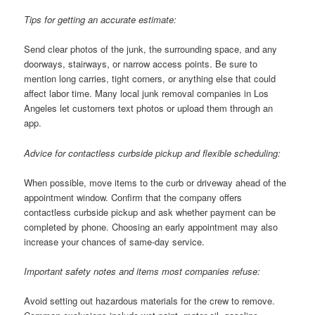
Tips for getting an accurate estimate:
Send clear photos of the junk, the surrounding space, and any
doorways, stairways, or narrow access points. Be sure to
mention long carries, tight corners, or anything else that could
affect labor time. Many local junk removal companies in Los
Angeles let customers text photos or upload them through an
app.
Advice for contactless curbside pickup and flexible scheduling:
When possible, move items to the curb or driveway ahead of the
appointment window. Confirm that the company offers
contactless curbside pickup and ask whether payment can be
completed by phone. Choosing an early appointment may also
increase your chances of same-day service.
Important safety notes and items most companies refuse:
Avoid setting out hazardous materials for the crew to remove.