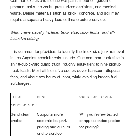
Common exclusions include wet paint, motor oil, gasoline,
propane tanks, solvents, pressurized canisters, and medical
waste. Dense materials such as brick, concrete, and soil may
require a separate heavy-load estimate before service.
What crews usually include: truck size, labor limits, and all-
inclusive pricing:
It is common for providers to identify the truck size junk removal
in Los Angeles appointments include. One common truck size is
an 18-cubic-yard dump truck, roughly equivalent to nine pickup
truck loads. Most all-inclusive quotes cover transport, disposal
fees, and about two hours of labor, while avoiding hidden fuel
surcharges.
BEFORE-
BENEFIT
QUESTION TO ASK
SERVICE STEP
Send clear
Supports more
Will you review texted
photos
accurate ballpark
or app-uploaded photos
pricing and quicker
for pricing?
onsite service