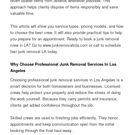
divert usable items from landfills whenever possible. This
approach helps clients dispose of items responsibly and save
valuable time.
This article will show you service types, pricing models, and how
to choose the best crew. It will also provide practical tips to help
you prepare for an appointment. Ready to book a junk removal
crew in LA? Go to www.junkremovalinla.com or call to schedule
fast junk removal LA today.
Why Choose Professional Junk Removal Services In Los
Angeles
Choosing professional junk removal services in Los Angeles is a
smart decision for both homeowners and businesses. Licensed
crews help protect your property and reduce the stress of doing
the work yourself. Because they carry permits and insurance,
clients get added confidence throughout the job.
Skilled crews are used to finishing jobs efficiently. They honor
appointments and keep communication open from the initial
booking through the final haul-away.