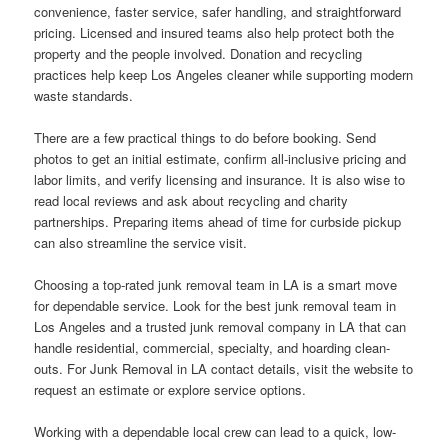
convenience, faster service, safer handling, and straightforward
pricing. Licensed and insured teams also help protect both the
property and the people involved. Donation and recycling
practices help keep Los Angeles cleaner while supporting modern
waste standards.
There are a few practical things to do before booking. Send
photos to get an initial estimate, confirm all-inclusive pricing and
labor limits, and verify licensing and insurance. It is also wise to
read local reviews and ask about recycling and charity
partnerships. Preparing items ahead of time for curbside pickup
can also streamline the service visit.
Choosing a top-rated junk removal team in LA is a smart move
for dependable service. Look for the best junk removal team in
Los Angeles and a trusted junk removal company in LA that can
handle residential, commercial, specialty, and hoarding clean-
outs. For Junk Removal in LA contact details, visit the website to
request an estimate or explore service options.
Working with a dependable local crew can lead to a quick, low-