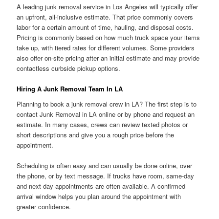
A leading junk removal service in Los Angeles will typically offer
an upfront, all-inclusive estimate. That price commonly covers
labor for a certain amount of time, hauling, and disposal costs.
Pricing is commonly based on how much truck space your items
take up, with tiered rates for different volumes. Some providers
also offer on-site pricing after an initial estimate and may provide
contactless curbside pickup options.
Hiring A Junk Removal Team In LA
Planning to book a junk removal crew in LA? The first step is to
contact Junk Removal in LA online or by phone and request an
estimate. In many cases, crews can review texted photos or
short descriptions and give you a rough price before the
appointment.
Scheduling is often easy and can usually be done online, over
the phone, or by text message. If trucks have room, same-day
and next-day appointments are often available. A confirmed
arrival window helps you plan around the appointment with
greater confidence.