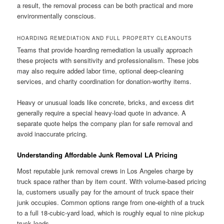
a result, the removal process can be both practical and more
environmentally conscious.
HOARDING REMEDIATION AND FULL PROPERTY CLEANOUTS
Teams that provide hoarding remediation la usually approach
these projects with sensitivity and professionalism. These jobs
may also require added labor time, optional deep-cleaning
services, and charity coordination for donation-worthy items.
Heavy or unusual loads like concrete, bricks, and excess dirt
generally require a special heavy-load quote in advance. A
separate quote helps the company plan for safe removal and
avoid inaccurate pricing.
Understanding Affordable Junk Removal LA Pricing
Most reputable junk removal crews in Los Angeles charge by
truck space rather than by item count. With volume-based pricing
la, customers usually pay for the amount of truck space their
junk occupies. Common options range from one-eighth of a truck
to a full 18-cubic-yard load, which is roughly equal to nine pickup
truck loads.