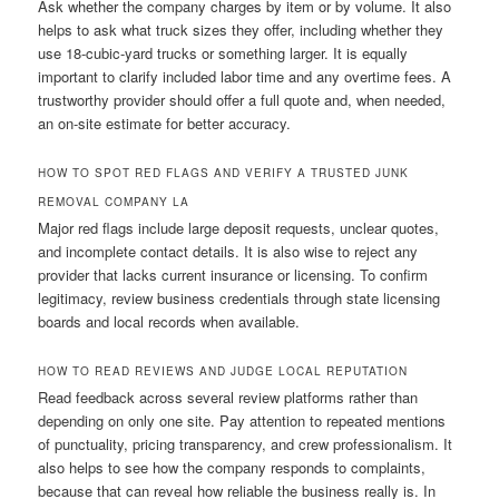
Ask whether the company charges by item or by volume. It also
helps to ask what truck sizes they offer, including whether they
use 18-cubic-yard trucks or something larger. It is equally
important to clarify included labor time and any overtime fees. A
trustworthy provider should offer a full quote and, when needed,
an on-site estimate for better accuracy.
HOW TO SPOT RED FLAGS AND VERIFY A TRUSTED JUNK
REMOVAL COMPANY LA
Major red flags include large deposit requests, unclear quotes,
and incomplete contact details. It is also wise to reject any
provider that lacks current insurance or licensing. To confirm
legitimacy, review business credentials through state licensing
boards and local records when available.
HOW TO READ REVIEWS AND JUDGE LOCAL REPUTATION
Read feedback across several review platforms rather than
depending on only one site. Pay attention to repeated mentions
of punctuality, pricing transparency, and crew professionalism. It
also helps to see how the company responds to complaints,
because that can reveal how reliable the business really is. In