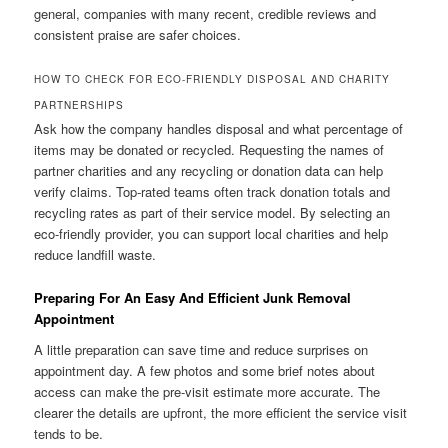
general, companies with many recent, credible reviews and
consistent praise are safer choices.
HOW TO CHECK FOR ECO-FRIENDLY DISPOSAL AND CHARITY
PARTNERSHIPS
Ask how the company handles disposal and what percentage of
items may be donated or recycled. Requesting the names of
partner charities and any recycling or donation data can help
verify claims. Top-rated teams often track donation totals and
recycling rates as part of their service model. By selecting an
eco-friendly provider, you can support local charities and help
reduce landfill waste.
Preparing For An Easy And Efficient Junk Removal
Appointment
A little preparation can save time and reduce surprises on
appointment day. A few photos and some brief notes about
access can make the pre-visit estimate more accurate. The
clearer the details are upfront, the more efficient the service visit
tends to be.