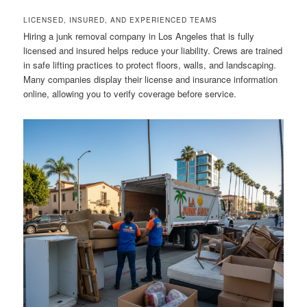
LICENSED, INSURED, AND EXPERIENCED TEAMS
Hiring a junk removal company in Los Angeles that is fully
licensed and insured helps reduce your liability. Crews are trained
in safe lifting practices to protect floors, walls, and landscaping.
Many companies display their license and insurance information
online, allowing you to verify coverage before service.