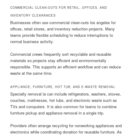
COMMERCIAL CLEAN-OUTS FOR RETAIL, OFFICES, AND
INVENTORY CLEARANCES
Businesses often use commercial clean-outs los angeles for
offices, retail stores, and inventory reduction projects. Many
teams provide flexible scheduling to reduce interruptions to
normal business activity.
Commercial crews frequently sort recyclable and reusable
materials so projects stay efficient and environmentally
responsible. This supports an efficient workflow and can reduce
waste at the same time.
APPLIANCE, FURNITURE, HOT TUB, AND E-WASTE REMOVAL
Specialty removal la can include refrigerators, washers, stoves,
couches, mattresses, hot tubs, and electronic waste such as
TVs and computers. It is also common for teams to combine
furniture pickup and appliance removal in a single trip.
Providers often arrange recycling for nonworking appliances and
electronics while coordinating donation for reusable furniture. As