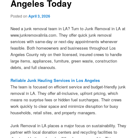
Angeles Today
Posted on
April 3, 2026
Need a junk removal team in LA? Turn to Junk Removal in LA at
www.junkremovalinla.com. They offer quick junk removal
services with same-day or next-day appointments whenever
feasible. Both homeowners and businesses throughout Los
Angeles County rely on their licensed, insured crews to handle
large items, appliances, furniture, green waste, construction
debris, and full cleanouts.
Reliable Junk Hauling Services in Los Angeles
The team is focused on efficient service and budget-friendly junk
removal in LA. They offer all-inclusive, upfront pricing, which
means no surprise fees or hidden fuel surcharges. Their crews
work quickly to clear space and minimize disruption for busy
households, retail sites, and property managers.
Junk Removal in LA places a major focus on sustainability. They
partner with local donation centers and recycling facilities to