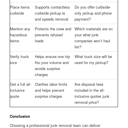
Place items
Supports contactless
Do you offer curbside-
curbside
curbside pickup la
only pickup and phone
and speeds removal
payment?
Mention any
Protects the crew and
Which materials are on
hazardous
prevents refused
your what junk
items
loads
companies won’t haul
list?
Verify truck
Helps ensure one trip
What truck size will be
size
fits your volume and
used for my pickup?
avoids surprise
charges
Get a full all-
Clarifies labor limits
Are disposal fees
inclusive
and helps prevent
included in the all-
quote
surprise charges
inclusive quotes junk
removal price?
Conclusion
Choosing a professional junk removal team can deliver