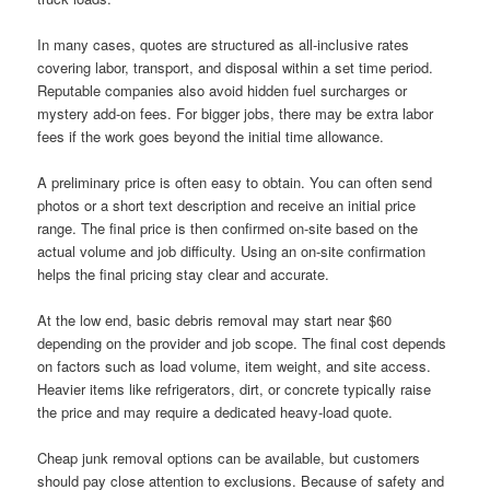
In many cases, quotes are structured as all-inclusive rates
covering labor, transport, and disposal within a set time period.
Reputable companies also avoid hidden fuel surcharges or
mystery add-on fees. For bigger jobs, there may be extra labor
fees if the work goes beyond the initial time allowance.
A preliminary price is often easy to obtain. You can often send
photos or a short text description and receive an initial price
range. The final price is then confirmed on-site based on the
actual volume and job difficulty. Using an on-site confirmation
helps the final pricing stay clear and accurate.
At the low end, basic debris removal may start near $60
depending on the provider and job scope. The final cost depends
on factors such as load volume, item weight, and site access.
Heavier items like refrigerators, dirt, or concrete typically raise
the price and may require a dedicated heavy-load quote.
Cheap junk removal options can be available, but customers
should pay close attention to exclusions. Because of safety and