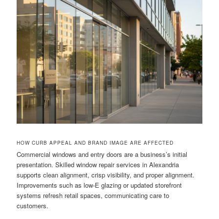
HOW CURB APPEAL AND BRAND IMAGE ARE AFFECTED
Commercial windows and entry doors are a business’s initial
presentation. Skilled window repair services in Alexandria
supports clean alignment, crisp visibility, and proper alignment.
Improvements such as low-E glazing or updated storefront
systems refresh retail spaces, communicating care to
customers.