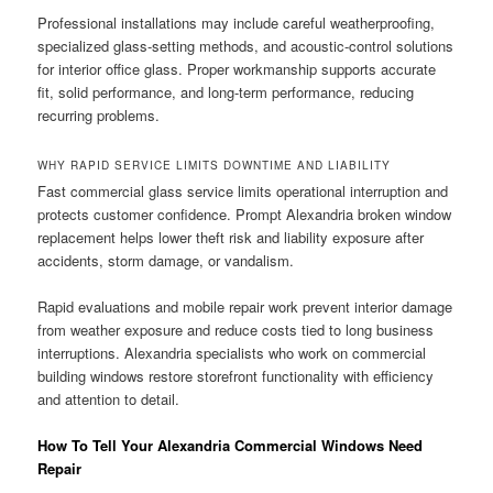
Professional installations may include careful weatherproofing,
specialized glass-setting methods, and acoustic-control solutions
for interior office glass. Proper workmanship supports accurate
fit, solid performance, and long-term performance, reducing
recurring problems.
WHY RAPID SERVICE LIMITS DOWNTIME AND LIABILITY
Fast commercial glass service limits operational interruption and
protects customer confidence. Prompt Alexandria broken window
replacement helps lower theft risk and liability exposure after
accidents, storm damage, or vandalism.
Rapid evaluations and mobile repair work prevent interior damage
from weather exposure and reduce costs tied to long business
interruptions. Alexandria specialists who work on commercial
building windows restore storefront functionality with efficiency
and attention to detail.
How To Tell Your Alexandria Commercial Windows Need
Repair