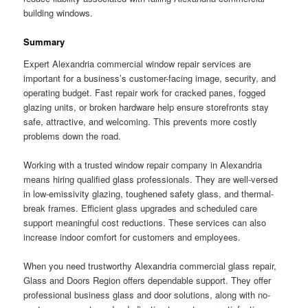
building windows.
Summary
Expert Alexandria commercial window repair services are
important for a business’s customer-facing image, security, and
operating budget. Fast repair work for cracked panes, fogged
glazing units, or broken hardware help ensure storefronts stay
safe, attractive, and welcoming. This prevents more costly
problems down the road.
Working with a trusted window repair company in Alexandria
means hiring qualified glass professionals. They are well-versed
in low-emissivity glazing, toughened safety glass, and thermal-
break frames. Efficient glass upgrades and scheduled care
support meaningful cost reductions. These services can also
increase indoor comfort for customers and employees.
When you need trustworthy Alexandria commercial glass repair,
Glass and Doors Region offers dependable support. They offer
professional business glass and door solutions, along with no-