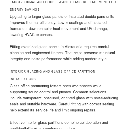
LARGE-FORMAT AND DOUBLE-PANE GLASS REPLACEMENT FOR
ENERGY SAVINGS
Upgrading to larger glass panels or insulated double-pane units
improves thermal efficiency. Low-E coatings and insulated
frames cut down on solar heat movement and UV damage,
lowering HVAC expenses.
Fitting oversized glass panels in Alexandria requires careful
planning and engineered frames. That helps preserve structural
integrity and noise performance while adding modern style.
INTERIOR GLAZING AND GLASS OFFICE PARTITION
INSTALLATIONS
Glass office partitioning fosters open workspaces while
supporting sound control and privacy. Common selections
include transparent, obscured, or tinted glass with noise-reducing
seals and suitable hardware. Careful fitting with correct sealing
help extend its service life and limit ongoing repairs.
Effective interior glass partitions combine collaboration and
confidentiality with a contemporary look.