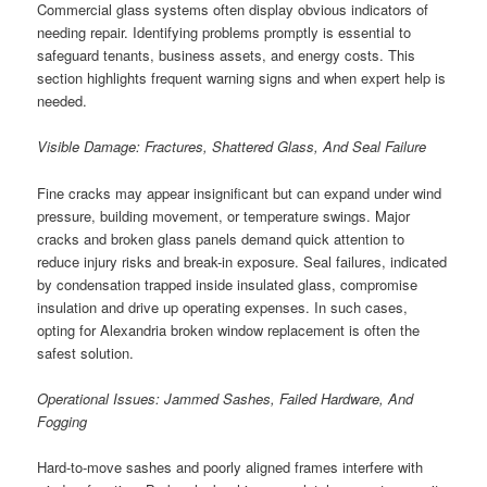
Commercial glass systems often display obvious indicators of
needing repair. Identifying problems promptly is essential to
safeguard tenants, business assets, and energy costs. This
section highlights frequent warning signs and when expert help is
needed.
Visible Damage: Fractures, Shattered Glass, And Seal Failure
Fine cracks may appear insignificant but can expand under wind
pressure, building movement, or temperature swings. Major
cracks and broken glass panels demand quick attention to
reduce injury risks and break-in exposure. Seal failures, indicated
by condensation trapped inside insulated glass, compromise
insulation and drive up operating expenses. In such cases,
opting for Alexandria broken window replacement is often the
safest solution.
Operational Issues: Jammed Sashes, Failed Hardware, And
Fogging
Hard-to-move sashes and poorly aligned frames interfere with