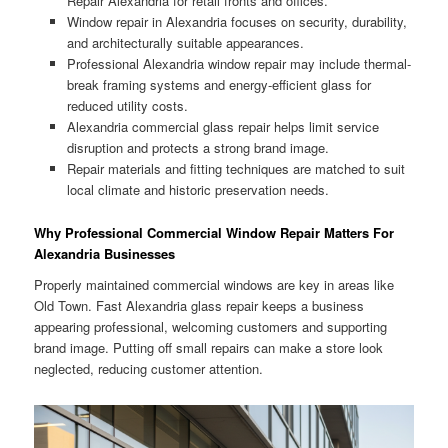
Repair Alexandria for retail fronts and offices.
Window repair in Alexandria focuses on security, durability,
and architecturally suitable appearances.
Professional Alexandria window repair may include thermal-
break framing systems and energy-efficient glass for
reduced utility costs.
Alexandria commercial glass repair helps limit service
disruption and protects a strong brand image.
Repair materials and fitting techniques are matched to suit
local climate and historic preservation needs.
Why Professional Commercial Window Repair Matters For
Alexandria Businesses
Properly maintained commercial windows are key in areas like
Old Town. Fast Alexandria glass repair keeps a business
appearing professional, welcoming customers and supporting
brand image. Putting off small repairs can make a store look
neglected, reducing customer attention.