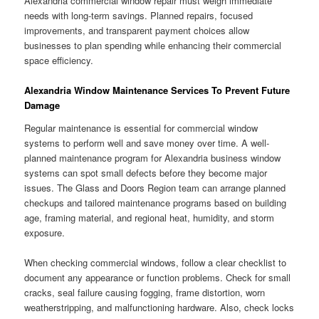
Alexandria commercial window repair must weigh immediate
needs with long-term savings. Planned repairs, focused
improvements, and transparent payment choices allow
businesses to plan spending while enhancing their commercial
space efficiency.
Alexandria Window Maintenance Services To Prevent Future
Damage
Regular maintenance is essential for commercial window
systems to perform well and save money over time. A well-
planned maintenance program for Alexandria business window
systems can spot small defects before they become major
issues. The Glass and Doors Region team can arrange planned
checkups and tailored maintenance programs based on building
age, framing material, and regional heat, humidity, and storm
exposure.
When checking commercial windows, follow a clear checklist to
document any appearance or function problems. Check for small
cracks, seal failure causing fogging, frame distortion, worn
weatherstripping, and malfunctioning hardware. Also, check locks