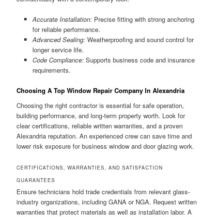
Accurate Installation:
Precise fitting with strong anchoring
for reliable performance.
Advanced Sealing:
Weatherproofing and sound control for
longer service life.
Code Compliance:
Supports business code and insurance
requirements.
Choosing A Top Window Repair Company In Alexandria
Choosing the right contractor is essential for safe operation,
building performance, and long-term property worth. Look for
clear certifications, reliable written warranties, and a proven
Alexandria reputation. An experienced crew can save time and
lower risk exposure for business window and door glazing work.
CERTIFICATIONS, WARRANTIES, AND SATISFACTION
GUARANTEES
Ensure technicians hold trade credentials from relevant glass-
industry organizations, including GANA or NGA. Request written
warranties that protect materials as well as installation labor. A