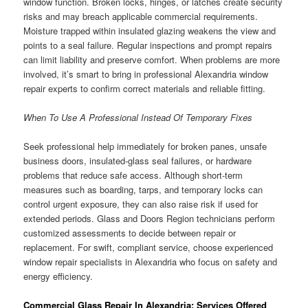
window function. Broken locks, hinges, or latches create security
risks and may breach applicable commercial requirements.
Moisture trapped within insulated glazing weakens the view and
points to a seal failure. Regular inspections and prompt repairs
can limit liability and preserve comfort. When problems are more
involved, it’s smart to bring in professional Alexandria window
repair experts to confirm correct materials and reliable fitting.
When To Use A Professional Instead Of Temporary Fixes
Seek professional help immediately for broken panes, unsafe
business doors, insulated-glass seal failures, or hardware
problems that reduce safe access. Although short-term
measures such as boarding, tarps, and temporary locks can
control urgent exposure, they can also raise risk if used for
extended periods. Glass and Doors Region technicians perform
customized assessments to decide between repair or
replacement. For swift, compliant service, choose experienced
window repair specialists in Alexandria who focus on safety and
energy efficiency.
Commercial Glass Repair In Alexandria: Services Offered