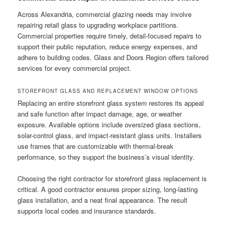
Across Alexandria, commercial glazing needs may involve
repairing retail glass to upgrading workplace partitions.
Commercial properties require timely, detail-focused repairs to
support their public reputation, reduce energy expenses, and
adhere to building codes. Glass and Doors Region offers tailored
services for every commercial project.
STOREFRONT GLASS AND REPLACEMENT WINDOW OPTIONS
Replacing an entire storefront glass system restores its appeal
and safe function after impact damage, age, or weather
exposure. Available options include oversized glass sections,
solar-control glass, and impact-resistant glass units. Installers
use frames that are customizable with thermal-break
performance, so they support the business’s visual identity.
Choosing the right contractor for storefront glass replacement is
critical. A good contractor ensures proper sizing, long-lasting
glass installation, and a neat final appearance. The result
supports local codes and insurance standards.