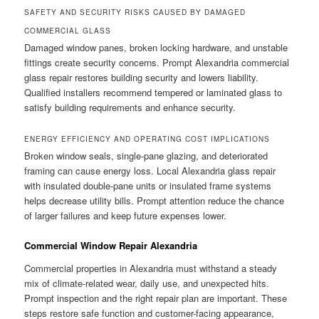
SAFETY AND SECURITY RISKS CAUSED BY DAMAGED
COMMERCIAL GLASS
Damaged window panes, broken locking hardware, and unstable
fittings create security concerns. Prompt Alexandria commercial
glass repair restores building security and lowers liability.
Qualified installers recommend tempered or laminated glass to
satisfy building requirements and enhance security.
ENERGY EFFICIENCY AND OPERATING COST IMPLICATIONS
Broken window seals, single-pane glazing, and deteriorated
framing can cause energy loss. Local Alexandria glass repair
with insulated double-pane units or insulated frame systems
helps decrease utility bills. Prompt attention reduce the chance
of larger failures and keep future expenses lower.
Commercial Window Repair Alexandria
Commercial properties in Alexandria must withstand a steady
mix of climate-related wear, daily use, and unexpected hits.
Prompt inspection and the right repair plan are important. These
steps restore safe function and customer-facing appearance,