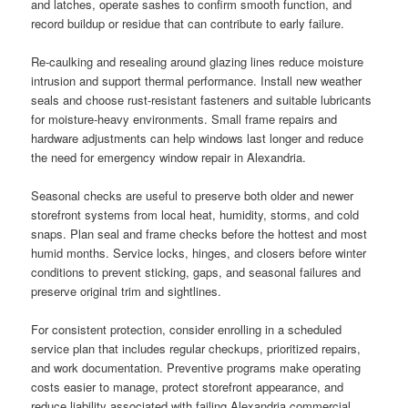
and latches, operate sashes to confirm smooth function, and
record buildup or residue that can contribute to early failure.
Re-caulking and resealing around glazing lines reduce moisture
intrusion and support thermal performance. Install new weather
seals and choose rust-resistant fasteners and suitable lubricants
for moisture-heavy environments. Small frame repairs and
hardware adjustments can help windows last longer and reduce
the need for emergency window repair in Alexandria.
Seasonal checks are useful to preserve both older and newer
storefront systems from local heat, humidity, storms, and cold
snaps. Plan seal and frame checks before the hottest and most
humid months. Service locks, hinges, and closers before winter
conditions to prevent sticking, gaps, and seasonal failures and
preserve original trim and sightlines.
For consistent protection, consider enrolling in a scheduled
service plan that includes regular checkups, prioritized repairs,
and work documentation. Preventive programs make operating
costs easier to manage, protect storefront appearance, and
reduce liability associated with failing Alexandria commercial