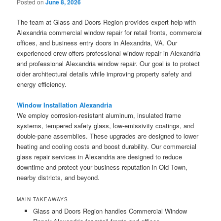
Posted on
June 8, 2026
The team at Glass and Doors Region provides expert help with
Alexandria commercial window repair for retail fronts, commercial
offices, and business entry doors in Alexandria, VA. Our
experienced crew offers professional window repair in Alexandria
and professional Alexandria window repair. Our goal is to protect
older architectural details while improving property safety and
energy efficiency.
Window Installation Alexandria
We employ corrosion-resistant aluminum, insulated frame
systems, tempered safety glass, low-emissivity coatings, and
double-pane assemblies. These upgrades are designed to lower
heating and cooling costs and boost durability. Our commercial
glass repair services in Alexandria are designed to reduce
downtime and protect your business reputation in Old Town,
nearby districts, and beyond.
MAIN TAKEAWAYS
Glass and Doors Region handles Commercial Window