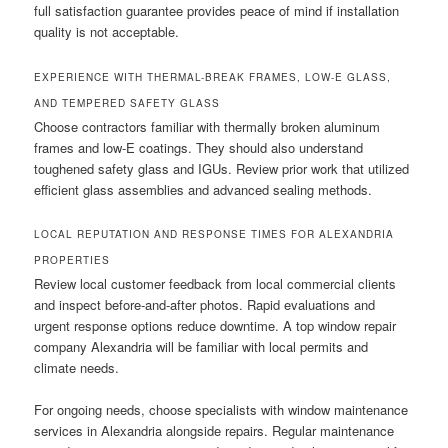
full satisfaction guarantee provides peace of mind if installation
quality is not acceptable.
EXPERIENCE WITH THERMAL-BREAK FRAMES, LOW-E GLASS,
AND TEMPERED SAFETY GLASS
Choose contractors familiar with thermally broken aluminum
frames and low-E coatings. They should also understand
toughened safety glass and IGUs. Review prior work that utilized
efficient glass assemblies and advanced sealing methods.
LOCAL REPUTATION AND RESPONSE TIMES FOR ALEXANDRIA
PROPERTIES
Review local customer feedback from local commercial clients
and inspect before-and-after photos. Rapid evaluations and
urgent response options reduce downtime. A top window repair
company Alexandria will be familiar with local permits and
climate needs.
For ongoing needs, choose specialists with window maintenance
services in Alexandria alongside repairs. Regular maintenance