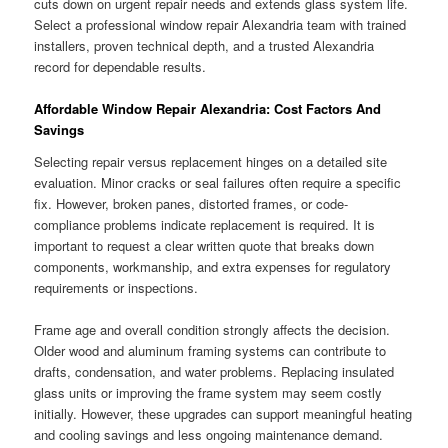
cuts down on urgent repair needs and extends glass system life.
Select a professional window repair Alexandria team with trained
installers, proven technical depth, and a trusted Alexandria
record for dependable results.
Affordable Window Repair Alexandria: Cost Factors And
Savings
Selecting repair versus replacement hinges on a detailed site
evaluation. Minor cracks or seal failures often require a specific
fix. However, broken panes, distorted frames, or code-
compliance problems indicate replacement is required. It is
important to request a clear written quote that breaks down
components, workmanship, and extra expenses for regulatory
requirements or inspections.
Frame age and overall condition strongly affects the decision.
Older wood and aluminum framing systems can contribute to
drafts, condensation, and water problems. Replacing insulated
glass units or improving the frame system may seem costly
initially. However, these upgrades can support meaningful heating
and cooling savings and less ongoing maintenance demand.