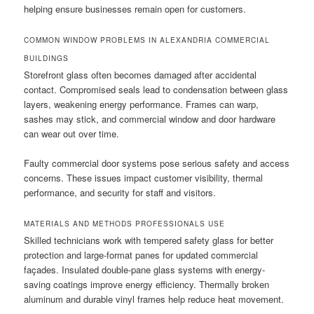
helping ensure businesses remain open for customers.
COMMON WINDOW PROBLEMS IN ALEXANDRIA COMMERCIAL
BUILDINGS
Storefront glass often becomes damaged after accidental
contact. Compromised seals lead to condensation between glass
layers, weakening energy performance. Frames can warp,
sashes may stick, and commercial window and door hardware
can wear out over time.
Faulty commercial door systems pose serious safety and access
concerns. These issues impact customer visibility, thermal
performance, and security for staff and visitors.
MATERIALS AND METHODS PROFESSIONALS USE
Skilled technicians work with tempered safety glass for better
protection and large-format panes for updated commercial
façades. Insulated double-pane glass systems with energy-
saving coatings improve energy efficiency. Thermally broken
aluminum and durable vinyl frames help reduce heat movement.