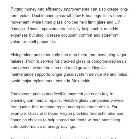
Putting money into efficiency improvements can also create long-
term value. Double-pane glass with low-E coatings limits thermal
movement, while tinted glass choices help limit glare and UV
damage. These improvements not only help control monthly
expenses but also increase occupant comfort and storefront
value for retail properties.
Fixing minor problems early can stop them from becoming larger
failures. Prompt service for cracked glass or compromised seals
can prevent water intrusion and mold growth. Regular
maintenance supports longer glass-system service life and helps
avoid major replacement costs in Alexandria.
Transparent pricing and flexible payment plans are key to
planning commercial repairs. Reliable glass companies provide
free quotes that compare repair and replacement costs. For
example, Glass and Doors Region provides free estimates and
financing choices to help spread out costs without sacrificing
safe performance or energy savings.