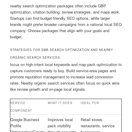
nearby search optimization packages often include GBP
optimization, citation building, review strategies, and maps work.
Startups can find budget-friendly SEO options, while larger
brands might prefer broader campaigns from a national local SEO
company. Choose packages that align with your goals and
budget.
STRATEGIES FOR SMB SEARCH OPTIMIZATION AND NEARBY
ORGANIC SEARCH SERVICES
focus on high-intent local keywords and map pack optimization to
capture customers ready to buy. Build service-area pages and
promote reputation management to increase lead conversion
rates. Nearby organic search services often focus on quick wins
like review growth and on-page local signals.
SERVICE
WHAT IT DOES
IDEAL FOR
COMPONENT
Google Business
Improves local
Retail stores,
Profile
pack visibility
restaurants, service
Optimization|Google
through accurate
businesses