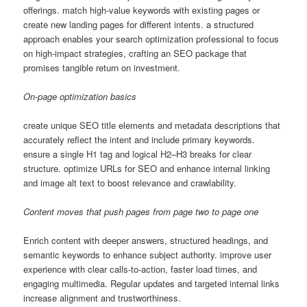
offerings. match high-value keywords with existing pages or
create new landing pages for different intents. a structured
approach enables your search optimization professional to focus
on high-impact strategies, crafting an SEO package that
promises tangible return on investment.
On-page optimization basics
create unique SEO title elements and metadata descriptions that
accurately reflect the intent and include primary keywords.
ensure a single H1 tag and logical H2–H3 breaks for clear
structure. optimize URLs for SEO and enhance internal linking
and image alt text to boost relevance and crawlability.
Content moves that push pages from page two to page one
Enrich content with deeper answers, structured headings, and
semantic keywords to enhance subject authority. improve user
experience with clear calls-to-action, faster load times, and
engaging multimedia. Regular updates and targeted internal links
increase alignment and trustworthiness.