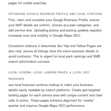
pages for mobile searches.
OPTIMIZING GOOGLE BUSINESS PROFILE AND LOCAL CITATIONS
First, claim and complete your Google Business Profile. ensure
your NAP details are uniform, choose accurate categories, and
add service lists. Uploading photos and posting updates regularly
increases trust and visibility in Google Maps SEO.
Consistent citations in directories like Yelp and Yellow Pages are
also vital. ensure all listings have the same business details to
avoid confusion. This is urgent for local pack rankings and SMB
search optimization success.
LOCAL SCHEMA, LOCAL LANDING PAGES, & LOCAL SEO
PACKAGES
use local business schema markup to make your business
details easily readable by search platforms. Create geo-targeted
landing pages for each service area with unique content and clear
calls to action. These pages enhance alignment for “nearby”
queries and improve Google Maps SEO performance.