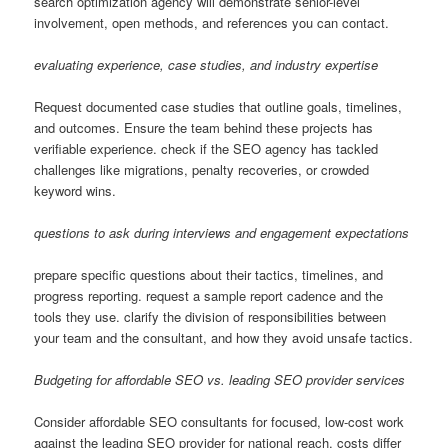
search optimization agency will demonstrate senior-level
involvement, open methods, and references you can contact.
evaluating experience, case studies, and industry expertise
Request documented case studies that outline goals, timelines,
and outcomes. Ensure the team behind these projects has
verifiable experience. check if the SEO agency has tackled
challenges like migrations, penalty recoveries, or crowded
keyword wins.
questions to ask during interviews and engagement expectations
prepare specific questions about their tactics, timelines, and
progress reporting. request a sample report cadence and the
tools they use. clarify the division of responsibilities between
your team and the consultant, and how they avoid unsafe tactics.
Budgeting for affordable SEO vs. leading SEO provider services
Consider affordable SEO consultants for focused, low-cost work
against the leading SEO provider for national reach. costs differ