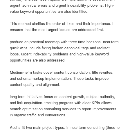
urgent technical errors and urgent indexability problems. High-
value keyword opportunities are also identified.
This method clarifies the order of fixes and their importance. It
ensures that the most urgent issues are addressed first.
produce an practical roadmap with three time horizons. near-term
quick wins include fixing broken canonical tags and redirect
loops. urgent indexability problems and high-value keyword
opportunities are also addressed.
Medium-term tasks cover content consolidation, title rewrites,
and schema markup implementation. These tasks improve
content quality and alignment.
long-term initiatives focus on content growth, subject authority,
and link acquisition. tracking progress with clear KPIs allows
search optimization consulting services to report improvements
in organic traffic and conversions.
Audits fit two main project types. in near-term consulting (three to