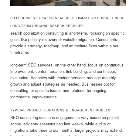
DIFFERENCES BETWEEN SEARCH OPTIMIZATION CONSULTING &
LONG-TERM ORGANIC SEARCH SERVICES
search optimization consulting is short-term, focusing on specific
goals like penalty recovery or website migration. Consultants
provide a strategy, roadmap, and immediate fixes within a set
timeframe.
long-term SEO services, on the other hand, focus on continuous
improvement, content creation, link building, and continuous
evaluation. Agencies with retainer services manage monthly
growth and adjust strategies as needed. Businesses opt for
consulting for specific issues and retainers for ongoing,
incremental improvements.
TYPICAL PROJECT DURATIONS & ENGAGEMENT MODELS
SEO consulting solutions engagements vary based on project
scope. advisory sessions can last weeks, while audits or
migrations take three to six months. larger projects may extend