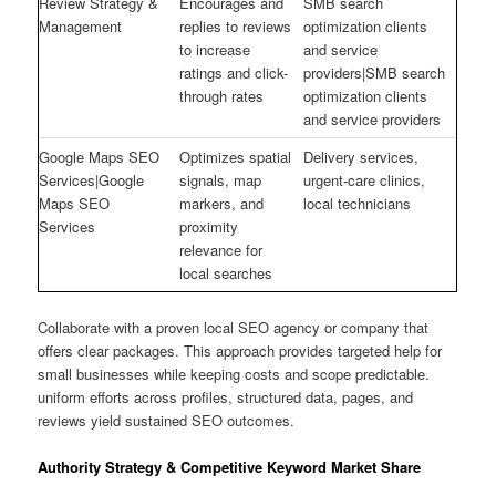
Review Strategy &
Encourages and
SMB search
Management
replies to reviews
optimization clients
to increase
and service
ratings and click-
providers|SMB search
through rates
optimization clients
and service providers
Google Maps SEO
Optimizes spatial
Delivery services,
Services|Google
signals, map
urgent-care clinics,
Maps SEO
markers, and
local technicians
Services
proximity
relevance for
local searches
Collaborate with a proven local SEO agency or company that
offers clear packages. This approach provides targeted help for
small businesses while keeping costs and scope predictable.
uniform efforts across profiles, structured data, pages, and
reviews yield sustained SEO outcomes.
Authority Strategy & Competitive Keyword Market Share