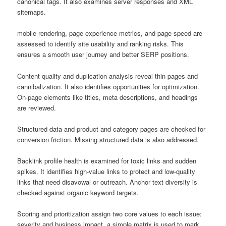
canonical tags. It also examines server responses and XML
sitemaps.
mobile rendering, page experience metrics, and page speed are
assessed to identify site usability and ranking risks. This
ensures a smooth user journey and better SERP positions.
Content quality and duplication analysis reveal thin pages and
cannibalization. It also identifies opportunities for optimization.
On-page elements like titles, meta descriptions, and headings
are reviewed.
Structured data and product and category pages are checked for
conversion friction. Missing structured data is also addressed.
Backlink profile health is examined for toxic links and sudden
spikes. It identifies high-value links to protect and low-quality
links that need disavowal or outreach. Anchor text diversity is
checked against organic keyword targets.
Scoring and prioritization assign two core values to each issue:
severity and business impact. a simple matrix is used to mark