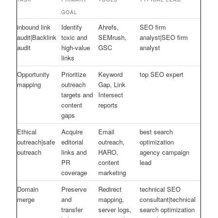
GOAL
inbound link
Identify
Ahrefs,
SEO firm
audit|Backlink
toxic and
SEMrush,
analyst|SEO firm
audit
high-value
GSC
analyst
links
Opportunity
Prioritize
Keyword
top SEO expert
mapping
outreach
Gap, Link
targets and
Intersect
content
reports
gaps
Ethical
Acquire
Email
best search
outreach|safe
editorial
outreach,
optimization
outreach
links and
HARO,
agency campaign
PR
content
lead
coverage
marketing
Domain
Preserve
Redirect
technical SEO
merge
and
mapping,
consultant|technical
transfer
server logs,
search optimization