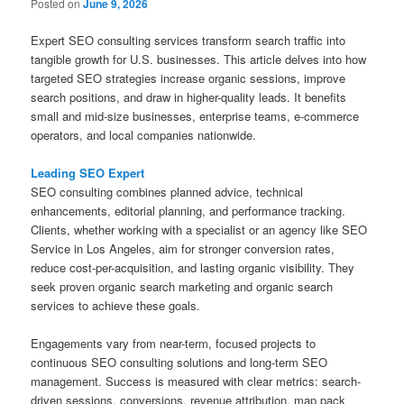
Posted on
June 9, 2026
Expert SEO consulting services transform search traffic into
tangible growth for U.S. businesses. This article delves into how
targeted SEO strategies increase organic sessions, improve
search positions, and draw in higher-quality leads. It benefits
small and mid-size businesses, enterprise teams, e-commerce
operators, and local companies nationwide.
Leading SEO Expert
SEO consulting combines planned advice, technical
enhancements, editorial planning, and performance tracking.
Clients, whether working with a specialist or an agency like SEO
Service in Los Angeles, aim for stronger conversion rates,
reduce cost-per-acquisition, and lasting organic visibility. They
seek proven organic search marketing and organic search
services to achieve these goals.
Engagements vary from near-term, focused projects to
continuous SEO consulting solutions and long-term SEO
management. Success is measured with clear metrics: search-
driven sessions, conversions, revenue attribution, map pack