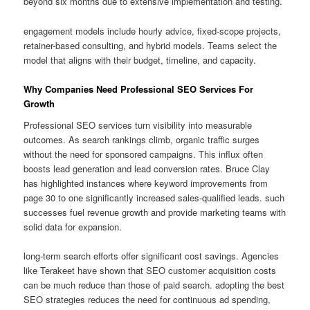
beyond six months due to extensive implementation and testing.
engagement models include hourly advice, fixed-scope projects,
retainer-based consulting, and hybrid models. Teams select the
model that aligns with their budget, timeline, and capacity.
Why Companies Need Professional SEO Services For
Growth
Professional SEO services turn visibility into measurable
outcomes. As search rankings climb, organic traffic surges
without the need for sponsored campaigns. This influx often
boosts lead generation and lead conversion rates. Bruce Clay
has highlighted instances where keyword improvements from
page 30 to one significantly increased sales-qualified leads. such
successes fuel revenue growth and provide marketing teams with
solid data for expansion.
long-term search efforts offer significant cost savings. Agencies
like Terakeet have shown that SEO customer acquisition costs
can be much reduce than those of paid search. adopting the best
SEO strategies reduces the need for continuous ad spending,