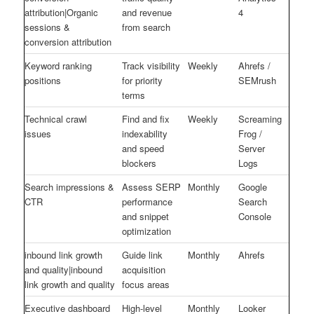
attribution|Organic
and revenue
4
sessions &
from search
conversion attribution
Keyword ranking
Track visibility
Weekly
Ahrefs /
positions
for priority
SEMrush
terms
Technical crawl
Find and fix
Weekly
Screaming
issues
indexability
Frog /
and speed
Server
blockers
Logs
Search impressions &
Assess SERP
Monthly
Google
CTR
performance
Search
and snippet
Console
optimization
inbound link growth
Guide link
Monthly
Ahrefs
and quality|inbound
acquisition
link growth and quality
focus areas
Executive dashboard
High-level
Monthly
Looker