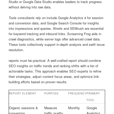
Studio or Google Data Studio enables leaders to track progress
without delving into raw data.
Tools consultants rely on
include Google Analytics 4 for session
and conversion data, and Google Search Console for insights
into impressions and queries. Ahrefs and SEMrush are essential
for keyword tracking and inbound links. Screaming Frog aids in
crawl diagnostics, while server logs offer advanced crawl data.
These tools collectively support in-depth analysis and swift issue
resolution.
reports must be practical. A well-crafted report should combine
SEO insights on traffic trends and ranking shifts with a list of
actionable tasks. This approach enables SEO experts to refine
their strategies, adjust content focus areas, and optimize link-
building efforts based on proven results.
REPORT ELEMENT
PURPOSE
FREQUENCY
PRIMARY
TOOL
Organic sessions &
Measure
Monthly
Google
conversion
traffic quality
Analytics