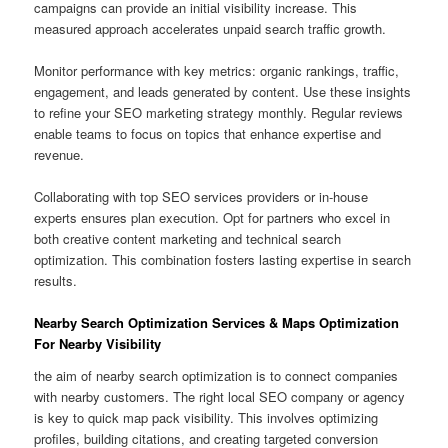
campaigns can provide an initial visibility increase. This
measured approach accelerates unpaid search traffic growth.
Monitor performance with key metrics: organic rankings, traffic,
engagement, and leads generated by content. Use these insights
to refine your SEO marketing strategy monthly. Regular reviews
enable teams to focus on topics that enhance expertise and
revenue.
Collaborating with top SEO services providers or in-house
experts ensures plan execution. Opt for partners who excel in
both creative content marketing and technical search
optimization. This combination fosters lasting expertise in search
results.
Nearby Search Optimization Services & Maps Optimization
For Nearby Visibility
the aim of nearby search optimization is to connect companies
with nearby customers. The right local SEO company or agency
is key to quick map pack visibility. This involves optimizing
profiles, building citations, and creating targeted conversion