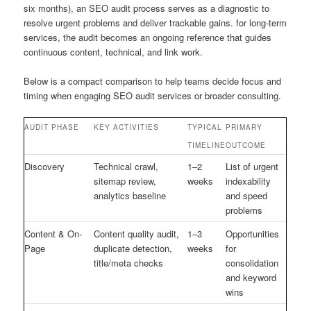
six months), an SEO audit process serves as a diagnostic to
resolve urgent problems and deliver trackable gains. for long-term
services, the audit becomes an ongoing reference that guides
continuous content, technical, and link work.
Below is a compact comparison to help teams decide focus and
timing when engaging SEO audit services or broader consulting.
AUDIT PHASE
KEY ACTIVITIES
TYPICAL
PRIMARY
TIMELINE
OUTCOME
Discovery
Technical crawl,
1–2
List of urgent
sitemap review,
weeks
indexability
analytics baseline
and speed
problems
Content & On-
Content quality audit,
1–3
Opportunities
Page
duplicate detection,
weeks
for
title/meta checks
consolidation
and keyword
wins