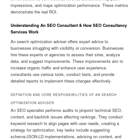
impressions, and maps optimization performance. These metrics
demonstrate the real ROI.
Understanding An SEO Consultant & How SEO Consultancy
Services Work
An search optimization adviser offers expert advice to
businesses struggling with visibility or conversion. Businesses
hire these experts or agencies to assess their sites, analyze
data, and suggest improvements. These improvements aim to
increase organic traffic and enhance user experience.
consultants use various tools, conduct tests, and provide
detailed reports to implement these changes effectively.
DEFINITION AND CORE RESPONSIBILITIES OF AN SEARCH
OPTIMIZATION ADVISER
An SEO specialist performs audits to pinpoint technical SEO,
content, and backlink issues affecting rankings. They conduct
keyword research to align pages with user needs, creating a
strategy for optimization. key tasks include suggesting
schema/JSON-LD implementations, advising on content, and