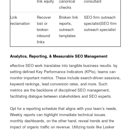
link equity
canonical
consultant
checks
Link
Recover
Broken link
SEO firm outreach
reclamation
lost or
reports,
specialist|SEO firm
broken
outreach
outreach specialist
inbound
templates
links
Analytics, Reporting, & Measurable SEO Management
effective SEO work translates into tangible business results. by
setting defined Key Performance Indicators (KPIs), teams can
monitor important metrics. These include search-driven sessions,
keyword rankings, lead conversion rates, and more. Such
metrics are the backbone of disciplined SEO management,
facilitating dialogue between stakeholders and SEO experts.
Opt for a reporting schedule that aligns with your team’s needs.
Weekly reports can highlight immediate technical issues.
monthly dashboards, on the other hand, reveal trends and the
impact of organic traffic on revenue. Utilizing tools like Looker