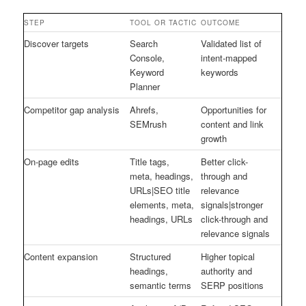
STEP
TOOL OR TACTIC
OUTCOME
Discover targets
Search
Validated list of
Console,
intent-mapped
Keyword
keywords
Planner
Competitor gap analysis
Ahrefs,
Opportunities for
SEMrush
content and link
growth
On-page edits
Title tags,
Better click-
meta, headings,
through and
URLs|SEO title
relevance
elements, meta,
signals|stronger
headings, URLs
click-through and
relevance signals
Content expansion
Structured
Higher topical
headings,
authority and
semantic terms
SERP positions