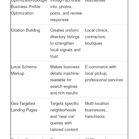
Business Profile
info, photos,
Optimization
posts, and review
responses
Citation Building
Creates uniform
Local clinics,
directory listings
contractors,
to strengthen
boutiques
local signals and
trust
Local Schema
Makes business
E-commerce with
Markup
details machine-
local pickup,
readable for
professional services
search engines
and rich results
Geo-Targeted
Targets specific
Multi-location
Landing Pages
neighborhoods
businesses,
and “near me”
franchisors
queries with
tailored content