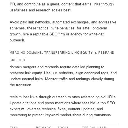
PR, and contribute as a guest. content that earns links through
usefulness and research scales best.
Avoid paid link networks, automated exchanges, and aggressive
schemes. these tactics invite penalties. for safe, long-term
growth, hire a reputable SEO firm or agency for white-hat
outreach.
MERGING DOMAINS, TRANSFERRING LINK EQUITY, & REBRAND
SUPPORT
domain mergers and rebrands require detailed planning to
preserve link equity. Use 301 redirects, align canonical tags, and
update internal links. Monitor traffic and rankings closely during
the transition.
reclaim lost links through outreach to sites referencing old URLs.
Update citations and press mentions where feasible. a top SEO
expert will oversee technical fixes, content updates, and
monitoring to protect keyword market share during transitions.
TASK
PRIMARY
TOOLS
TYPICAL LEAD