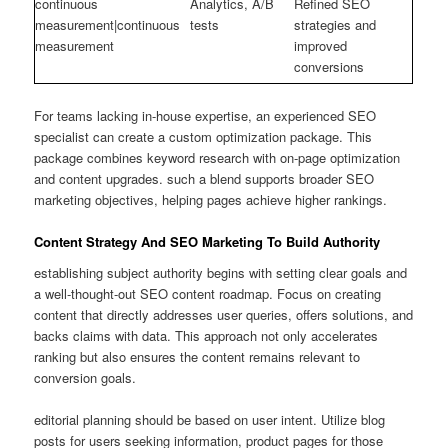
continuous
Analytics, A/B
Refined SEO
measurement|continuous
tests
strategies and
measurement
improved
conversions
For teams lacking in-house expertise, an experienced SEO
specialist can create a custom optimization package. This
package combines keyword research with on-page optimization
and content upgrades. such a blend supports broader SEO
marketing objectives, helping pages achieve higher rankings.
Content Strategy And SEO Marketing To Build Authority
establishing subject authority begins with setting clear goals and
a well-thought-out SEO content roadmap. Focus on creating
content that directly addresses user queries, offers solutions, and
backs claims with data. This approach not only accelerates
ranking but also ensures the content remains relevant to
conversion goals.
editorial planning should be based on user intent. Utilize blog
posts for users seeking information, product pages for those