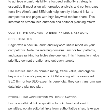
to achieve organic visibility, a focused authority strategy is
essential. It must align with crowded analysis and content gaps.
tools like Ahrefs and SEMrush help identify inbound links to
competitors and pages with high keyword market share. This
information streamlines outreach and editorial planning efforts.
COMPETITIVE ANALYSIS TO IDENTIFY LINK & KEYWORD
OPPORTUNITIES
Begin with a backlink audit and keyword share report on your
competitors. Note the referring domains, anchor text patterns,
and pages ranking for high-value queries. This information helps
prioritize content creation and outreach targets.
Use metrics such as domain rating, traffic value, and organic
keywords to score prospects. Collaborating with a seasoned
SEO firm or top SEO expert is beneficial. they can transform raw
data into a planned plan.
ETHICAL LINK ACQUISITION VS. RISKY TACTICS
Focus on ethical link acquisition to build trust and avoid
penalties. obtain editorial links from authoritative sites, leverage