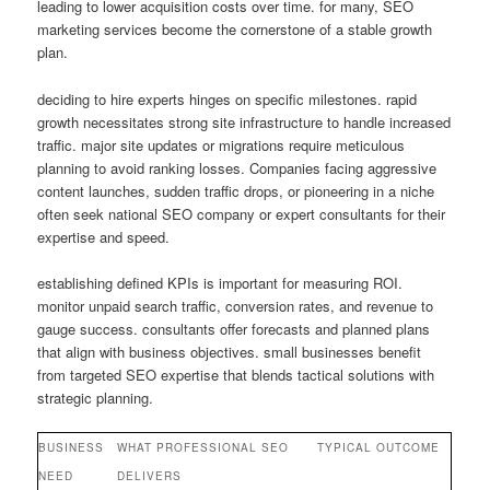
leading to lower acquisition costs over time. for many, SEO
marketing services become the cornerstone of a stable growth
plan.
deciding to hire experts hinges on specific milestones. rapid
growth necessitates strong site infrastructure to handle increased
traffic. major site updates or migrations require meticulous
planning to avoid ranking losses. Companies facing aggressive
content launches, sudden traffic drops, or pioneering in a niche
often seek national SEO company or expert consultants for their
expertise and speed.
establishing defined KPIs is important for measuring ROI.
monitor unpaid search traffic, conversion rates, and revenue to
gauge success. consultants offer forecasts and planned plans
that align with business objectives. small businesses benefit
from targeted SEO expertise that blends tactical solutions with
strategic planning.
BUSINESS
WHAT PROFESSIONAL SEO
TYPICAL OUTCOME
NEED
DELIVERS