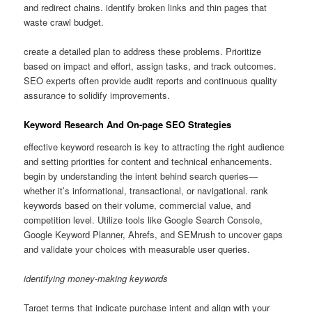
and redirect chains. identify broken links and thin pages that
waste crawl budget.
create a detailed plan to address these problems. Prioritize
based on impact and effort, assign tasks, and track outcomes.
SEO experts often provide audit reports and continuous quality
assurance to solidify improvements.
Keyword Research And On-page SEO Strategies
effective keyword research is key to attracting the right audience
and setting priorities for content and technical enhancements.
begin by understanding the intent behind search queries—
whether it’s informational, transactional, or navigational. rank
keywords based on their volume, commercial value, and
competition level. Utilize tools like Google Search Console,
Google Keyword Planner, Ahrefs, and SEMrush to uncover gaps
and validate your choices with measurable user queries.
identifying money-making keywords
Target terms that indicate purchase intent and align with your