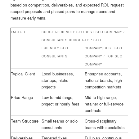
based on competition, deliverables, and expected ROI. request
scoped proposals and phased plans to manage spend and
measure early wins.
FACTOR
BUDGET-FRIENDLY SEO
BEST SEO COMPANY /
CONSULTANTS|BUDGET-
TOP SEO
FRIENDLY SEO
COMPANY|BEST SEO
CONSULTANTS
COMPANY / TOP SEO
COMPANY
Typical Client
Local businesses,
Enterprise accounts,
startups, niche
national brands, high-
projects
competition markets
Price Range
Low to mid-range,
Mid to high-range,
project or hourly fees
retainer or full-service
contracts
Team Structure
Small teams or solo
Cross-disciplinary
consultants
teams with specialists
Deliverables
Targeted fixes,
Full plan, continuous