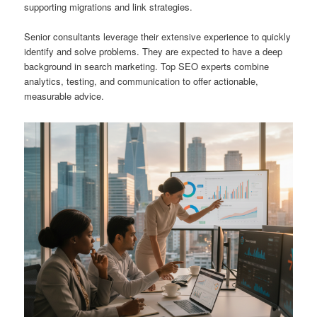
supporting migrations and link strategies.
Senior consultants leverage their extensive experience to quickly
identify and solve problems. They are expected to have a deep
background in search marketing. Top SEO experts combine
analytics, testing, and communication to offer actionable,
measurable advice.