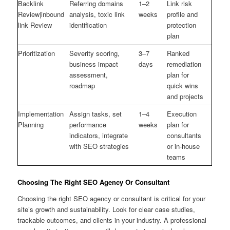
Backlink
Referring domains
1–2
Link risk
Review|inbound
analysis, toxic link
weeks
profile and
link Review
identification
protection
plan
Prioritization
Severity scoring,
3–7
Ranked
business impact
days
remediation
assessment,
plan for
roadmap
quick wins
and projects
Implementation
Assign tasks, set
1–4
Execution
Planning
performance
weeks
plan for
indicators, integrate
consultants
with SEO strategies
or in-house
teams
Choosing The Right SEO Agency Or Consultant
Choosing the right SEO agency or consultant is critical for your
site’s growth and sustainability. Look for clear case studies,
trackable outcomes, and clients in your industry. A professional