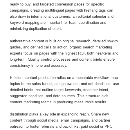
ready to buy, and targeted conversion pages for specific
campaigns. creating multilingual pages with hreflang tags can
also draw in international customers. an editorial calendar and
keyword mapping are important for team coordination and
minimizing duplication of effort.
authoritative content is built on original research, detailed how-to
guides, and defined calls to action. organic search marketing
experts focus on pages with the highest ROI, both near-term and
long-term. Quality control processes and content briefs ensure
consistency in tone and accuracy.
Efficient content production relies on a repeatable workflow. map
topics to the sales funnel, assign owners, and set deadlines. use
detailed briefs that outline target keywords, searcher intent,
suggested headings, and data sources. This structure aids
content marketing teams in producing measurable results.
distribution plays a key role in expanding reach. Share new
content through social media, email campaigns, and partner
outreach to foster referrals and backlinks. paid social or PPC