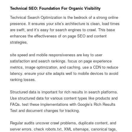
Technical SEO: Foundation For Organic Visibility
Technical Search Optimization is the bedrock of a strong online
presence. It ensures your site’s architecture is clean, load times
are swift, and it’s easy for search engines to crawl. This base
enhances the effectiveness of on page SEO and content
strategies.
site speed and mobile responsiveness are key to user
satisfaction and search rankings. focus on page experience
metrics, image optimization, and caching. use a CDN to reduce
latency. ensure your site adapts well to mobile devices to avoid
ranking losses.
Structured data is important for rich results in search platforms.
Use structured data for various content types like products and
FAQs. test these implementations with Google’s Rich Results
Test and document changes for tracking.
Regular audits uncover crawl problems, duplicate content, and
server errors. check robots.txt, XML sitemaps, canonical tags,