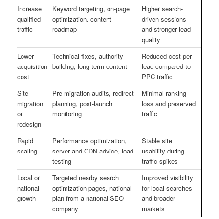
Increase
Keyword targeting, on-page
Higher search-
qualified
optimization, content
driven sessions
traffic
roadmap
and stronger lead
quality
Lower
Technical fixes, authority
Reduced cost per
acquisition
building, long-term content
lead compared to
cost
PPC traffic
Site
Pre-migration audits, redirect
Minimal ranking
migration
planning, post-launch
loss and preserved
or
monitoring
traffic
redesign
Rapid
Performance optimization,
Stable site
scaling
server and CDN advice, load
usability during
testing
traffic spikes
Local or
Targeted nearby search
Improved visibility
national
optimization pages, national
for local searches
growth
plan from a national SEO
and broader
company
markets