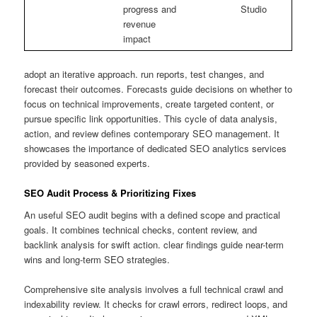
progress and
Studio
revenue
impact
adopt an iterative approach. run reports, test changes, and
forecast their outcomes. Forecasts guide decisions on whether to
focus on technical improvements, create targeted content, or
pursue specific link opportunities. This cycle of data analysis,
action, and review defines contemporary SEO management. It
showcases the importance of dedicated SEO analytics services
provided by seasoned experts.
SEO Audit Process & Prioritizing Fixes
An useful SEO audit begins with a defined scope and practical
goals. It combines technical checks, content review, and
backlink analysis for swift action. clear findings guide near-term
wins and long-term SEO strategies.
Comprehensive site analysis involves a full technical crawl and
indexability review. It checks for crawl errors, redirect loops, and