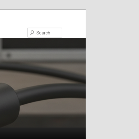
Search