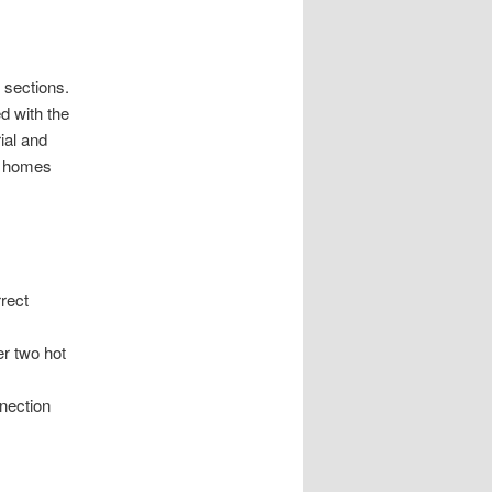
 sections.
d with the
ial and
n homes
rrect
er two hot
nnection