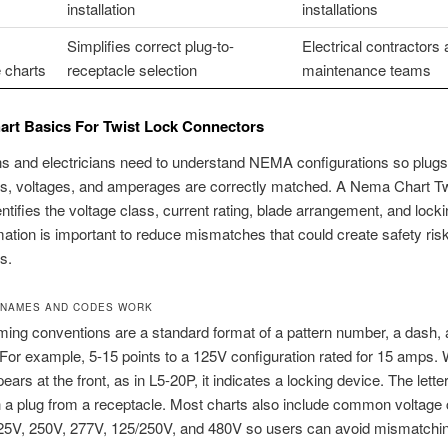
installation
installations
Simplifies correct plug-to-
Electrical contractors
 charts
receptacle selection
maintenance teams
rt Basics For Twist Lock Connectors
s and electricians need to understand NEMA configurations so plugs
es, voltages, and amperages are correctly matched. A Nema Chart T
entifies the voltage class, current rating, blade arrangement, and locki
mation is important to reduce mismatches that could create safety ris
s.
 NAMES AND CODES WORK
ng conventions are a standard format of a pattern number, a dash, 
For example, 5-15 points to a 125V configuration rated for 15 amps.
pears at the front, as in L5-20P, it indicates a locking device. The lett
h a plug from a receptacle. Most charts also include common voltage
25V, 250V, 277V, 125/250V, and 480V so users can avoid mismatchi