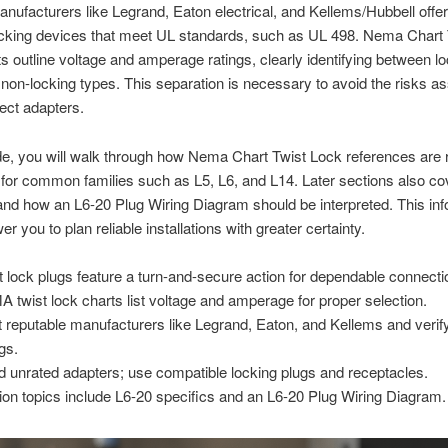
nufacturers like Legrand, Eaton electrical, and Kellems/Hubbell off
cking devices that meet UL standards, such as UL 498. Nema Chart 
s outline voltage and amperage ratings, clearly identifying between lo
 non-locking types. This separation is necessary to avoid the risks a
rect adapters.
ide, you will walk through how Nema Chart Twist Lock references are 
 for common families such as L5, L6, and L14. Later sections also co
and how an L6-20 Plug Wiring Diagram should be interpreted. This inf
r you to plan reliable installations with greater certainty.
t lock plugs feature a turn-and-secure action for dependable connecti
 twist lock charts list voltage and amperage for proper selection.
t reputable manufacturers like Legrand, Eaton, and Kellems and verif
ngs.
d unrated adapters; use compatible locking plugs and receptacles.
ion topics include L6-20 specifics and an L6-20 Plug Wiring Diagram.