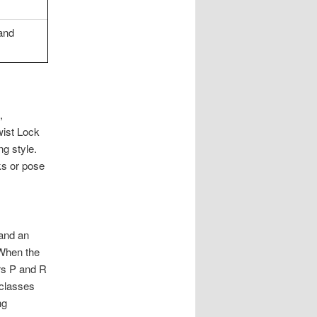
 and
,
wist Lock
ng style.
ks or pose
and an
 When the
ers P and R
 classes
ng