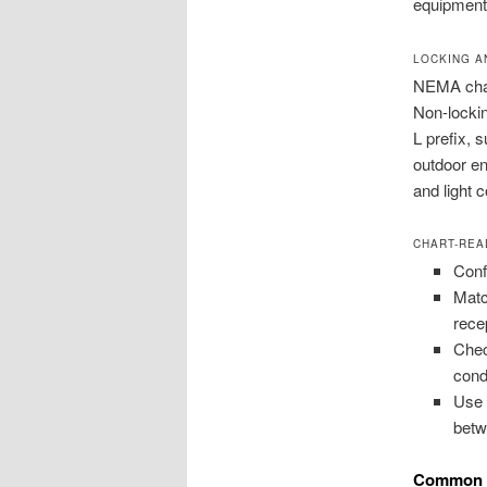
equipment
LOCKING A
NEMA chart
Non-lockin
L prefix, 
outdoor e
and light 
CHART-REA
Conf
Matc
rece
Chec
cond
Use 
betw
Common N