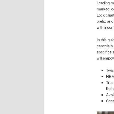
Leading ma
marked lo
Lock chart
prefix and
with incor
In this gu
especially
specifics 
will empowe
Twis
NEMA
Trus
listi
Avoi
Sect