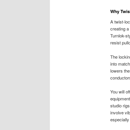
Why Twist
A twist-lo
creating a
Turnlok-st
resist pul
The lockin
into match
lowers the
conductor
You will o
equipment 
studio rig
involve vi
especially