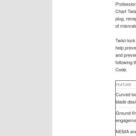
Profession
Chart Twis
plug, rece
of mismatc
Twist-lock
help preve
and preve
following 
Code.
FEATURE
Curved lo
blade des
Ground-fir
engageme
NEMA an