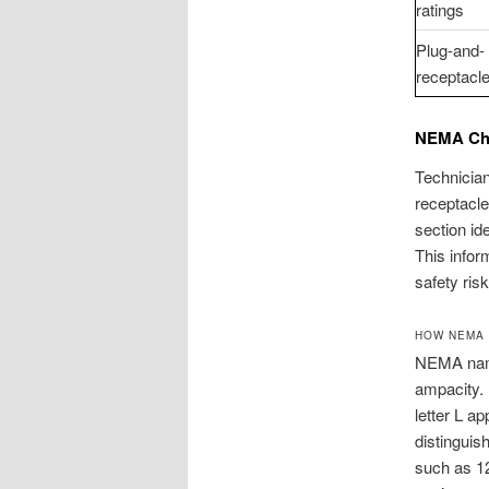
ratings
Plug-and-
receptacle
NEMA Cha
Technician
receptacl
section id
This infor
safety risk
HOW NEMA
NEMA nami
ampacity. 
letter L ap
distinguis
such as 1