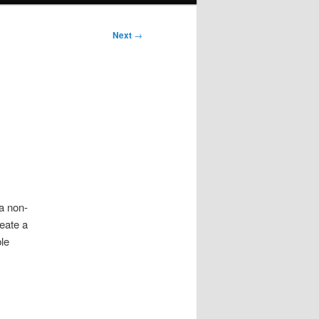
Next
→
 a non-
eate a
ble