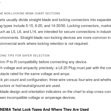
.
ND NON-LOCKING NEMA CHART SECTIONS
s usually divide straight-blade and locking connectors into separate
g types include 5-15, 6-20, and 14-30/50. Locking connectors, marke
such as L5, L6, and L14, are intended for secure connections in industr
nvironments. Straight-blade non-locking devices are more common i
commercial work where locking retention is not required.
DING TIPS FOR SAFER SELECTION
irm P-to-R compatibility before connecting any device.
h voltage and ampacity precisely; a L6 20 Plug must pair with the co
ptacle rated for the same voltage and amps.
k pin count and configuration: three-wire versus four-wire and wheth
uctors or hot/neutral/ground are used.
blade design and orientation indicators on the chart to stop cross-co
een incompatible voltage or amperage devices.
EMA Twist Lock Types And Where They Are Used