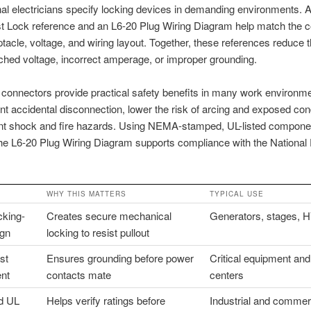
al electricians specify locking devices in demanding environments.
t Lock reference and an L6-20 Plug Wiring Diagram help match the c
ptacle, voltage, and wiring layout. Together, these references reduce
hed voltage, incorrect amperage, or improper grounding.
 connectors provide practical safety benefits in many work environm
nt accidental disconnection, lower the risk of arcing and exposed con
nt shock and fire hazards. Using NEMA-stamped, UL-listed compone
the L6-20 Plug Wiring Diagram supports compliance with the National E
WHY THIS MATTERS
TYPICAL USE
cking-
Creates secure mechanical
Generators, stages, 
ign
locking to resist pullout
st
Ensures grounding before power
Critical equipment and
nt
contacts mate
centers
d UL
Helps verify ratings before
Industrial and commer