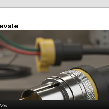
evate
Policy