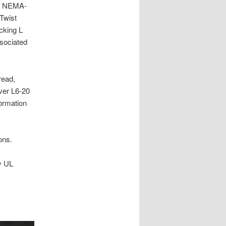
er NEMA-
Twist
cking L
ssociated
read,
ver L6-20
ormation
ons.
y UL