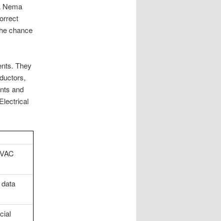
 A Nema
orrect
 the chance
ents. They
ductors,
nts and
lectrical
HVAC
 data
cial