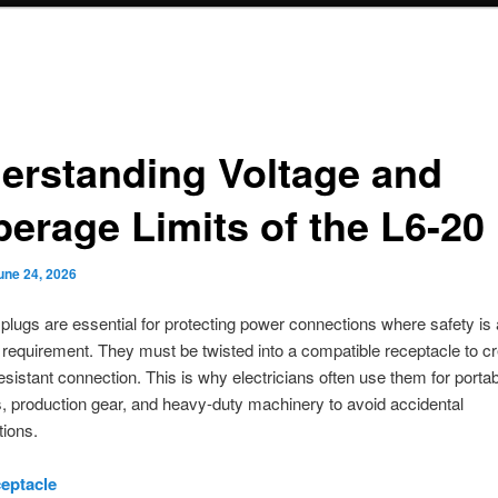
erstanding Voltage and
erage Limits of the L6-20
une 24, 2026
 plugs are essential for protecting power connections where safety is
 requirement. They must be twisted into a compatible receptacle to cr
resistant connection. This is why electricians often use them for porta
, production gear, and heavy-duty machinery to avoid accidental
ions.
eptacle