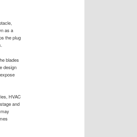
ptacle,
wn as a
ps the plug
s.
the blades
ve design
n expose
ories, HVAC
 stage and
s may
omes