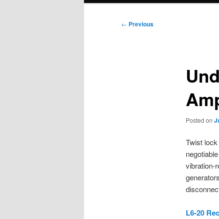
Post
←
Previous
navigation
Und
Amp
Posted on
J
Twist lock
negotiable
vibration-
generators
disconnect
L6-20 Rec