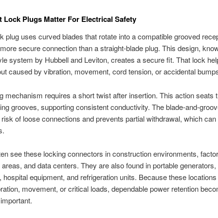
 Lock Plugs Matter For Electrical Safety
ck plug uses curved blades that rotate into a compatible grooved rece
 more secure connection than a straight-blade plug. This design, kno
yle system by Hubbell and Leviton, creates a secure fit. That lock hel
lout caused by vibration, movement, cord tension, or accidental bump
g mechanism requires a short twist after insertion. This action seats 
ing grooves, supporting consistent conductivity. The blade-and-groo
 risk of loose connections and prevents partial withdrawal, which ca
s.
ften see these locking connectors in construction environments, fact
areas, and data centers. They are also found in portable generators,
s, hospital equipment, and refrigeration units. Because these location
bration, movement, or critical loads, dependable power retention bec
 important.