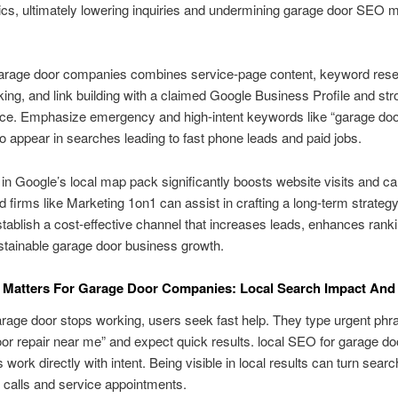
s, ultimately lowering inquiries and undermining garage door SEO m
arage door companies combines service-page content, keyword rese
inking, and link building with a claimed Google Business Profile and str
ce. Emphasize emergency and high-intent keywords like “garage door
o appear in searches leading to fast phone leads and paid jobs.
in Google’s local map pack significantly boosts website visits and cal
d firms like Marketing 1on1 can assist in crafting a long-term strategy
stablish a cost-effective channel that increases leads, enhances rank
stainable garage door business growth.
Matters For Garage Door Companies: Local Search Impact And
age door stops working, users seek fast help. They type urgent phra
or repair near me” and expect quick results. local SEO for garage do
work directly with intent. Being visible in local results can turn search
t calls and service appointments.