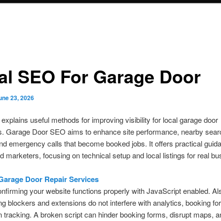
al SEO For Garage Door
une 23, 2026
 explains useful methods for improving visibility for local garage door
. Garage Door SEO aims to enhance site performance, nearby sear
, and emergency calls that become booked jobs. It offers practical guid
 marketers, focusing on technical setup and local listings for real b
.
Garage Door Repair Services
onfirming your website functions properly with JavaScript enabled. Als
ing blockers and extensions do not interfere with analytics, booking fo
 tracking. A broken script can hinder booking forms, disrupt maps, 