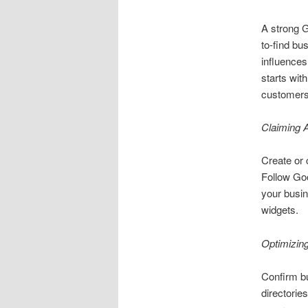
A strong G
to-find bu
influences
starts wit
customers 
Claiming 
Create or 
Follow Goo
your busin
widgets.
Optimizin
Confirm b
directories