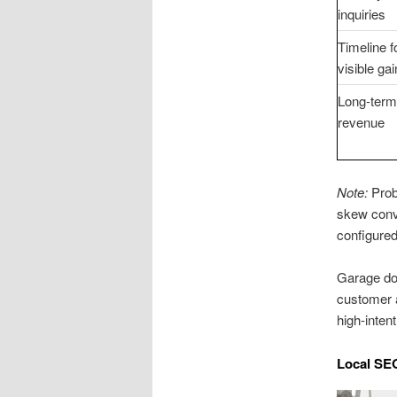
inquiries
Timeline f
visible ga
Long-term
revenue
Note:
Prob
skew conve
configured
Garage doo
customer a
high-inten
Local SE