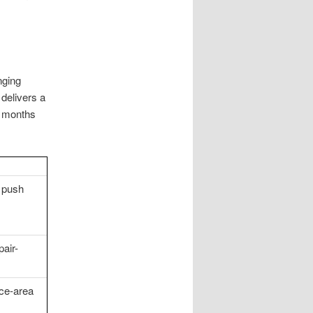
nging
delivers a
x months
s push
pair-
ce-area