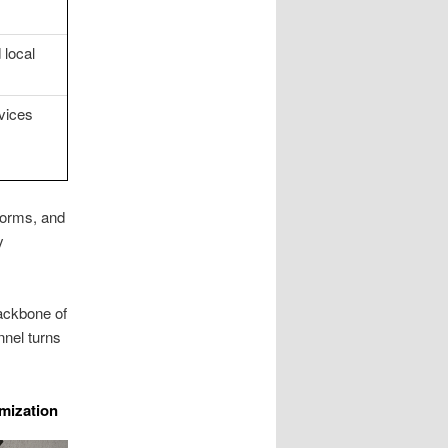
 local
vices
forms, and
y
ackbone of
nnel turns
mization