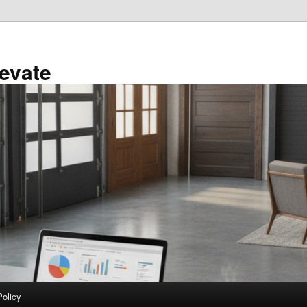
evate
Policy