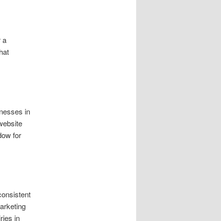
r a
hat
nesses in
website
dow for
consistent
marketing
ries in