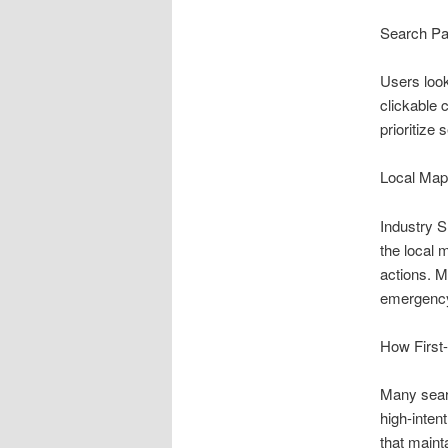
Search Pa
Users look
clickable 
prioritize
Local Map
Industry S
the local 
actions. 
emergency
How First-
Many searc
high-inten
that mainta