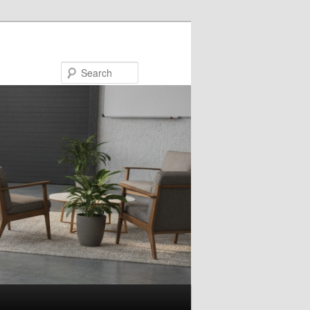
Search