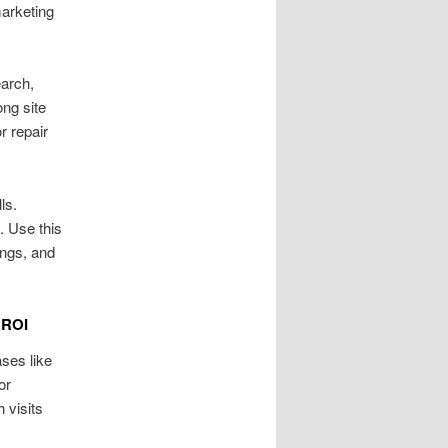
arketing
arch,
ong site
 repair
ls.
. Use this
ings, and
 ROI
ses like
or
 visits