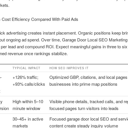
kets.
 Cost Efficiency Compared With Paid Ads
ick advertising creates instant placement. Organic positions keep bri
hout ongoing ad spend. Over time, Garage Door Local SEO Marketing 
 per lead and compound ROI. Expect meaningful gains in three to si
ned revenue once rankings stabilize.
TYPICAL IMPACT
HOW SEO IMPROVES IT
-
+126% traffic;
Optimized GBP, citations, and local page
+93% calls/clicks
businesses into prime map positions
t
cy
High within 5–10
Visible phone details, tracked calls, and re
rsion
minute window
focused pages turn visitors into leads
30–45+ in active
Focused garage door local SEO and servi
markets
content create steady inquiry volume