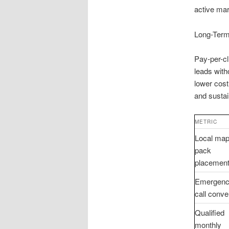
active mar
Long-Term
Pay-per-cl
leads wit
lower cost
and sustai
METRIC
Local map
pack
placemen
Emergen
call conve
Qualified
monthly