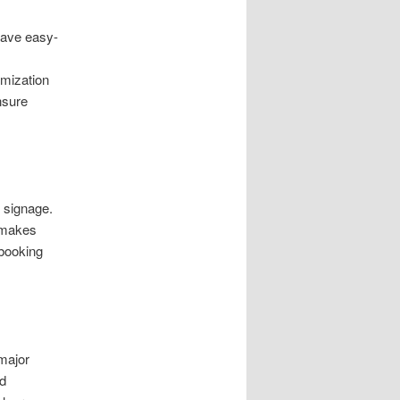
 have easy-
imization
nsure
 signage.
n makes
 booking
major
nd