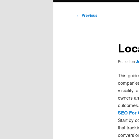
Post
←
Previous
navigation
Loc
Posted on
J
This guide
companies
visibility
owners and
outcomes
SEO For 
Start by c
that track
conversion