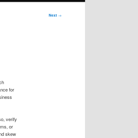
Next
→
ch
ance for
usiness
o, verify
rms, or
and skew