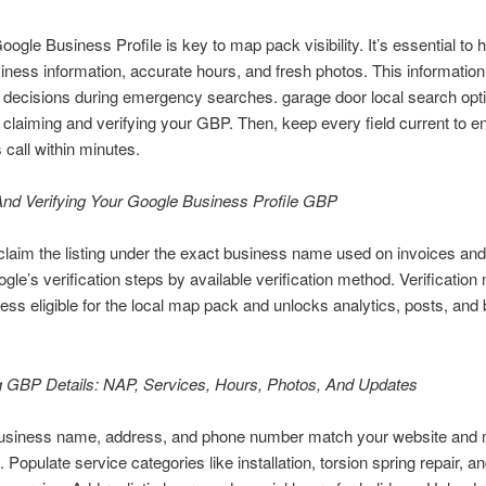
oogle Business Profile is key to map pack visibility. It’s essential to
siness information, accurate hours, and fresh photos. This information
 decisions during emergency searches. garage door local search opt
h claiming and verifying your GBP. Then, keep every field current to e
call within minutes.
And Verifying Your Google Business Profile GBP
claim the listing under the exact business name used on invoices and
gle’s verification steps by available verification method. Verificatio
ess eligible for the local map pack and unlocks analytics, posts, and
g GBP Details: NAP, Services, Hours, Photos, And Updates
usiness name, address, and phone number match your website and 
. Populate service categories like installation, torsion spring repair, a