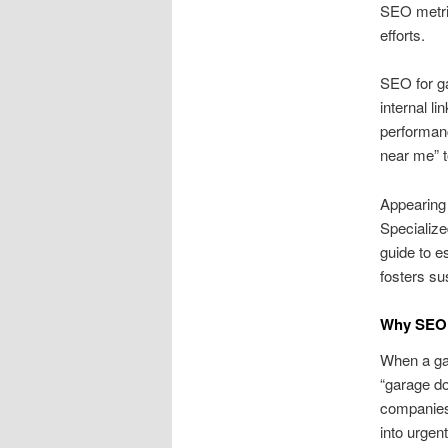
SEO metric
efforts.
SEO for g
internal l
performan
near me” t
Appearing 
Specialize
guide to e
fosters su
Why SEO 
When a gar
“garage do
companies 
into urgen