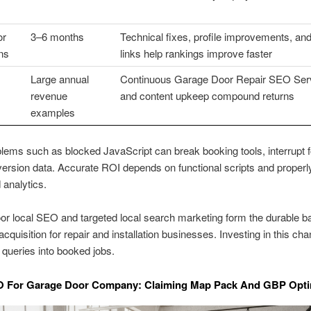
or
3–6 months
Technical fixes, profile improvements, and
ins
links help rankings improve faster
Large annual
Continuous Garage Door Repair SEO Ser
revenue
and content upkeep compound returns
examples
lems such as blocked JavaScript can break booking tools, interrupt 
rsion data. Accurate ROI depends on functional scripts and properl
 analytics.
r local SEO and targeted local search marketing form the durable b
cquisition for repair and installation businesses. Investing in this cha
t queries into booked jobs.
O For Garage Door Company: Claiming Map Pack And GBP Opti