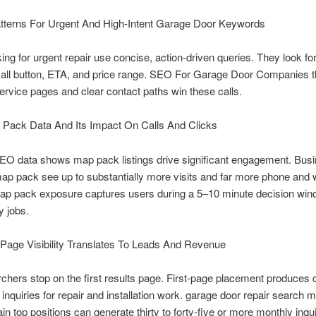
tterns For Urgent And High-Intent Garage Door Keywords
ing for urgent repair use concise, action-driven queries. They look fo
call button, ETA, and price range. SEO For Garage Door Companies t
 service pages and clear contact paths win these calls.
 Pack Data And Its Impact On Calls And Clicks
EO data shows map pack listings drive significant engagement. Busi
map pack see up to substantially more visits and far more phone and 
Map pack exposure captures users during a 5–10 minute decision win
 jobs.
Page Visibility Translates To Leads And Revenue
hers stop on the first results page. First-page placement produces 
t inquiries for repair and installation work. garage door repair search 
in top positions can generate thirty to forty-five or more monthly inqui